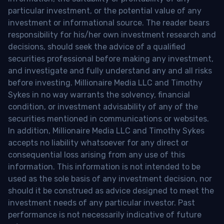
particular investment, or the potential value of any
investment or informational source. The reader bears
responsibility for his/her own investment research and
decisions, should seek the advice of a qualified
securities professional before making any investment,
and investigate and fully understand any and all risks
before investing. Millionaire Media LLC and Timothy
Sykes in no way warrants the solvency, financial
condition, or investment advisability of any of the
securities mentioned in communications or websites.
In addition, Millionaire Media LLC and Timothy Sykes
accepts no liability whatsoever for any direct or
consequential loss arising from any use of this
information. This information is not intended to be
used as the sole basis of any investment decision, nor
should it be construed as advice designed to meet the
investment needs of any particular investor. Past
performance is not necessarily indicative of future