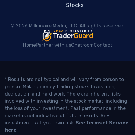
Stocks
 © 2026 Millionaire Media, LLC. All Rights Reserved. 
Home
Partner with us
Chatroom
Contact
* Results are not typical and will vary from person to
person. Making money trading stocks takes time,
dedication, and hard work. There are inherent risks
involved with investing in the stock market, including
the loss of your investment. Past performance in the
market is not indicative of future results. Any
investment is at your own risk.
See Terms of Service
here