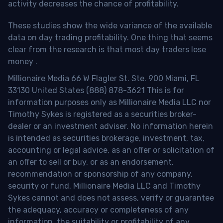
activity decreases the chance of profitability.
These studies show the wide variance of the available
data on day trading profitability.
One thing that seems
clear from the research is that most day traders lose
money
.
Millionaire Media 66 W Flagler St. Ste. 900 Miami, FL
33130 United States (888) 878-3621 This is for
information purposes only as Millionaire Media LLC nor
Timothy Sykes is registered as a securities broker-
dealer or an investment adviser. No information herein
is intended as securities brokerage, investment, tax,
accounting or legal advice, as an offer or solicitation of
an offer to sell or buy, or as an endorsement,
recommendation or sponsorship of any company,
security or fund. Millionaire Media LLC and Timothy
Sykes cannot and does not assess, verify or guarantee
the adequacy, accuracy or completeness of any
information, the suitability or profitability of any