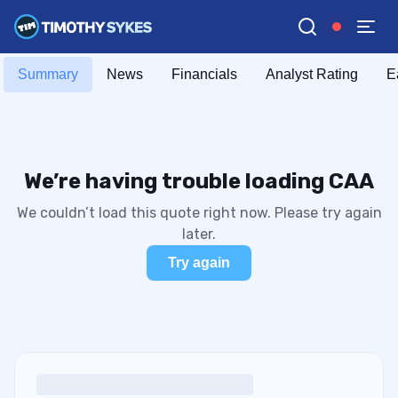
Summary
News
Financials
Analyst Rating
E
We’re having trouble loading CAA
We couldn’t load this quote right now. Please try again
later.
Try again