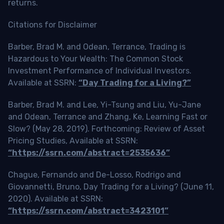
returns.
Citations for Disclaimer
Barber, Brad M. and Odean, Terrance, Trading is
Hazardous to Your Wealth: The Common Stock
Investment Performance of Individual Investors.
Available at SSRN:
“Day Trading for a Living?”
Barber, Brad M. and Lee, Yi-Tsung and Liu, Yu-Jane
and Odean, Terrance and Zhang, Ke, Learning Fast or
Slow? (May 28, 2019). Forthcoming: Review of Asset
Pricing Studies, Available at SSRN:
“https://ssrn.com/abstract=2535636”
Chague, Fernando and De-Losso, Rodrigo and
Giovannetti, Bruno, Day Trading for a Living? (June 11,
2020). Available at SSRN:
“https://ssrn.com/abstract=3423101”