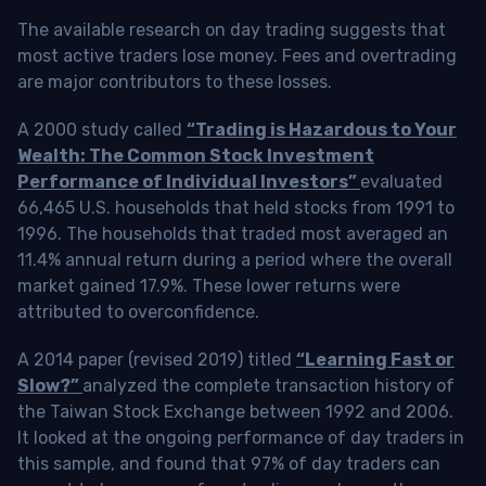
The available research on day trading suggests that
most active traders lose money. Fees and overtrading
are major contributors to these losses.
A 2000 study called
“Trading is Hazardous to Your
Wealth: The Common Stock Investment
Performance of Individual Investors”
evaluated
66,465 U.S. households that held stocks from 1991 to
1996. The households that traded most averaged an
11.4% annual return during a period where the overall
market gained 17.9%. These lower returns were
attributed to overconfidence.
A 2014 paper (revised 2019) titled
“Learning Fast or
Slow?”
analyzed the complete transaction history of
the Taiwan Stock Exchange between 1992 and 2006.
It looked at the ongoing performance of day traders in
this sample, and found that 97% of day traders can