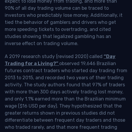
expect to lose money from trading, and more than
90% of all day trading volume can be traced to
investors who predictably lose money. Additionally, it
tied the behavior of gamblers and drivers who get
more speeding tickets to overtrading, and cited
studies showing that legalized gambling has an
inverse effect on trading volume.
A 2019 research study (revised 2020) called
“Day
Trading for a Living?”
observed 19,646 Brazilian
futures contract traders who started day trading from
2013 to 2015, and recorded two years of their trading
activity. The study authors found that 97% of traders
with more than 300 days actively trading lost money,
and only 1.1% earned more than the Brazilian minimum
wage ($16 USD per day). They hypothesized that the
greater returns shown in previous studies did not
differentiate between frequent day traders and those
who traded rarely, and that more frequent trading