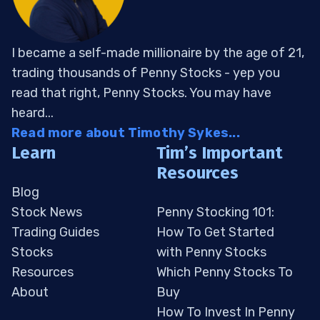
I became a self-made millionaire by the age of 21,
trading thousands of Penny Stocks - yep you
read that right, Penny Stocks. You may have
heard...
Read more about Timothy Sykes...
Learn
Tim’s Important
Resources
Blog
Stock News
Penny Stocking 101:
Trading Guides
How To Get Started
Stocks
with Penny Stocks
Resources
Which Penny Stocks To
About
Buy
How To Invest In Penny