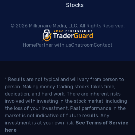
Stocks
 © 2026 Millionaire Media, LLC. All Rights Reserved. 
Home
Partner with us
Chatroom
Contact
* Results are not typical and will vary from person to
person. Making money trading stocks takes time,
dedication, and hard work. There are inherent risks
involved with investing in the stock market, including
the loss of your investment. Past performance in the
market is not indicative of future results. Any
investment is at your own risk.
See Terms of Service
here