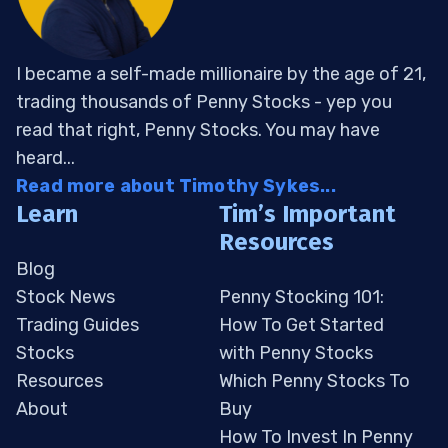
I became a self-made millionaire by the age of 21,
trading thousands of Penny Stocks - yep you
read that right, Penny Stocks. You may have
heard...
Read more about Timothy Sykes...
Learn
Tim’s Important
Resources
Blog
Stock News
Penny Stocking 101:
Trading Guides
How To Get Started
Stocks
with Penny Stocks
Resources
Which Penny Stocks To
About
Buy
How To Invest In Penny