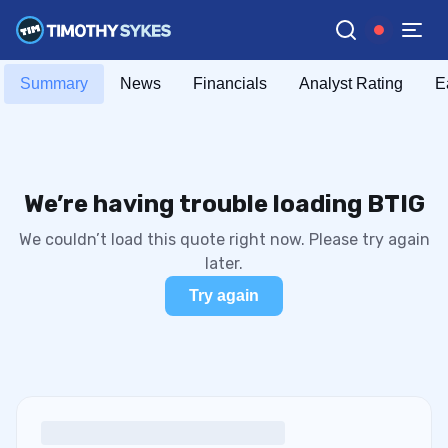
Summary
News
Financials
Analyst Rating
E
We’re having trouble loading BTIG
We couldn’t load this quote right now. Please try again
later.
Try again