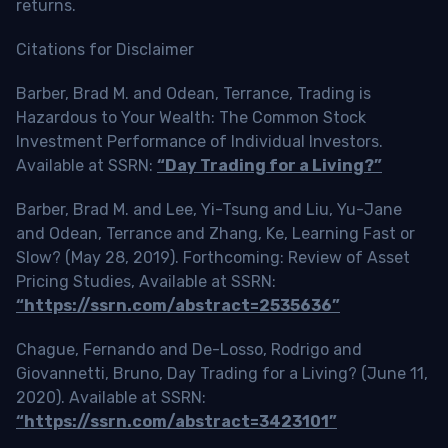
returns.
Citations for Disclaimer
Barber, Brad M. and Odean, Terrance, Trading is
Hazardous to Your Wealth: The Common Stock
Investment Performance of Individual Investors.
Available at SSRN:
“Day Trading for a Living?”
Barber, Brad M. and Lee, Yi-Tsung and Liu, Yu-Jane
and Odean, Terrance and Zhang, Ke, Learning Fast or
Slow? (May 28, 2019). Forthcoming: Review of Asset
Pricing Studies, Available at SSRN:
“https://ssrn.com/abstract=2535636”
Chague, Fernando and De-Losso, Rodrigo and
Giovannetti, Bruno, Day Trading for a Living? (June 11,
2020). Available at SSRN:
“https://ssrn.com/abstract=3423101”