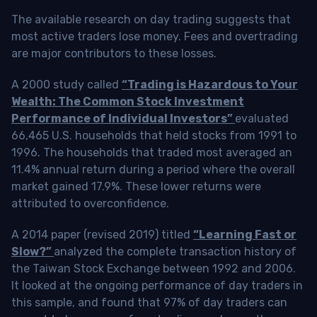
The available research on day trading suggests that
most active traders lose money. Fees and overtrading
are major contributors to these losses.
A 2000 study called
“Trading is Hazardous to Your
Wealth: The Common Stock Investment
Performance of Individual Investors”
evaluated
66,465 U.S. households that held stocks from 1991 to
1996. The households that traded most averaged an
11.4% annual return during a period where the overall
market gained 17.9%. These lower returns were
attributed to overconfidence.
A 2014 paper (revised 2019) titled
“Learning Fast or
Slow?”
analyzed the complete transaction history of
the Taiwan Stock Exchange between 1992 and 2006.
It looked at the ongoing performance of day traders in
this sample, and found that 97% of day traders can