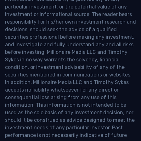
particular investment, or the potential value of any
investment or informational source. The reader bears
responsibility for his/her own investment research and
decisions, should seek the advice of a qualified
securities professional before making any investment,
and investigate and fully understand any and all risks
before investing. Millionaire Media LLC and Timothy
Sykes in no way warrants the solvency, financial
condition, or investment advisability of any of the
securities mentioned in communications or websites.
In addition, Millionaire Media LLC and Timothy Sykes
accepts no liability whatsoever for any direct or
consequential loss arising from any use of this
information. This information is not intended to be
used as the sole basis of any investment decision, nor
should it be construed as advice designed to meet the
investment needs of any particular investor. Past
performance is not necessarily indicative of future