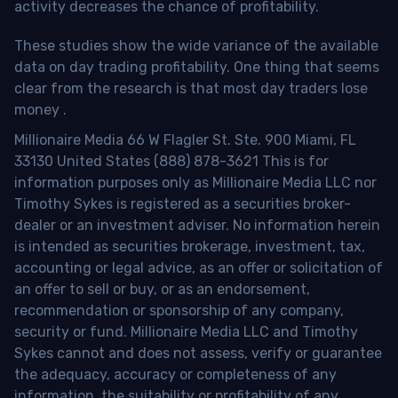
activity decreases the chance of profitability.
These studies show the wide variance of the available
data on day trading profitability.
One thing that seems
clear from the research is that most day traders lose
money
.
Millionaire Media 66 W Flagler St. Ste. 900 Miami, FL
33130 United States (888) 878-3621 This is for
information purposes only as Millionaire Media LLC nor
Timothy Sykes is registered as a securities broker-
dealer or an investment adviser. No information herein
is intended as securities brokerage, investment, tax,
accounting or legal advice, as an offer or solicitation of
an offer to sell or buy, or as an endorsement,
recommendation or sponsorship of any company,
security or fund. Millionaire Media LLC and Timothy
Sykes cannot and does not assess, verify or guarantee
the adequacy, accuracy or completeness of any
information, the suitability or profitability of any