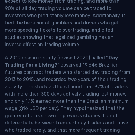
expect to lose money from trading, and more than
90% of all day trading volume can be traced to
investors who predictably lose money. Additionally, it
tied the behavior of gamblers and drivers who get
more speeding tickets to overtrading, and cited
studies showing that legalized gambling has an
inverse effect on trading volume.
A 2019 research study (revised 2020) called
“Day
Trading for a Living?”
observed 19,646 Brazilian
futures contract traders who started day trading from
2013 to 2015, and recorded two years of their trading
activity. The study authors found that 97% of traders
with more than 300 days actively trading lost money,
and only 1.1% earned more than the Brazilian minimum
wage ($16 USD per day). They hypothesized that the
greater returns shown in previous studies did not
differentiate between frequent day traders and those
who traded rarely, and that more frequent trading