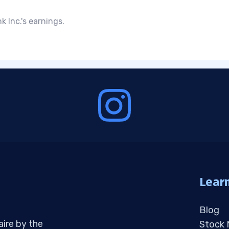
 Inc.'s earnings.
Lear
Blog
aire by the
Stock