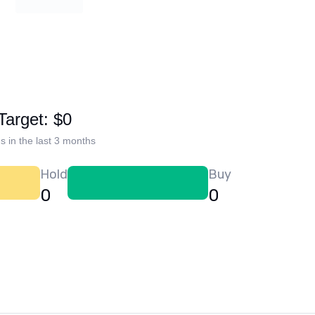
Target: $0
s in the last 3 months
Hold
Buy
0
0