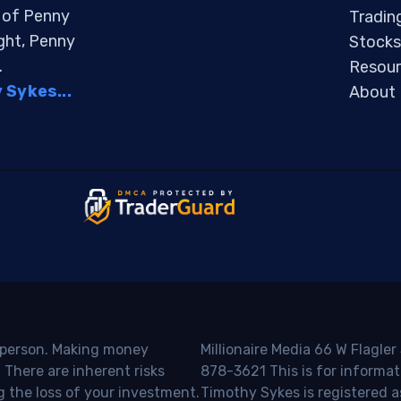
s of Penny
Tradin
ight, Penny
Stocks
.
Resour
Sykes...
About
o person. Making money
Millionaire Media 66 W Flagler
 There are inherent risks
878-3621 This is for informat
g the loss of your investment.
Timothy Sykes is registered a