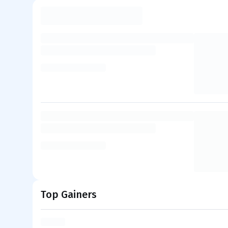
Top Gainers