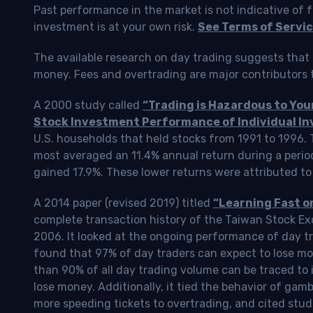
Past performance in the market is not indicative of f
investment is at your own risk.
See Terms of Servic
The available research on day trading suggests that 
money. Fees and overtrading are major contributors t
A 2000 study called
“Trading is Hazardous to Yo
Stock Investment Performance of Individual In
U.S. households that held stocks from 1991 to 1996.
most averaged an 11.4% annual return during a perio
gained 17.9%. These lower returns were attributed to
A 2014 paper (revised 2019) titled
“Learning Fast o
complete transaction history of the Taiwan Stock 
2006. It looked at the ongoing performance of day tr
found that 97% of day traders can expect to lose m
than 90% of all day trading volume can be traced to 
lose money. Additionally, it tied the behavior of gam
more speeding tickets to overtrading, and cited stud