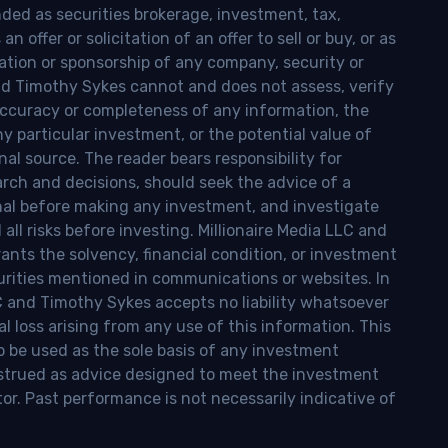
nded as securities brokerage, investment, tax,
n offer or solicitation of an offer to sell or buy, or as
ion or sponsorship of any company, security or
and Timothy Sykes cannot and does not assess, verify
ccuracy or completeness of any information, the
 any particular investment, or the potential value of
al source. The reader bears responsibility for
rch and decisions, should seek the advice of a
onal before making any investment, and investigate
ll risks before investing. Millionaire Media LLC and
nts the solvency, financial condition, or investment
curities mentioned in communications or websites. In
LC and Timothy Sykes accepts no liability whatsoever
l loss arising from any use of this information. This
o be used as the sole basis of any investment
onstrued as advice designed to meet the investment
tor. Past performance is not necessarily indicative of