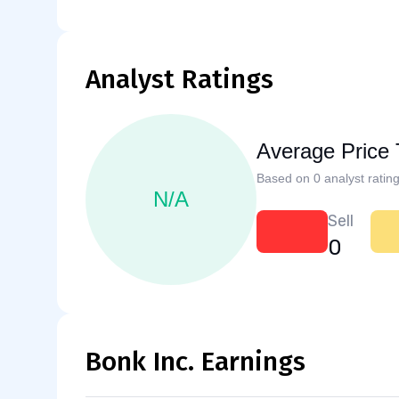
Analyst Ratings
Average Price 
Based on 0 analyst rating
N/A
Sell
0
Bonk Inc. Earnings