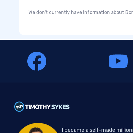
We don't currently have information about Bonk
I became a self-made million