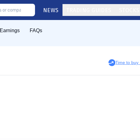
NEWS
TRADING GUIDES
STOCKS
Earnings
FAQs
Time to bu