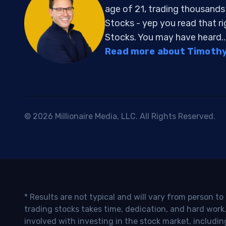
age of 21, trading thousand
Stocks - yep you read that r
Stocks. You may have heard..
Read more about Timothy 
© 2026 Millionaire Media, LLC. All Rights Reserved.
* Results are not typical and will vary from person t
trading stocks takes time, dedication, and hard work.
involved with investing in the stock market, includin