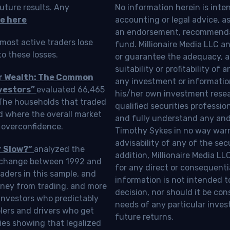
uture results. Any
No information herein is inte
e here
accounting or legal advice, as a
an endorsement, recommendat
most active traders lose
fund. Millionaire Media LLC 
o these losses.
or guarantee the adequacy, a
suitability or profitability of
ur Wealth: The Common
any investment or information
vestors”
evaluated 66,465
his/her own investment resea
 The households that traded
qualified securities professi
d where the overall market
and fully understand any and a
 overconfidence.
Timothy Sykes in no way warra
advisability of any of the se
r Slow?”
analyzed the
addition, Millionaire Media L
Exchange between 1992 and
for any direct or consequentia
aders in this sample, and
information is not intended t
oney from trading, and more
decision, nor should it be c
investors who predictably
needs of any particular inves
blers and drivers who get
future returns.
ies showing that legalized