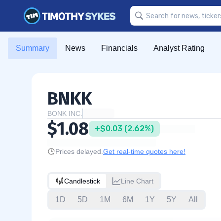
Summary
News
Financials
Analyst Rating
BNKK
BONK INC.
$1.08
+$0.03 (2.62%)
Prices delayed.
Get real-time quotes here!
Candlestick
Line Chart
1D
5D
1M
6M
1Y
5Y
All