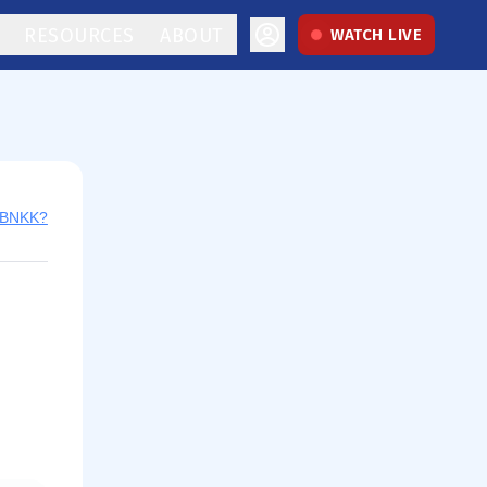
RESOURCES
ABOUT
WATCH LIVE
y BNKK?