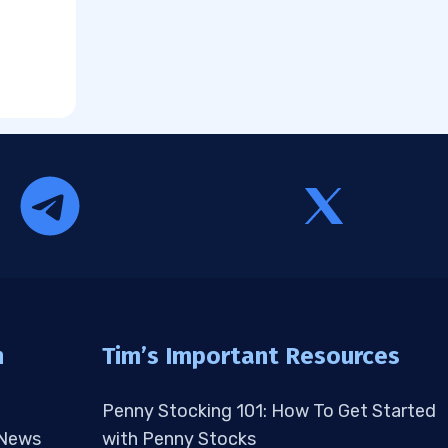
n
Tim’s Important Resources
Penny Stocking 101: How To Get Started
 News
with Penny Stocks