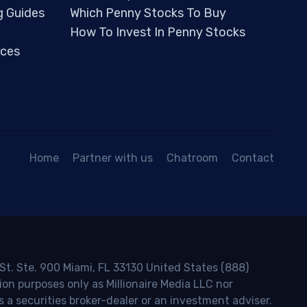
g Guides
Which Penny Stocks To Buy
How To Invest In Penny Stocks
ces
Home
Partner with us
Chatroom
Contact
 St. Ste. 900 Miami, FL 33130 United States (888)
ion purposes only as Millionaire Media LLC nor
s a securities broker-dealer or an investment adviser.