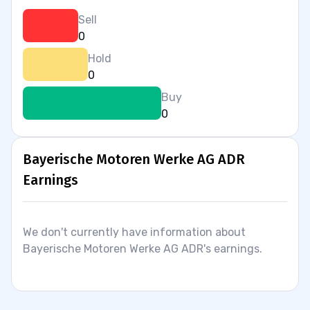
Sell
0
Hold
0
Buy
0
Bayerische Motoren Werke AG ADR
Earnings
We don't currently have information about
Bayerische Motoren Werke AG ADR's earnings.