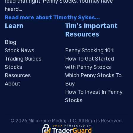
read that right, Penny Stocks. You may have
heard...
Read more about Timothy Sykes...
Learn
Tim’s Important
Resources
Blog
Stock News
Penny Stocking 101:
Trading Guides
How To Get Started
Stocks
with Penny Stocks
Resources
Which Penny Stocks To
About
Buy
How To Invest In Penny
Stocks
 © 2026 Millionaire Media, LLC. All Rights Reserved. 