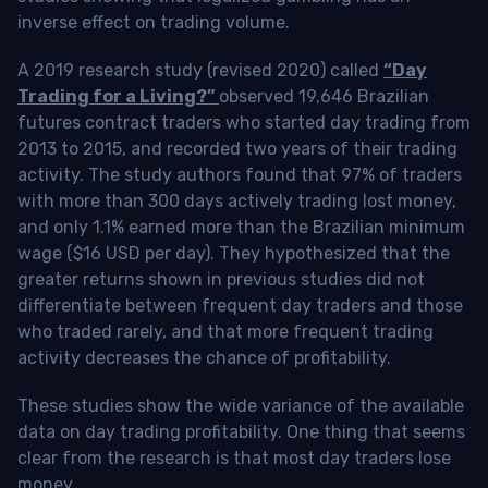
inverse effect on trading volume.
A 2019 research study (revised 2020) called
“Day
Trading for a Living?”
observed 19,646 Brazilian
futures contract traders who started day trading from
2013 to 2015, and recorded two years of their trading
activity. The study authors found that 97% of traders
with more than 300 days actively trading lost money,
and only 1.1% earned more than the Brazilian minimum
wage ($16 USD per day). They hypothesized that the
greater returns shown in previous studies did not
differentiate between frequent day traders and those
who traded rarely, and that more frequent trading
activity decreases the chance of profitability.
These studies show the wide variance of the available
data on day trading profitability.
One thing that seems
clear from the research is that most day traders lose
money
.