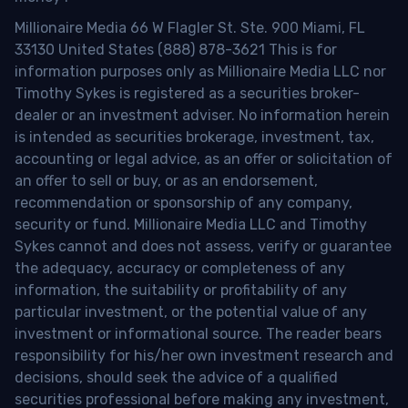
Millionaire Media 66 W Flagler St. Ste. 900 Miami, FL
33130 United States (888) 878-3621 This is for
information purposes only as Millionaire Media LLC nor
Timothy Sykes is registered as a securities broker-
dealer or an investment adviser. No information herein
is intended as securities brokerage, investment, tax,
accounting or legal advice, as an offer or solicitation of
an offer to sell or buy, or as an endorsement,
recommendation or sponsorship of any company,
security or fund. Millionaire Media LLC and Timothy
Sykes cannot and does not assess, verify or guarantee
the adequacy, accuracy or completeness of any
information, the suitability or profitability of any
particular investment, or the potential value of any
investment or informational source. The reader bears
responsibility for his/her own investment research and
decisions, should seek the advice of a qualified
securities professional before making any investment,