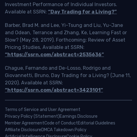
Investment Performance of Individual Investors.
Available at SSRN:
“Day Trading for a Living?”
Barber, Brad M. and Lee, Yi-Tsung and Liu, Yu-Jane
and Odean, Terrance and Zhang, Ke, Learning Fast or
Slow? (May 28, 2019). Forthcoming: Review of Asset
Pricing Studies, Available at SSRN:
“https://ssrn.com/abstract=2535636”
Chague, Fernando and De-Losso, Rodrigo and
Giovannetti, Bruno, Day Trading for a Living? (June 11,
2020). Available at SSRN:
“https://ssrn.com/abstract=3423101”
Terms of Service and User Agreement
Privacy Policy (Statement)
Earnings Disclosure
Member Agreement
Code of Conduct
Editorial Guidelines
Affiliate Disclosure
DMCA Takedown Policy
Artificial Intelligence Disclosure
Cookie Policy