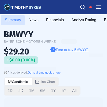
Summary
News
Financials
Analyst Rating
E
BMWYY
BAYERISCHE MOTOREN WERKE AG ADR
$29.20
Time to buy BMWYY?
+$0.00 (0.00%)
Prices delayed.
Get real-time quotes here!
Candlestick
Line Chart
1D
5D
1M
6M
1Y
5Y
All