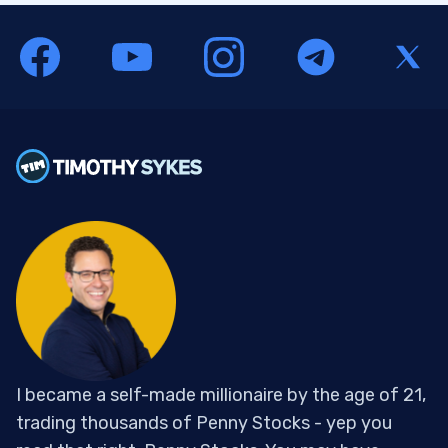
I became a self-made millionaire by the age of 21,
trading thousands of Penny Stocks - yep you