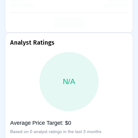
Analyst Ratings
N/A
Average Price Target: $0
Based on 0 analyst ratings in the last 3 months