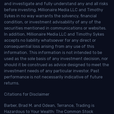
and investigate and fully understand any and all risks
before investing. Millionaire Media LLC and Timothy
Sykes in no way warrants the solvency, financial
condition, or investment advisability of any of the
securities mentioned in communications or websites.
In addition, Millionaire Media LLC and Timothy Sykes
accepts no liability whatsoever for any direct or
consequential loss arising from any use of this
information. This information is not intended to be
used as the sole basis of any investment decision, nor
should it be construed as advice designed to meet the
investment needs of any particular investor. Past
performance is not necessarily indicative of future
returns.
Citations for Disclaimer
Barber, Brad M. and Odean, Terrance, Trading is
Hazardous to Your Wealth: The Common Stock