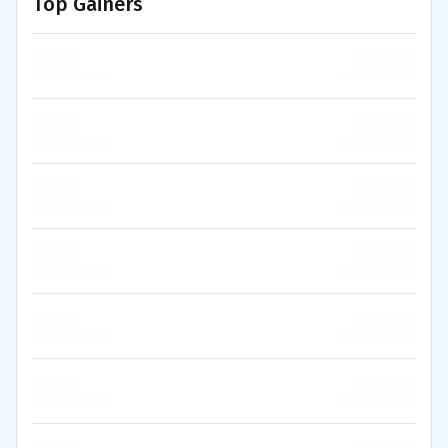
Top Gainers