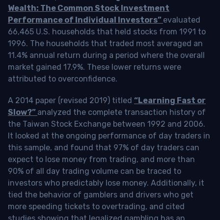
Wealth: The Common Stock Investment
Performance of Individual Investors”
evaluated
66,465 U.S. households that held stocks from 1991 to
1996. The households that traded most averaged an
11.4% annual return during a period where the overall
market gained 17.9%. These lower returns were
attributed to overconfidence.
A 2014 paper (revised 2019) titled
“Learning Fast or
Slow?”
analyzed the complete transaction history of
the Taiwan Stock Exchange between 1992 and 2006.
It looked at the ongoing performance of day traders in
this sample, and found that 97% of day traders can
expect to lose money from trading, and more than
90% of all day trading volume can be traced to
investors who predictably lose money. Additionally, it
tied the behavior of gamblers and drivers who get
more speeding tickets to overtrading, and cited
studies showing that legalized gambling has an