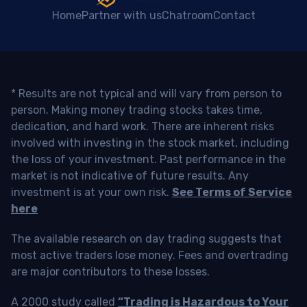
Home
Partner with us
Chatroom
Contact
* Results are not typical and will vary from person to
person. Making money trading stocks takes time,
dedication, and hard work. There are inherent risks
involved with investing in the stock market, including
the loss of your investment. Past performance in the
market is not indicative of future results. Any
investment is at your own risk.
See Terms of Service
here
The available research on day trading suggests that
most active traders lose money. Fees and overtrading
are major contributors to these losses.
A 2000 study called
“Trading is Hazardous to Your