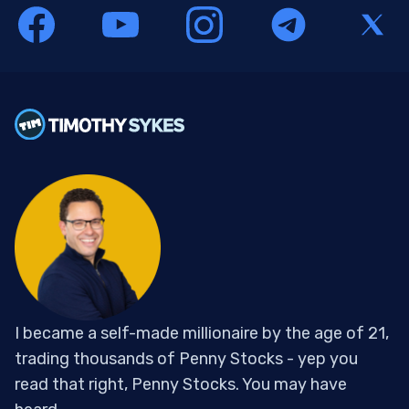
I became a self-made millionaire by the age of 21,
trading thousands of Penny Stocks - yep you
read that right, Penny Stocks. You may have