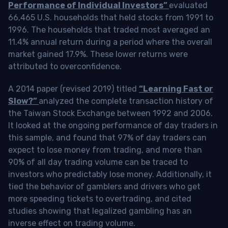
Performance of Individual Investors”
evaluated
66,465 U.S. households that held stocks from 1991 to
1996. The households that traded most averaged an
11.4% annual return during a period where the overall
market gained 17.9%. These lower returns were
attributed to overconfidence.
A 2014 paper (revised 2019) titled
“Learning Fast or
Slow?”
analyzed the complete transaction history of
the Taiwan Stock Exchange between 1992 and 2006.
It looked at the ongoing performance of day traders in
this sample, and found that 97% of day traders can
expect to lose money from trading, and more than
90% of all day trading volume can be traced to
investors who predictably lose money. Additionally, it
tied the behavior of gamblers and drivers who get
more speeding tickets to overtrading, and cited
studies showing that legalized gambling has an
inverse effect on trading volume.