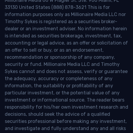
Millionaire Media 66 W Flagler St. Ste. 900 Miami, FL
33130 United States (888) 878-3621 This is for
information purposes only as Millionaire Media LLC nor
Timothy Sykes is registered as a securities broker-
dealer or an investment adviser. No information herein
is intended as securities brokerage, investment, tax,
accounting or legal advice, as an offer or solicitation of
an offer to sell or buy, or as an endorsement,
recommendation or sponsorship of any company,
security or fund. Millionaire Media LLC and Timothy
Sykes cannot and does not assess, verify or guarantee
the adequacy, accuracy or completeness of any
information, the suitability or profitability of any
particular investment, or the potential value of any
investment or informational source. The reader bears
responsibility for his/her own investment research and
decisions, should seek the advice of a qualified
securities professional before making any investment,
and investigate and fully understand any and all risks