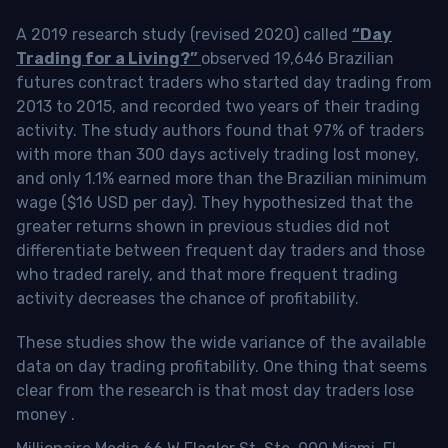
A 2019 research study (revised 2020) called
“Day
Trading for a Living?”
observed 19,646 Brazilian
futures contract traders who started day trading from
2013 to 2015, and recorded two years of their trading
activity. The study authors found that 97% of traders
with more than 300 days actively trading lost money,
and only 1.1% earned more than the Brazilian minimum
wage ($16 USD per day). They hypothesized that the
greater returns shown in previous studies did not
differentiate between frequent day traders and those
who traded rarely, and that more frequent trading
activity decreases the chance of profitability.
These studies show the wide variance of the available
data on day trading profitability.
One thing that seems
clear from the research is that most day traders lose
money
.