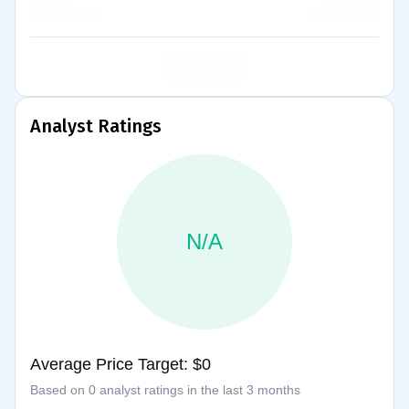
Analyst Ratings
N/A
Average Price Target: $0
Based on 0 analyst ratings in the last 3 months