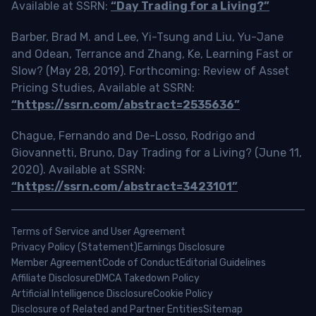
Available at SSRN:
“Day Trading for a Living?”
Barber, Brad M. and Lee, Yi-Tsung and Liu, Yu-Jane
and Odean, Terrance and Zhang, Ke, Learning Fast or
Slow? (May 28, 2019). Forthcoming: Review of Asset
Pricing Studies, Available at SSRN:
“https://ssrn.com/abstract=2535636”
Chague, Fernando and De-Losso, Rodrigo and
Giovannetti, Bruno, Day Trading for a Living? (June 11,
2020). Available at SSRN:
“https://ssrn.com/abstract=3423101”
Terms of Service and User Agreement
Privacy Policy (Statement)
Earnings Disclosure
Member Agreement
Code of Conduct
Editorial Guidelines
Affiliate Disclosure
DMCA Takedown Policy
Artificial Intelligence Disclosure
Cookie Policy
Disclosure of Related and Partner Entities
Sitemap