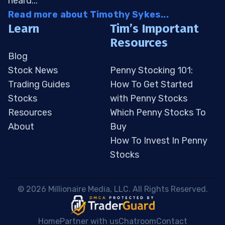
heard...
Read more about Timothy Sykes...
Learn
Tim’s Important
Resources
Blog
Stock News
Penny Stocking 101:
Trading Guides
How To Get Started
Stocks
with Penny Stocks
Resources
Which Penny Stocks To
About
Buy
How To Invest In Penny
Stocks
 © 2026 Millionaire Media, LLC. All Rights Reserved. 
Home
Partner with us
Chatroom
Contact