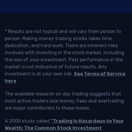
* Results are not typical and will vary from person to
person. Making money trading stocks takes time,
dedication, and hard work. There are inherent risks
involved with investing in the stock market, including
the loss of your investment. Past performance in the
market is not indicative of future results. Any
investment is at your own risk.
See Terms of Service
here
The available research on day trading suggests that
most active traders lose money. Fees and overtrading
are major contributors to these losses.
A 2000 study called
“Trading is Hazardous to Your
Wealth: The Common Stock Investment