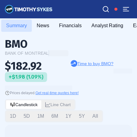
Summary
News
Financials
Analyst Rating
E
BMO
BANK OF MONTREAL
$182.92
Time to buy BMO?
+$1.98 (1.09%)
Prices delayed.
Get real-time quotes here!
Candlestick
Line Chart
1D
5D
1M
6M
1Y
5Y
All