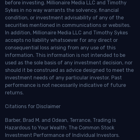
before investing. Millionaire Media LLC and Timothy
Sykes in no way warrants the solvency, financial
condition, or investment advisability of any of the
securities mentioned in communications or websites.
In addition, Millionaire Media LLC and Timothy Sykes
accepts no liability whatsoever for any direct or
consequential loss arising from any use of this
information. This information is not intended to be
used as the sole basis of any investment decision, nor
should it be construed as advice designed to meet the
investment needs of any particular investor. Past
performance is not necessarily indicative of future
returns.
Citations for Disclaimer
Barber, Brad M. and Odean, Terrance, Trading is
Hazardous to Your Wealth: The Common Stock
Investment Performance of Individual Investors.