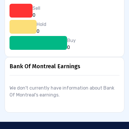
Sell
0
Hold
0
Buy
0
Bank Of Montreal Earnings
We don't currently have information about Bank
Of Montreal's earnings.