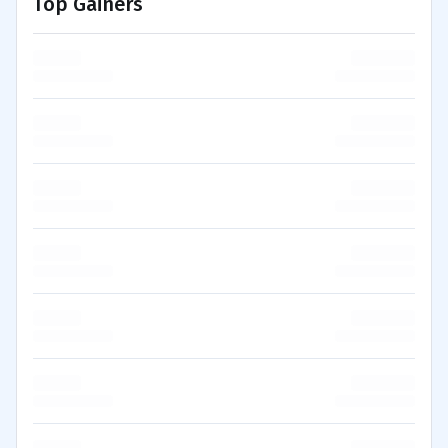
Top Gainers