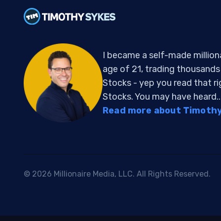
I became a self-made million
age of 21, trading thousand
Stocks - yep you read that r
Stocks. You may have heard..
Read more about Timothy 
© 2026 Millionaire Media, LLC. All Rights Reserved.