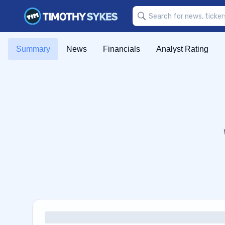
Summary
News
Financials
Analyst Rating