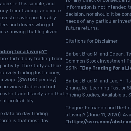
for any direct or consequentia
aders in this sample, and
information is not intended t
oney from trading, and more
decision, nor should it be c
investors who predictably
needs of any particular inves
blers and drivers who get
future returns.
ies showing that legalized
Citations for Disclaimer
ading for a Living?”
Barber, Brad M. and Odean, Te
who started day trading from
Common Stock Investment Perf
g activity. The study authors
SSRN:
“Day Trading for a Li
ctively trading lost money,
m wage ($16 USD per day).
Barber, Brad M. and Lee, Yi-
 previous studies did not
Zhang, Ke, Learning Fast or 
e who traded rarely, and that
Pricing Studies, Available at
f profitability.
Chague, Fernando and De-Loss
le data on day trading
a Living? (June 11, 2020). Ava
earch is that most day
“https://ssrn.com/abstra