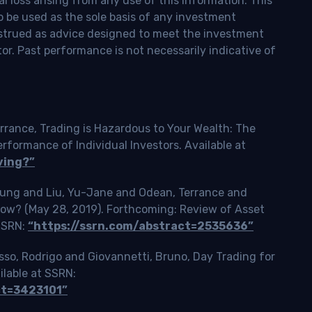
l loss arising from any use of this information. This
o be used as the sole basis of any investment
onstrued as advice designed to meet the investment
tor. Past performance is not necessarily indicative of
rrance, Trading is Hazardous to Your Wealth: The
ormance of Individual Investors. Available at
ving?”
Tsung and Liu, Yu-Jane and Odean, Terrance and
Slow? (May 28, 2019). Forthcoming: Review of Asset
 SSRN:
“https://ssrn.com/abstract=2535636”
o, Rodrigo and Giovannetti, Bruno, Day Trading for
ilable at SSRN:
ct=3423101”