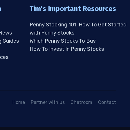
n
Tim’s Important Resources
Penny Stocking 101: How To Get Started
 News
with Penny Stocks
g Guides
Which Penny Stocks To Buy
How To Invest In Penny Stocks
ces
Home
Partner with us
Chatroom
Contact