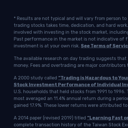
* Results are not typical and will vary from person t
trading stocks takes time, dedication, and hard work.
involved with investing in the stock market, includin
Past performance in the market is not indicative of f
investment is at your own risk.
See Terms of Servic
The available research on day trading suggests that 
money. Fees and overtrading are major contributors t
A 2000 study called
“Trading is Hazardous to Yo
Stock Investment Performance of Individual In
U.S. households that held stocks from 1991 to 1996.
most averaged an 11.4% annual return during a perio
gained 17.9%. These lower returns were attributed to
A 2014 paper (revised 2019) titled
“Learning Fast o
complete transaction history of the Taiwan Stock 