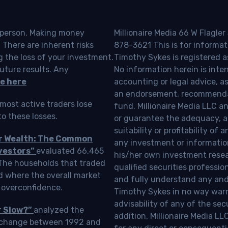
o person. Making money
Millionaire Media 66 W Flagler
 There are inherent risks
878-3621 This is for informat
g the loss of your investment.
Timothy Sykes is registered a
uture results. Any
No information herein is inte
e here
accounting or legal advice, as a
an endorsement, recommendat
most active traders lose
fund. Millionaire Media LLC 
o these losses.
or guarantee the adequacy, a
suitability or profitability of
ur Wealth: The Common
any investment or information
vestors”
evaluated 66,465
his/her own investment resea
 The households that traded
qualified securities professi
d where the overall market
and fully understand any and a
 overconfidence.
Timothy Sykes in no way warra
advisability of any of the se
r Slow?”
analyzed the
addition, Millionaire Media L
Exchange between 1992 and