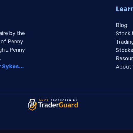
Lear
Blog
aire by the
Stock
s of Penny
Tradin
ight, Penny
Stocks
.
Resour
Sykes...
About