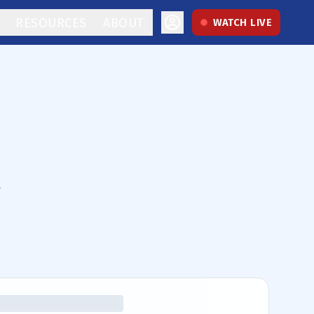
RESOURCES
ABOUT
WATCH LIVE
.