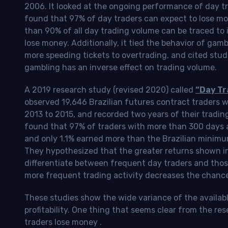
2006. It looked at the ongoing performance of day tr
found that 97% of day traders can expect to lose m
than 90% of all day trading volume can be traced to 
lose money. Additionally, it tied the behavior of gam
more speeding tickets to overtrading, and cited stud
gambling has an inverse effect on trading volume.
A 2019 research study (revised 2020) called
“Day Tr
observed 19,646 Brazilian futures contract traders 
2013 to 2015, and recorded two years of their tradin
found that 97% of traders with more than 300 days a
and only 1.1% earned more than the Brazilian minimu
They hypothesized that the greater returns shown in
differentiate between frequent day traders and thos
more frequent trading activity decreases the chance o
These studies show the wide variance of the availab
profitability.
One thing that seems clear from the res
traders lose money
.