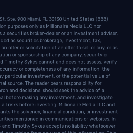
 St. Ste. 900 Miami, FL 33130 United States (888)
ion purposes only as Millionaire Media LLC nor
s a securities broker-dealer or an investment adviser.
nded as securities brokerage, investment, tax,
n offer or solicitation of an offer to sell or buy, or as
ion or sponsorship of any company, security or
and Timothy Sykes cannot and does not assess, verify
ccuracy or completeness of any information, the
 any particular investment, or the potential value of
al source. The reader bears responsibility for
rch and decisions, should seek the advice of a
onal before making any investment, and investigate
ll risks before investing. Millionaire Media LLC and
nts the solvency, financial condition, or investment
curities mentioned in communications or websites. In
LC and Timothy Sykes accepts no liability whatsoever