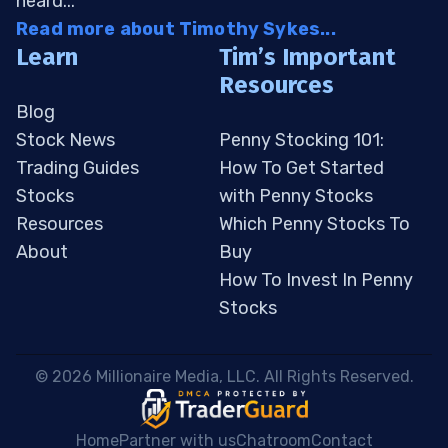
heard...
Read more about Timothy Sykes...
Learn
Tim’s Important
Resources
Blog
Stock News
Penny Stocking 101:
Trading Guides
How To Get Started
Stocks
with Penny Stocks
Resources
Which Penny Stocks To
About
Buy
How To Invest In Penny
Stocks
 © 2026 Millionaire Media, LLC. All Rights Reserved. 
Home
Partner with us
Chatroom
Contact