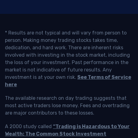
* Results are not typical and will vary from person to
person. Making money trading stocks takes time,
dedication, and hard work. There are inherent risks
involved with investing in the stock market, including
the loss of your investment. Past performance in the
market is not indicative of future results. Any
investment is at your own risk.
See Terms of Service
here
The available research on day trading suggests that
most active traders lose money. Fees and overtrading
are major contributors to these losses.
A 2000 study called
“Trading is Hazardous to Your
Wealth: The Common Stock Investment