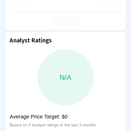
Analyst Ratings
N/A
Average Price Target: $0
Based on 0 analyst ratings in the last 3 months