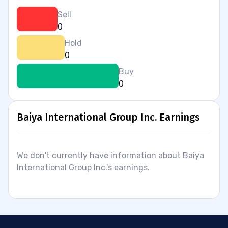
Sell
0
Hold
0
Buy
0
Baiya International Group Inc. Earnings
We don't currently have information about Baiya
International Group Inc.'s earnings.