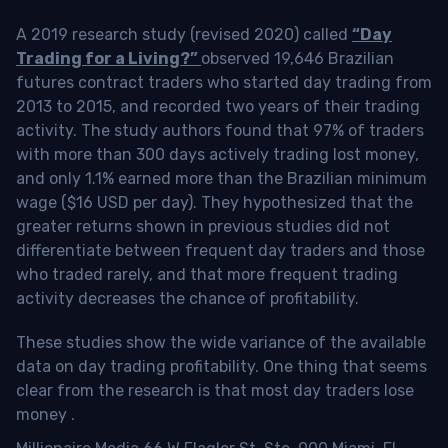
A 2019 research study (revised 2020) called
“Day
Trading for a Living?”
observed 19,646 Brazilian
futures contract traders who started day trading from
2013 to 2015, and recorded two years of their trading
activity. The study authors found that 97% of traders
with more than 300 days actively trading lost money,
and only 1.1% earned more than the Brazilian minimum
wage ($16 USD per day). They hypothesized that the
greater returns shown in previous studies did not
differentiate between frequent day traders and those
who traded rarely, and that more frequent trading
activity decreases the chance of profitability.
These studies show the wide variance of the available
data on day trading profitability.
One thing that seems
clear from the research is that most day traders lose
money
.