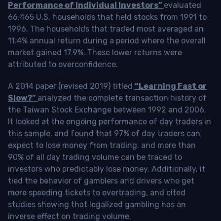
Performance of Individual Investors”
evaluated
66,465 U.S. households that held stocks from 1991 to
1996. The households that traded most averaged an
11.4% annual return during a period where the overall
market gained 17.9%. These lower returns were
attributed to overconfidence.
A 2014 paper (revised 2019) titled
“Learning Fast or
Slow?”
analyzed the complete transaction history of
the Taiwan Stock Exchange between 1992 and 2006.
It looked at the ongoing performance of day traders in
this sample, and found that 97% of day traders can
expect to lose money from trading, and more than
90% of all day trading volume can be traced to
investors who predictably lose money. Additionally, it
tied the behavior of gamblers and drivers who get
more speeding tickets to overtrading, and cited
studies showing that legalized gambling has an
inverse effect on trading volume.