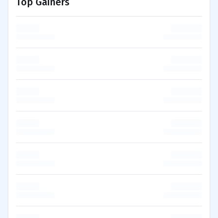
Top Gainers