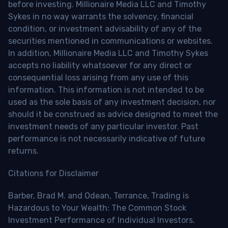
before investing. Millionaire Media LLC and Timothy
Sykes in no way warrants the solvency, financial
condition, or investment advisability of any of the
securities mentioned in communications or websites.
In addition, Millionaire Media LLC and Timothy Sykes
accepts no liability whatsoever for any direct or
consequential loss arising from any use of this
information. This information is not intended to be
used as the sole basis of any investment decision, nor
should it be construed as advice designed to meet the
investment needs of any particular investor. Past
performance is not necessarily indicative of future
returns.
Citations for Disclaimer
Barber, Brad M. and Odean, Terrance, Trading is
Hazardous to Your Wealth: The Common Stock
Investment Performance of Individual Investors.