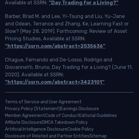
Available at SSRN:
“Day Trading for a Living?”
Barber, Brad M. and Lee, Yi-Tsung and Liu, Yu-Jane
and Odean, Terrance and Zhang, Ke, Learning Fast or
Slow? (May 28, 2019). Forthcoming: Review of Asset
Pricing Studies, Available at SSRN:
“https://ssrn.com/abstract=2535636”
Chague, Fernando and De-Losso, Rodrigo and
Giovannetti, Bruno, Day Trading for a Living? (June 11,
2020). Available at SSRN:
“https://ssrn.com/abstract=3423101”
Terms of Service and User Agreement
Privacy Policy (Statement)
Earnings Disclosure
Member Agreement
Code of Conduct
Editorial Guidelines
Affiliate Disclosure
DMCA Takedown Policy
Artificial Intelligence Disclosure
Cookie Policy
Disclosure of Related and Partner Entities
Sitemap