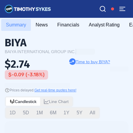
Summary
News
Financials
Analyst Rating
E
BIYA
BAIYA INTERNATIONAL GROUP INC.
$2.74
Time to buy BIYA?
$-0.09 (-3.18%)
Prices delayed.
Get real-time quotes here!
Candlestick
Line Chart
1D
5D
1M
6M
1Y
5Y
All