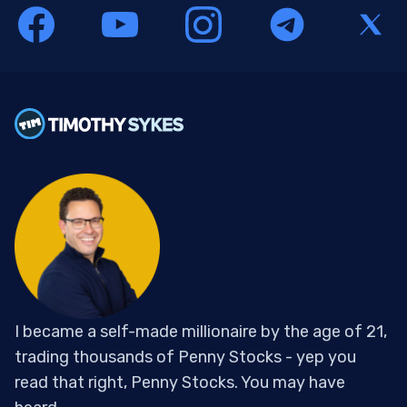
I became a self-made millionaire by the age of 21,
trading thousands of Penny Stocks - yep you
read that right, Penny Stocks. You may have