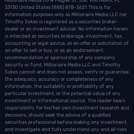
Millionaire Media 66 W Flagler St. Ste. 900 Miami, FL
33130 United States (888) 878-3621 This is for
information purposes only as Millionaire Media LLC nor
Timothy Sykes is registered as a securities broker-
dealer or an investment adviser. No information herein
is intended as securities brokerage, investment, tax,
accounting or legal advice, as an offer or solicitation of
an offer to sell or buy, or as an endorsement,
recommendation or sponsorship of any company,
security or fund. Millionaire Media LLC and Timothy
Sykes cannot and does not assess, verify or guarantee
the adequacy, accuracy or completeness of any
information, the suitability or profitability of any
particular investment, or the potential value of any
investment or informational source. The reader bears
responsibility for his/her own investment research and
decisions, should seek the advice of a qualified
securities professional before making any investment,
and investigate and fully understand any and all risks