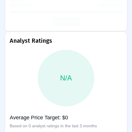
Analyst Ratings
N/A
Average Price Target: $0
Based on 0 analyst ratings in the last 3 months