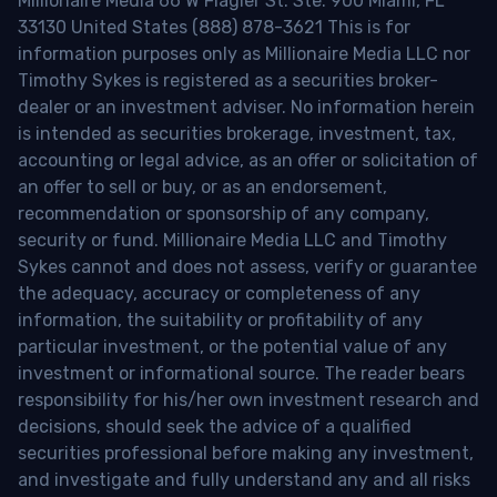
Millionaire Media 66 W Flagler St. Ste. 900 Miami, FL
33130 United States (888) 878-3621 This is for
information purposes only as Millionaire Media LLC nor
Timothy Sykes is registered as a securities broker-
dealer or an investment adviser. No information herein
is intended as securities brokerage, investment, tax,
accounting or legal advice, as an offer or solicitation of
an offer to sell or buy, or as an endorsement,
recommendation or sponsorship of any company,
security or fund. Millionaire Media LLC and Timothy
Sykes cannot and does not assess, verify or guarantee
the adequacy, accuracy or completeness of any
information, the suitability or profitability of any
particular investment, or the potential value of any
investment or informational source. The reader bears
responsibility for his/her own investment research and
decisions, should seek the advice of a qualified
securities professional before making any investment,
and investigate and fully understand any and all risks