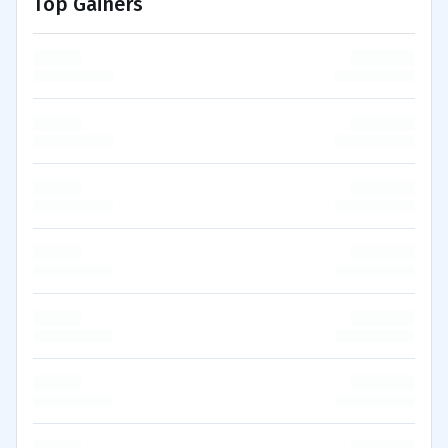
Top Gainers