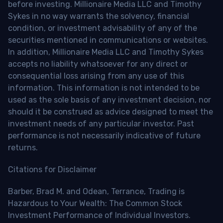
before investing. Millionaire Media LLC and Timothy
Sykes in no way warrants the solvency, financial
condition, or investment advisability of any of the
securities mentioned in communications or websites.
In addition, Millionaire Media LLC and Timothy Sykes
accepts no liability whatsoever for any direct or
consequential loss arising from any use of this
information. This information is not intended to be
used as the sole basis of any investment decision, nor
should it be construed as advice designed to meet the
investment needs of any particular investor. Past
performance is not necessarily indicative of future
returns.
Citations for Disclaimer
Barber, Brad M. and Odean, Terrance, Trading is
Hazardous to Your Wealth: The Common Stock
Investment Performance of Individual Investors.