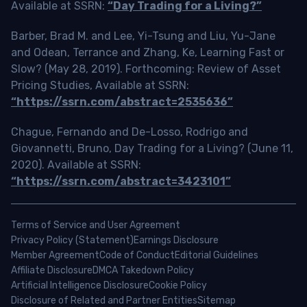
Available at SSRN:
“Day Trading for a Living?”
Barber, Brad M. and Lee, Yi-Tsung and Liu, Yu-Jane
and Odean, Terrance and Zhang, Ke, Learning Fast or
Slow? (May 28, 2019). Forthcoming: Review of Asset
Pricing Studies, Available at SSRN:
“https://ssrn.com/abstract=2535636”
Chague, Fernando and De-Losso, Rodrigo and
Giovannetti, Bruno, Day Trading for a Living? (June 11,
2020). Available at SSRN:
“https://ssrn.com/abstract=3423101”
Terms of Service and User Agreement
Privacy Policy (Statement)
Earnings Disclosure
Member Agreement
Code of Conduct
Editorial Guidelines
Affiliate Disclosure
DMCA Takedown Policy
Artificial Intelligence Disclosure
Cookie Policy
Disclosure of Related and Partner Entities
Sitemap