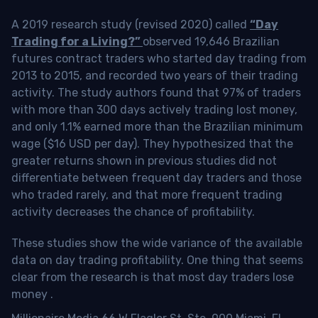
A 2019 research study (revised 2020) called
“Day
Trading for a Living?”
observed 19,646 Brazilian
futures contract traders who started day trading from
2013 to 2015, and recorded two years of their trading
activity. The study authors found that 97% of traders
with more than 300 days actively trading lost money,
and only 1.1% earned more than the Brazilian minimum
wage ($16 USD per day). They hypothesized that the
greater returns shown in previous studies did not
differentiate between frequent day traders and those
who traded rarely, and that more frequent trading
activity decreases the chance of profitability.
These studies show the wide variance of the available
data on day trading profitability.
One thing that seems
clear from the research is that most day traders lose
money
.