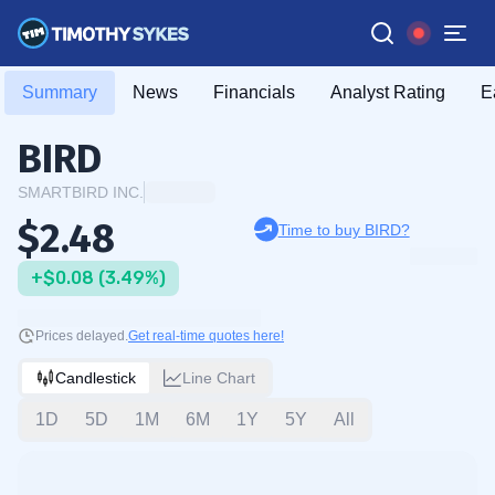
Summary
News
Financials
Analyst Rating
E
BIRD
SMARTBIRD INC.
$2.48
Time to buy BIRD?
+$0.08 (3.49%)
Prices delayed.
Get real-time quotes here!
Candlestick
Line Chart
1D
5D
1M
6M
1Y
5Y
All