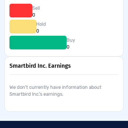
Sell
0
Hold
0
Buy
0
Smartbird Inc. Earnings
We don't currently have information about
Smartbird Inc.'s earnings.