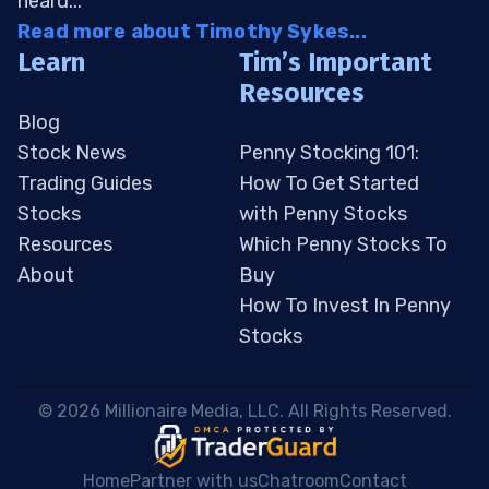
heard...
Read more about Timothy Sykes...
Learn
Tim’s Important
Resources
Blog
Stock News
Penny Stocking 101:
Trading Guides
How To Get Started
Stocks
with Penny Stocks
Resources
Which Penny Stocks To
About
Buy
How To Invest In Penny
Stocks
 © 2026 Millionaire Media, LLC. All Rights Reserved. 
Home
Partner with us
Chatroom
Contact