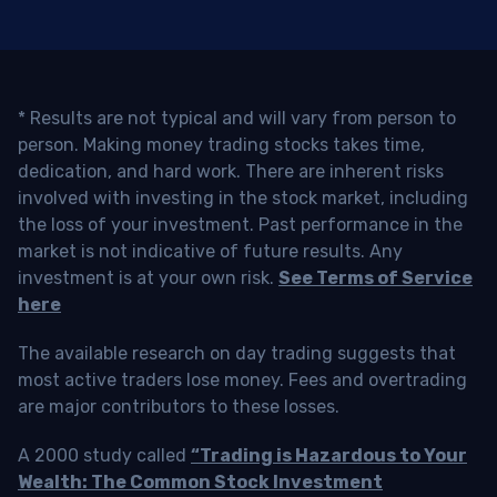
* Results are not typical and will vary from person to
person. Making money trading stocks takes time,
dedication, and hard work. There are inherent risks
involved with investing in the stock market, including
the loss of your investment. Past performance in the
market is not indicative of future results. Any
investment is at your own risk.
See Terms of Service
here
The available research on day trading suggests that
most active traders lose money. Fees and overtrading
are major contributors to these losses.
A 2000 study called
“Trading is Hazardous to Your
Wealth: The Common Stock Investment