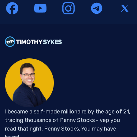
I became a self-made millionaire by the age of 21,
trading thousands of Penny Stocks - yep you
read that right, Penny Stocks. You may have