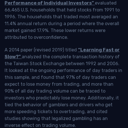
Performance of Individual Investors”
evaluated
66,465 U.S. households that held stocks from 1991 to
1996. The households that traded most averaged an
11.4% annual return during a period where the overall
market gained 17.9%. These lower returns were
attributed to overconfidence.
A 2014 paper (revised 2019) titled
“Learning Fast or
Slow?”
analyzed the complete transaction history of
the Taiwan Stock Exchange between 1992 and 2006.
It looked at the ongoing performance of day traders in
this sample, and found that 97% of day traders can
expect to lose money from trading, and more than
90% of all day trading volume can be traced to
investors who predictably lose money. Additionally, it
tied the behavior of gamblers and drivers who get
more speeding tickets to overtrading, and cited
studies showing that legalized gambling has an
inverse effect on trading volume.