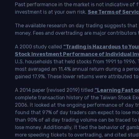
Past performance in the market is not indicative of f
investment is at your own risk.
See Terms of Servic
The available research on day trading suggests that 
money. Fees and overtrading are major contributors t
A 2000 study called
“Trading is Hazardous to Yo
Stock Investment Performance of Individual In
U.S. households that held stocks from 1991 to 1996.
most averaged an 11.4% annual return during a perio
gained 17.9%. These lower returns were attributed to
A 2014 paper (revised 2019) titled
“Learning Fast o
complete transaction history of the Taiwan Stock 
2006. It looked at the ongoing performance of day tr
found that 97% of day traders can expect to lose m
than 90% of all day trading volume can be traced to 
lose money. Additionally, it tied the behavior of gam
more speeding tickets to overtrading, and cited stud