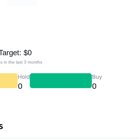
Target: $0
s in the last 3 months
Hold
Buy
0
0
s