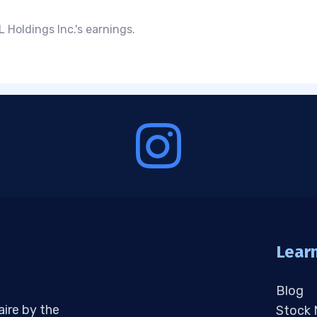
 Holdings Inc.'s earnings.
Lear
Blog
aire by the
Stock