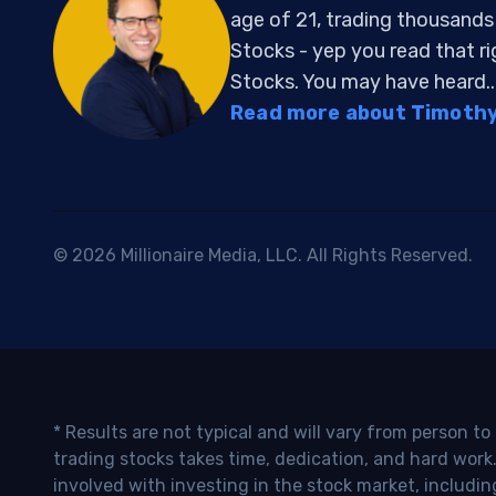
age of 21, trading thousand
Stocks - yep you read that r
Stocks. You may have heard..
Read more about Timothy 
© 2026 Millionaire Media, LLC. All Rights Reserved.
* Results are not typical and will vary from person t
trading stocks takes time, dedication, and hard work.
involved with investing in the stock market, includin