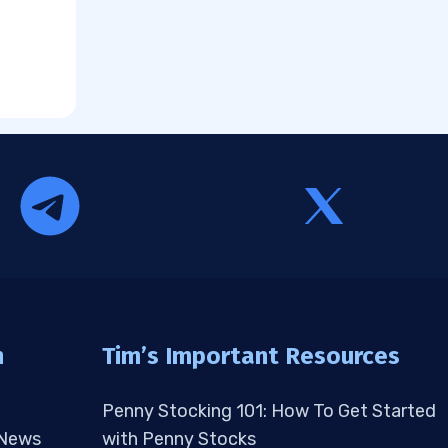
n
Tim’s Important Resources
Penny Stocking 101: How To Get Started
 News
with Penny Stocks