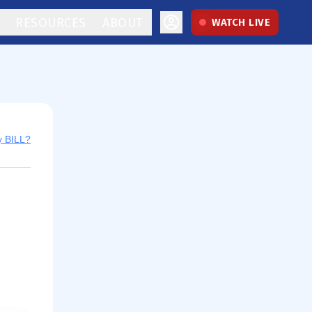
RESOURCES
ABOUT
WATCH LIVE
y BILL?