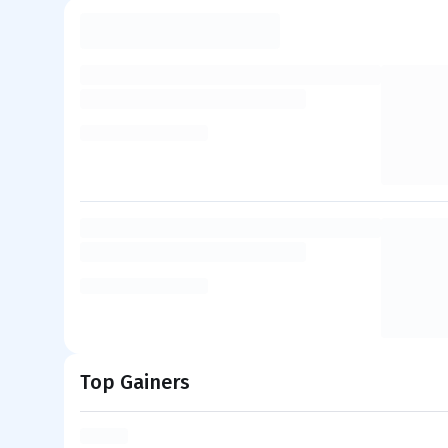
Top Gainers