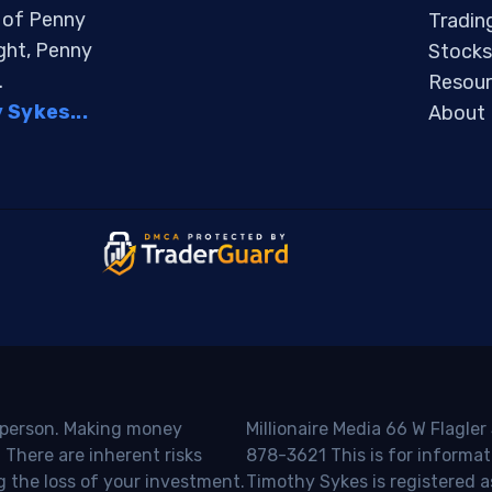
s of Penny
Tradin
ight, Penny
Stocks
.
Resour
Sykes...
About
o person. Making money
Millionaire Media 66 W Flagler
 There are inherent risks
878-3621 This is for informat
g the loss of your investment.
Timothy Sykes is registered a