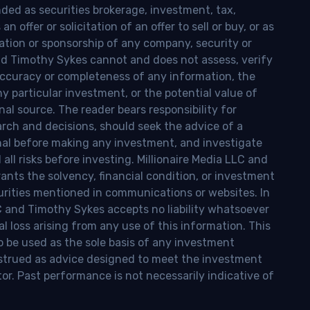
nded as securities brokerage, investment, tax,
n offer or solicitation of an offer to sell or buy, or as
ion or sponsorship of any company, security or
and Timothy Sykes cannot and does not assess, verify
ccuracy or completeness of any information, the
 any particular investment, or the potential value of
al source. The reader bears responsibility for
rch and decisions, should seek the advice of a
onal before making any investment, and investigate
ll risks before investing. Millionaire Media LLC and
nts the solvency, financial condition, or investment
curities mentioned in communications or websites. In
LC and Timothy Sykes accepts no liability whatsoever
l loss arising from any use of this information. This
o be used as the sole basis of any investment
onstrued as advice designed to meet the investment
tor. Past performance is not necessarily indicative of