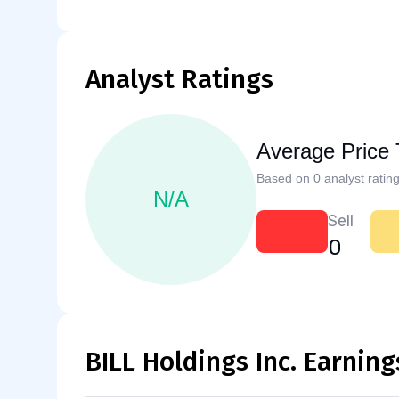
Analyst Ratings
Average Price 
Based on 0 analyst rating
N/A
Sell
0
BILL Holdings Inc. Earning