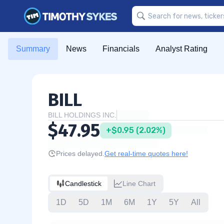
Summary
News
Financials
Analyst Rating
BILL
BILL HOLDINGS INC.
$47.95
+$0.95 (2.02%)
Prices delayed.
Get real-time quotes here!
Candlestick
Line Chart
1D
5D
1M
6M
1Y
5Y
All