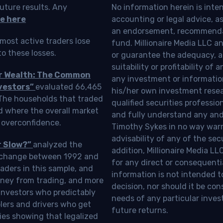
uture results. Any
No information herein is inte
e here
accounting or legal advice, as a
an endorsement, recommendat
most active traders lose
fund. Millionaire Media LLC 
o these losses.
or guarantee the adequacy, a
suitability or profitability of
ur Wealth: The Common
any investment or information
vestors”
evaluated 66,465
his/her own investment resea
 The households that traded
qualified securities professi
d where the overall market
and fully understand any and a
 overconfidence.
Timothy Sykes in no way warra
advisability of any of the se
r Slow?”
analyzed the
addition, Millionaire Media L
Exchange between 1992 and
for any direct or consequentia
aders in this sample, and
information is not intended t
oney from trading, and more
decision, nor should it be c
investors who predictably
needs of any particular inves
blers and drivers who get
future returns.
ies showing that legalized