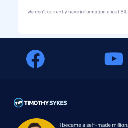
We don't currently have information about BILL
I became a self-made million