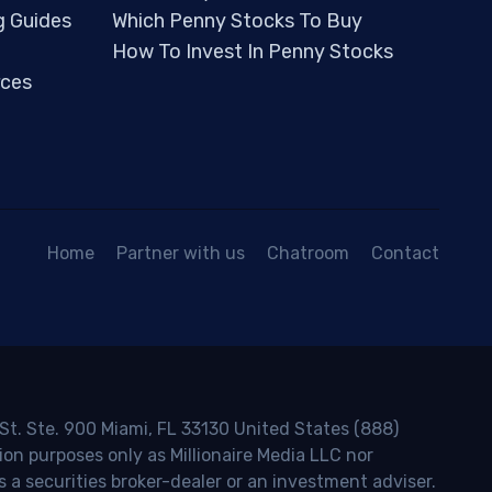
g Guides
Which Penny Stocks To Buy
How To Invest In Penny Stocks
ces
Home
Partner with us
Chatroom
Contact
 St. Ste. 900 Miami, FL 33130 United States (888)
ion purposes only as Millionaire Media LLC nor
s a securities broker-dealer or an investment adviser.