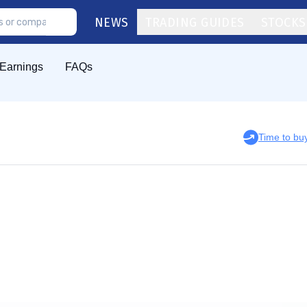
NEWS
TRADING GUIDES
STOCKS
Earnings
FAQs
Time to bu