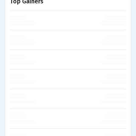
Top Gainers