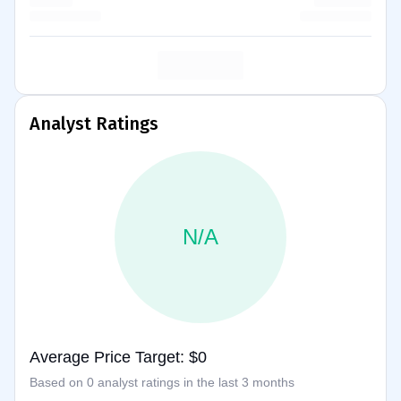
Analyst Ratings
N/A
Average Price Target: $0
Based on 0 analyst ratings in the last 3 months