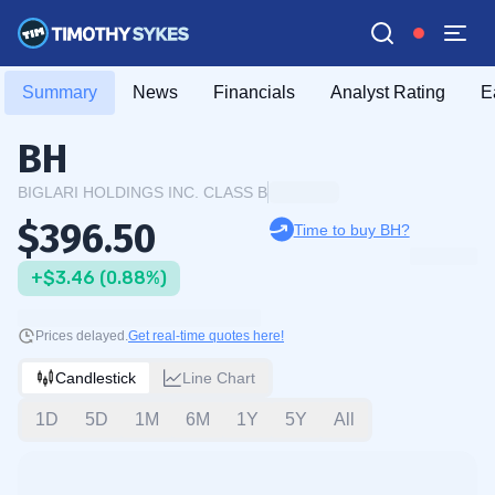
Summary
News
Financials
Analyst Rating
E
BH
BIGLARI HOLDINGS INC. CLASS B
$396.50
Time to buy BH?
+$3.46 (0.88%)
Prices delayed.
Get real-time quotes here!
Candlestick
Line Chart
1D
5D
1M
6M
1Y
5Y
All