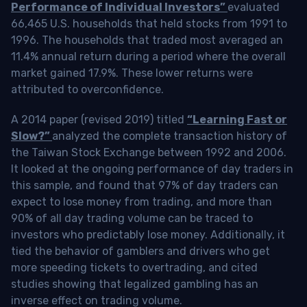
Performance of Individual Investors”
evaluated
66,465 U.S. households that held stocks from 1991 to
1996. The households that traded most averaged an
11.4% annual return during a period where the overall
market gained 17.9%. These lower returns were
attributed to overconfidence.
A 2014 paper (revised 2019) titled
“Learning Fast or
Slow?”
analyzed the complete transaction history of
the Taiwan Stock Exchange between 1992 and 2006.
It looked at the ongoing performance of day traders in
this sample, and found that 97% of day traders can
expect to lose money from trading, and more than
90% of all day trading volume can be traced to
investors who predictably lose money. Additionally, it
tied the behavior of gamblers and drivers who get
more speeding tickets to overtrading, and cited
studies showing that legalized gambling has an
inverse effect on trading volume.