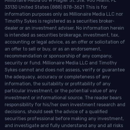
Millionaire Media 66 W Flagler St. Ste. 900 Miami, FL
33130 United States (888) 878-3621 This is for
information purposes only as Millionaire Media LLC nor
Timothy Sykes is registered as a securities broker-
dealer or an investment adviser. No information herein
is intended as securities brokerage, investment, tax,
accounting or legal advice, as an offer or solicitation of
an offer to sell or buy, or as an endorsement,
recommendation or sponsorship of any company,
security or fund. Millionaire Media LLC and Timothy
Sykes cannot and does not assess, verify or guarantee
the adequacy, accuracy or completeness of any
information, the suitability or profitability of any
particular investment, or the potential value of any
investment or informational source. The reader bears
responsibility for his/her own investment research and
decisions, should seek the advice of a qualified
securities professional before making any investment,
and investigate and fully understand any and all risks