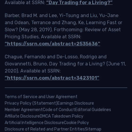
Available at SSRN:
“Day Trading for a Living?”
Barber, Brad M. and Lee, Yi-Tsung and Liu, Yu-Jane
and Odean, Terrance and Zhang, Ke, Learning Fast or
Slow? (May 28, 2019). Forthcoming: Review of Asset
Pricing Studies, Available at SSRN:
“https://ssrn.com/abstract=2535636”
Chague, Fernando and De-Losso, Rodrigo and
Giovannetti, Bruno, Day Trading for a Living? (June 11,
2020). Available at SSRN:
“https://ssrn.com/abstract=3423101”
Terms of Service and User Agreement
Privacy Policy (Statement)
Earnings Disclosure
Member Agreement
Code of Conduct
Editorial Guidelines
Affiliate Disclosure
DMCA Takedown Policy
Artificial Intelligence Disclosure
Cookie Policy
Disclosure of Related and Partner Entities
Sitemap