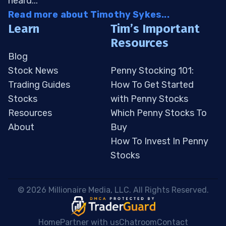
heard...
Read more about Timothy Sykes...
Learn
Tim’s Important
Resources
Blog
Stock News
Penny Stocking 101:
Trading Guides
How To Get Started
Stocks
with Penny Stocks
Resources
Which Penny Stocks To
About
Buy
How To Invest In Penny
Stocks
 © 2026 Millionaire Media, LLC. All Rights Reserved. 
Home
Partner with us
Chatroom
Contact