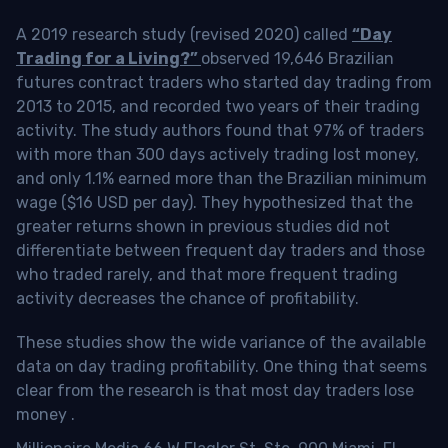
A 2019 research study (revised 2020) called
“Day
Trading for a Living?”
observed 19,646 Brazilian
futures contract traders who started day trading from
2013 to 2015, and recorded two years of their trading
activity. The study authors found that 97% of traders
with more than 300 days actively trading lost money,
and only 1.1% earned more than the Brazilian minimum
wage ($16 USD per day). They hypothesized that the
greater returns shown in previous studies did not
differentiate between frequent day traders and those
who traded rarely, and that more frequent trading
activity decreases the chance of profitability.
These studies show the wide variance of the available
data on day trading profitability.
One thing that seems
clear from the research is that most day traders lose
money
.