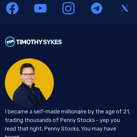
I became a self-made millionaire by the age of 21,
trading thousands of Penny Stocks - yep you
read that right, Penny Stocks. You may have