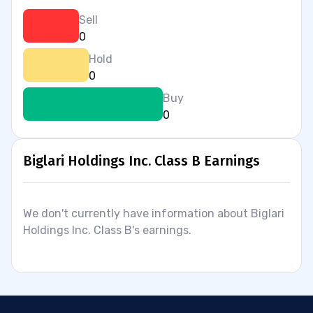
Sell
0
Hold
0
Buy
0
Biglari Holdings Inc. Class B Earnings
We don't currently have information about Biglari
Holdings Inc. Class B's earnings.