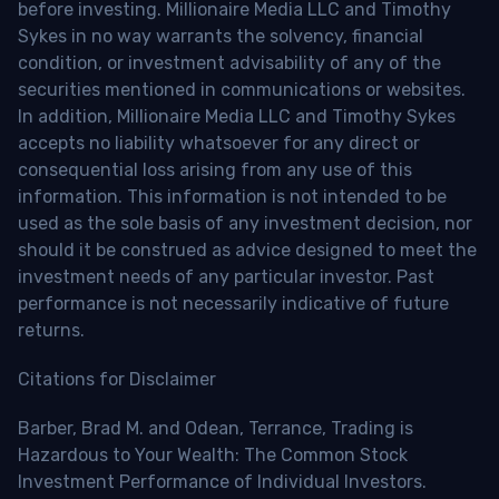
before investing. Millionaire Media LLC and Timothy
Sykes in no way warrants the solvency, financial
condition, or investment advisability of any of the
securities mentioned in communications or websites.
In addition, Millionaire Media LLC and Timothy Sykes
accepts no liability whatsoever for any direct or
consequential loss arising from any use of this
information. This information is not intended to be
used as the sole basis of any investment decision, nor
should it be construed as advice designed to meet the
investment needs of any particular investor. Past
performance is not necessarily indicative of future
returns.
Citations for Disclaimer
Barber, Brad M. and Odean, Terrance, Trading is
Hazardous to Your Wealth: The Common Stock
Investment Performance of Individual Investors.