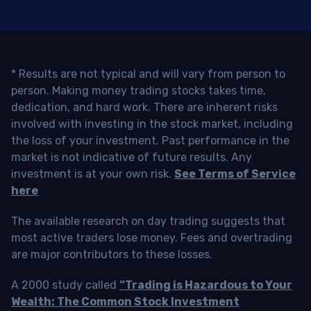
* Results are not typical and will vary from person to
person. Making money trading stocks takes time,
dedication, and hard work. There are inherent risks
involved with investing in the stock market, including
the loss of your investment. Past performance in the
market is not indicative of future results. Any
investment is at your own risk.
See Terms of Service
here
The available research on day trading suggests that
most active traders lose money. Fees and overtrading
are major contributors to these losses.
A 2000 study called
“Trading is Hazardous to Your
Wealth: The Common Stock Investment