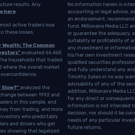
uture results. Any
No information herein is inte
e here
accounting or legal advice, as a
an endorsement, recommendat
most active traders lose
fund. Millionaire Media LLC 
o these losses.
or guarantee the adequacy, a
suitability or profitability of
ur Wealth: The Common
any investment or information
vestors”
evaluated 66,465
his/her own investment resea
 The households that traded
qualified securities professi
d where the overall market
and fully understand any and a
 overconfidence.
Timothy Sykes in no way warra
advisability of any of the se
r Slow?”
analyzed the
addition, Millionaire Media L
Exchange between 1992 and
for any direct or consequentia
aders in this sample, and
information is not intended t
oney from trading, and more
decision, nor should it be c
investors who predictably
needs of any particular inves
blers and drivers who get
future returns.
ies showing that legalized