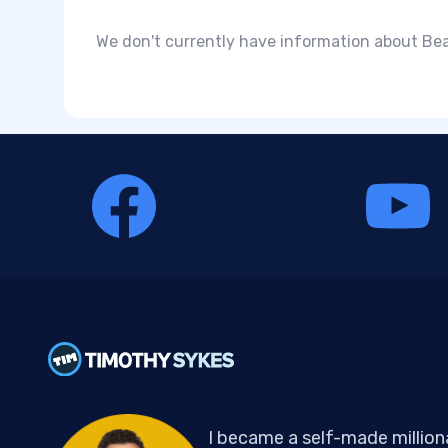
We don't currently have information about Bea
I became a self-made million