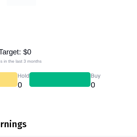
Target: $0
s in the last 3 months
Hold
Buy
0
0
arnings