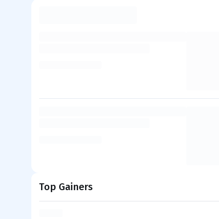
Top Gainers