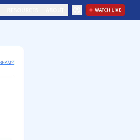
RESOURCES
ABOUT
WATCH LIVE
 BEAM?