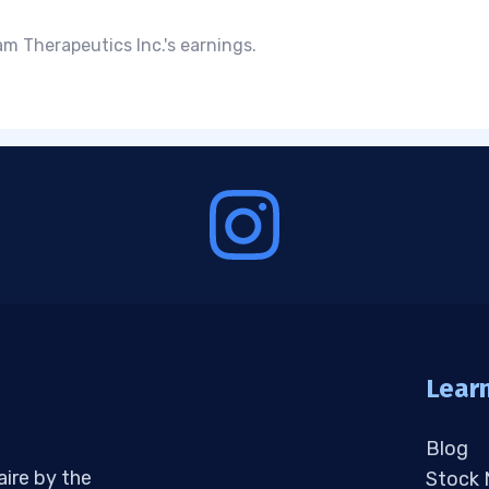
m Therapeutics Inc.'s earnings.
Lear
Blog
aire by the
Stock