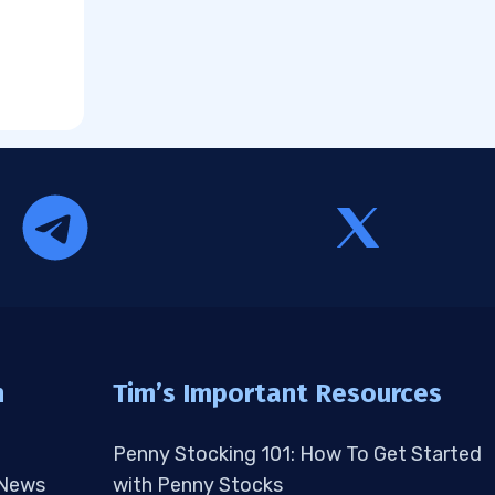
n
Tim’s Important Resources
Penny Stocking 101: How To Get Started
 News
with Penny Stocks