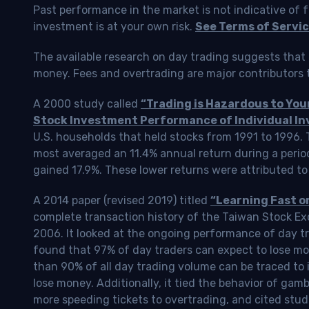
Past performance in the market is not indicative of f
investment is at your own risk.
See Terms of Servic
The available research on day trading suggests that 
money. Fees and overtrading are major contributors t
A 2000 study called
“Trading is Hazardous to Yo
Stock Investment Performance of Individual In
U.S. households that held stocks from 1991 to 1996.
most averaged an 11.4% annual return during a perio
gained 17.9%. These lower returns were attributed to
A 2014 paper (revised 2019) titled
“Learning Fast o
complete transaction history of the Taiwan Stock 
2006. It looked at the ongoing performance of day tr
found that 97% of day traders can expect to lose m
than 90% of all day trading volume can be traced to 
lose money. Additionally, it tied the behavior of gam
more speeding tickets to overtrading, and cited stud