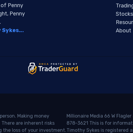
s of Penny
Tradin
ight, Penny
Stocks
.
Resour
Sykes...
About
o person. Making money
Millionaire Media 66 W Flagler
 There are inherent risks
878-3621 This is for informat
g the loss of your investment.
Timothy Sykes is registered a