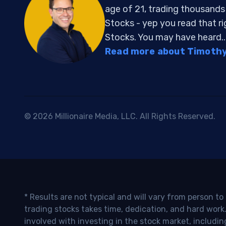
age of 21, trading thousand
Stocks - yep you read that r
Stocks. You may have heard..
Read more about Timothy 
© 2026 Millionaire Media, LLC. All Rights Reserved.
* Results are not typical and will vary from person t
trading stocks takes time, dedication, and hard work.
involved with investing in the stock market, includin