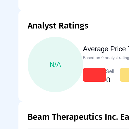
Analyst Ratings
Average Price 
Based on 0 analyst rating
N/A
Sell
0
Beam Therapeutics Inc. E