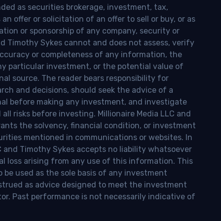
nded as securities brokerage, investment, tax,
n offer or solicitation of an offer to sell or buy, or as
ion or sponsorship of any company, security or
and Timothy Sykes cannot and does not assess, verify
ccuracy or completeness of any information, the
 any particular investment, or the potential value of
al source. The reader bears responsibility for
rch and decisions, should seek the advice of a
onal before making any investment, and investigate
ll risks before investing. Millionaire Media LLC and
nts the solvency, financial condition, or investment
curities mentioned in communications or websites. In
LC and Timothy Sykes accepts no liability whatsoever
l loss arising from any use of this information. This
o be used as the sole basis of any investment
onstrued as advice designed to meet the investment
tor. Past performance is not necessarily indicative of