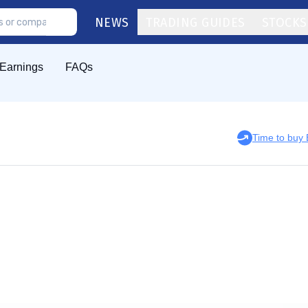
NEWS
TRADING GUIDES
STOCKS
Earnings
FAQs
Time to buy