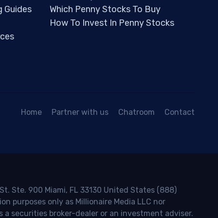
g Guides
Which Penny Stocks To Buy
How To Invest In Penny Stocks
ces
Home
Partner with us
Chatroom
Contact
 St. Ste. 900 Miami, FL 33130 United States (888)
ion purposes only as Millionaire Media LLC nor
s a securities broker-dealer or an investment adviser.