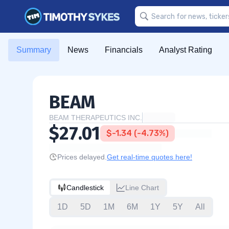
Summary
News
Financials
Analyst Rating
BEAM
BEAM THERAPEUTICS INC.
$27.01
$-1.34 (-4.73%)
Prices delayed.
Get real-time quotes here!
Candlestick
Line Chart
1D
5D
1M
6M
1Y
5Y
All