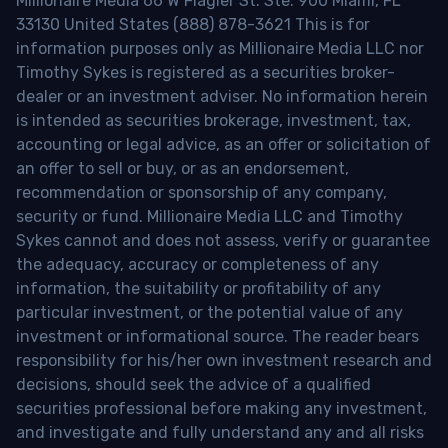
Millionaire Media 66 W Flagler St. Ste. 900 Miami, FL
33130 United States (888) 878-3621 This is for
information purposes only as Millionaire Media LLC nor
Timothy Sykes is registered as a securities broker-
dealer or an investment adviser. No information herein
is intended as securities brokerage, investment, tax,
accounting or legal advice, as an offer or solicitation of
an offer to sell or buy, or as an endorsement,
recommendation or sponsorship of any company,
security or fund. Millionaire Media LLC and Timothy
Sykes cannot and does not assess, verify or guarantee
the adequacy, accuracy or completeness of any
information, the suitability or profitability of any
particular investment, or the potential value of any
investment or informational source. The reader bears
responsibility for his/her own investment research and
decisions, should seek the advice of a qualified
securities professional before making any investment,
and investigate and fully understand any and all risks