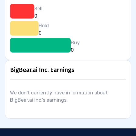
Sell
0
Hold
0
Buy
0
BigBear.ai Inc. Earnings
We don't currently have information about
BigBear.ai Inc.'s earnings.