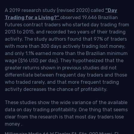
A 2019 research study (revised 2020) called
“Day
Trading for a Living?”
observed 19,646 Brazilian
futures contract traders who started day trading from
2013 to 2015, and recorded two years of their trading
activity. The study authors found that 97% of traders
with more than 300 days actively trading lost money,
and only 1.1% earned more than the Brazilian minimum
wage ($16 USD per day). They hypothesized that the
greater returns shown in previous studies did not
differentiate between frequent day traders and those
who traded rarely, and that more frequent trading
activity decreases the chance of profitability.
These studies show the wide variance of the available
data on day trading profitability.
One thing that seems
clear from the research is that most day traders lose
money
.