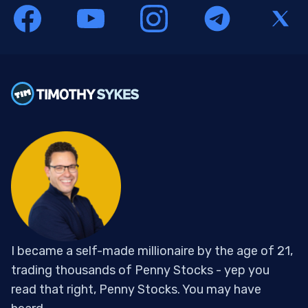
I became a self-made millionaire by the age of 21,
trading thousands of Penny Stocks - yep you
read that right, Penny Stocks. You may have