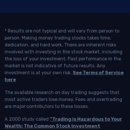
* Results are not typical and will vary from person to
person. Making money trading stocks takes time,
dedication, and hard work. There are inherent risks
involved with investing in the stock market, including
the loss of your investment. Past performance in the
market is not indicative of future results. Any
investment is at your own risk.
See Terms of Service
here
The available research on day trading suggests that
most active traders lose money. Fees and overtrading
are major contributors to these losses.
A 2000 study called
“Trading is Hazardous to Your
Wealth: The Common Stock Investment