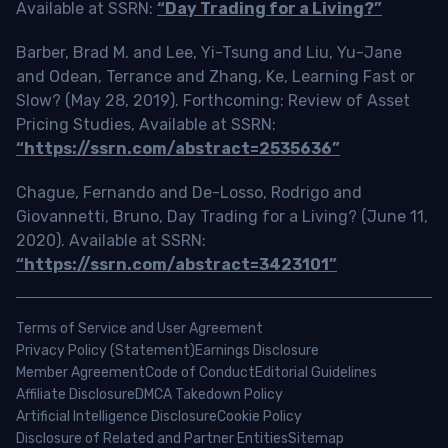
Available at SSRN:
“Day Trading for a Living?”
Barber, Brad M. and Lee, Yi-Tsung and Liu, Yu-Jane
and Odean, Terrance and Zhang, Ke, Learning Fast or
Slow? (May 28, 2019). Forthcoming: Review of Asset
Pricing Studies, Available at SSRN:
“https://ssrn.com/abstract=2535636”
Chague, Fernando and De-Losso, Rodrigo and
Giovannetti, Bruno, Day Trading for a Living? (June 11,
2020). Available at SSRN:
“https://ssrn.com/abstract=3423101”
Terms of Service and User Agreement
Privacy Policy (Statement)
Earnings Disclosure
Member Agreement
Code of Conduct
Editorial Guidelines
Affiliate Disclosure
DMCA Takedown Policy
Artificial Intelligence Disclosure
Cookie Policy
Disclosure of Related and Partner Entities
Sitemap