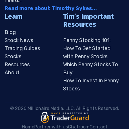
heard...
Read more about Timothy Sykes...
Learn
Tim’s Important
Resources
Blog
Stock News
Penny Stocking 101:
Trading Guides
How To Get Started
Stocks
with Penny Stocks
Resources
Which Penny Stocks To
About
Buy
How To Invest In Penny
Stocks
 © 2026 Millionaire Media, LLC. All Rights Reserved. 
Home
Partner with us
Chatroom
Contact