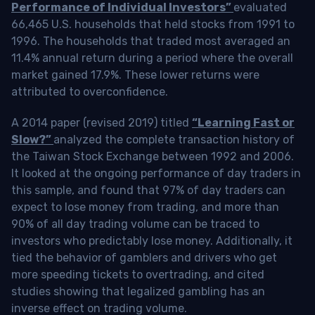
Performance of Individual Investors”
evaluated
66,465 U.S. households that held stocks from 1991 to
1996. The households that traded most averaged an
11.4% annual return during a period where the overall
market gained 17.9%. These lower returns were
attributed to overconfidence.
A 2014 paper (revised 2019) titled
“Learning Fast or
Slow?”
analyzed the complete transaction history of
the Taiwan Stock Exchange between 1992 and 2006.
It looked at the ongoing performance of day traders in
this sample, and found that 97% of day traders can
expect to lose money from trading, and more than
90% of all day trading volume can be traced to
investors who predictably lose money. Additionally, it
tied the behavior of gamblers and drivers who get
more speeding tickets to overtrading, and cited
studies showing that legalized gambling has an
inverse effect on trading volume.