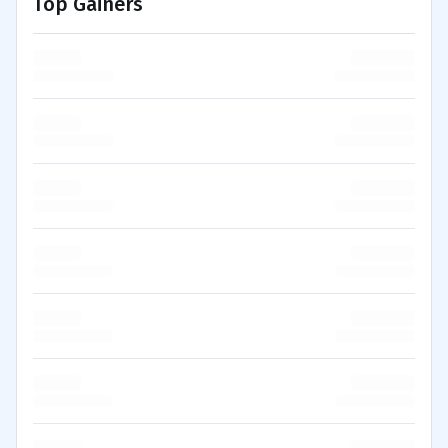
Top Gainers