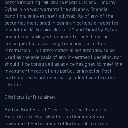
before investing. Millionaire Media LLC and Timothy
Sykes in no way warrants the solvency, financial
condition, or investment advisability of any of the
securities mentioned in communications or websites.
In addition, Millionaire Media LLC and Timothy Sykes
accepts no liability whatsoever for any direct or
consequential loss arising from any use of this
information. This information is not intended to be
used as the sole basis of any investment decision, nor
should it be construed as advice designed to meet the
investment needs of any particular investor. Past
performance is not necessarily indicative of future
returns.
Citations for Disclaimer
Barber, Brad M. and Odean, Terrance, Trading is
Hazardous to Your Wealth: The Common Stock
Investment Performance of Individual Investors.