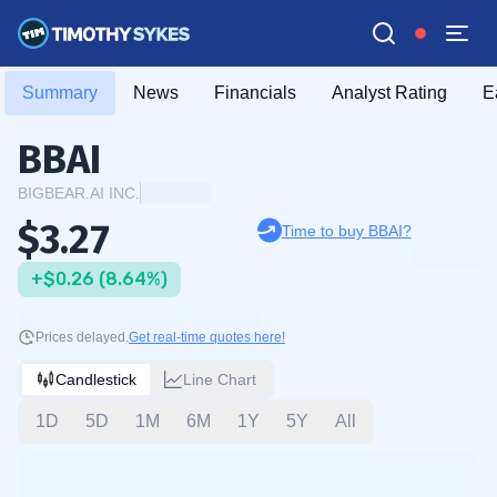
Summary
News
Financials
Analyst Rating
E
BBAI
BIGBEAR.AI INC.
$3.27
Time to buy BBAI?
+$0.26 (8.64%)
Prices delayed.
Get real-time quotes here!
Candlestick
Line Chart
1D
5D
1M
6M
1Y
5Y
All