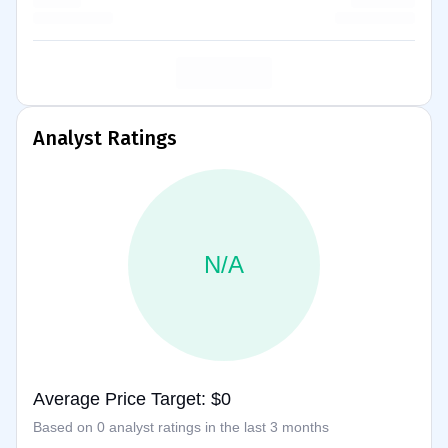
Analyst Ratings
N/A
Average Price Target: $0
Based on 0 analyst ratings in the last 3 months