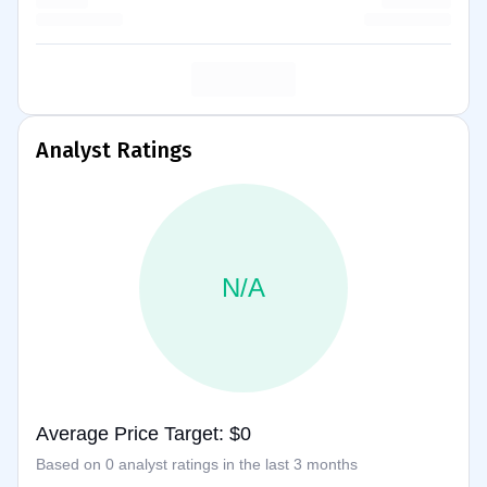
Analyst Ratings
N/A
Average Price Target: $0
Based on 0 analyst ratings in the last 3 months