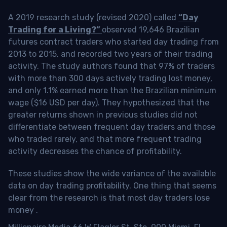
A 2019 research study (revised 2020) called
“Day
Trading for a Living?”
observed 19,646 Brazilian
futures contract traders who started day trading from
2013 to 2015, and recorded two years of their trading
activity. The study authors found that 97% of traders
with more than 300 days actively trading lost money,
and only 1.1% earned more than the Brazilian minimum
wage ($16 USD per day). They hypothesized that the
greater returns shown in previous studies did not
differentiate between frequent day traders and those
who traded rarely, and that more frequent trading
activity decreases the chance of profitability.
These studies show the wide variance of the available
data on day trading profitability.
One thing that seems
clear from the research is that most day traders lose
money
.