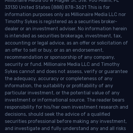
Millionaire Media 66 W Flagler St. Ste. 900 Miami, FL
33130 United States (888) 878-3621 This is for
information purposes only as Millionaire Media LLC nor
Timothy Sykes is registered as a securities broker-
dealer or an investment adviser. No information herein
is intended as securities brokerage, investment, tax,
accounting or legal advice, as an offer or solicitation of
an offer to sell or buy, or as an endorsement,
recommendation or sponsorship of any company,
security or fund. Millionaire Media LLC and Timothy
Sykes cannot and does not assess, verify or guarantee
the adequacy, accuracy or completeness of any
information, the suitability or profitability of any
particular investment, or the potential value of any
investment or informational source. The reader bears
responsibility for his/her own investment research and
decisions, should seek the advice of a qualified
securities professional before making any investment,
and investigate and fully understand any and all risks