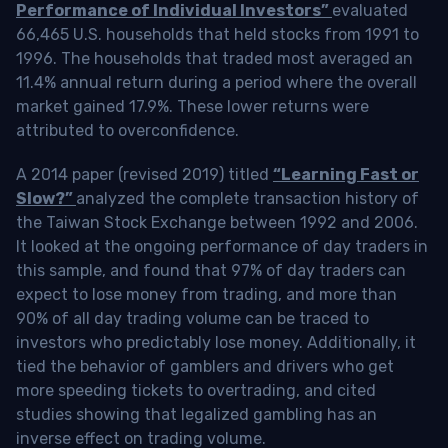
Performance of Individual Investors”
evaluated
66,465 U.S. households that held stocks from 1991 to
1996. The households that traded most averaged an
11.4% annual return during a period where the overall
market gained 17.9%. These lower returns were
attributed to overconfidence.
A 2014 paper (revised 2019) titled
“Learning Fast or
Slow?”
analyzed the complete transaction history of
the Taiwan Stock Exchange between 1992 and 2006.
It looked at the ongoing performance of day traders in
this sample, and found that 97% of day traders can
expect to lose money from trading, and more than
90% of all day trading volume can be traced to
investors who predictably lose money. Additionally, it
tied the behavior of gamblers and drivers who get
more speeding tickets to overtrading, and cited
studies showing that legalized gambling has an
inverse effect on trading volume.