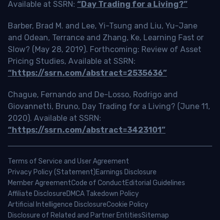
Available at SSRN:
“Day Trading for a Living?”
Barber, Brad M. and Lee, Yi-Tsung and Liu, Yu-Jane
and Odean, Terrance and Zhang, Ke, Learning Fast or
Slow? (May 28, 2019). Forthcoming: Review of Asset
Pricing Studies, Available at SSRN:
“https://ssrn.com/abstract=2535636”
Chague, Fernando and De-Losso, Rodrigo and
Giovannetti, Bruno, Day Trading for a Living? (June 11,
2020). Available at SSRN:
“https://ssrn.com/abstract=3423101”
Terms of Service and User Agreement
Privacy Policy (Statement)
Earnings Disclosure
Member Agreement
Code of Conduct
Editorial Guidelines
Affiliate Disclosure
DMCA Takedown Policy
Artificial Intelligence Disclosure
Cookie Policy
Disclosure of Related and Partner Entities
Sitemap