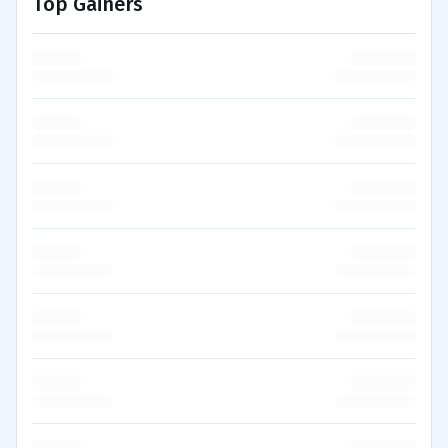
Top Gainers