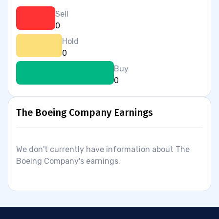
Sell
0
Hold
0
Buy
0
The Boeing Company Earnings
We don't currently have information about The
Boeing Company's earnings.