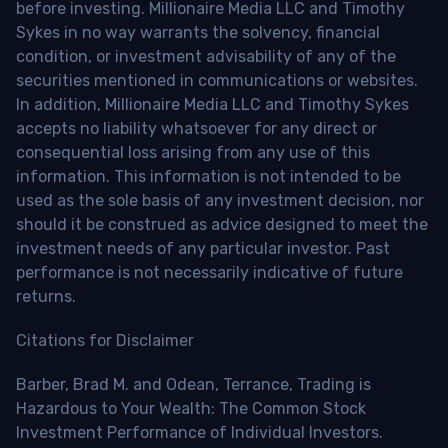
before investing. Millionaire Media LLC and Timothy
Sykes in no way warrants the solvency, financial
condition, or investment advisability of any of the
securities mentioned in communications or websites.
In addition, Millionaire Media LLC and Timothy Sykes
accepts no liability whatsoever for any direct or
consequential loss arising from any use of this
information. This information is not intended to be
used as the sole basis of any investment decision, nor
should it be construed as advice designed to meet the
investment needs of any particular investor. Past
performance is not necessarily indicative of future
returns.
Citations for Disclaimer
Barber, Brad M. and Odean, Terrance, Trading is
Hazardous to Your Wealth: The Common Stock
Investment Performance of Individual Investors.