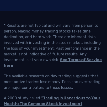
* Results are not typical and will vary from person to
person. Making money trading stocks takes time,
dedication, and hard work. There are inherent risks
involved with investing in the stock market, including
the loss of your investment. Past performance in the
market is not indicative of future results. Any
investment is at your own risk.
See Terms of Service
here
The available research on day trading suggests that
most active traders lose money. Fees and overtrading
are major contributors to these losses.
A 2000 study called
“Trading is Hazardous to Your
Wealth: The Common Stock Investment