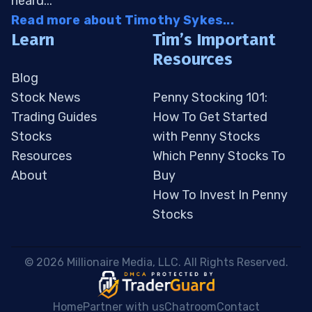
heard...
Read more about Timothy Sykes...
Learn
Tim’s Important
Resources
Blog
Stock News
Penny Stocking 101:
Trading Guides
How To Get Started
Stocks
with Penny Stocks
Resources
Which Penny Stocks To
About
Buy
How To Invest In Penny
Stocks
 © 2026 Millionaire Media, LLC. All Rights Reserved. 
Home
Partner with us
Chatroom
Contact