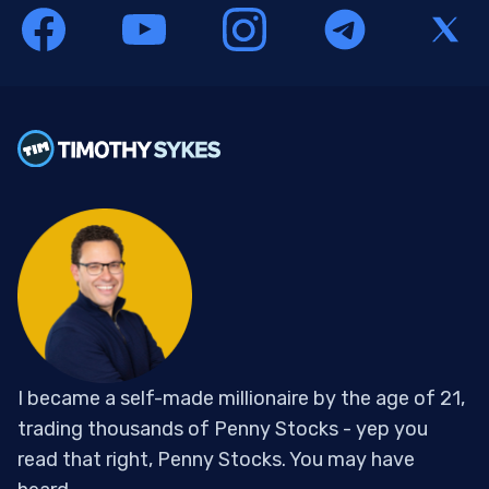
I became a self-made millionaire by the age of 21,
trading thousands of Penny Stocks - yep you
read that right, Penny Stocks. You may have