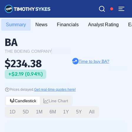
Summary
News
Financials
Analyst Rating
E
BA
THE BOEING COMPANY
$234.38
Time to buy BA?
+$2.19 (0.94%)
Prices delayed.
Get real-time quotes here!
Candlestick
Line Chart
1D
5D
1M
6M
1Y
5Y
All