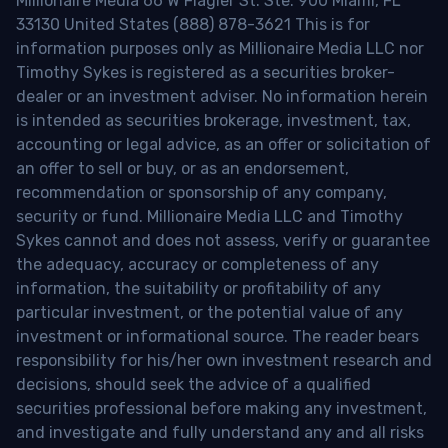
Millionaire Media 66 W Flagler St. Ste. 900 Miami, FL
33130 United States (888) 878-3621 This is for
information purposes only as Millionaire Media LLC nor
Timothy Sykes is registered as a securities broker-
dealer or an investment adviser. No information herein
is intended as securities brokerage, investment, tax,
accounting or legal advice, as an offer or solicitation of
an offer to sell or buy, or as an endorsement,
recommendation or sponsorship of any company,
security or fund. Millionaire Media LLC and Timothy
Sykes cannot and does not assess, verify or guarantee
the adequacy, accuracy or completeness of any
information, the suitability or profitability of any
particular investment, or the potential value of any
investment or informational source. The reader bears
responsibility for his/her own investment research and
decisions, should seek the advice of a qualified
securities professional before making any investment,
and investigate and fully understand any and all risks