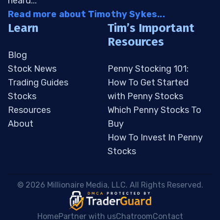
heard...
Read more about Timothy Sykes...
Learn
Tim’s Important
Resources
Blog
Stock News
Penny Stocking 101:
Trading Guides
How To Get Started
Stocks
with Penny Stocks
Resources
Which Penny Stocks To
About
Buy
How To Invest In Penny
Stocks
 © 2026 Millionaire Media, LLC. All Rights Reserved. 
Home
Partner with us
Chatroom
Contact