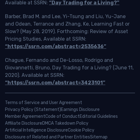
Available at SSRN:
“Day Trading for a Living?”
Barber, Brad M. and Lee, Yi-Tsung and Liu, Yu-Jane
and Odean, Terrance and Zhang, Ke, Learning Fast or
Slow? (May 28, 2019). Forthcoming: Review of Asset
Pricing Studies, Available at SSRN:
“https://ssrn.com/abstract=2535636”
Chague, Fernando and De-Losso, Rodrigo and
Giovannetti, Bruno, Day Trading for a Living? (June 11,
2020). Available at SSRN:
“https://ssrn.com/abstract=3423101”
Terms of Service and User Agreement
Privacy Policy (Statement)
Earnings Disclosure
Member Agreement
Code of Conduct
Editorial Guidelines
Affiliate Disclosure
DMCA Takedown Policy
Artificial Intelligence Disclosure
Cookie Policy
Disclosure of Related and Partner Entities
Sitemap