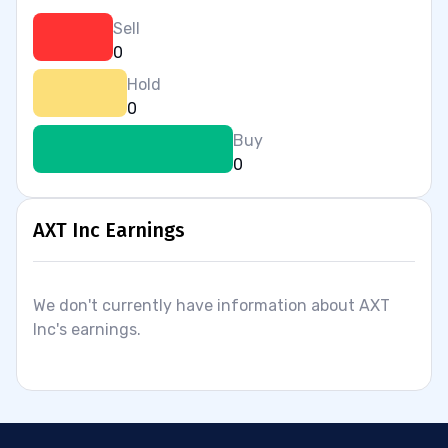
Sell
0
Hold
0
Buy
0
AXT Inc Earnings
We don't currently have information about AXT
Inc's earnings.