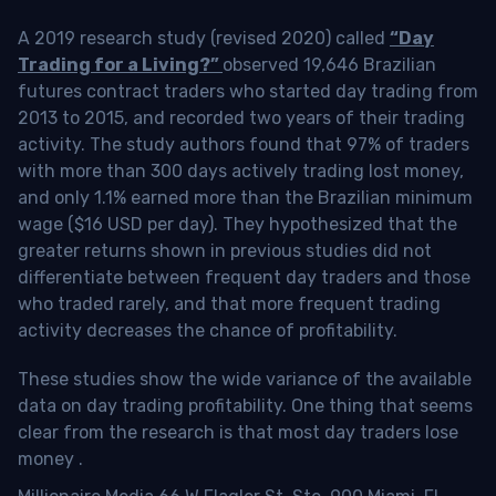
A 2019 research study (revised 2020) called
“Day
Trading for a Living?”
observed 19,646 Brazilian
futures contract traders who started day trading from
2013 to 2015, and recorded two years of their trading
activity. The study authors found that 97% of traders
with more than 300 days actively trading lost money,
and only 1.1% earned more than the Brazilian minimum
wage ($16 USD per day). They hypothesized that the
greater returns shown in previous studies did not
differentiate between frequent day traders and those
who traded rarely, and that more frequent trading
activity decreases the chance of profitability.
These studies show the wide variance of the available
data on day trading profitability.
One thing that seems
clear from the research is that most day traders lose
money
.