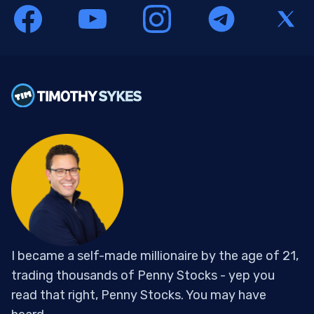
I became a self-made millionaire by the age of 21,
trading thousands of Penny Stocks - yep you
read that right, Penny Stocks. You may have