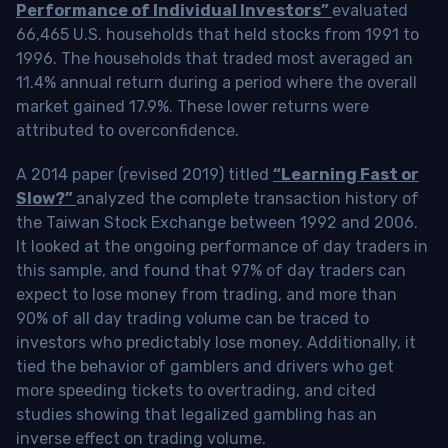
Performance of Individual Investors”
evaluated
66,465 U.S. households that held stocks from 1991 to
1996. The households that traded most averaged an
11.4% annual return during a period where the overall
market gained 17.9%. These lower returns were
attributed to overconfidence.
A 2014 paper (revised 2019) titled
“Learning Fast or
Slow?”
analyzed the complete transaction history of
the Taiwan Stock Exchange between 1992 and 2006.
It looked at the ongoing performance of day traders in
this sample, and found that 97% of day traders can
expect to lose money from trading, and more than
90% of all day trading volume can be traced to
investors who predictably lose money. Additionally, it
tied the behavior of gamblers and drivers who get
more speeding tickets to overtrading, and cited
studies showing that legalized gambling has an
inverse effect on trading volume.