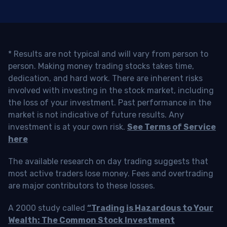
* Results are not typical and will vary from person to
person. Making money trading stocks takes time,
dedication, and hard work. There are inherent risks
involved with investing in the stock market, including
the loss of your investment. Past performance in the
market is not indicative of future results. Any
investment is at your own risk.
See Terms of Service
here
The available research on day trading suggests that
most active traders lose money. Fees and overtrading
are major contributors to these losses.
A 2000 study called
“Trading is Hazardous to Your
Wealth: The Common Stock Investment