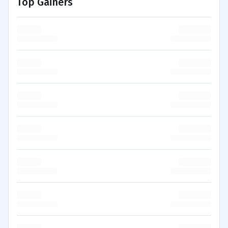
Top Gainers