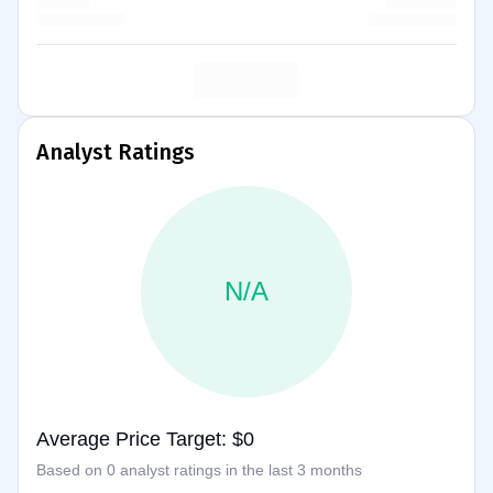
Analyst Ratings
N/A
Average Price Target: $0
Based on 0 analyst ratings in the last 3 months