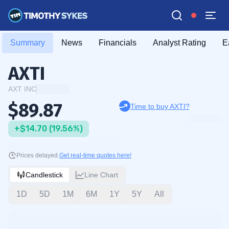
Summary
News
Financials
Analyst Rating
E
AXTI
AXT INC
$89.87
Time to buy AXTI?
+$14.70 (19.56%)
Prices delayed.
Get real-time quotes here!
Candlestick
Line Chart
1D
5D
1M
6M
1Y
5Y
All