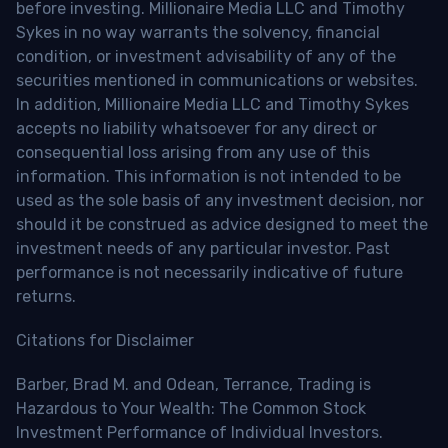
before investing. Millionaire Media LLC and Timothy
Sykes in no way warrants the solvency, financial
condition, or investment advisability of any of the
securities mentioned in communications or websites.
In addition, Millionaire Media LLC and Timothy Sykes
accepts no liability whatsoever for any direct or
consequential loss arising from any use of this
information. This information is not intended to be
used as the sole basis of any investment decision, nor
should it be construed as advice designed to meet the
investment needs of any particular investor. Past
performance is not necessarily indicative of future
returns.
Citations for Disclaimer
Barber, Brad M. and Odean, Terrance, Trading is
Hazardous to Your Wealth: The Common Stock
Investment Performance of Individual Investors.