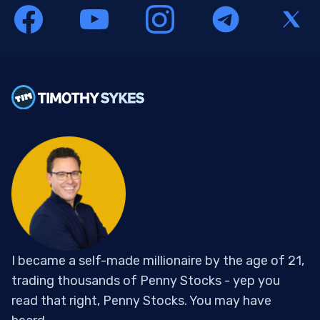
I became a self-made millionaire by the age of 21,
trading thousands of Penny Stocks - yep you
read that right, Penny Stocks. You may have