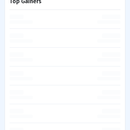
Top Gainers