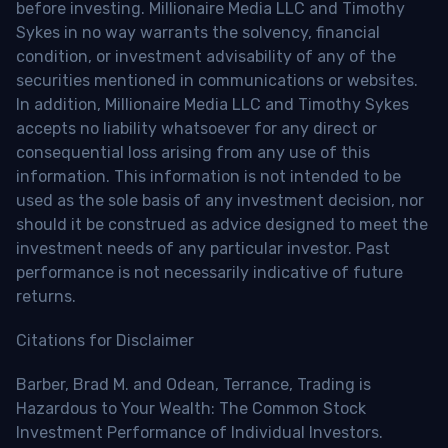
before investing. Millionaire Media LLC and Timothy
Sykes in no way warrants the solvency, financial
condition, or investment advisability of any of the
securities mentioned in communications or websites.
In addition, Millionaire Media LLC and Timothy Sykes
accepts no liability whatsoever for any direct or
consequential loss arising from any use of this
information. This information is not intended to be
used as the sole basis of any investment decision, nor
should it be construed as advice designed to meet the
investment needs of any particular investor. Past
performance is not necessarily indicative of future
returns.
Citations for Disclaimer
Barber, Brad M. and Odean, Terrance, Trading is
Hazardous to Your Wealth: The Common Stock
Investment Performance of Individual Investors.