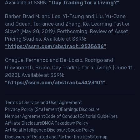
Available at SSRN:
“Day Trading for a Living?”
Barber, Brad M. and Lee, Yi-Tsung and Liu, Yu-Jane
and Odean, Terrance and Zhang, Ke, Learning Fast or
Slow? (May 28, 2019). Forthcoming: Review of Asset
Pricing Studies, Available at SSRN:
“https://ssrn.com/abstract=2535636”
Chague, Fernando and De-Losso, Rodrigo and
Giovannetti, Bruno, Day Trading for a Living? (June 11,
2020). Available at SSRN:
“https://ssrn.com/abstract=3423101”
Terms of Service and User Agreement
Privacy Policy (Statement)
Earnings Disclosure
Member Agreement
Code of Conduct
Editorial Guidelines
Affiliate Disclosure
DMCA Takedown Policy
Artificial Intelligence Disclosure
Cookie Policy
Disclosure of Related and Partner Entities
Sitemap