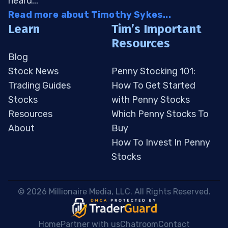
heard...
Read more about Timothy Sykes...
Learn
Tim’s Important
Resources
Blog
Stock News
Penny Stocking 101:
Trading Guides
How To Get Started
Stocks
with Penny Stocks
Resources
Which Penny Stocks To
About
Buy
How To Invest In Penny
Stocks
 © 2026 Millionaire Media, LLC. All Rights Reserved. 
Home
Partner with us
Chatroom
Contact