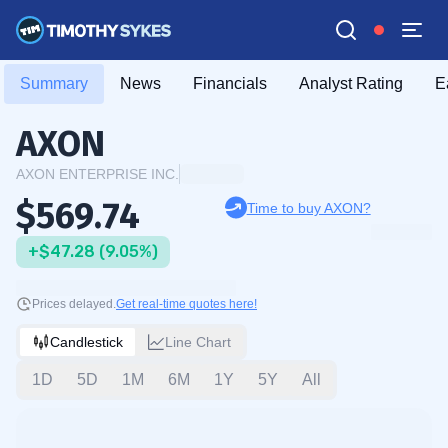
Summary
News
Financials
Analyst Rating
E
AXON
AXON ENTERPRISE INC.
$569.74
Time to buy AXON?
+$47.28 (9.05%)
Prices delayed.
Get real-time quotes here!
Candlestick
Line Chart
1D
5D
1M
6M
1Y
5Y
All