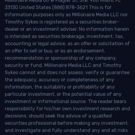
Millionaire Media 66 W Flagler St. Ste. 900 Miami, FL
33130 United States (888) 878-3621 This is for
information purposes only as Millionaire Media LLC nor
Timothy Sykes is registered as a securities broker-
dealer or an investment adviser. No information herein
is intended as securities brokerage, investment, tax,
accounting or legal advice, as an offer or solicitation of
an offer to sell or buy, or as an endorsement,
recommendation or sponsorship of any company,
security or fund. Millionaire Media LLC and Timothy
Sykes cannot and does not assess, verify or guarantee
the adequacy, accuracy or completeness of any
information, the suitability or profitability of any
particular investment, or the potential value of any
investment or informational source. The reader bears
responsibility for his/her own investment research and
decisions, should seek the advice of a qualified
securities professional before making any investment,
and investigate and fully understand any and all risks