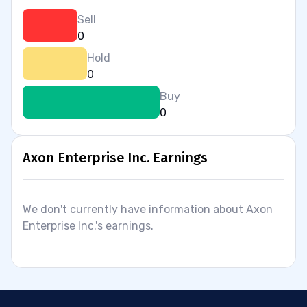
Sell
0
Hold
0
Buy
0
Axon Enterprise Inc. Earnings
We don't currently have information about Axon
Enterprise Inc.'s earnings.