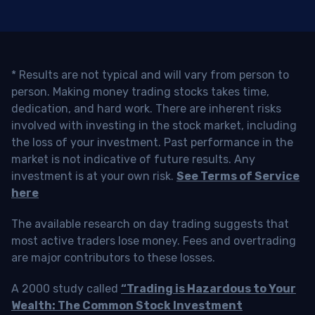
* Results are not typical and will vary from person to
person. Making money trading stocks takes time,
dedication, and hard work. There are inherent risks
involved with investing in the stock market, including
the loss of your investment. Past performance in the
market is not indicative of future results. Any
investment is at your own risk.
See Terms of Service
here
The available research on day trading suggests that
most active traders lose money. Fees and overtrading
are major contributors to these losses.
A 2000 study called
“Trading is Hazardous to Your
Wealth: The Common Stock Investment