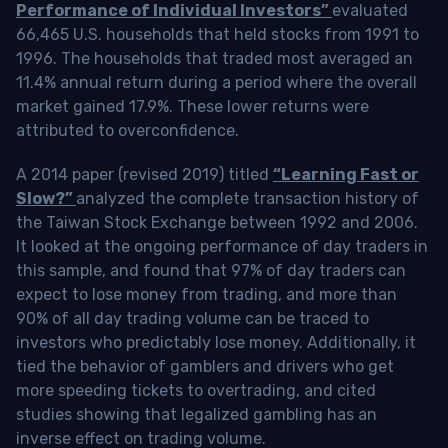
Performance of Individual Investors”
evaluated
66,465 U.S. households that held stocks from 1991 to
1996. The households that traded most averaged an
11.4% annual return during a period where the overall
market gained 17.9%. These lower returns were
attributed to overconfidence.
A 2014 paper (revised 2019) titled
“Learning Fast or
Slow?”
analyzed the complete transaction history of
the Taiwan Stock Exchange between 1992 and 2006.
It looked at the ongoing performance of day traders in
this sample, and found that 97% of day traders can
expect to lose money from trading, and more than
90% of all day trading volume can be traced to
investors who predictably lose money. Additionally, it
tied the behavior of gamblers and drivers who get
more speeding tickets to overtrading, and cited
studies showing that legalized gambling has an
inverse effect on trading volume.