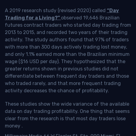
A 2019 research study (revised 2020) called
“Day
Trading for a Living?”
observed 19,646 Brazilian
futures contract traders who started day trading from
2013 to 2015, and recorded two years of their trading
activity. The study authors found that 97% of traders
with more than 300 days actively trading lost money,
and only 1.1% earned more than the Brazilian minimum
wage ($16 USD per day). They hypothesized that the
greater returns shown in previous studies did not
differentiate between frequent day traders and those
who traded rarely, and that more frequent trading
activity decreases the chance of profitability.
These studies show the wide variance of the available
data on day trading profitability.
One thing that seems
clear from the research is that most day traders lose
money
.