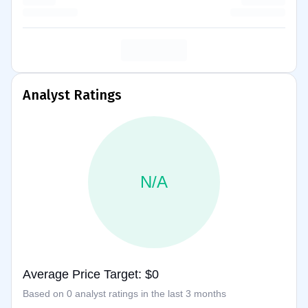
Analyst Ratings
N/A
Average Price Target: $0
Based on 0 analyst ratings in the last 3 months