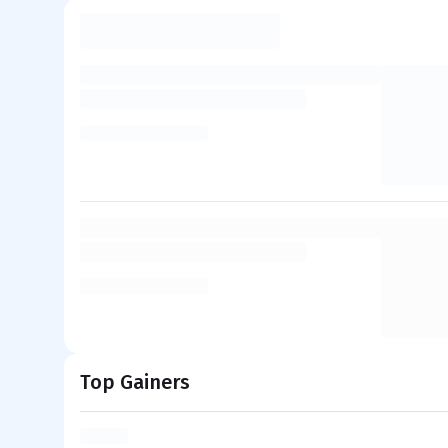
Top Gainers