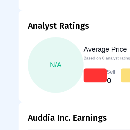
Analyst Ratings
Average Price 
Based on 0 analyst rating
N/A
Sell
0
Auddia Inc. Earnings