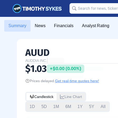
Summary
News
Financials
Analyst Rating
AUUD
AUDDIA INC.
$1.03
+$0.00 (0.00%)
Prices delayed.
Get real-time quotes here!
Candlestick
Line Chart
1D
5D
1M
6M
1Y
5Y
All