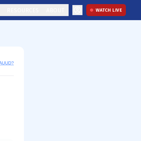
RESOURCES
ABOUT
WATCH LIVE
y AUUD?