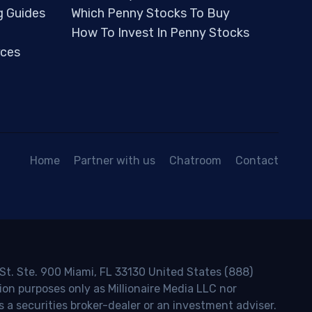
g Guides
Which Penny Stocks To Buy
How To Invest In Penny Stocks
ces
Home
Partner with us
Chatroom
Contact
 St. Ste. 900 Miami, FL 33130 United States (888)
ion purposes only as Millionaire Media LLC nor
s a securities broker-dealer or an investment adviser.