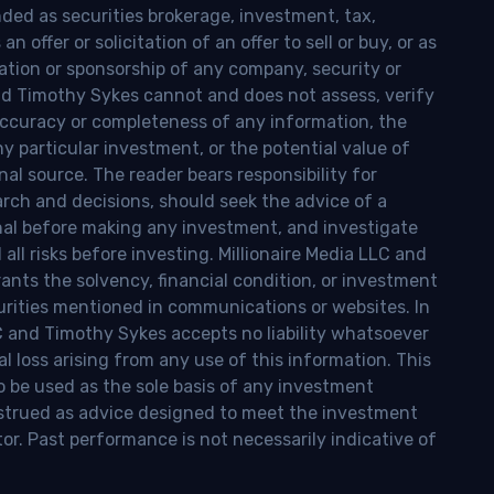
nded as securities brokerage, investment, tax,
n offer or solicitation of an offer to sell or buy, or as
ion or sponsorship of any company, security or
and Timothy Sykes cannot and does not assess, verify
ccuracy or completeness of any information, the
 any particular investment, or the potential value of
al source. The reader bears responsibility for
rch and decisions, should seek the advice of a
onal before making any investment, and investigate
ll risks before investing. Millionaire Media LLC and
nts the solvency, financial condition, or investment
curities mentioned in communications or websites. In
LC and Timothy Sykes accepts no liability whatsoever
l loss arising from any use of this information. This
o be used as the sole basis of any investment
onstrued as advice designed to meet the investment
tor. Past performance is not necessarily indicative of