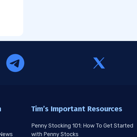
n
Tim’s Important Resources
Penny Stocking 101: How To Get Started
 News
with Penny Stocks