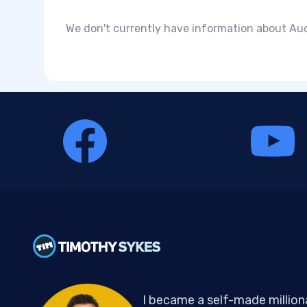
We don't currently have information about Audd
I became a self-made million