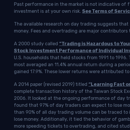
Past performance in the market is not indicative of f
investment is at your own risk.
See Terms of Servic
The available research on day trading suggests that 
money. Fees and overtrading are major contributors t
A 2000 study called
“Trading is Hazardous to Yo
Stock Investment Performance of Individual In
U.S. households that held stocks from 1991 to 1996.
most averaged an 11.4% annual return during a perio
gained 17.9%. These lower returns were attributed to
A 2014 paper (revised 2019) titled
“Learning Fast o
complete transaction history of the Taiwan Stock 
2006. It looked at the ongoing performance of day tr
found that 97% of day traders can expect to lose m
than 90% of all day trading volume can be traced to 
lose money. Additionally, it tied the behavior of gam
more speeding tickets to overtrading, and cited stud