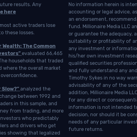
uture results. Any
No information herein is inte
e here
accounting or legal advice, as a
an endorsement, recommendat
most active traders lose
fund. Millionaire Media LLC 
o these losses.
or guarantee the adequacy, a
suitability or profitability of
ur Wealth: The Common
any investment or information
vestors”
evaluated 66,465
his/her own investment resea
 The households that traded
qualified securities professi
d where the overall market
and fully understand any and a
 overconfidence.
Timothy Sykes in no way warra
advisability of any of the se
r Slow?”
analyzed the
addition, Millionaire Media L
Exchange between 1992 and
for any direct or consequentia
aders in this sample, and
information is not intended t
oney from trading, and more
decision, nor should it be c
investors who predictably
needs of any particular inves
blers and drivers who get
future returns.
ies showing that legalized