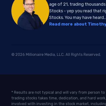
age of 21, trading thousand
Stocks - yep you read that r
Stocks. You may have heard..
Read more about Timothy 
© 2026 Millionaire Media, LLC. All Rights Reserved.
* Results are not typical and will vary from person t
trading stocks takes time, dedication, and hard work.
involved with investing in the stock market, includin