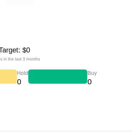
Target: $0
s in the last 3 months
Hold
Buy
0
0