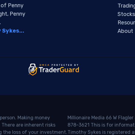
s of Penny
Tradin
ight, Penny
Stocks
.
Resour
Sykes...
About
o person. Making money
Millionaire Media 66 W Flagler
 There are inherent risks
878-3621 This is for informat
g the loss of your investment.
Timothy Sykes is registered a