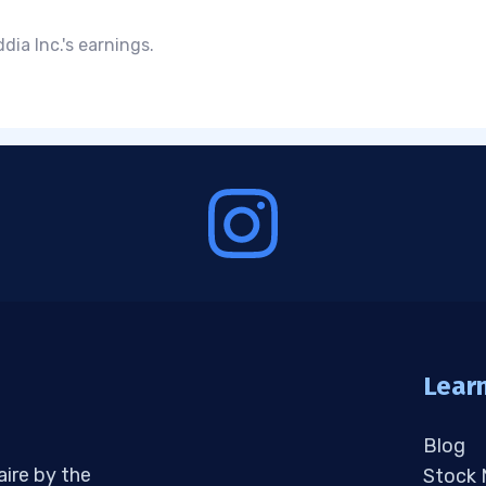
ia Inc.'s earnings.
Lear
Blog
aire by the
Stock