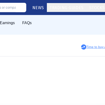
NEWS
TRADING GUIDES
STOCKS
Earnings
FAQs
Time to bu