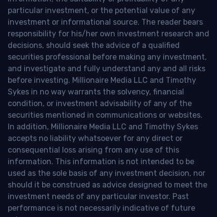
particular investment, or the potential value of any
investment or informational source. The reader bears
responsibility for his/her own investment research and
decisions, should seek the advice of a qualified
securities professional before making any investment,
and investigate and fully understand any and all risks
before investing. Millionaire Media LLC and Timothy
Sykes in no way warrants the solvency, financial
condition, or investment advisability of any of the
securities mentioned in communications or websites.
In addition, Millionaire Media LLC and Timothy Sykes
accepts no liability whatsoever for any direct or
consequential loss arising from any use of this
information. This information is not intended to be
used as the sole basis of any investment decision, nor
should it be construed as advice designed to meet the
investment needs of any particular investor. Past
performance is not necessarily indicative of future