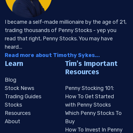
I became a self-made millionaire by the age of 21,
trading thousands of Penny Stocks - yep you
read that right, Penny Stocks. You may have
heard...
Read more about Timothy Sykes...
Learn
Tim’s Important
Resources
Blog
Stock News
Penny Stocking 101:
Trading Guides
How To Get Started
Stocks
with Penny Stocks
Resources
Which Penny Stocks To
About
Buy
How To Invest In Penny