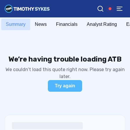
Summary
News
Financials
Analyst Rating
E
We’re having trouble loading ATB
We couldn’t load this quote right now. Please try again
later.
Try again