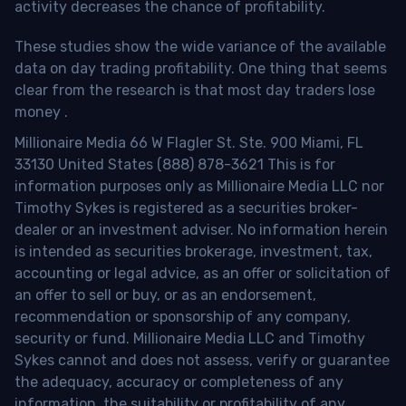
activity decreases the chance of profitability.
These studies show the wide variance of the available
data on day trading profitability.
One thing that seems
clear from the research is that most day traders lose
money
.
Millionaire Media 66 W Flagler St. Ste. 900 Miami, FL
33130 United States (888) 878-3621 This is for
information purposes only as Millionaire Media LLC nor
Timothy Sykes is registered as a securities broker-
dealer or an investment adviser. No information herein
is intended as securities brokerage, investment, tax,
accounting or legal advice, as an offer or solicitation of
an offer to sell or buy, or as an endorsement,
recommendation or sponsorship of any company,
security or fund. Millionaire Media LLC and Timothy
Sykes cannot and does not assess, verify or guarantee
the adequacy, accuracy or completeness of any
information, the suitability or profitability of any