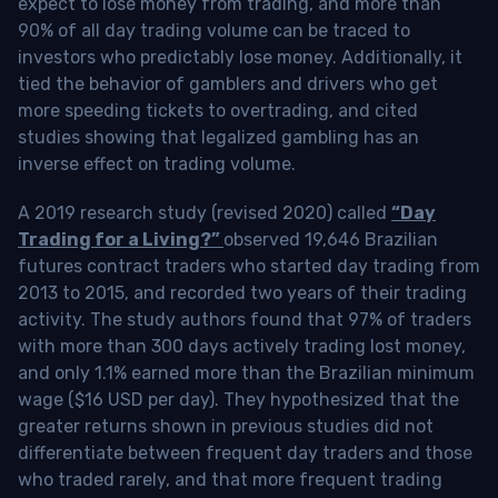
expect to lose money from trading, and more than
90% of all day trading volume can be traced to
investors who predictably lose money. Additionally, it
tied the behavior of gamblers and drivers who get
more speeding tickets to overtrading, and cited
studies showing that legalized gambling has an
inverse effect on trading volume.
A 2019 research study (revised 2020) called
“Day
Trading for a Living?”
observed 19,646 Brazilian
futures contract traders who started day trading from
2013 to 2015, and recorded two years of their trading
activity. The study authors found that 97% of traders
with more than 300 days actively trading lost money,
and only 1.1% earned more than the Brazilian minimum
wage ($16 USD per day). They hypothesized that the
greater returns shown in previous studies did not
differentiate between frequent day traders and those
who traded rarely, and that more frequent trading