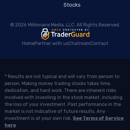
Stocks
 © 2026 Millionaire Media, LLC. All Rights Reserved. 
Home
Partner with us
Chatroom
Contact
* Results are not typical and will vary from person to
person. Making money trading stocks takes time,
dedication, and hard work. There are inherent risks
involved with investing in the stock market, including
the loss of your investment. Past performance in the
market is not indicative of future results. Any
investment is at your own risk.
See Terms of Service
here