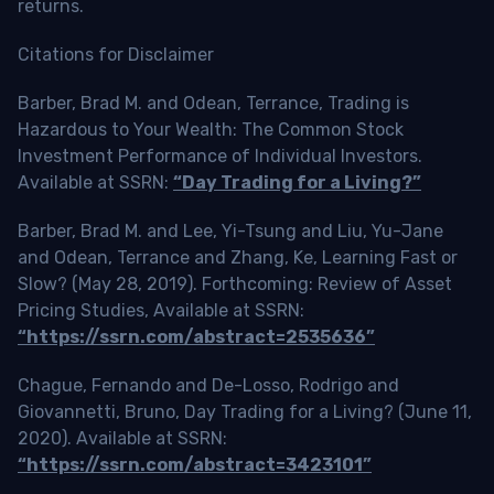
returns.
Citations for Disclaimer
Barber, Brad M. and Odean, Terrance, Trading is
Hazardous to Your Wealth: The Common Stock
Investment Performance of Individual Investors.
Available at SSRN:
“Day Trading for a Living?”
Barber, Brad M. and Lee, Yi-Tsung and Liu, Yu-Jane
and Odean, Terrance and Zhang, Ke, Learning Fast or
Slow? (May 28, 2019). Forthcoming: Review of Asset
Pricing Studies, Available at SSRN:
“https://ssrn.com/abstract=2535636”
Chague, Fernando and De-Losso, Rodrigo and
Giovannetti, Bruno, Day Trading for a Living? (June 11,
2020). Available at SSRN:
“https://ssrn.com/abstract=3423101”