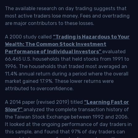
The available research on day trading suggests that
most active traders lose money. Fees and overtrading
are major contributors to these losses.
A 2000 study called
“Trading is Hazardous to Your
Wealth: The Common Stock Investment
Performance of Individual Investors”
evaluated
66,465 U.S. households that held stocks from 1991 to
1996. The households that traded most averaged an
11.4% annual return during a period where the overall
market gained 17.9%. These lower returns were
attributed to overconfidence.
A 2014 paper (revised 2019) titled
“Learning Fast or
Slow?”
analyzed the complete transaction history of
the Taiwan Stock Exchange between 1992 and 2006.
It looked at the ongoing performance of day traders in
this sample, and found that 97% of day traders can