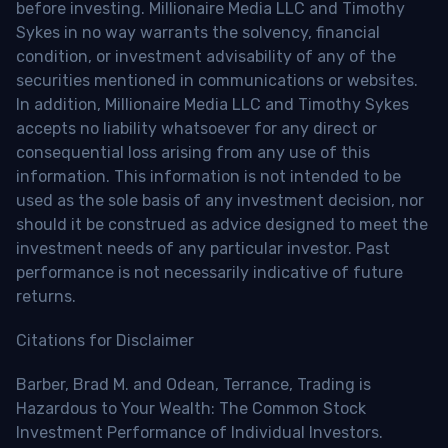
before investing. Millionaire Media LLC and Timothy
Sykes in no way warrants the solvency, financial
condition, or investment advisability of any of the
securities mentioned in communications or websites.
In addition, Millionaire Media LLC and Timothy Sykes
accepts no liability whatsoever for any direct or
consequential loss arising from any use of this
information. This information is not intended to be
used as the sole basis of any investment decision, nor
should it be construed as advice designed to meet the
investment needs of any particular investor. Past
performance is not necessarily indicative of future
returns.
Citations for Disclaimer
Barber, Brad M. and Odean, Terrance, Trading is
Hazardous to Your Wealth: The Common Stock
Investment Performance of Individual Investors.