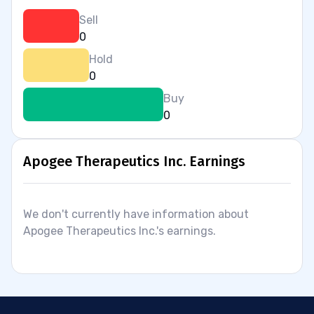
Sell
0
Hold
0
Buy
0
Apogee Therapeutics Inc. Earnings
We don't currently have information about
Apogee Therapeutics Inc.'s earnings.