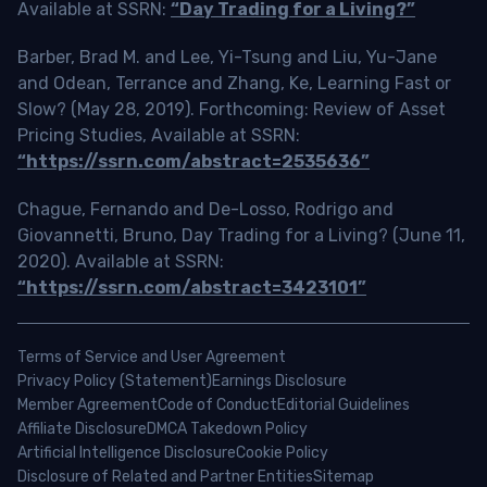
Available at SSRN:
“Day Trading for a Living?”
Barber, Brad M. and Lee, Yi-Tsung and Liu, Yu-Jane
and Odean, Terrance and Zhang, Ke, Learning Fast or
Slow? (May 28, 2019). Forthcoming: Review of Asset
Pricing Studies, Available at SSRN:
“https://ssrn.com/abstract=2535636”
Chague, Fernando and De-Losso, Rodrigo and
Giovannetti, Bruno, Day Trading for a Living? (June 11,
2020). Available at SSRN:
“https://ssrn.com/abstract=3423101”
Terms of Service and User Agreement
Privacy Policy (Statement)
Earnings Disclosure
Member Agreement
Code of Conduct
Editorial Guidelines
Affiliate Disclosure
DMCA Takedown Policy
Artificial Intelligence Disclosure
Cookie Policy
Disclosure of Related and Partner Entities
Sitemap