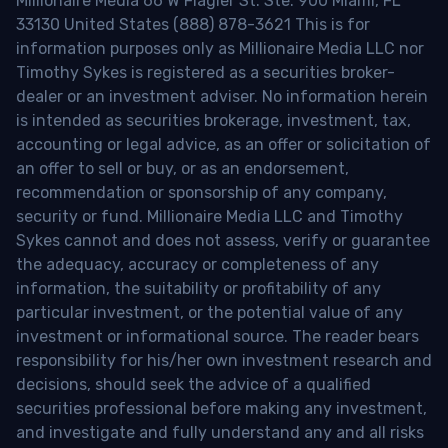
Millionaire Media 66 W Flagler St. Ste. 900 Miami, FL
33130 United States (888) 878-3621 This is for
information purposes only as Millionaire Media LLC nor
Timothy Sykes is registered as a securities broker-
dealer or an investment adviser. No information herein
is intended as securities brokerage, investment, tax,
accounting or legal advice, as an offer or solicitation of
an offer to sell or buy, or as an endorsement,
recommendation or sponsorship of any company,
security or fund. Millionaire Media LLC and Timothy
Sykes cannot and does not assess, verify or guarantee
the adequacy, accuracy or completeness of any
information, the suitability or profitability of any
particular investment, or the potential value of any
investment or informational source. The reader bears
responsibility for his/her own investment research and
decisions, should seek the advice of a qualified
securities professional before making any investment,
and investigate and fully understand any and all risks