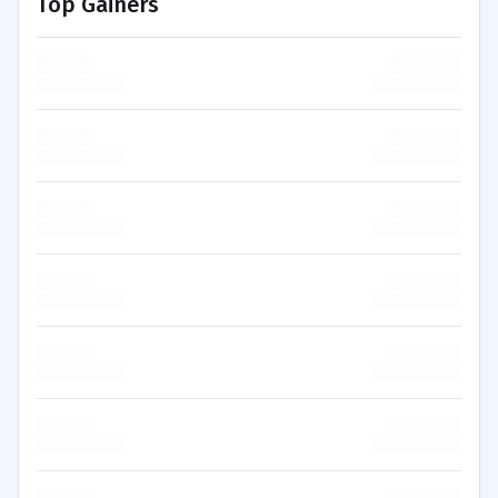
Top Gainers