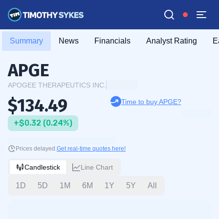
Summary
News
Financials
Analyst Rating
E
APGE
APOGEE THERAPEUTICS INC.
$134.49
Time to buy APGE?
+$0.32 (0.24%)
Prices delayed.
Get real-time quotes here!
Candlestick
Line Chart
1D
5D
1M
6M
1Y
5Y
All