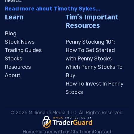
heard...
Read more about Timothy Sykes...
Learn
Tim’s Important
Resources
Blog
Stock News
Penny Stocking 101:
Trading Guides
How To Get Started
Stocks
with Penny Stocks
Resources
Which Penny Stocks To
About
Buy
How To Invest In Penny
Stocks
 © 2026 Millionaire Media, LLC. All Rights Reserved. 
Home
Partner with us
Chatroom
Contact