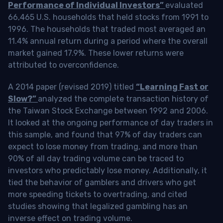
Performance of Individual Investors”
evaluated
66,465 U.S. households that held stocks from 1991 to
1996. The households that traded most averaged an
11.4% annual return during a period where the overall
market gained 17.9%. These lower returns were
attributed to overconfidence.
A 2014 paper (revised 2019) titled
“Learning Fast or
Slow?”
analyzed the complete transaction history of
the Taiwan Stock Exchange between 1992 and 2006.
It looked at the ongoing performance of day traders in
this sample, and found that 97% of day traders can
expect to lose money from trading, and more than
90% of all day trading volume can be traced to
investors who predictably lose money. Additionally, it
tied the behavior of gamblers and drivers who get
more speeding tickets to overtrading, and cited
studies showing that legalized gambling has an
inverse effect on trading volume.