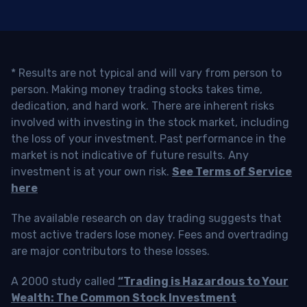
* Results are not typical and will vary from person to
person. Making money trading stocks takes time,
dedication, and hard work. There are inherent risks
involved with investing in the stock market, including
the loss of your investment. Past performance in the
market is not indicative of future results. Any
investment is at your own risk.
See Terms of Service
here
The available research on day trading suggests that
most active traders lose money. Fees and overtrading
are major contributors to these losses.
A 2000 study called
“Trading is Hazardous to Your
Wealth: The Common Stock Investment