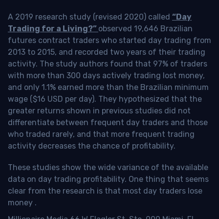
A 2019 research study (revised 2020) called
“Day
Trading for a Living?”
observed 19,646 Brazilian
futures contract traders who started day trading from
2013 to 2015, and recorded two years of their trading
activity. The study authors found that 97% of traders
with more than 300 days actively trading lost money,
and only 1.1% earned more than the Brazilian minimum
wage ($16 USD per day). They hypothesized that the
greater returns shown in previous studies did not
differentiate between frequent day traders and those
who traded rarely, and that more frequent trading
activity decreases the chance of profitability.
These studies show the wide variance of the available
data on day trading profitability.
One thing that seems
clear from the research is that most day traders lose
money
.