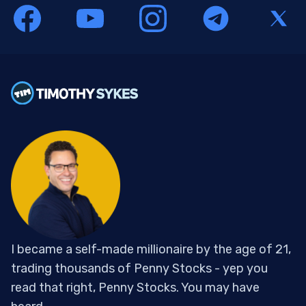
I became a self-made millionaire by the age of 21,
trading thousands of Penny Stocks - yep you
read that right, Penny Stocks. You may have