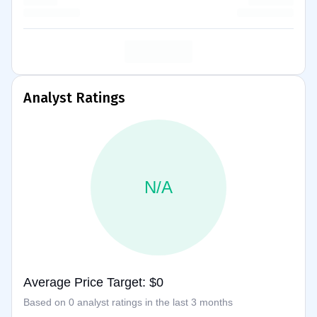
Analyst Ratings
N/A
Average Price Target: $0
Based on 0 analyst ratings in the last 3 months