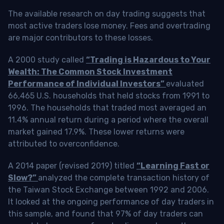
The available research on day trading suggests that
most active traders lose money. Fees and overtrading
are major contributors to these losses.
A 2000 study called
“Trading is Hazardous to Your
Wealth: The Common Stock Investment
Performance of Individual Investors”
evaluated
66,465 U.S. households that held stocks from 1991 to
1996. The households that traded most averaged an
11.4% annual return during a period where the overall
market gained 17.9%. These lower returns were
attributed to overconfidence.
A 2014 paper (revised 2019) titled
“Learning Fast or
Slow?”
analyzed the complete transaction history of
the Taiwan Stock Exchange between 1992 and 2006.
It looked at the ongoing performance of day traders in
this sample, and found that 97% of day traders can