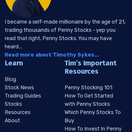
I became a self-made millionaire by the age of 21,
trading thousands of Penny Stocks - yep you
read that right, Penny Stocks. You may have
heard...
Read more about Timothy Sykes...
Learn
Tim’s Important
Resources
Blog
Stock News
Penny Stocking 101:
Trading Guides
How To Get Started
Stocks
with Penny Stocks
Resources
Which Penny Stocks To
About
Buy
How To Invest In Penny