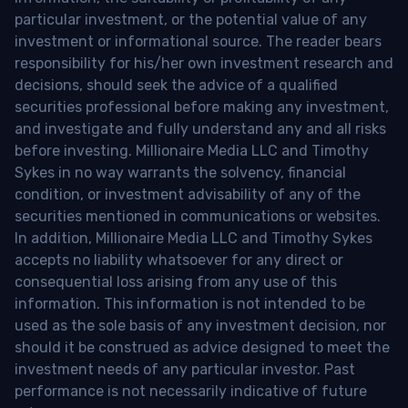
particular investment, or the potential value of any
investment or informational source. The reader bears
responsibility for his/her own investment research and
decisions, should seek the advice of a qualified
securities professional before making any investment,
and investigate and fully understand any and all risks
before investing. Millionaire Media LLC and Timothy
Sykes in no way warrants the solvency, financial
condition, or investment advisability of any of the
securities mentioned in communications or websites.
In addition, Millionaire Media LLC and Timothy Sykes
accepts no liability whatsoever for any direct or
consequential loss arising from any use of this
information. This information is not intended to be
used as the sole basis of any investment decision, nor
should it be construed as advice designed to meet the
investment needs of any particular investor. Past
performance is not necessarily indicative of future