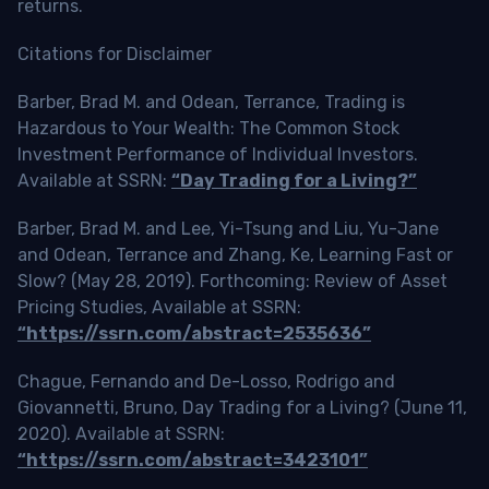
returns.
Citations for Disclaimer
Barber, Brad M. and Odean, Terrance, Trading is
Hazardous to Your Wealth: The Common Stock
Investment Performance of Individual Investors.
Available at SSRN:
“Day Trading for a Living?”
Barber, Brad M. and Lee, Yi-Tsung and Liu, Yu-Jane
and Odean, Terrance and Zhang, Ke, Learning Fast or
Slow? (May 28, 2019). Forthcoming: Review of Asset
Pricing Studies, Available at SSRN:
“https://ssrn.com/abstract=2535636”
Chague, Fernando and De-Losso, Rodrigo and
Giovannetti, Bruno, Day Trading for a Living? (June 11,
2020). Available at SSRN:
“https://ssrn.com/abstract=3423101”