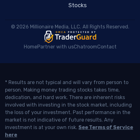
Stocks
 © 2026 Millionaire Media, LLC. All Rights Reserved. 
Home
Partner with us
Chatroom
Contact
* Results are not typical and will vary from person to
person. Making money trading stocks takes time,
dedication, and hard work. There are inherent risks
involved with investing in the stock market, including
the loss of your investment. Past performance in the
market is not indicative of future results. Any
investment is at your own risk.
See Terms of Service
here