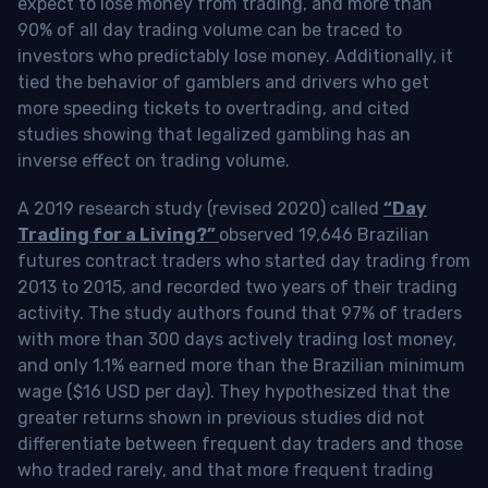
expect to lose money from trading, and more than
90% of all day trading volume can be traced to
investors who predictably lose money. Additionally, it
tied the behavior of gamblers and drivers who get
more speeding tickets to overtrading, and cited
studies showing that legalized gambling has an
inverse effect on trading volume.
A 2019 research study (revised 2020) called
“Day
Trading for a Living?”
observed 19,646 Brazilian
futures contract traders who started day trading from
2013 to 2015, and recorded two years of their trading
activity. The study authors found that 97% of traders
with more than 300 days actively trading lost money,
and only 1.1% earned more than the Brazilian minimum
wage ($16 USD per day). They hypothesized that the
greater returns shown in previous studies did not
differentiate between frequent day traders and those
who traded rarely, and that more frequent trading