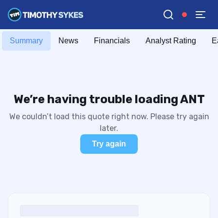
Summary
News
Financials
Analyst Rating
E
We’re having trouble loading ANT
We couldn’t load this quote right now. Please try again
later.
Try again