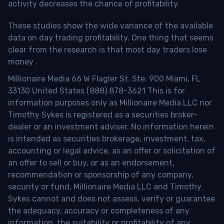
activity decreases the chance of profitability.
These studies show the wide variance of the available
data on day trading profitability.
One thing that seems
clear from the research is that most day traders lose
money
.
Millionaire Media 66 W Flagler St. Ste. 900 Miami, FL
33130 United States (888) 878-3621 This is for
information purposes only as Millionaire Media LLC nor
Timothy Sykes is registered as a securities broker-
dealer or an investment adviser. No information herein
is intended as securities brokerage, investment, tax,
accounting or legal advice, as an offer or solicitation of
an offer to sell or buy, or as an endorsement,
recommendation or sponsorship of any company,
security or fund. Millionaire Media LLC and Timothy
Sykes cannot and does not assess, verify or guarantee
the adequacy, accuracy or completeness of any
information, the suitability or profitability of any