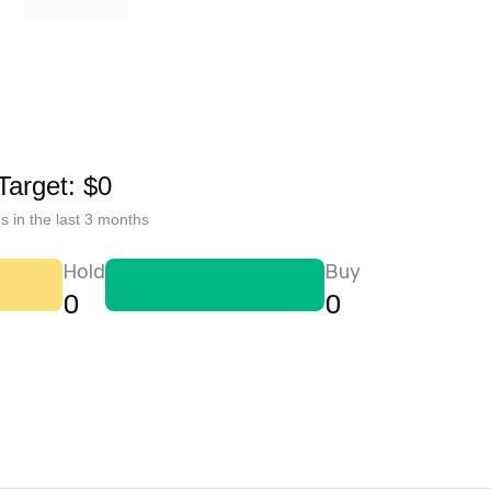
Target: $0
s in the last 3 months
Hold
Buy
0
0