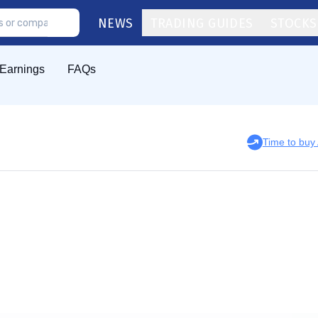
NEWS
TRADING GUIDES
STOCKS
Earnings
FAQs
Time to bu