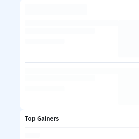
Top Gainers