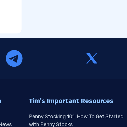
n
Tim’s Important Resources
Penny Stocking 101: How To Get Started
 News
with Penny Stocks