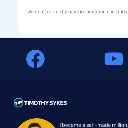
We don't currently have information about Aka
I became a self-made million