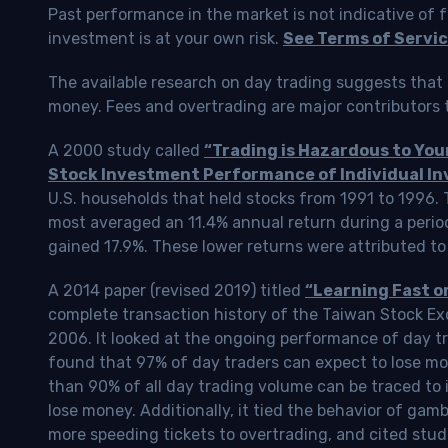
Past performance in the market is not indicative of f
investment is at your own risk.
See Terms of Servic
The available research on day trading suggests that 
money. Fees and overtrading are major contributors t
A 2000 study called
“Trading is Hazardous to Yo
Stock Investment Performance of Individual In
U.S. households that held stocks from 1991 to 1996.
most averaged an 11.4% annual return during a perio
gained 17.9%. These lower returns were attributed to
A 2014 paper (revised 2019) titled
“Learning Fast o
complete transaction history of the Taiwan Stock 
2006. It looked at the ongoing performance of day tr
found that 97% of day traders can expect to lose m
than 90% of all day trading volume can be traced to 
lose money. Additionally, it tied the behavior of gam
more speeding tickets to overtrading, and cited stud