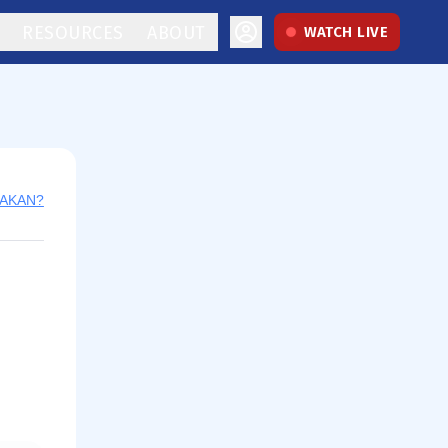
RESOURCES
ABOUT
WATCH LIVE
y AKAN?