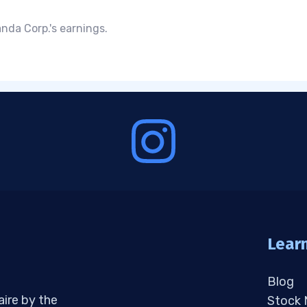
nda Corp.'s earnings.
Lear
Blog
aire by the
Stock