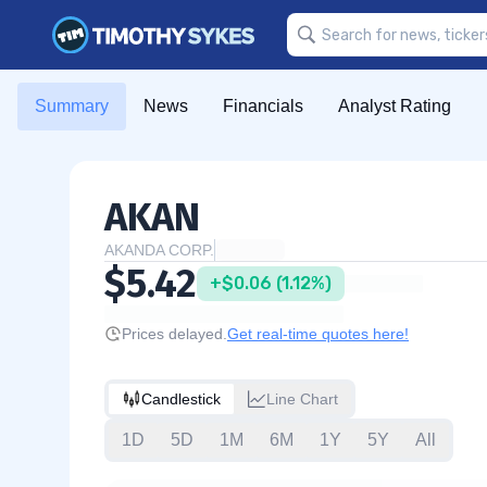
Summary
News
Financials
Analyst Rating
AKAN
AKANDA CORP.
$5.42
+$0.06 (1.12%)
Prices delayed.
Get real-time quotes here!
Candlestick
Line Chart
1D
5D
1M
6M
1Y
5Y
All