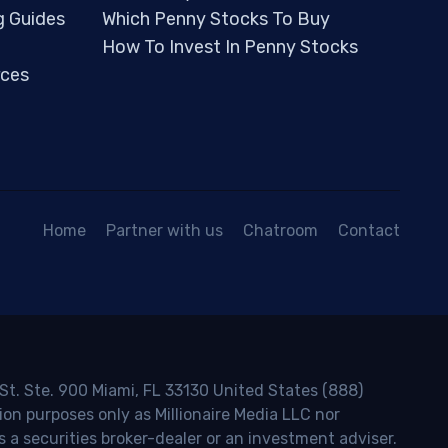
g Guides
Which Penny Stocks To Buy
How To Invest In Penny Stocks
ces
Home
Partner with us
Chatroom
Contact
 St. Ste. 900 Miami, FL 33130 United States (888)
ion purposes only as Millionaire Media LLC nor
s a securities broker-dealer or an investment adviser.