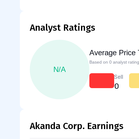
Analyst Ratings
Average Price 
Based on 0 analyst rating
N/A
Sell
0
Akanda Corp. Earnings