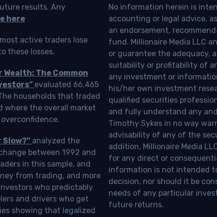
uture results. Any
No information herein is inte
e here
accounting or legal advice, as a
an endorsement, recommendat
most active traders lose
fund. Millionaire Media LLC 
o these losses.
or guarantee the adequacy, a
suitability or profitability of
ur Wealth: The Common
any investment or information
vestors”
evaluated 66,465
his/her own investment resea
 The households that traded
qualified securities professi
d where the overall market
and fully understand any and a
 overconfidence.
Timothy Sykes in no way warra
advisability of any of the se
r Slow?”
analyzed the
addition, Millionaire Media L
Exchange between 1992 and
for any direct or consequentia
aders in this sample, and
information is not intended t
oney from trading, and more
decision, nor should it be c
investors who predictably
needs of any particular inves
blers and drivers who get
future returns.
ies showing that legalized