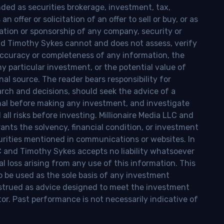
nded as securities brokerage, investment, tax,
n offer or solicitation of an offer to sell or buy, or as
ion or sponsorship of any company, security or
and Timothy Sykes cannot and does not assess, verify
ccuracy or completeness of any information, the
 any particular investment, or the potential value of
al source. The reader bears responsibility for
rch and decisions, should seek the advice of a
onal before making any investment, and investigate
ll risks before investing. Millionaire Media LLC and
nts the solvency, financial condition, or investment
curities mentioned in communications or websites. In
LC and Timothy Sykes accepts no liability whatsoever
l loss arising from any use of this information. This
o be used as the sole basis of any investment
onstrued as advice designed to meet the investment
tor. Past performance is not necessarily indicative of