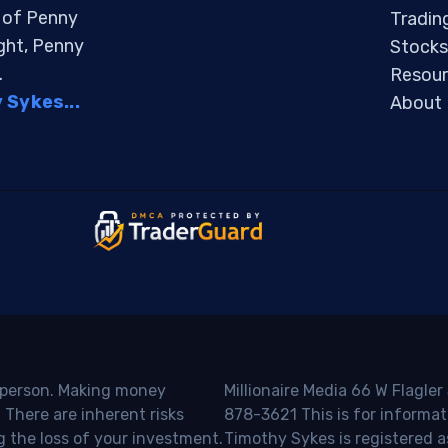
s of Penny
Tradin
ight, Penny
Stocks
.
Resour
Sykes...
About
o person. Making money
Millionaire Media 66 W Flagler
 There are inherent risks
878-3621 This is for informat
g the loss of your investment.
Timothy Sykes is registered a