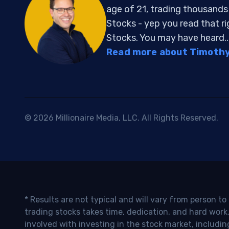
age of 21, trading thousand
Stocks - yep you read that r
Stocks. You may have heard..
Read more about Timothy 
© 2026 Millionaire Media, LLC. All Rights Reserved.
* Results are not typical and will vary from person t
trading stocks takes time, dedication, and hard work.
involved with investing in the stock market, includin