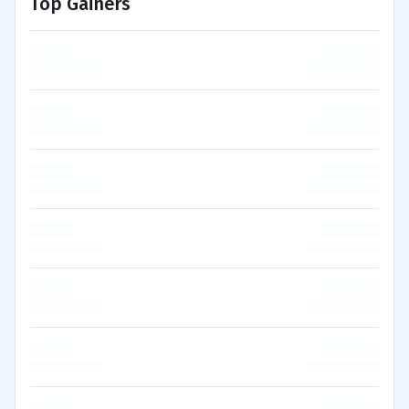
Top Gainers