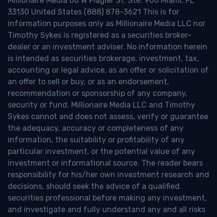
Millionaire Media 66 W Flagler St. Ste. 900 Miami, FL
33130 United States (888) 878-3621 This is for
information purposes only as Millionaire Media LLC nor
Timothy Sykes is registered as a securities broker-
dealer or an investment adviser. No information herein
is intended as securities brokerage, investment, tax,
accounting or legal advice, as an offer or solicitation of
an offer to sell or buy, or as an endorsement,
recommendation or sponsorship of any company,
security or fund. Millionaire Media LLC and Timothy
Sykes cannot and does not assess, verify or guarantee
the adequacy, accuracy or completeness of any
information, the suitability or profitability of any
particular investment, or the potential value of any
investment or informational source. The reader bears
responsibility for his/her own investment research and
decisions, should seek the advice of a qualified
securities professional before making any investment,
and investigate and fully understand any and all risks