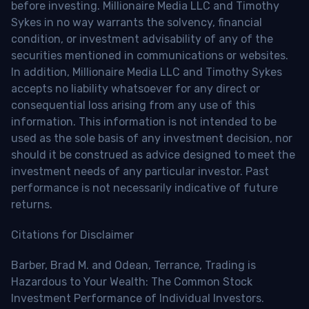
before investing. Millionaire Media LLC and Timothy
Sykes in no way warrants the solvency, financial
condition, or investment advisability of any of the
securities mentioned in communications or websites.
In addition, Millionaire Media LLC and Timothy Sykes
accepts no liability whatsoever for any direct or
consequential loss arising from any use of this
information. This information is not intended to be
used as the sole basis of any investment decision, nor
should it be construed as advice designed to meet the
investment needs of any particular investor. Past
performance is not necessarily indicative of future
returns.
Citations for Disclaimer
Barber, Brad M. and Odean, Terrance, Trading is
Hazardous to Your Wealth: The Common Stock
Investment Performance of Individual Investors.