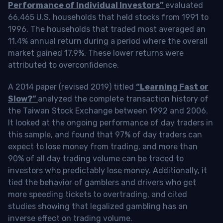
Performance of Individual Investors”
evaluated
66,465 U.S. households that held stocks from 1991 to
1996. The households that traded most averaged an
11.4% annual return during a period where the overall
market gained 17.9%. These lower returns were
attributed to overconfidence.
A 2014 paper (revised 2019) titled
“Learning Fast or
Slow?”
analyzed the complete transaction history of
the Taiwan Stock Exchange between 1992 and 2006.
It looked at the ongoing performance of day traders in
this sample, and found that 97% of day traders can
expect to lose money from trading, and more than
90% of all day trading volume can be traced to
investors who predictably lose money. Additionally, it
tied the behavior of gamblers and drivers who get
more speeding tickets to overtrading, and cited
studies showing that legalized gambling has an
inverse effect on trading volume.