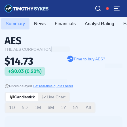
Summary
News
Financials
Analyst Rating
E
AES
THE AES CORPORATION
$14.73
Time to buy AES?
+$0.03 (0.20%)
Prices delayed.
Get real-time quotes here!
Candlestick
Line Chart
1D
5D
1M
6M
1Y
5Y
All