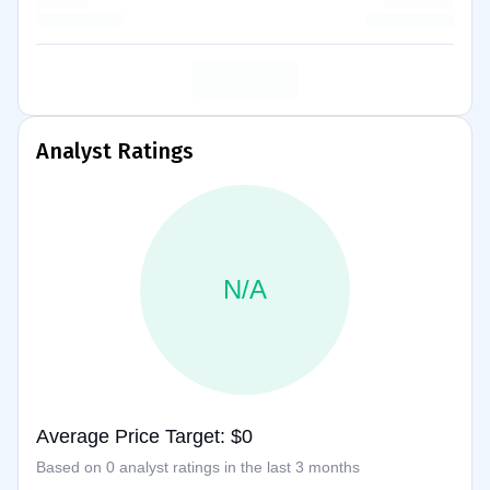
Analyst Ratings
N/A
Average Price Target: $0
Based on 0 analyst ratings in the last 3 months