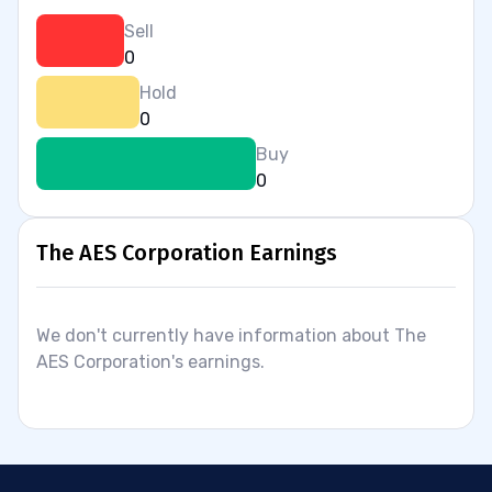
Sell
0
Hold
0
Buy
0
The AES Corporation Earnings
We don't currently have information about The
AES Corporation's earnings.