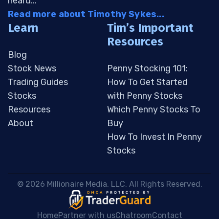
heard...
Read more about Timothy Sykes...
Learn
Tim’s Important
Resources
Blog
Stock News
Penny Stocking 101:
Trading Guides
How To Get Started
Stocks
with Penny Stocks
Resources
Which Penny Stocks To
About
Buy
How To Invest In Penny
Stocks
 © 2026 Millionaire Media, LLC. All Rights Reserved. 
Home
Partner with us
Chatroom
Contact