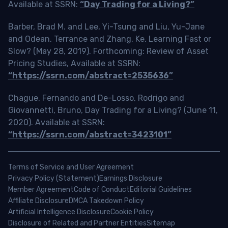
Available at SSRN:
“Day Trading for a Living?”
Barber, Brad M. and Lee, Yi-Tsung and Liu, Yu-Jane
and Odean, Terrance and Zhang, Ke, Learning Fast or
Slow? (May 28, 2019). Forthcoming: Review of Asset
Pricing Studies, Available at SSRN:
“https://ssrn.com/abstract=2535636”
Chague, Fernando and De-Losso, Rodrigo and
Giovannetti, Bruno, Day Trading for a Living? (June 11,
2020). Available at SSRN:
“https://ssrn.com/abstract=3423101”
Terms of Service and User Agreement
Privacy Policy (Statement)
Earnings Disclosure
Member Agreement
Code of Conduct
Editorial Guidelines
Affiliate Disclosure
DMCA Takedown Policy
Artificial Intelligence Disclosure
Cookie Policy
Disclosure of Related and Partner Entities
Sitemap