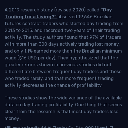
A 2019 research study (revised 2020) called
“Day
Trading for a Living?”
observed 19,646 Brazilian
futures contract traders who started day trading from
2013 to 2015, and recorded two years of their trading
activity. The study authors found that 97% of traders
with more than 300 days actively trading lost money,
and only 1.1% earned more than the Brazilian minimum
wage ($16 USD per day). They hypothesized that the
greater returns shown in previous studies did not
differentiate between frequent day traders and those
who traded rarely, and that more frequent trading
activity decreases the chance of profitability.
These studies show the wide variance of the available
data on day trading profitability.
One thing that seems
clear from the research is that most day traders lose
money
.