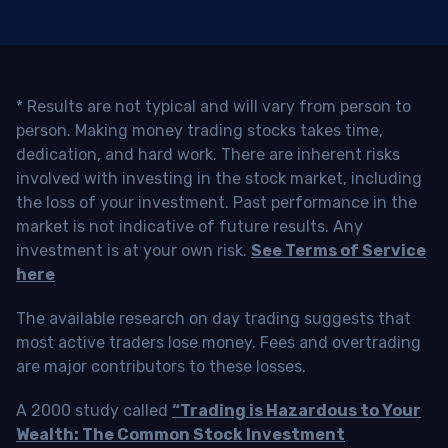
* Results are not typical and will vary from person to
person. Making money trading stocks takes time,
dedication, and hard work. There are inherent risks
involved with investing in the stock market, including
the loss of your investment. Past performance in the
market is not indicative of future results. Any
investment is at your own risk.
See Terms of Service
here
The available research on day trading suggests that
most active traders lose money. Fees and overtrading
are major contributors to these losses.
A 2000 study called
“Trading is Hazardous to Your
Wealth: The Common Stock Investment