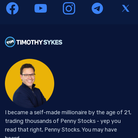
I became a self-made millionaire by the age of 21,
trading thousands of Penny Stocks - yep you
read that right, Penny Stocks. You may have