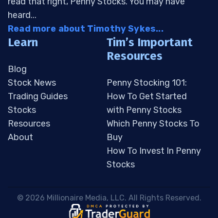
read that right, Penny Stocks. You may have
heard...
Read more about Timothy Sykes...
Learn
Tim’s Important
Resources
Blog
Stock News
Penny Stocking 101:
Trading Guides
How To Get Started
Stocks
with Penny Stocks
Resources
Which Penny Stocks To
About
Buy
How To Invest In Penny
Stocks
 © 2026 Millionaire Media, LLC. All Rights Reserved. 