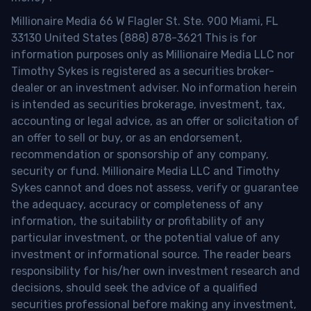
Millionaire Media 66 W Flagler St. Ste. 900 Miami, FL
33130 United States (888) 878-3621 This is for
information purposes only as Millionaire Media LLC nor
Timothy Sykes is registered as a securities broker-
dealer or an investment adviser. No information herein
is intended as securities brokerage, investment, tax,
accounting or legal advice, as an offer or solicitation of
an offer to sell or buy, or as an endorsement,
recommendation or sponsorship of any company,
security or fund. Millionaire Media LLC and Timothy
Sykes cannot and does not assess, verify or guarantee
the adequacy, accuracy or completeness of any
information, the suitability or profitability of any
particular investment, or the potential value of any
investment or informational source. The reader bears
responsibility for his/her own investment research and
decisions, should seek the advice of a qualified
securities professional before making any investment,