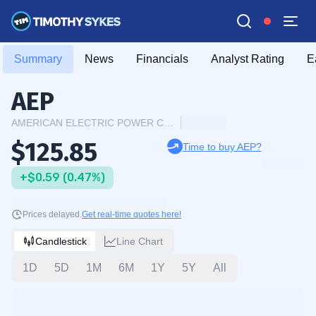
Summary
News
Financials
Analyst Rating
E
AEP
AMERICAN ELECTRIC POWER COMPANY INC.
$125.85
Time to buy AEP?
+$0.59 (0.47%)
Prices delayed.
Get real-time quotes here!
Candlestick
Line Chart
1D
5D
1M
6M
1Y
5Y
All