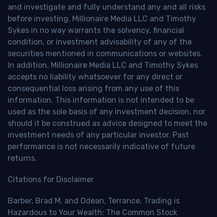
and investigate and fully understand any and all risks
before investing. Millionaire Media LLC and Timothy
Sykes in no way warrants the solvency, financial
condition, or investment advisability of any of the
securities mentioned in communications or websites.
In addition, Millionaire Media LLC and Timothy Sykes
accepts no liability whatsoever for any direct or
consequential loss arising from any use of this
information. This information is not intended to be
used as the sole basis of any investment decision, nor
should it be construed as advice designed to meet the
investment needs of any particular investor. Past
performance is not necessarily indicative of future
returns.
Citations for Disclaimer
Barber, Brad M. and Odean, Terrance, Trading is
Hazardous to Your Wealth: The Common Stock