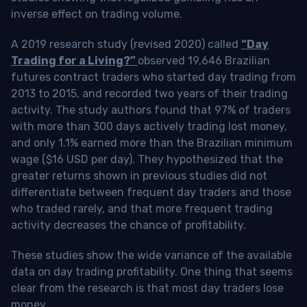
inverse effect on trading volume.
A 2019 research study (revised 2020) called
“Day
Trading for a Living?”
observed 19,646 Brazilian
futures contract traders who started day trading from
2013 to 2015, and recorded two years of their trading
activity. The study authors found that 97% of traders
with more than 300 days actively trading lost money,
and only 1.1% earned more than the Brazilian minimum
wage ($16 USD per day). They hypothesized that the
greater returns shown in previous studies did not
differentiate between frequent day traders and those
who traded rarely, and that more frequent trading
activity decreases the chance of profitability.
These studies show the wide variance of the available
data on day trading profitability.
One thing that seems
clear from the research is that most day traders lose
money
.