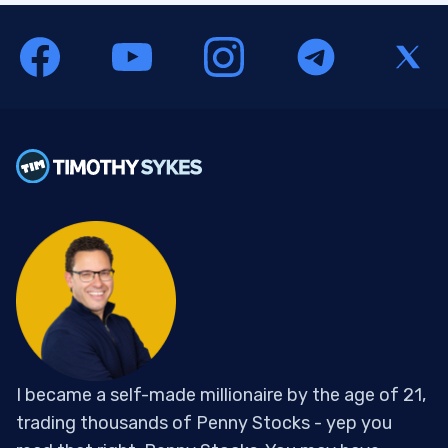
I became a self-made millionaire by the age of 21,
trading thousands of Penny Stocks - yep you