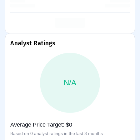
Analyst Ratings
N/A
Average Price Target: $0
Based on 0 analyst ratings in the last 3 months