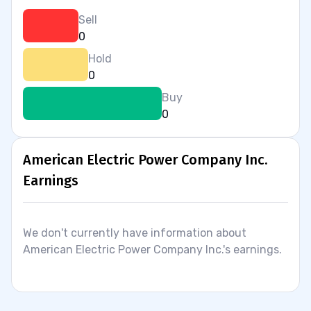
Sell
0
Hold
0
Buy
0
American Electric Power Company Inc.
Earnings
We don't currently have information about
American Electric Power Company Inc.'s earnings.