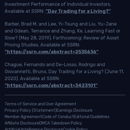
Investment Performance of Individual Investors.
Available at SSRN:
“Day Trading for a Living?”
Barber, Brad M. and Lee, Yi-Tsung and Liu, Yu-Jane
and Odean, Terrance and Zhang, Ke, Learning Fast or
Slow? (May 28, 2019). Forthcoming: Review of Asset
Pricing Studies, Available at SSRN:
“https://ssrn.com/abstract=2535636”
Chague, Fernando and De-Losso, Rodrigo and
Giovannetti, Bruno, Day Trading for a Living? (June 11,
2020). Available at SSRN:
“https://ssrn.com/abstract=3423101”
Terms of Service and User Agreement
Privacy Policy (Statement)
Earnings Disclosure
Member Agreement
Code of Conduct
Editorial Guidelines
Affiliate Disclosure
DMCA Takedown Policy
Artificial Intelligence Disclosure
Cookie Policy