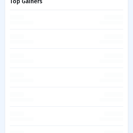
Top Gainers