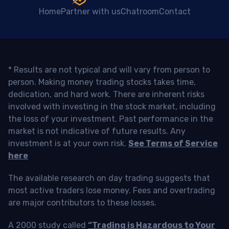
Home
Partner with us
Chatroom
Contact
* Results are not typical and will vary from person to
person. Making money trading stocks takes time,
dedication, and hard work. There are inherent risks
involved with investing in the stock market, including
the loss of your investment. Past performance in the
market is not indicative of future results. Any
investment is at your own risk.
See Terms of Service
here
The available research on day trading suggests that
most active traders lose money. Fees and overtrading
are major contributors to these losses.
A 2000 study called
“Trading is Hazardous to Your