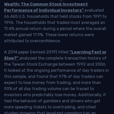
Wealth: The Common Stock Investment
Performance of Individual Investors”
evaluated
66,465 U.S. households that held stocks from 1991 to
1996. The households that traded most averaged an
11.4% annual return during a period where the overall
market gained 17.9%. These lower returns were
attributed to overconfidence.
A 2014 paper (revised 2019) titled
“Learning Fast or
Slow?”
analyzed the complete transaction history of
the Taiwan Stock Exchange between 1992 and 2006.
It looked at the ongoing performance of day traders in
this sample, and found that 97% of day traders can
expect to lose money from trading, and more than
90% of all day trading volume can be traced to
investors who predictably lose money. Additionally, it
tied the behavior of gamblers and drivers who get
more speeding tickets to overtrading, and cited
studies showing that legalized gambling has an