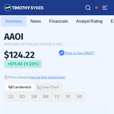
Summary
News
Financials
Analyst Rating
E
AAOI
APPLIED OPTOELECTRONICS INC.
$124.22
Time to buy AAOI?
+$11.46 (9.23%)
Prices delayed.
Get real-time quotes here!
Candlestick
Line Chart
1D
5D
1M
6M
1Y
5Y
All