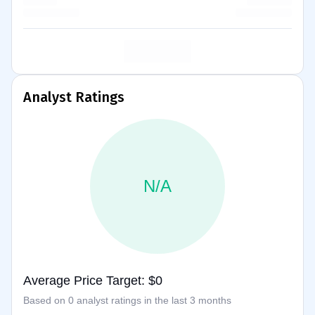
Analyst Ratings
N/A
Average Price Target: $0
Based on 0 analyst ratings in the last 3 months