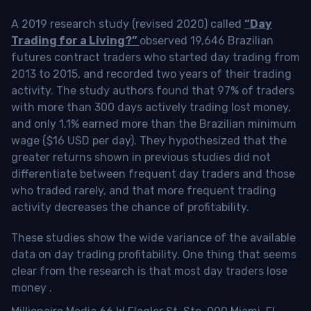
A 2019 research study (revised 2020) called
“Day
Trading for a Living?”
observed 19,646 Brazilian
futures contract traders who started day trading from
2013 to 2015, and recorded two years of their trading
activity. The study authors found that 97% of traders
with more than 300 days actively trading lost money,
and only 1.1% earned more than the Brazilian minimum
wage ($16 USD per day). They hypothesized that the
greater returns shown in previous studies did not
differentiate between frequent day traders and those
who traded rarely, and that more frequent trading
activity decreases the chance of profitability.
These studies show the wide variance of the available
data on day trading profitability.
One thing that seems
clear from the research is that most day traders lose
money
.