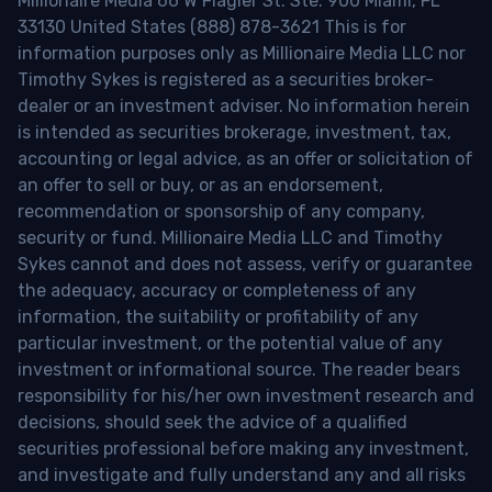
Millionaire Media 66 W Flagler St. Ste. 900 Miami, FL
33130 United States (888) 878-3621 This is for
information purposes only as Millionaire Media LLC nor
Timothy Sykes is registered as a securities broker-
dealer or an investment adviser. No information herein
is intended as securities brokerage, investment, tax,
accounting or legal advice, as an offer or solicitation of
an offer to sell or buy, or as an endorsement,
recommendation or sponsorship of any company,
security or fund. Millionaire Media LLC and Timothy
Sykes cannot and does not assess, verify or guarantee
the adequacy, accuracy or completeness of any
information, the suitability or profitability of any
particular investment, or the potential value of any
investment or informational source. The reader bears
responsibility for his/her own investment research and
decisions, should seek the advice of a qualified
securities professional before making any investment,
and investigate and fully understand any and all risks