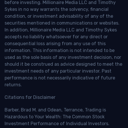
before investing. Millionaire Media LLC and Timothy
Sykes in no way warrants the solvency, financial
condition, or investment advisability of any of the
securities mentioned in communications or websites.
In addition, Millionaire Media LLC and Timothy Sykes
accepts no liability whatsoever for any direct or
consequential loss arising from any use of this
information. This information is not intended to be
used as the sole basis of any investment decision, nor
should it be construed as advice designed to meet the
investment needs of any particular investor. Past
performance is not necessarily indicative of future
returns.
Citations for Disclaimer
Barber, Brad M. and Odean, Terrance, Trading is
Hazardous to Your Wealth: The Common Stock
Investment Performance of Individual Investors.