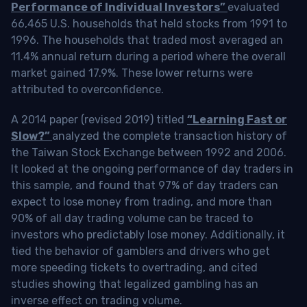
Performance of Individual Investors”
evaluated
66,465 U.S. households that held stocks from 1991 to
1996. The households that traded most averaged an
11.4% annual return during a period where the overall
market gained 17.9%. These lower returns were
attributed to overconfidence.
A 2014 paper (revised 2019) titled
“Learning Fast or
Slow?”
analyzed the complete transaction history of
the Taiwan Stock Exchange between 1992 and 2006.
It looked at the ongoing performance of day traders in
this sample, and found that 97% of day traders can
expect to lose money from trading, and more than
90% of all day trading volume can be traced to
investors who predictably lose money. Additionally, it
tied the behavior of gamblers and drivers who get
more speeding tickets to overtrading, and cited
studies showing that legalized gambling has an
inverse effect on trading volume.