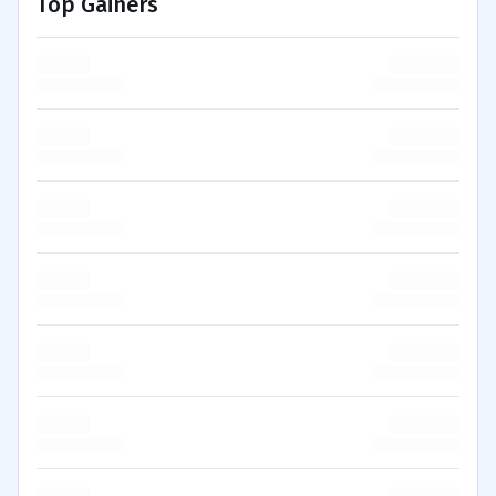
Top Gainers