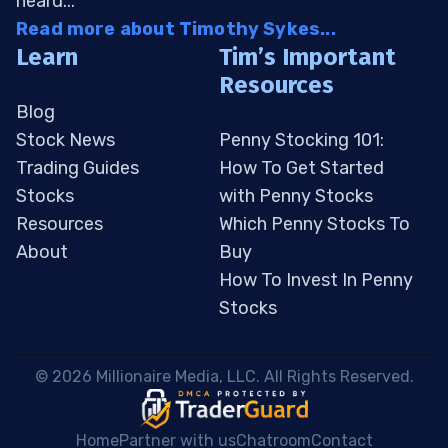
heard...
Read more about Timothy Sykes...
Learn
Tim’s Important
Resources
Blog
Stock News
Penny Stocking 101:
Trading Guides
How To Get Started
Stocks
with Penny Stocks
Resources
Which Penny Stocks To
About
Buy
How To Invest In Penny
Stocks
 © 2026 Millionaire Media, LLC. All Rights Reserved. 
Home
Partner with us
Chatroom
Contact