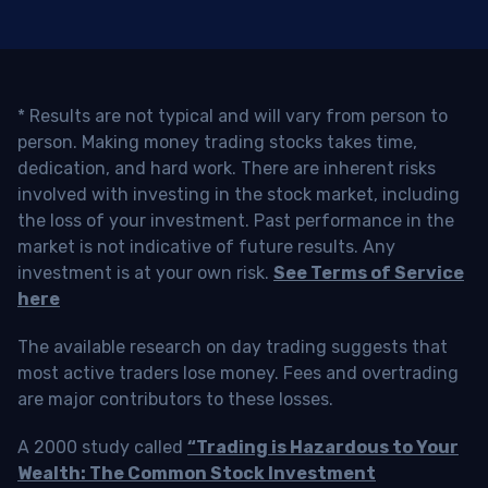
* Results are not typical and will vary from person to
person. Making money trading stocks takes time,
dedication, and hard work. There are inherent risks
involved with investing in the stock market, including
the loss of your investment. Past performance in the
market is not indicative of future results. Any
investment is at your own risk.
See Terms of Service
here
The available research on day trading suggests that
most active traders lose money. Fees and overtrading
are major contributors to these losses.
A 2000 study called
“Trading is Hazardous to Your
Wealth: The Common Stock Investment