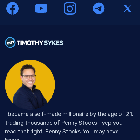
I became a self-made millionaire by the age of 21,
trading thousands of Penny Stocks - yep you
read that right, Penny Stocks. You may have