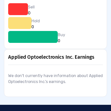
Sell
0
Hold
0
Buy
0
Applied Optoelectronics Inc. Earnings
We don't currently have information about Applied
Optoelectronics Inc.'s earnings.