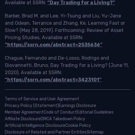
Available at SSRN:
“Day Trading for a Living?”
Barber, Brad M. and Lee, Yi-Tsung and Liu, Yu-Jane
and Odean, Terrance and Zhang, Ke, Learning Fast or
Slow? (May 28, 2019). Forthcoming: Review of Asset
Pricing Studies, Available at SSRN:
“https://ssrn.com/abstract=2535636”
Chague, Fernando and De-Losso, Rodrigo and
Giovannetti, Bruno, Day Trading for a Living? (June 11,
2020). Available at SSRN:
“https://ssrn.com/abstract=3423101”
Terms of Service and User Agreement
Privacy Policy (Statement)
Earnings Disclosure
Member Agreement
Code of Conduct
Editorial Guidelines
Affiliate Disclosure
DMCA Takedown Policy
Artificial Intelligence Disclosure
Cookie Policy
Disclosure of Related and Partner Entities
Sitemap