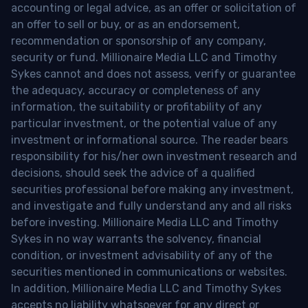
accounting or legal advice, as an offer or solicitation of
an offer to sell or buy, or as an endorsement,
recommendation or sponsorship of any company,
security or fund. Millionaire Media LLC and Timothy
Sykes cannot and does not assess, verify or guarantee
the adequacy, accuracy or completeness of any
information, the suitability or profitability of any
particular investment, or the potential value of any
investment or informational source. The reader bears
responsibility for his/her own investment research and
decisions, should seek the advice of a qualified
securities professional before making any investment,
and investigate and fully understand any and all risks
before investing. Millionaire Media LLC and Timothy
Sykes in no way warrants the solvency, financial
condition, or investment advisability of any of the
securities mentioned in communications or websites.
In addition, Millionaire Media LLC and Timothy Sykes
accepts no liability whatsoever for any direct or