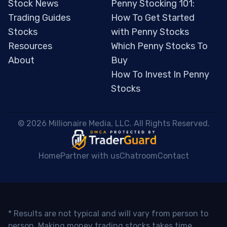
Stock News
Penny Stocking 101:
Trading Guides
How To Get Started
Stocks
with Penny Stocks
Resources
Which Penny Stocks To
About
Buy
How To Invest In Penny
Stocks
 © 2026 Millionaire Media, LLC. All Rights Reserved. 
Home
Partner with us
Chatroom
Contact
* Results are not typical and will vary from person to
person. Making money trading stocks takes time,