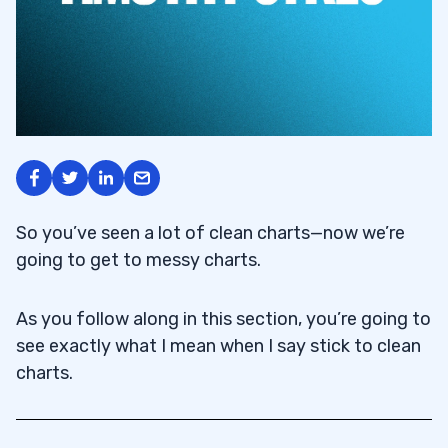
So you’ve seen a lot of clean charts—now we’re
going to get to messy charts.
As you follow along in this section, you’re going to
see exactly what I mean when I say stick to clean
charts.