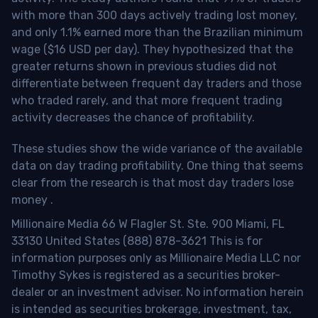
with more than 300 days actively trading lost money,
and only 1.1% earned more than the Brazilian minimum
wage ($16 USD per day). They hypothesized that the
greater returns shown in previous studies did not
differentiate between frequent day traders and those
who traded rarely, and that more frequent trading
activity decreases the chance of profitability.
These studies show the wide variance of the available
data on day trading profitability.
One thing that seems
clear from the research is that most day traders lose
money
.
Millionaire Media 66 W Flagler St. Ste. 900 Miami, FL
33130 United States (888) 878-3621 This is for
information purposes only as Millionaire Media LLC nor
Timothy Sykes is registered as a securities broker-
dealer or an investment adviser. No information herein
is intended as securities brokerage, investment, tax,