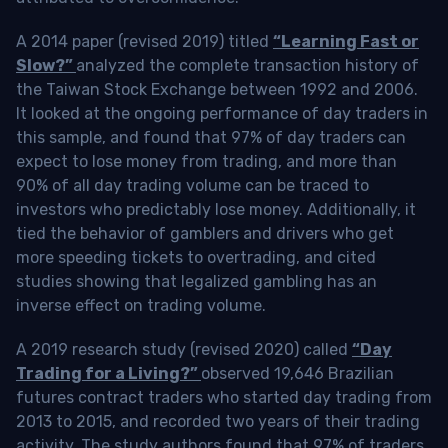
A 2014 paper (revised 2019) titled
“Learning Fast or
Slow?”
analyzed the complete transaction history of
the Taiwan Stock Exchange between 1992 and 2006.
It looked at the ongoing performance of day traders in
this sample, and found that 97% of day traders can
expect to lose money from trading, and more than
90% of all day trading volume can be traced to
investors who predictably lose money. Additionally, it
tied the behavior of gamblers and drivers who get
more speeding tickets to overtrading, and cited
studies showing that legalized gambling has an
inverse effect on trading volume.
A 2019 research study (revised 2020) called
“Day
Trading for a Living?”
observed 19,646 Brazilian
futures contract traders who started day trading from
2013 to 2015, and recorded two years of their trading
activity. The study authors found that 97% of traders