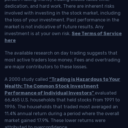
dedication, and hard work. There are inherent risks
involved with investing in the stock market, including
the loss of your investment. Past performance in the
market is not indicative of future results. Any
investment is at your own risk.
See Terms of Service
here
The available research on day trading suggests that
most active traders lose money. Fees and overtrading
are major contributors to these losses.
A 2000 study called
“Trading is Hazardous to Your
Wealth: The Common Stock Investment
Performance of Individual Investors”
evaluated
66,465 U.S. households that held stocks from 1991 to
1996. The households that traded most averaged an
11.4% annual return during a period where the overall
market gained 17.9%. These lower returns were
attributed to overconfidence.