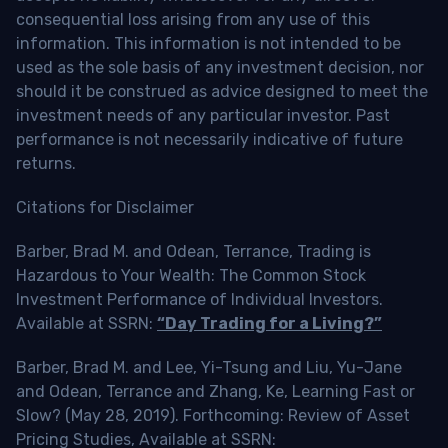
consequential loss arising from any use of this
information. This information is not intended to be
used as the sole basis of any investment decision, nor
should it be construed as advice designed to meet the
investment needs of any particular investor. Past
performance is not necessarily indicative of future
returns.
Citations for Disclaimer
Barber, Brad M. and Odean, Terrance, Trading is
Hazardous to Your Wealth: The Common Stock
Investment Performance of Individual Investors.
Available at SSRN:
“Day Trading for a Living?”
Barber, Brad M. and Lee, Yi-Tsung and Liu, Yu-Jane
and Odean, Terrance and Zhang, Ke, Learning Fast or
Slow? (May 28, 2019). Forthcoming: Review of Asset
Pricing Studies, Available at SSRN: