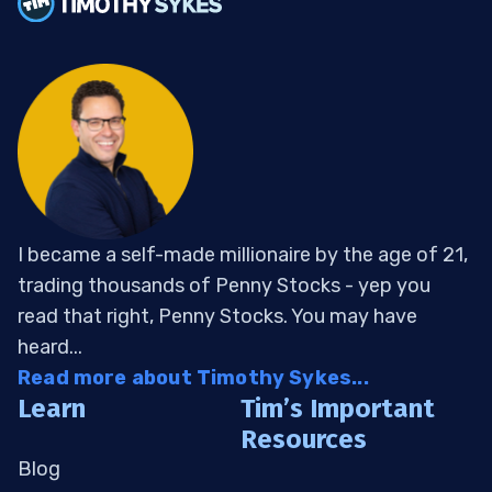
I became a self-made millionaire by the age of 21,
trading thousands of Penny Stocks - yep you
read that right, Penny Stocks. You may have
heard...
Read more about Timothy Sykes...
Learn
Tim’s Important
Resources
Blog