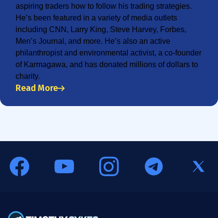
aspiring traders how to follow his trading strategies.
He’s been featured in a variety of media outlets
including CNN, Larry King, Steve Harvey, Forbes,
Men’s Journal, and more. He’s also an active
philanthropist and environmental activist, a co-founder
of Karmagawa, and has donated millions of dollars to
charity.
Read More