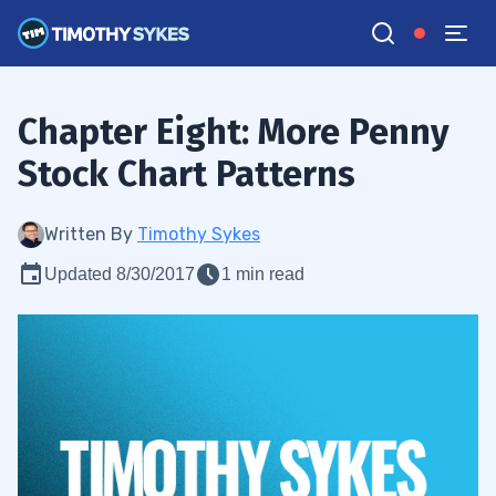
Chapter Eight: More Penny
Stock Chart Patterns
Written By
Timothy Sykes
Updated 8/30/2017
1 min read