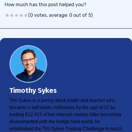
How much has this post helped you?
(0 votes, average: 0 out of 5)
Timothy Sykes
Tim Sykes is a penny stock trader and teacher who
became a self-made millionaire by the age of 22 by
trading $12,415 of bar mitzvah money. After becoming
disenchanted with the hedge fund world, he
established the Tim Sykes Trading Challenge to teach