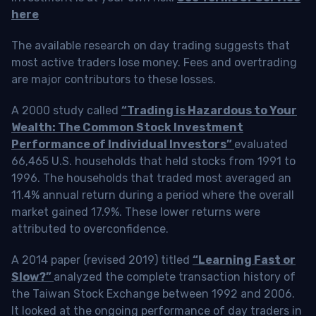
here
The available research on day trading suggests that
most active traders lose money. Fees and overtrading
are major contributors to these losses.
A 2000 study called
“Trading is Hazardous to Your
Wealth: The Common Stock Investment
Performance of Individual Investors”
evaluated
66,465 U.S. households that held stocks from 1991 to
1996. The households that traded most averaged an
11.4% annual return during a period where the overall
market gained 17.9%. These lower returns were
attributed to overconfidence.
A 2014 paper (revised 2019) titled
“Learning Fast or
Slow?”
analyzed the complete transaction history of
the Taiwan Stock Exchange between 1992 and 2006.
It looked at the ongoing performance of day traders in