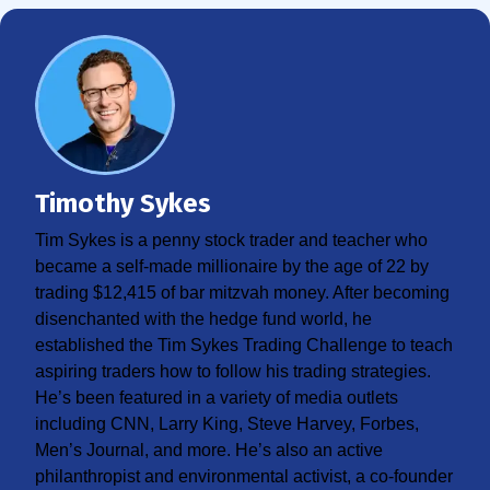
Timothy Sykes
Tim Sykes is a penny stock trader and teacher who
became a self-made millionaire by the age of 22 by
trading $12,415 of bar mitzvah money. After becoming
disenchanted with the hedge fund world, he
established the Tim Sykes Trading Challenge to teach
aspiring traders how to follow his trading strategies.
He’s been featured in a variety of media outlets
including CNN, Larry King, Steve Harvey, Forbes,
Men’s Journal, and more. He’s also an active
philanthropist and environmental activist, a co-founder