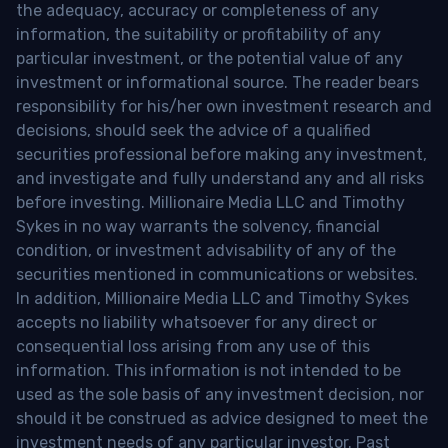
the adequacy, accuracy or completeness of any
information, the suitability or profitability of any
particular investment, or the potential value of any
investment or informational source. The reader bears
responsibility for his/her own investment research and
decisions, should seek the advice of a qualified
securities professional before making any investment,
and investigate and fully understand any and all risks
before investing. Millionaire Media LLC and Timothy
Sykes in no way warrants the solvency, financial
condition, or investment advisability of any of the
securities mentioned in communications or websites.
In addition, Millionaire Media LLC and Timothy Sykes
accepts no liability whatsoever for any direct or
consequential loss arising from any use of this
information. This information is not intended to be
used as the sole basis of any investment decision, nor
should it be construed as advice designed to meet the
investment needs of any particular investor. Past