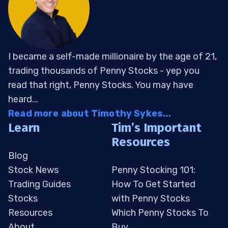
I became a self-made millionaire by the age of 21,
trading thousands of Penny Stocks - yep you
read that right, Penny Stocks. You may have
heard...
Read more about Timothy Sykes...
Learn
Tim’s Important
Resources
Blog
Stock News
Penny Stocking 101:
Trading Guides
How To Get Started
Stocks
with Penny Stocks
Resources
Which Penny Stocks To
About
Buy