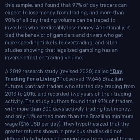
this sample, and found that 97% of day traders can
expect to lose money from trading, and more than
90% of all day trading volume can be traced to
investors who predictably lose money. Additionally, it
tied the behavior of gamblers and drivers who get
more speeding tickets to overtrading, and cited
studies showing that legalized gambling has an
inverse effect on trading volume.
A 2019 research study (revised 2020) called
“Day
Trading for a Living?”
observed 19,646 Brazilian
futures contract traders who started day trading from
2013 to 2015, and recorded two years of their trading
activity. The study authors found that 97% of traders
with more than 300 days actively trading lost money,
and only 1.1% earned more than the Brazilian minimum
wage ($16 USD per day). They hypothesized that the
greater returns shown in previous studies did not
differentiate between frequent day traders and those