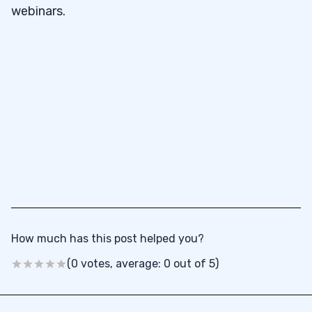
webinars.
How much has this post helped you?
(0 votes, average: 0 out of 5)