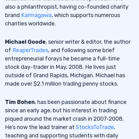
also a philanthropist, having co-founded charity
brand
Karmagawa
, which supports numerous
charities worldwide.
Michael Goode
, senior writer & editor, the author
of
ReaperTrades
, and following some brief
entrepreneurial forays he became a full-time
stock day-trader in May, 2008. He lives just
outside of Grand Rapids, Michigan. Michael has
made over $2.1 million trading penny stocks.
Tim Bohen
, has been passionate about finance
since an early age, but his interest in trading
piqued around the market crash in 2007-2008.
He’s now the lead trainer at
StocksToTrade
,
teaching and supporting students with daily