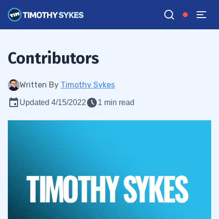
Contributors
Written By
Timothy Sykes
Updated 4/15/2022
1 min read