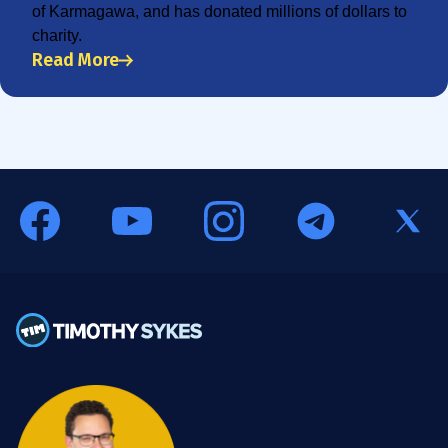
of Karmagawa, and has donated millions of dollars to
charity.
Read More