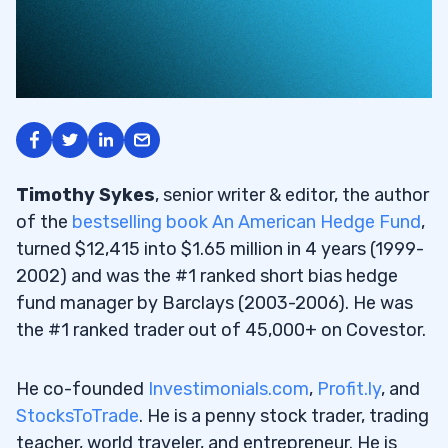
Timothy Sykes
, senior writer & editor, the author
of the
bestselling book An American Hedge Fund
,
turned $12,415 into $1.65 million in 4 years (1999-
2002) and was the #1 ranked short bias hedge
fund manager by Barclays (2003-2006). He was
the #1 ranked trader out of 45,000+ on Covestor.
He co-founded
Investimonials.com
,
Profit.ly
, and
StocksToTrade
. He is a penny stock trader, trading
teacher, world traveler, and entrepreneur. He is