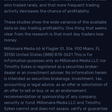
who traded rarely, and that more frequent trading
activity decreases the chance of profitability.
These studies show the wide variance of the available
data on day trading profitability.
One thing that seems
clear from the research is that most day traders lose
money
.
Millionaire Media 66 W Flagler St. Ste. 900 Miami, FL
33130 United States (888) 878-3621 This is for
information purposes only as Millionaire Media LLC nor
Timothy Sykes is registered as a securities broker-
dealer or an investment adviser. No information herein
is intended as securities brokerage, investment, tax,
accounting or legal advice, as an offer or solicitation of
an offer to sell or buy, or as an endorsement,
recommendation or sponsorship of any company,
security or fund. Millionaire Media LLC and Timothy
Sykes cannot and does not assess, verify or guarantee