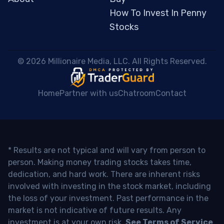
How To Invest In Penny
Stocks
 © 2026 Millionaire Media, LLC. All Rights Reserved. 
Home
Partner with us
Chatroom
Contact
* Results are not typical and will vary from person to
person. Making money trading stocks takes time,
dedication, and hard work. There are inherent risks
involved with investing in the stock market, including
the loss of your investment. Past performance in the
market is not indicative of future results. Any
investment is at your own risk.
See Terms of Service