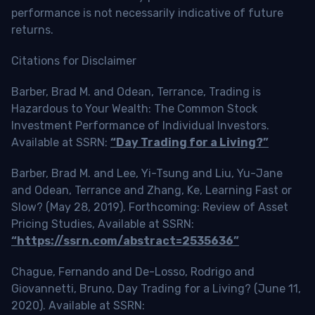
performance is not necessarily indicative of future
returns.
Citations for Disclaimer
Barber, Brad M. and Odean, Terrance, Trading is
Hazardous to Your Wealth: The Common Stock
Investment Performance of Individual Investors.
Available at SSRN:
“Day Trading for a Living?”
Barber, Brad M. and Lee, Yi-Tsung and Liu, Yu-Jane
and Odean, Terrance and Zhang, Ke, Learning Fast or
Slow? (May 28, 2019). Forthcoming: Review of Asset
Pricing Studies, Available at SSRN:
“https://ssrn.com/abstract=2535636”
Chague, Fernando and De-Losso, Rodrigo and
Giovannetti, Bruno, Day Trading for a Living? (June 11,
2020). Available at SSRN: