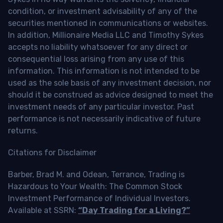
condition, or investment advisability of any of the
securities mentioned in communications or websites.
In addition, Millionaire Media LLC and Timothy Sykes
accepts no liability whatsoever for any direct or
consequential loss arising from any use of this
information. This information is not intended to be
used as the sole basis of any investment decision, nor
should it be construed as advice designed to meet the
investment needs of any particular investor. Past
performance is not necessarily indicative of future
returns.
Citations for Disclaimer
Barber, Brad M. and Odean, Terrance, Trading is
Hazardous to Your Wealth: The Common Stock
Investment Performance of Individual Investors.
Available at SSRN:
“Day Trading for a Living?”