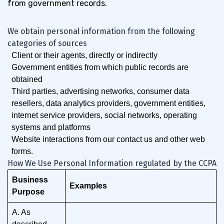
from government records.
We obtain personal information from the following
categories of sources
Client or their agents, directly or indirectly
Government entities from which public records are
obtained
Third parties, advertising networks, consumer data
resellers, data analytics providers, government entities,
internet service providers, social networks, operating
systems and platforms
Website interactions from our contact us and other web
forms.
How We Use Personal Information regulated by the CCPA
Business
Examples
Purpose
A. As