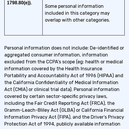
1798.80(e)).
Some personal information
included in this category may
overlap with other categories.
Personal information does not include: De-identified or
aggregated consumer information, information
excluded from the CCPA’s scope (eg: health or medical
information covered by the Health Insurance
Portability and Accountability Act of 1996 (HIPAA) and
the California Confidentiality of Medical Information
Act (CMIA) or clinical trial data). Personal information
covered by certain sector-specific privacy laws,
including the Fair Credit Reporting Act (FRCA), the
Gramm-Leach-Bliley Act (GLBA) or California Financial
Information Privacy Act (FIPA), and the Driver’s Privacy
Protection Act of 1994, publicly available information