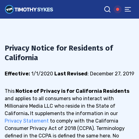
Privacy Notice for Residents of
California
Effective:
1/1/2020
Last Revised
: December 27, 2019
This
Notice of Privacy is for California Residents
and
applies to all consumers who interact with
Millionaire Media LLC who reside in the State of
California
.
It supplements the information in our
Privacy Statement
to co
mply with the California
Consumer Privacy Act of 2018 (CCPA). Terminology
defined in the CCPA is defined the same here. No