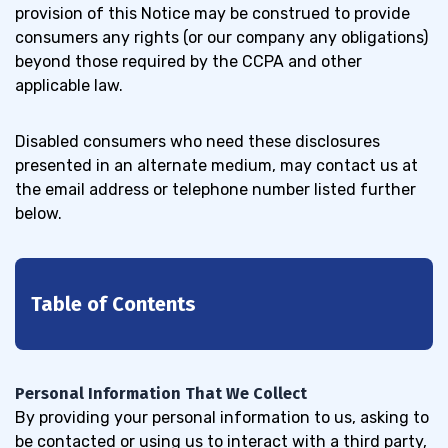
provision of this Notice may be construed to provide
consumers any rights (or our company any obligations)
beyond those required by the CCPA and other
applicable law.
Disabled consumers
who need these disclosures
presented in an alternate medium, may contact us at
the email address or telephone number listed further
below.
Table of Contents
1
We obtain personal information
1.1
Personal Information That We Collect
from the following categories of
By providing your personal information to us, asking to
sources
be contacted or using us to interact with a third party,