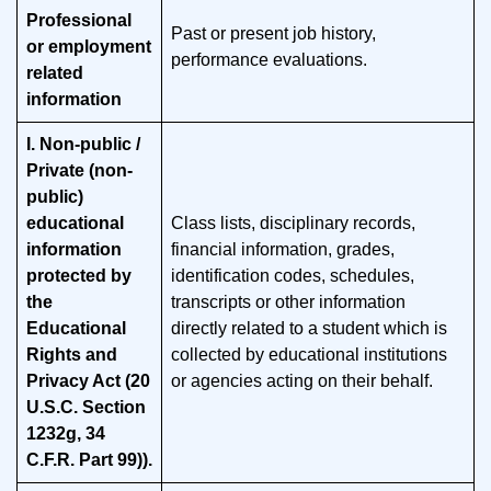
Professional
Past or present job history,
or employment
performance evaluations.
related
information
I. Non-public /
Private (non-
public)
educational
Class lists, disciplinary records,
information
financial information, grades,
protected by
identification codes, schedules,
the
transcripts or other information
Educational
directly related to a student which is
Rights and
collected by educational institutions
Privacy Act (20
or agencies acting on their behalf
.
U.S.C. Section
1232g, 34
C.F.R. Part 99)).