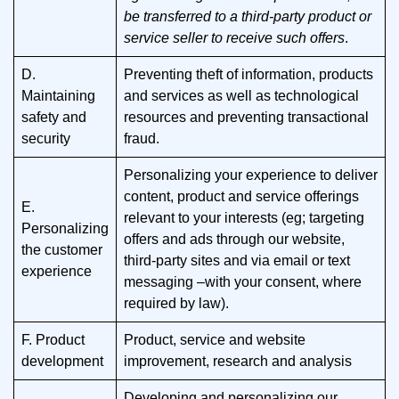
be transferred to a third-party product or
service seller to receive such offers
.
D.
Preventing theft of information, products
Maintaining
and services as well as technological
safety and
resources and preventing transactional
security
fraud.
Personalizing your experience to deliver
content, product and service offerings
E.
relevant to your interests (eg; targeting
Personalizing
offers and ads through our website,
the customer
third-party sites and via email or text
experience
messaging –with your consent, where
required by law).
F. Product
Product, service and website
development
improvement, research and analysis
Developing and personalizing our