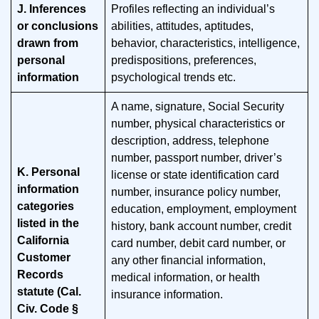
J. Inferences
Profiles reflecting an individual’s
or conclusions
abilities, attitudes, aptitudes,
drawn from
behavior, characteristics, intelligence,
personal
predispositions, preferences,
information
psychological trends etc.
A name, signature, Social Security
number, physical characteristics or
description, address, telephone
number, passport number, driver’s
K. Personal
license or state identification card
information
number, insurance policy number,
categories
education, employment, employment
listed in the
history, bank account number, credit
California
card number, debit card number, or
Customer
any other financial information,
Records
medical information, or health
statute (Cal.
insurance information.
Civ. Code §