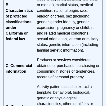
B.
or mental), marital status, medical
Characteristics
condition, national origin, race,
of protected
religion or creed, sex (including
classifications
gender, gender identity, gender
under
expression, pregnancy or childbirth
California or
and related medical conditions),
federal law
sexual orientation, veteran or military
status, genetic information (including
familial genetic information).
Products or services considered,
C. Commercial
obtained or purchased, purchasing or
information
consuming histories or tendencies,
records of personal property.
Activity patterns used to extract a
template, behavioral, biological,
genetic or physiological
characteristics, other identifiers or