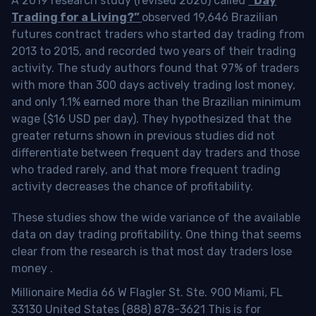
A 2019 research study (revised 2020) called
“Day
Trading for a Living?”
observed 19,646 Brazilian
futures contract traders who started day trading from
2013 to 2015, and recorded two years of their trading
activity. The study authors found that 97% of traders
with more than 300 days actively trading lost money,
and only 1.1% earned more than the Brazilian minimum
wage ($16 USD per day). They hypothesized that the
greater returns shown in previous studies did not
differentiate between frequent day traders and those
who traded rarely, and that more frequent trading
activity decreases the chance of profitability.
These studies show the wide variance of the available
data on day trading profitability.
One thing that seems
clear from the research is that most day traders lose
money
.
Millionaire Media 66 W Flagler St. Ste. 900 Miami, FL
33130 United States (888) 878-3621 This is for