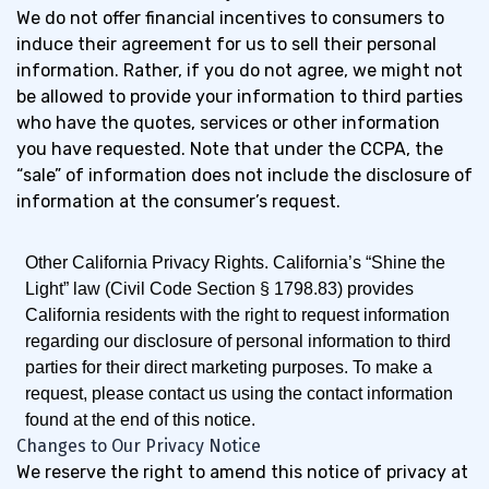
We do not offer financial incentives to consumers to
induce their agreement for us to sell their personal
information. Rather, if you do not agree, we might not
be allowed to provide your information to third parties
who have the quotes, services or other information
you have requested. Note that under the CCPA, the
“sale” of information does not include the disclosure of
information at the consumer’s request.
Other California Privacy Rights.
California’s “Shine the
Light” law (Civil Code Section § 1798.83) provides
California residents with the right to request information
regarding our disclosure of personal information to third
parties for their direct marketing purposes. To make a
request, please contact us using the contact information
found at the end of this notice.
Changes to Our Privacy Notice
We reserve the right to amend this notice of privacy at