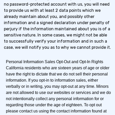
no password-protected account with us, you will need
to provide us with at least 2 data points which we
already maintain about you, and possibly other
information and a signed declaration under penalty of
perjury if the information maintained about you is of a
sensitive nature. In some cases, we might not be able
to successfully verify your information and in such a
case, we will notify you as to why we cannot provide it.
Personal Information Sales Opt-Out and Opt-In Rights
California residents who are sixteen years of age or older
have the right to dictate that we do not sell their personal
information. If you opt-in to information sales, either
verbally or in writing, you may opt-out at any time. Minors
are not allowed to use our websites or services and we do
not intentionally collect any personal information for or
regarding those under the age of eighteen. To opt out
please contact us using the contact information found at