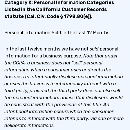
Category K: Personal Information Categories
Listed in the California Customer Records
statute (Cal. Civ. Code § 1798.80(e)).
Personal Information Sold in the Last 12 Months.
In the last twelve months we have not
sold
personal
information for a business purpose.
Note that under
the CCPA, a business does not “sell” personal
information when a consumer uses or directs the
business to intentionally disclose personal information
or uses the business to intentionally interact with a
third party, provided the third party does not also sell
the personal information, unless that disclosure would
be consistent with the provisions of this title. An
intentional interaction occurs when the consumer
intends to interact with the third party, via one or more
deliberate interactions.