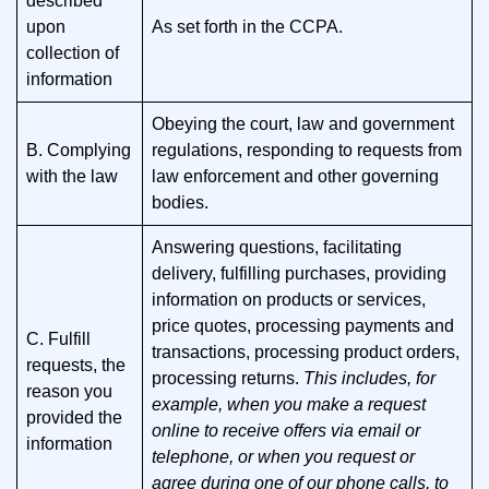
described
upon
As set forth in the CCPA.
collection of
information
Obeying the court, law and government
B. Complying
regulations, responding to requests from
with the law
law enforcement and other governing
bodies.
Answering questions, facilitating
delivery, fulfilling purchases, providing
information on products or services,
price quotes, processing payments and
C. Fulfill
transactions, processing product orders,
requests, the
processing returns.
This includes, for
reason you
example, when you make a request
provided the
online to receive offers via email or
information
telephone, or when you request or
agree during one of our phone calls, to