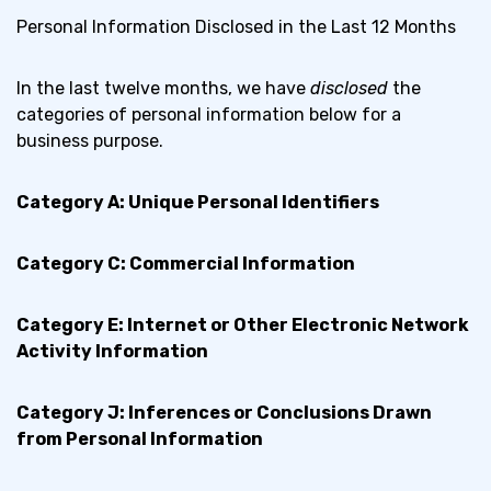
Personal Information Disclosed in the Last 12 Months
In the last twelve months, we have
disclosed
the
categories of personal information below for a
business purpose.
Category A: Unique Personal Identifiers
Category C: Commercial Information
Category E: Internet or Other Electronic Network
Activity Information
Category J: Inferences or Conclusions Drawn
from Personal Information