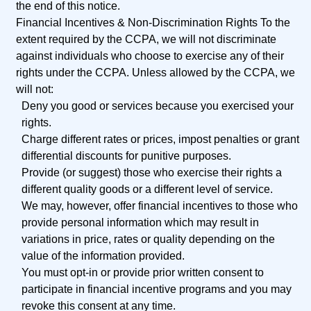
the end of this notice.
Financial Incentives &
Non-Discrimination Rights
To the
extent required by the CCPA, we will not discriminate
against individuals who choose to exercise any of their
rights under the CCPA. Unless allowed by the CCPA, we
will not:
Deny you good or services because you exercised your
rights.
Charge different rates or prices, impost penalties or grant
differential discounts for punitive purposes.
Provide (or suggest) those who exercise their rights a
different quality goods or a different level of service.
We may, however, offer financial incentives to those who
provide personal information which may result in
variations in price, rates or quality depending on the
value of the information provided.
You must opt-in or provide prior written consent to
participate in financial incentive programs and you may
revoke this consent at any time.