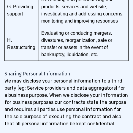
G. Providing
products, services and website,
support
investigating and addressing concerns,
monitoring and improving responses
Evaluating or conducing mergers,
H.
divestures, reorganization, sale or
Restructuring
transfer or assets in the event of
bankruptcy, liquidation, etc.
Sharing Personal Information
We may disclose your personal information to a third
party (eg: Service providers and data aggregators) for
a business purpose. When we disclose your information
for business purposes our contracts state the purpose
and requires all parties use personal information for
the sole purpose of executing the contract and also
that all personal information be kept confidential.