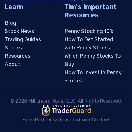
Learn
Tim’s Important
Resources
Blog
Stock News
Penny Stocking 101:
Trading Guides
How To Get Started
Stocks
with Penny Stocks
Resources
Which Penny Stocks To
About
Buy
How To Invest In Penny
Stocks
 © 2026 Millionaire Media, LLC. All Rights Reserved. 
Home
Partner with us
Chatroom
Contact