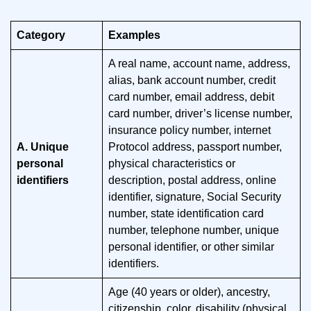
Category
Examples
A real name, account name, address,
alias, bank account number, credit
card number, email address, debit
card number, driver’s license number,
insurance policy number, internet
A. Unique
Protocol address, passport number,
personal
physical characteristics or
identifiers
description, postal address, online
identifier, signature, Social Security
number, state identification card
number, telephone number, unique
personal identifier, or other similar
identifiers.
Age (40 years or older), ancestry,
citizenship, color, disability (physical