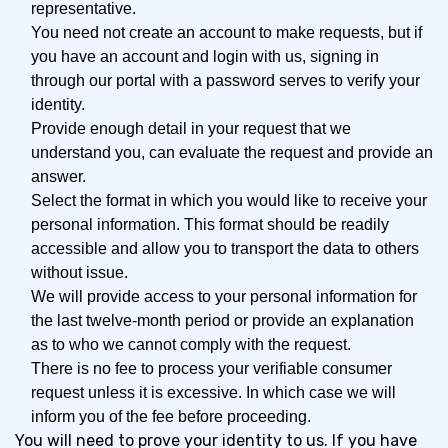
representative.
You need not create an account to make requests, but if
you have an account and login with us, signing in
through our portal with a password serves to verify your
identity.
Provide enough detail in your request that we
understand you, can evaluate the request and provide an
answer.
Select the format in which you would like to receive your
personal information. This format should be readily
accessible and allow you to transport the data to others
without issue.
We will provide access to your personal information for
the last twelve-month period or provide an explanation
as to who we cannot comply with the request.
There is no fee to process your verifiable consumer
request unless it is excessive. In which case we will
inform you of the fee before proceeding.
You will need to prove your identity to us. If you have