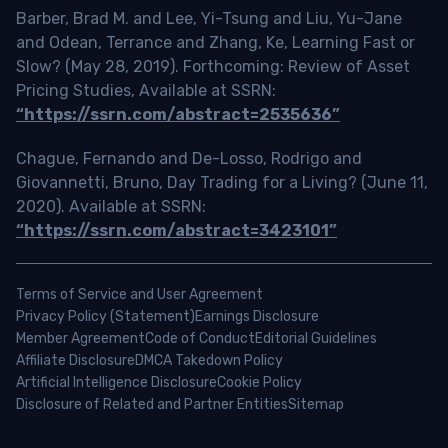
Barber, Brad M. and Lee, Yi-Tsung and Liu, Yu-Jane
and Odean, Terrance and Zhang, Ke, Learning Fast or
Slow? (May 28, 2019). Forthcoming: Review of Asset
Pricing Studies, Available at SSRN:
“https://ssrn.com/abstract=2535636”
Chague, Fernando and De-Losso, Rodrigo and
Giovannetti, Bruno, Day Trading for a Living? (June 11,
2020). Available at SSRN:
“https://ssrn.com/abstract=3423101”
Terms of Service and User Agreement
Privacy Policy (Statement)
Earnings Disclosure
Member Agreement
Code of Conduct
Editorial Guidelines
Affiliate Disclosure
DMCA Takedown Policy
Artificial Intelligence Disclosure
Cookie Policy
Disclosure of Related and Partner Entities
Sitemap