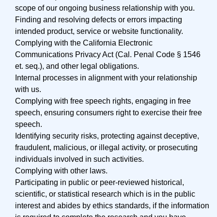
scope of our ongoing business relationship with you.
Finding and resolving defects or errors impacting
intended product, service or website functionality.
Complying with the California Electronic
Communications Privacy Act (Cal. Penal Code § 1546
et. seq.), and other legal obligations.
Internal processes in alignment with your relationship
with us.
Complying with free speech rights, engaging in free
speech, ensuring consumers right to exercise their free
speech.
Identifying security risks, protecting against deceptive,
fraudulent, malicious, or illegal activity, or prosecuting
individuals involved in such activities.
Complying with other laws.
Participating in public or peer-reviewed historical,
scientific, or statistical research which is in the public
interest and abides by ethics standards, if the information