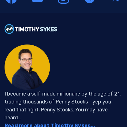
I became a self-made millionaire by the age of 21,
trading thousands of Penny Stocks - yep you
read that right, Penny Stocks. You may have
heard...
Read more about Timothy Sykes...