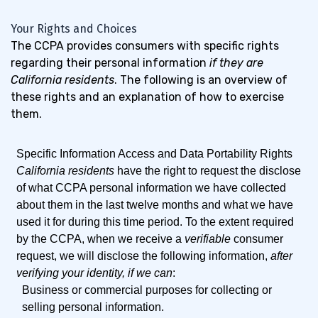
Your Rights and Choices
The CCPA provides consumers with specific rights
regarding their personal information
if they are
California residents
. The following is an overview of
these rights and an explanation of how to exercise
them.
Specific Information Access and Data Portability Rights
California residents
have the right to request the disclose
of what CCPA personal information we have collected
about them in the last twelve months and what we have
used it for during this time period. To the extent required
by the CCPA, when we receive a
verifiable
consumer
request, we will disclose the following information,
after
verifying your identity, if we can
:
Business or commercial purposes for collecting or
selling personal information.