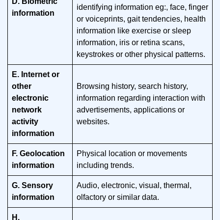
D. Biometric
identifying information eg:, face, finger
information
or voiceprints, gait tendencies, health
information like exercise or sleep
information, iris or retina scans,
keystrokes or other physical patterns.
E. Internet or
other
Browsing history, search history,
electronic
information regarding interaction with
network
advertisements, applications or
activity
websites.
information
F. Geolocation
Physical location or movements
information
including trends.
G. Sensory
Audio, electronic, visual, thermal,
information
olfactory or similar data.
H.