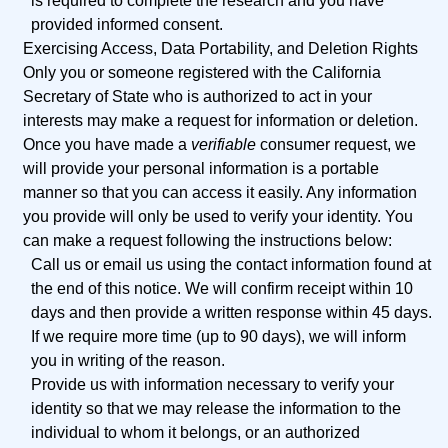
is required to complete the research and you have
provided informed consent.
Exercising Access, Data Portability, and Deletion Rights
Only you or someone registered with the California
Secretary of State who is authorized to act in your
interests may make a request for information or deletion.
Once you have made a
verifiable
consumer request, we
will provide your personal information is a portable
manner so that you can access it easily. Any information
you provide will only be used to verify your identity. You
can make a request following the instructions below:
Call us or email us using the contact information found at
the end of this notice. We will confirm receipt within 10
days and then provide a written response within 45 days.
If we require more time (up to 90 days), we will inform
you in writing of the reason.
Provide us with information necessary to verify your
identity so that we may release the information to the
individual to whom it belongs, or an authorized