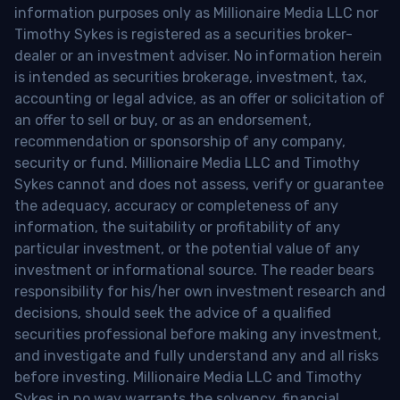
information purposes only as Millionaire Media LLC nor
Timothy Sykes is registered as a securities broker-
dealer or an investment adviser. No information herein
is intended as securities brokerage, investment, tax,
accounting or legal advice, as an offer or solicitation of
an offer to sell or buy, or as an endorsement,
recommendation or sponsorship of any company,
security or fund. Millionaire Media LLC and Timothy
Sykes cannot and does not assess, verify or guarantee
the adequacy, accuracy or completeness of any
information, the suitability or profitability of any
particular investment, or the potential value of any
investment or informational source. The reader bears
responsibility for his/her own investment research and
decisions, should seek the advice of a qualified
securities professional before making any investment,
and investigate and fully understand any and all risks
before investing. Millionaire Media LLC and Timothy
Sykes in no way warrants the solvency, financial