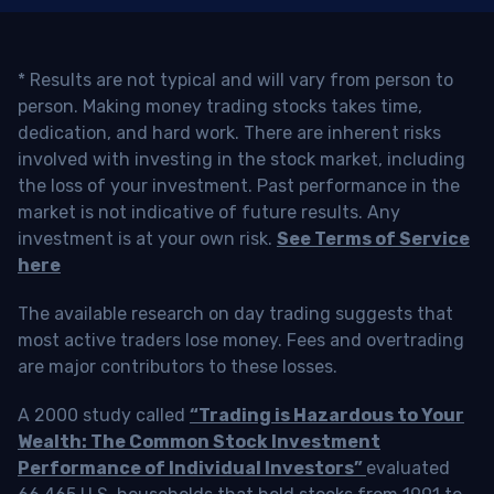
* Results are not typical and will vary from person to
person. Making money trading stocks takes time,
dedication, and hard work. There are inherent risks
involved with investing in the stock market, including
the loss of your investment. Past performance in the
market is not indicative of future results. Any
investment is at your own risk.
See Terms of Service
here
The available research on day trading suggests that
most active traders lose money. Fees and overtrading
are major contributors to these losses.
A 2000 study called
“Trading is Hazardous to Your
Wealth: The Common Stock Investment
Performance of Individual Investors”
evaluated