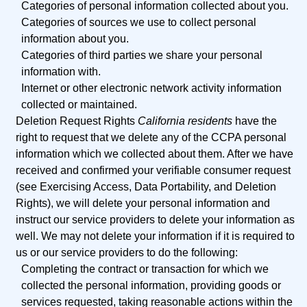
Categories of personal information collected about you.
Categories of sources we use to collect personal
information about you.
Categories of third parties we share your personal
information with.
Internet or other electronic network activity information
collected or maintained.
Deletion Request Rights
California residents
have the
right to request that we delete any of the CCPA personal
information which we collected about them. After we have
received and confirmed your verifiable consumer request
(see Exercising Access, Data Portability, and Deletion
Rights), we will delete your personal information and
instruct our service providers to delete your information as
well. We may not delete your information if it is required to
us or our service providers to do the following:
Completing the contract or transaction for which we
collected the personal information, providing goods or
services requested, taking reasonable actions within the