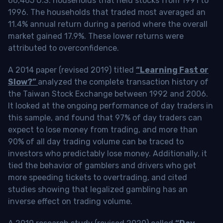
66,465 U.S. households that held stocks from 1991 to
1996. The households that traded most averaged an
11.4% annual return during a period where the overall
market gained 17.9%. These lower returns were
attributed to overconfidence.
A 2014 paper (revised 2019) titled
“Learning Fast or
Slow?”
analyzed the complete transaction history of
the Taiwan Stock Exchange between 1992 and 2006.
It looked at the ongoing performance of day traders in
this sample, and found that 97% of day traders can
expect to lose money from trading, and more than
90% of all day trading volume can be traced to
investors who predictably lose money. Additionally, it
tied the behavior of gamblers and drivers who get
more speeding tickets to overtrading, and cited
studies showing that legalized gambling has an
inverse effect on trading volume.