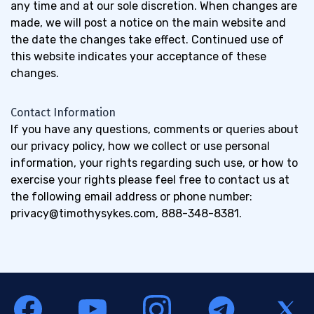
any time and at our sole discretion. When changes are
made, we will post a notice on the main website and
the date the changes take effect. Continued use of
this website indicates your acceptance of these
changes.
Contact Information
If you have any questions, comments or queries about
our privacy policy, how we collect or use personal
information, your rights regarding such use, or how to
exercise your rights please feel free to contact us at
the following email address or phone number:
privacy@timothysykes.com
, 888-348-8381.