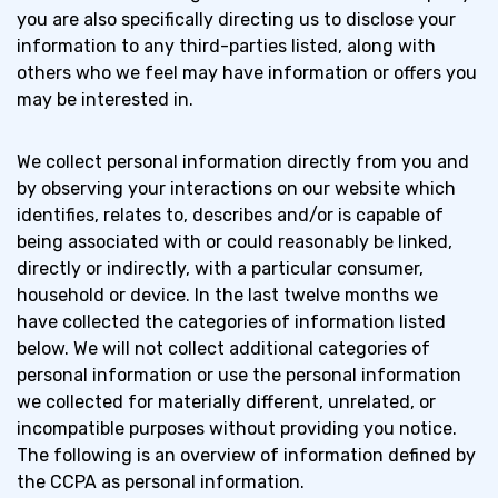
you are also specifically directing us to disclose your
information to any third-parties listed, along with
How We Use Personal Information
1.2
others who we feel may have information or offers you
regulated by the CCPA
may be interested in.
Sharing Personal Information
1.3
We collect personal information directly from you and
by observing your interactions on our website which
identifies, relates to, describes and/or is capable of
Your Rights and Choices
1.4
being associated with or could reasonably be linked,
directly or indirectly, with a particular consumer,
Changes to Our Privacy Notice
1.5
household or device. In the last twelve months we
have collected the categories of information listed
below. We will not collect additional categories of
Contact Information
1.6
personal information or use the personal information
we collected for materially different, unrelated, or
incompatible purposes without providing you notice.
The following is an overview of information defined by
the CCPA as personal information.