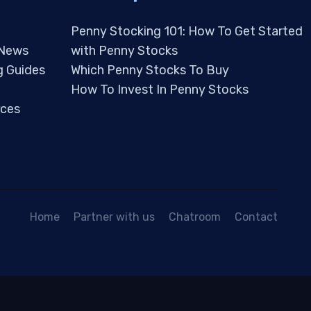
Penny Stocking 101: How To Get Started
 News
with Penny Stocks
g Guides
Which Penny Stocks To Buy
How To Invest In Penny Stocks
ces
Home
Partner with us
Chatroom
Contact