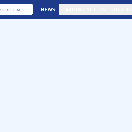
NEWS
TRADING GUIDES
STOCKS