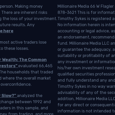
o person. Making money
Millionaire Media 66 W Flagler
 There are inherent risks
878-3621 This is for informat
g the loss of your investment.
Timothy Sykes is registered a
uture results. Any
No information herein is inte
e here
accounting or legal advice, as a
an endorsement, recommendat
most active traders lose
fund. Millionaire Media LLC 
o these losses.
or guarantee the adequacy, a
suitability or profitability of
ur Wealth: The Common
any investment or information
vestors”
evaluated 66,465
his/her own investment resea
 The households that traded
qualified securities professi
d where the overall market
and fully understand any and a
 overconfidence.
Timothy Sykes in no way warra
advisability of any of the se
r Slow?”
analyzed the
addition, Millionaire Media L
Exchange between 1992 and
for any direct or consequentia
aders in this sample, and
information is not intended t
oney from trading, and more