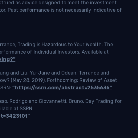
onstrued as advice designed to meet the investment
tor. Past performance is not necessarily indicative of
rrance, Trading is Hazardous to Your Wealth: The
ormance of Individual Investors. Available at
ving?”
Tsung and Liu, Yu-Jane and Odean, Terrance and
Slow? (May 28, 2019). Forthcoming: Review of Asset
 SSRN:
“https://ssrn.com/abstract=2535636”
o, Rodrigo and Giovannetti, Bruno, Day Trading for
ilable at SSRN:
ct=3423101”