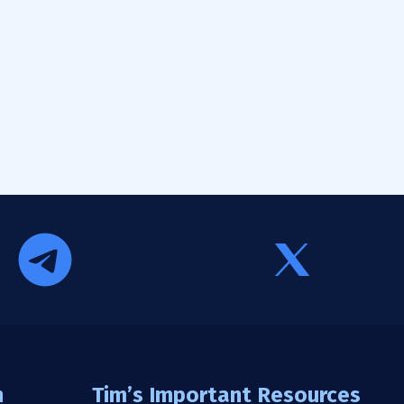
n
Tim’s Important Resources