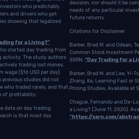
decision, nor should it be c
investors who predictably
needs of any particular inves
blers and drivers who get
future returns.
ies showing that legalized
Citations for Disclaimer
ading for a Living?”
Barber, Brad M. and Odean, Te
who started day trading from
Common Stock Investment Perf
g activity. The study authors
SSRN:
“Day Trading for a Li
ctively trading lost money,
m wage ($16 USD per day).
Barber, Brad M. and Lee, Yi-
 previous studies did not
Zhang, Ke, Learning Fast or 
e who traded rarely, and that
Pricing Studies, Available at
f profitability.
Chague, Fernando and De-Loss
le data on day trading
a Living? (June 11, 2020). Ava
earch is that most day
“https://ssrn.com/abstra