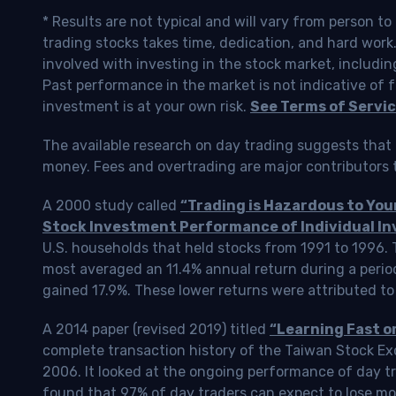
* Results are not typical and will vary from person t
trading stocks takes time, dedication, and hard work.
involved with investing in the stock market, includin
Past performance in the market is not indicative of f
investment is at your own risk.
See Terms of Servic
The available research on day trading suggests that 
money. Fees and overtrading are major contributors t
A 2000 study called
“Trading is Hazardous to Yo
Stock Investment Performance of Individual In
U.S. households that held stocks from 1991 to 1996.
most averaged an 11.4% annual return during a perio
gained 17.9%. These lower returns were attributed to
A 2014 paper (revised 2019) titled
“Learning Fast o
complete transaction history of the Taiwan Stock 
2006. It looked at the ongoing performance of day tr
found that 97% of day traders can expect to lose m