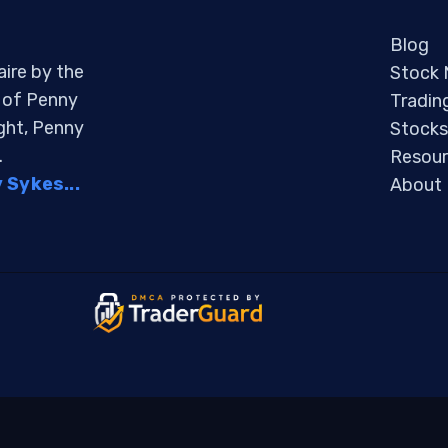
Blog
aire by the
Stock
s of Penny
Tradin
ight, Penny
Stocks
.
Resour
Sykes...
About