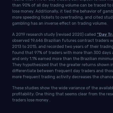
than 90% of all day trading volume can be traced to 
lose money. Additionally, it tied the behavior of gam
more speeding tickets to overtrading, and cited stud
gambling has an inverse effect on trading volume.
A 2019 research study (revised 2020) called
“Day Tr
observed 19,646 Brazilian futures contract traders 
2013 to 2015, and recorded two years of their tradin
found that 97% of traders with more than 300 days a
and only 1.1% earned more than the Brazilian minimu
They hypothesized that the greater returns shown in
differentiate between frequent day traders and thos
more frequent trading activity decreases the chance o
These studies show the wide variance of the availab
profitability.
One thing that seems clear from the res
traders lose money
.