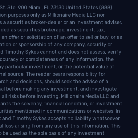
 St. Ste. 900 Miami, FL 33130 United States (888)
ion purposes only as Millionaire Media LLC nor
s a securities broker-dealer or an investment adviser.
nded as securities brokerage, investment, tax,
n offer or solicitation of an offer to sell or buy, or as
ion or sponsorship of any company, security or
and Timothy Sykes cannot and does not assess, verify
ccuracy or completeness of any information, the
 any particular investment, or the potential value of
al source. The reader bears responsibility for
rch and decisions, should seek the advice of a
onal before making any investment, and investigate
ll risks before investing. Millionaire Media LLC and
nts the solvency, financial condition, or investment
curities mentioned in communications or websites. In
LC and Timothy Sykes accepts no liability whatsoever
l loss arising from any use of this information. This
o be used as the sole basis of any investment