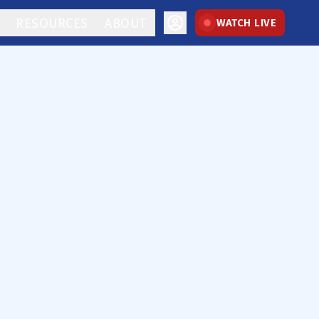
RESOURCES
ABOUT
WATCH LIVE