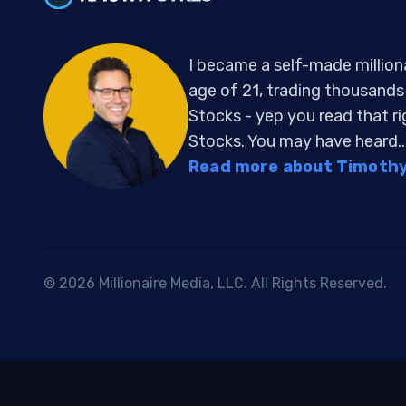
I became a self-made million
age of 21, trading thousand
Stocks - yep you read that r
Stocks. You may have heard..
Read more about Timothy 
© 2026 Millionaire Media, LLC. All Rights Reserved.