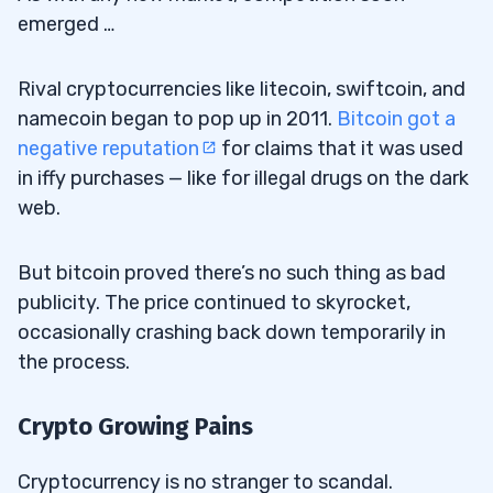
emerged …
Rival cryptocurrencies like litecoin, swiftcoin, and
namecoin began to pop up in 2011.
Bitcoin got a
negative reputation
for claims that it was used
in iffy purchases — like for illegal drugs on the dark
web.
But bitcoin proved there’s no such thing as bad
publicity. The price continued to skyrocket,
occasionally crashing back down temporarily in
the process.
Crypto Growing Pains
Cryptocurrency is no stranger to scandal.