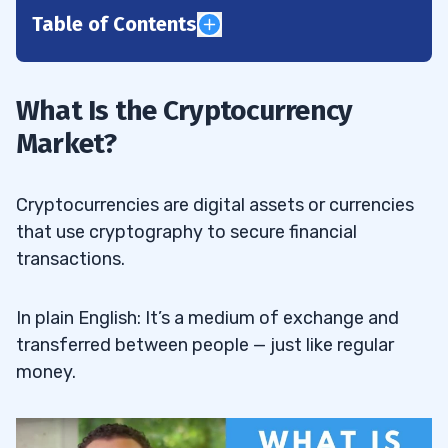
Table of Contents
1
Cryptocurrency Market History
1.1
What Is the Cryptocurrency
Market?
The Early Days
1.1.1
Crypto Growing Pains
1.1.2
Cryptocurrencies are digital assets or currencies
The Current Crypto Landscape
1.1.3
that use cryptography to secure financial
transactions.
Why Is the Crypto Market Crashing?
1.2
Is Now a Good Time to Be in Crypto?
In plain English: It’s a medium of exchange and
1.3
transferred between people — just like regular
2
money.
Dip-Buying Morning Panics
2.1