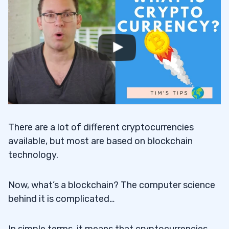
First Green Days
2.2
Head and Shoulders Pattern
2.3
3
#1 Analyze the Coin You’re Planning to
3.1
Invest In
There are a lot of different cryptocurrencies
#2 Watch Out for Scams
3.2
available, but most are based on blockchain
technology.
#3 Search for News Catalysts
3.3
#4 Don’t Trade too Big
3.4
Now, what’s a blockchain? The computer science
behind it is complicated…
#5 Never Stop Learning
3.5
4
In simple terms, it means that cryptocurrencies