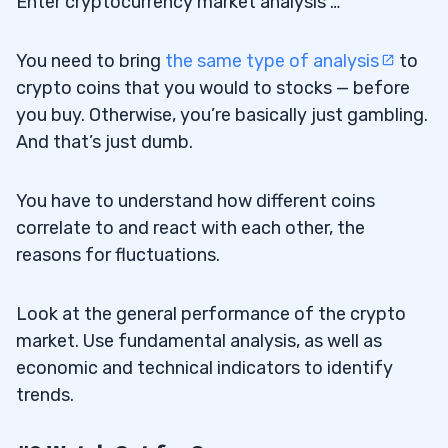
Enter cryptocurrency market analysis …
You need to bring
the same type of analysis
to
crypto coins that you would to stocks — before
you buy. Otherwise, you’re basically just gambling.
And that’s just dumb.
You have to understand how different coins
correlate to and react with each other, the
reasons for fluctuations.
Look at the general performance of the crypto
market. Use fundamental analysis, as well as
economic and technical indicators to identify
trends.