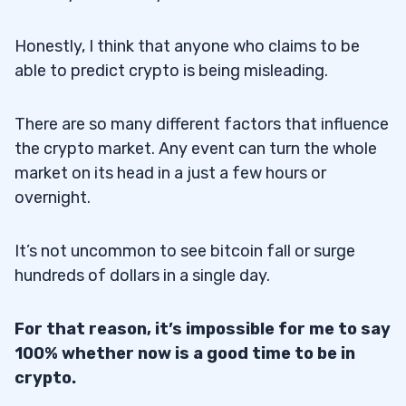
Honestly, I think that anyone who claims to be
able to predict crypto is being misleading.
There are so many different factors that influence
the crypto market. Any event can turn the whole
market on its head in a just a few hours or
overnight.
It’s not uncommon to see bitcoin fall or surge
hundreds of dollars in a single day.
For that reason, it’s impossible for me to say
100% whether now is a good time to be in
crypto.