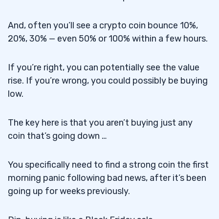
And, often you’ll see a crypto coin bounce 10%,
20%, 30% — even 50% or 100% within a few hours.
If you’re right, you can potentially see the value
rise. If you’re wrong, you could possibly be buying
low.
The key here is that you aren’t buying just any
coin that’s going down …
You specifically need to find a strong coin the first
morning panic following bad news, after it’s been
going up for weeks previously.