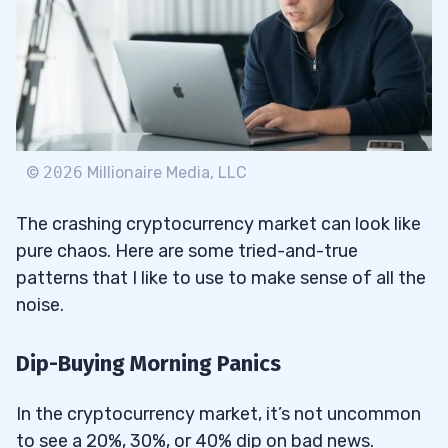
©
2026
Millionaire Media, LLC
The crashing cryptocurrency market can look like
pure chaos. Here are some tried-and-true
patterns that I like to use to make sense of all the
noise.
Dip-Buying Morning Panics
In the cryptocurrency market, it’s not uncommon
to see a 20%, 30%, or 40% dip on bad news.