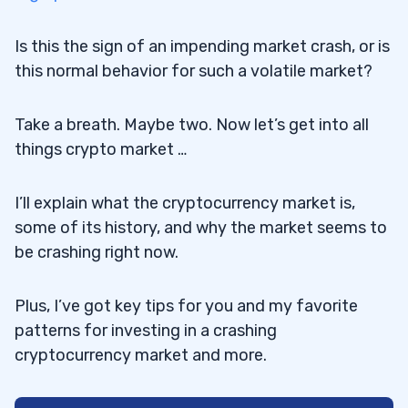
Is this the sign of an impending market crash, or is
this normal behavior for such a volatile market?
Take a breath. Maybe two. Now let’s get into all
things crypto market …
I’ll explain what the cryptocurrency market is,
some of its history, and why the market seems to
be crashing right now.
Plus, I’ve got key tips for you and my favorite
patterns for investing in a crashing
cryptocurrency market and more.