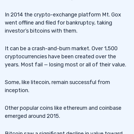
In 2014 the crypto-exchange platform Mt. Gox
went offline and filed for bankruptcy, taking
investor’s bitcoins with them.
It can be a crash-and-burn market. Over 1,500
cryptocurrencies have been created over the
years. Most fail — losing most or all of their value.
Some, like litecoin, remain successful from
inception.
Other popular coins like ethereum and coinbase
emerged around 2015.
Bitcoin saw a significant decline in value toward