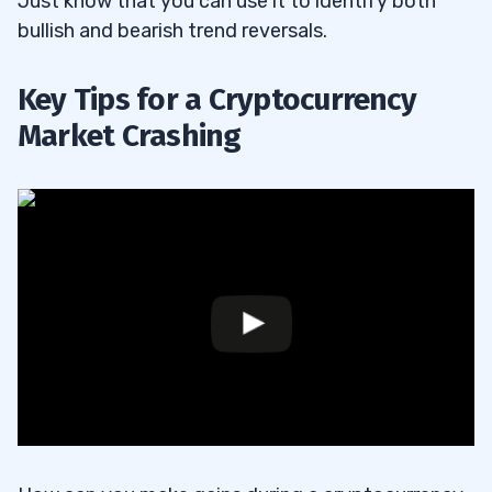
Just know that you can use it to identify both
bullish and bearish trend reversals.
Key Tips for a Cryptocurrency
Market Crashing