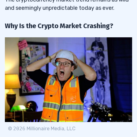
and seemingly unpredictable today as ever.
Why Is the Crypto Market Crashing?
©
2026
Millionaire Media, LLC