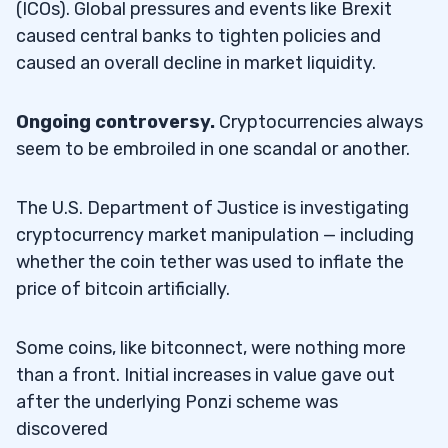
(ICOs). Global pressures and events like Brexit
caused central banks to tighten policies and
caused an overall decline in market liquidity.
Ongoing controversy.
Cryptocurrencies always
seem to be embroiled in one scandal or another.
The U.S. Department of Justice is investigating
cryptocurrency market manipulation — including
whether the coin tether was used to inflate the
price of bitcoin artificially.
Some coins, like bitconnect, were nothing more
than a front. Initial increases in value gave out
after the underlying Ponzi scheme was
discovered