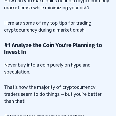
How can you make gains during a cryptocurrency
market crash while minimizing your risk?
Here are some of my top tips for trading
cryptocurrency during a market crash:
#1 Analyze the Coin You’re Planning to
Invest In
Never buy into a coin purely on hype and
speculation.
That’s how the majority of cryptocurrency
traders seem to do things — but you’re better
than that!