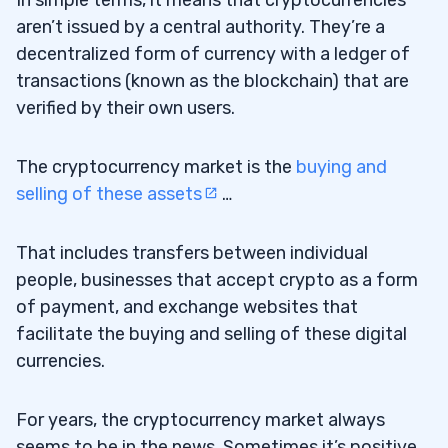
aren’t issued by a central authority. They’re a
decentralized form of currency with a ledger of
transactions (known as the blockchain) that are
verified by their own users.
The cryptocurrency market is the
buying and
selling of these assets
…
That includes transfers between individual
people, businesses that accept crypto as a form
of payment, and exchange websites that
facilitate the buying and selling of these digital
currencies.
For years, the cryptocurrency market always
seems to be in the news. Sometimes it’s positive.