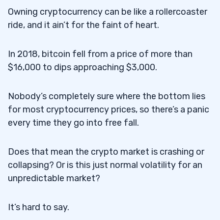
Owning cryptocurrency can be like a rollercoaster
ride, and it ain’t for the faint of heart.
In 2018, bitcoin fell from a price of more than
$16,000 to dips approaching $3,000.
Nobody’s completely sure where the bottom lies
for most cryptocurrency prices, so there’s a panic
every time they go into free fall.
Does that mean the crypto market is crashing or
collapsing? Or is this just normal volatility for an
unpredictable market?
It’s hard to say.