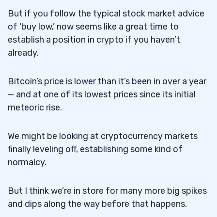
But if you follow the typical stock market advice
of ‘buy low,’ now seems like a great time to
establish a position in crypto if you haven’t
already.
Bitcoin’s price is lower than it’s been in over a year
— and at one of its lowest prices since its initial
meteoric rise.
We might be looking at cryptocurrency markets
finally leveling off, establishing some kind of
normalcy.
But I think we’re in store for many more big spikes
and dips along the way before that happens.