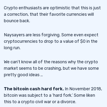
Crypto enthusiasts are optimistic that this is just
a correction, that their favorite currencies will
bounce back.
Naysayers are less forgiving. Some even expect
cryptocurrencies to drop to a value of $0 in the
long run.
We can’t know all of the reasons why the crypto
market seems to be crashing, but we have some
pretty good ideas …
The bitcoin cash hard fork.
In November 2018,
bitcoin was subject to a ‘hard fork.’ Some liken
this to a crypto civil war or a divorce.