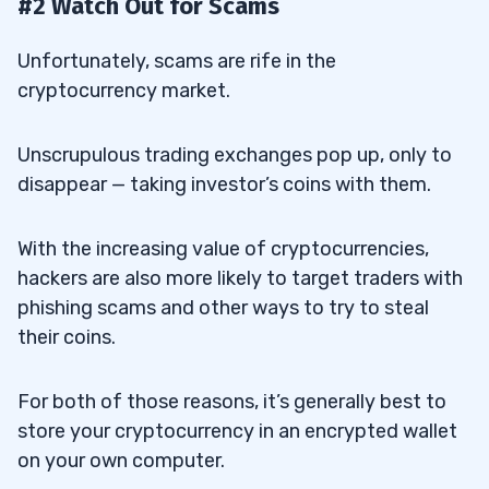
#2 Watch Out for Scams
Unfortunately, scams are rife in the
cryptocurrency market.
Unscrupulous trading exchanges pop up, only to
disappear — taking investor’s coins with them.
With the increasing value of cryptocurrencies,
hackers are also more likely to target traders with
phishing scams and other ways to try to steal
their coins.
For both of those reasons, it’s generally best to
store your cryptocurrency in an encrypted wallet
on your own computer.