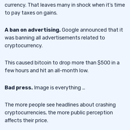
currency. That leaves many in shock when it’s time
to pay taxes on gains.
A ban on advertising.
Google announced that it
was banning all advertisements related to
cryptocurrency.
This caused bitcoin to drop more than $500 in a
few hours and hit an all-month low.
Bad press.
Image is everything …
The more people see headlines about crashing
cryptocurrencies, the more public perception
affects their price.