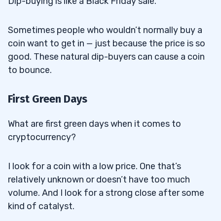
Dip-buying is like a Black Friday sale.
Sometimes people who wouldn’t normally buy a
coin want to get in — just because the price is so
good. These natural dip-buyers can cause a coin
to bounce.
First Green Days
What are first green days when it comes to
cryptocurrency?
I look for a coin with a low price. One that’s
relatively unknown or doesn’t have too much
volume. And I look for a strong close after some
kind of catalyst.