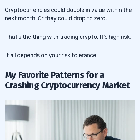
Cryptocurrencies could double in value within the
next month. Or they could drop to zero.
That’s the thing with trading crypto. It’s high risk.
It all depends on your risk tolerance.
My Favorite Patterns for a
Crashing Cryptocurrency Market