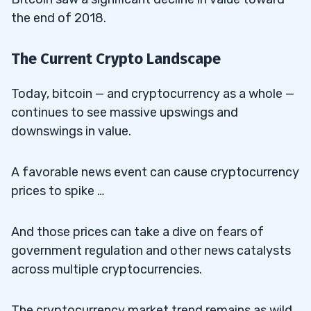
the end of 2018.
The Current Crypto Landscape
Today, bitcoin — and cryptocurrency as a whole —
continues to see massive upswings and
downswings in value.
A favorable news event can cause cryptocurrency
prices to spike …
And those prices can take a dive on fears of
government regulation and other news catalysts
across multiple cryptocurrencies.
The cryptocurrency market trend remains as wild