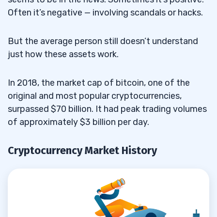
Often it’s negative — involving scandals or hacks.
But the average person still doesn’t understand
just how these assets work.
In 2018, the market cap of bitcoin, one of the
original and most popular cryptocurrencies,
surpassed $70 billion. It had peak trading volumes
of approximately $3 billion per day.
Cryptocurrency Market History