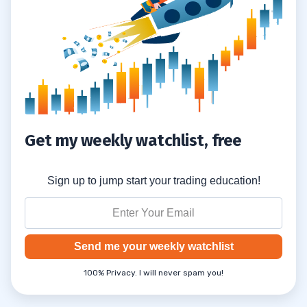
Get my weekly watchlist, free
Sign up to jump start your trading education!
Send me your weekly watchlist
100% Privacy. I will never spam you!