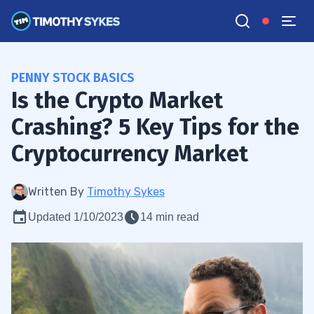
PENNY STOCK BASICS
Is the Crypto Market
Crashing? 5 Key Tips for the
Cryptocurrency Market
Written By
Timothy Sykes
Updated 1/10/2023
14 min read