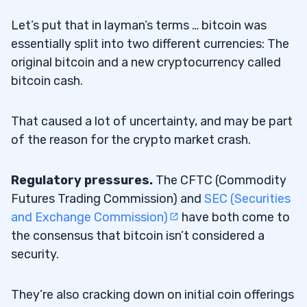
Let’s put that in layman’s terms … bitcoin was
essentially split into two different currencies: The
original bitcoin and a new cryptocurrency called
bitcoin cash.
That caused a lot of uncertainty, and may be part
of the reason for the crypto market crash.
Regulatory pressures.
The CFTC (Commodity
Futures Trading Commission) and
SEC (Securities
and Exchange Commission)
have both come to
the consensus that bitcoin isn’t considered a
security.
They’re also cracking down on initial coin offerings