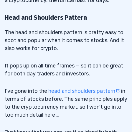
a cryptocurrency, the run can last for days.
Head and Shoulders Pattern
The head and shoulders pattern is pretty easy to
spot and popular when it comes to stocks. And it
also works for crypto.
It pops up on all time frames — so it can be great
for both day traders and investors.
I’ve gone into the
head and shoulders pattern
in
terms of stocks before. The same principles apply
to the cryptocurrency market, so I won’t go into
too much detail here …