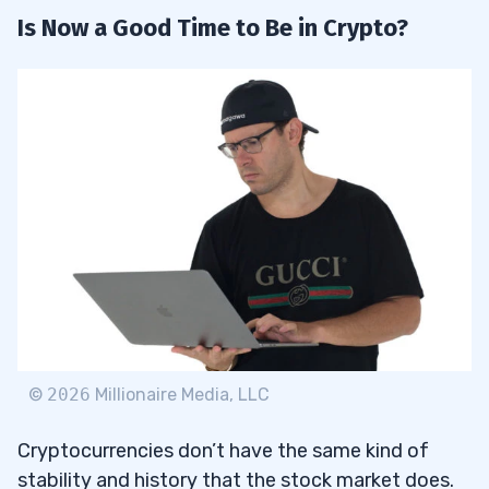
Is Now a Good Time to Be in Crypto?
©
2026
Millionaire Media, LLC
Cryptocurrencies don’t have the same kind of
stability and history that the stock market does.