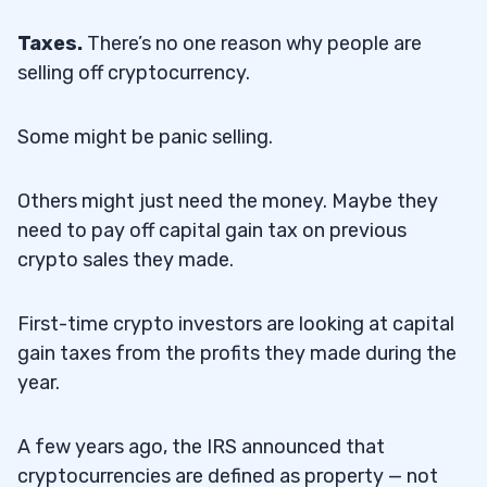
Taxes.
There’s no one reason why people are
selling off cryptocurrency.
Some might be panic selling.
Others might just need the money. Maybe they
need to pay off capital gain tax on previous
crypto sales they made.
First-time crypto investors are looking at capital
gain taxes from the profits they made during the
year.
A few years ago, the IRS announced that
cryptocurrencies are defined as property — not