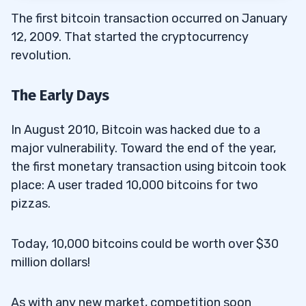
The first bitcoin transaction occurred on January
12, 2009. That started the cryptocurrency
revolution.
The Early Days
In August 2010, Bitcoin was hacked due to a
major vulnerability. Toward the end of the year,
the first monetary transaction using bitcoin took
place: A user traded 10,000 bitcoins for two
pizzas.
Today, 10,000 bitcoins could be worth over $30
million dollars!
As with any new market, competition soon