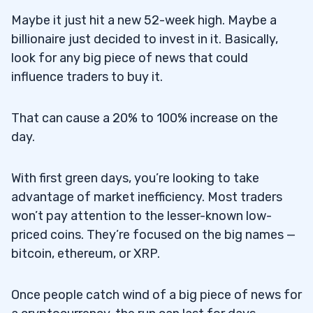
Maybe it just hit a new 52-week high. Maybe a
billionaire just decided to invest in it. Basically,
look for any big piece of news that could
influence traders to buy it.
That can cause a 20% to 100% increase on the
day.
With first green days, you’re looking to take
advantage of market inefficiency. Most traders
won’t pay attention to the lesser-known low-
priced coins. They’re focused on the big names —
bitcoin, ethereum, or XRP.
Once people catch wind of a big piece of news for