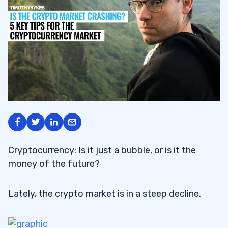
Cryptocurrency: Is it just a bubble, or is it the
money of the future?
Lately, the crypto market is in a steep decline.