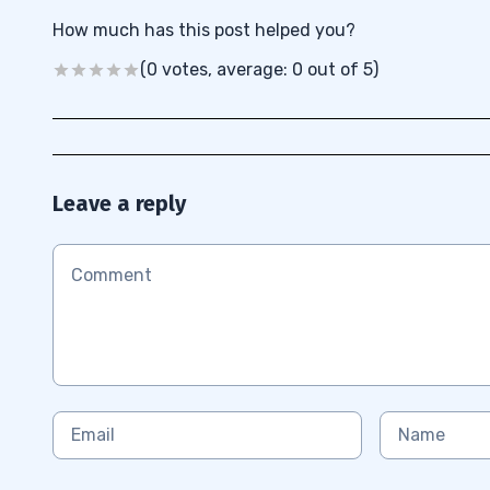
How much has this post helped you?
(0 votes, average: 0 out of 5)
Leave a reply