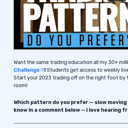
Want the same trading education all my 30+ mill
Challenge
!
Students get access to weekly liv
Start your 2023 trading off on the right foot by t
room!
Which pattern do you prefer — slow moving
know in a comment below — I love hearing f