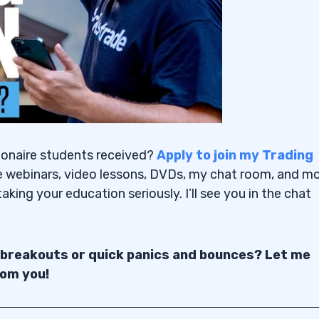
ionaire students received?
Apply to join my Trading
e webinars, video lessons, DVDs, my chat room, and mo
aking your education seriously. I’ll see you in the chat
 breakouts or quick panics and bounces? Let me
rom you!