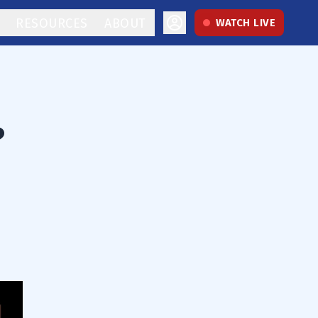
RESOURCES
ABOUT
WATCH LIVE
?