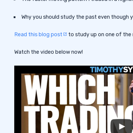
Why you should study the past even though you
Read this blog post
to study up on one of the
Watch the video below now!