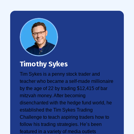
Timothy Sykes
Tim Sykes is a penny stock trader and
teacher who became a self-made millionaire
by the age of 22 by trading $12,415 of bar
mitzvah money. After becoming
disenchanted with the hedge fund world, he
established the Tim Sykes Trading
Challenge to teach aspiring traders how to
follow his trading strategies. He’s been
featured in a variety of media outlets