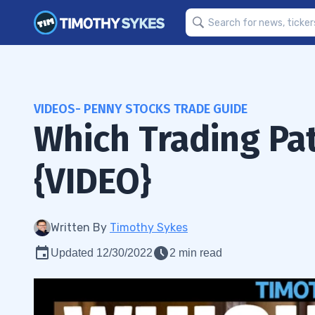
VIDEOS- PENNY STOCKS TRADE GUIDE
Which Trading Pa
{VIDEO}
Written By
Timothy Sykes
Updated 12/30/2022
2 min read