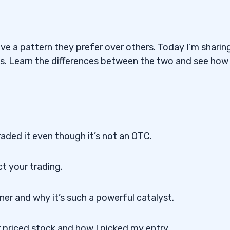
ve a pattern they prefer over others. Today I’m sharin
ns. Learn the differences between the two and see how
raded it even though it’s not an OTC.
t your trading.
er and why it’s such a powerful catalyst.
r priced stock and how I picked my entry.