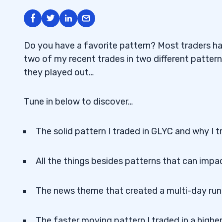
Do you have a favorite pattern? Most traders ha
two of my recent trades in two different patter
they played out…
Tune in below to discover…
The solid pattern I traded in GLYC and why I t
All the things besides patterns that can impac
The news theme that created a multi-day runn
The faster moving pattern I traded in a highe