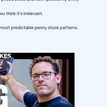
 think it’s irrelevant.
 most predictable penny stock patterns.