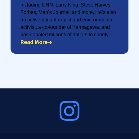
including CNN, Larry King, Steve Harvey,
Forbes, Men’s Journal, and more. He’s also
an active philanthropist and environmental
activist, a co-founder of Karmagawa, and
has donated millions of dollars to charity.
Read More