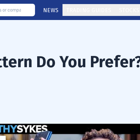
NEWS
TRADING GUIDES
STOCKS
ttern Do You Prefer