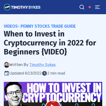
VIDEOS- PENNY STOCKS TRADE GUIDE
When to Invest in
Cryptocurrency in 2022 for
Beginners {VIDEO}
Written By
Timothy Sykes
Updated 6/13/2022
2 min read