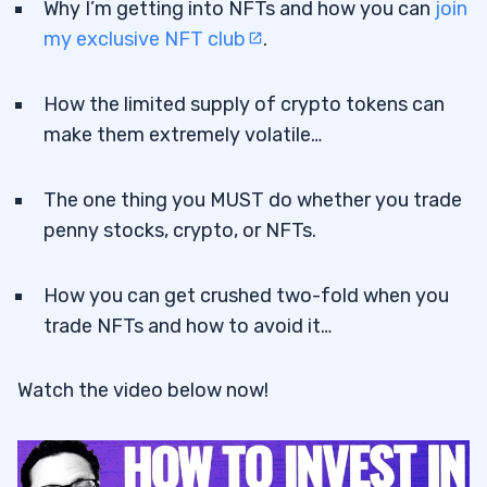
Why I’m getting into NFTs and how you can
join
my exclusive NFT club
.
How the limited supply of crypto tokens can
make them extremely volatile…
The one thing you MUST do whether you trade
penny stocks, crypto, or NFTs.
How you can get crushed two-fold when you
trade NFTs and how to avoid it…
Watch the video below now!