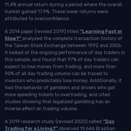
11.4% annual return during a period where the overall
market gained 17.9%. These lower returns were
attributed to overconfidence.
A 2014 paper (revised 2019) titled
“Learning Fast or
Slow?”
analyzed the complete transaction history of
the Taiwan Stock Exchange between 1992 and 2006.
It looked at the ongoing performance of day traders in
this sample, and found that 97% of day traders can
expect to lose money from trading, and more than
90% of all day trading volume can be traced to
investors who predictably lose money. Additionally, it
tied the behavior of gamblers and drivers who get
more speeding tickets to overtrading, and cited
studies showing that legalized gambling has an
inverse effect on trading volume.
A 2019 research study (revised 2020) called
“Day
Trading for a Living?”
observed 19,646 Brazilian