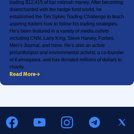
trading $12,415 of bar mitzvah money. After becoming
disenchanted with the hedge fund world, he
established the Tim Sykes Trading Challenge to teach
aspiring traders how to follow his trading strategies.
He’s been featured in a variety of media outlets
including CNN, Larry King, Steve Harvey, Forbes,
Men’s Journal, and more. He’s also an active
philanthropist and environmental activist, a co-founder
of Karmagawa, and has donated millions of dollars to
charity.
Read More