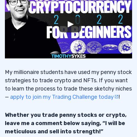
My millionaire students have used my penny stock
strategies to trade crypto and NFTs. If you want
to learn the process to trade these sketchy niches
—
apply to join my Trading Challenge today
!
Whether you trade penny stocks or crypto,
leave me a comment below saying, “I will be
meticulous and sell into strength!”