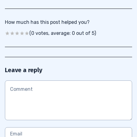
How much has this post helped you?
(0 votes, average: 0 out of 5)
Leave a reply