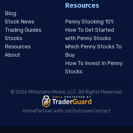
Resources
Blog
Stock News
Penny Stocking 101:
Trading Guides
How To Get Started
Stocks
with Penny Stocks
Resources
Which Penny Stocks To
About
Buy
How To Invest In Penny
Stocks
 © 2026 Millionaire Media, LLC. All Rights Reserved. 
Home
Partner with us
Chatroom
Contact