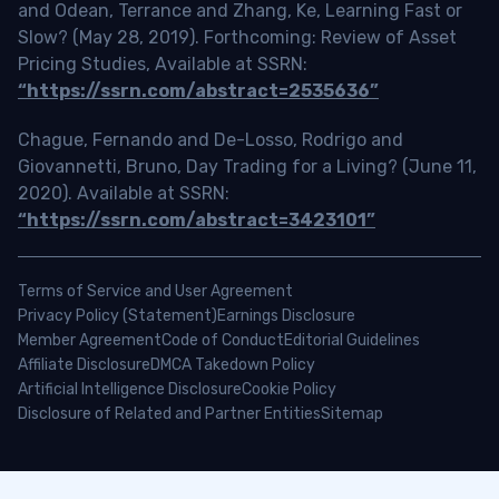
and Odean, Terrance and Zhang, Ke, Learning Fast or
Slow? (May 28, 2019). Forthcoming: Review of Asset
Pricing Studies, Available at SSRN:
“https://ssrn.com/abstract=2535636”
Chague, Fernando and De-Losso, Rodrigo and
Giovannetti, Bruno, Day Trading for a Living? (June 11,
2020). Available at SSRN:
“https://ssrn.com/abstract=3423101”
Terms of Service and User Agreement
Privacy Policy (Statement)
Earnings Disclosure
Member Agreement
Code of Conduct
Editorial Guidelines
Affiliate Disclosure
DMCA Takedown Policy
Artificial Intelligence Disclosure
Cookie Policy
Disclosure of Related and Partner Entities
Sitemap