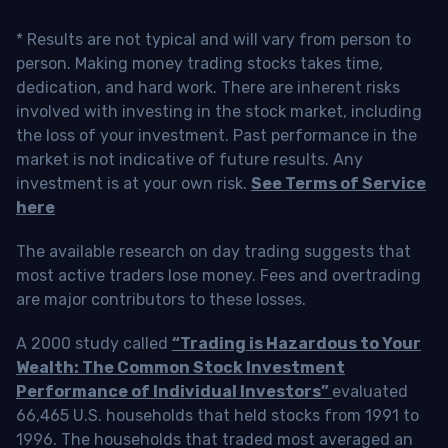
* Results are not typical and will vary from person to
person. Making money trading stocks takes time,
dedication, and hard work. There are inherent risks
involved with investing in the stock market, including
the loss of your investment. Past performance in the
market is not indicative of future results. Any
investment is at your own risk.
See Terms of Service
here
The available research on day trading suggests that
most active traders lose money. Fees and overtrading
are major contributors to these losses.
A 2000 study called
“Trading is Hazardous to Your
Wealth: The Common Stock Investment
Performance of Individual Investors”
evaluated
66,465 U.S. households that held stocks from 1991 to
1996. The households that traded most averaged an