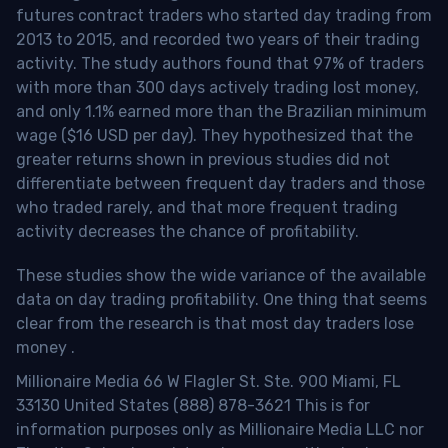
futures contract traders who started day trading from
2013 to 2015, and recorded two years of their trading
activity. The study authors found that 97% of traders
with more than 300 days actively trading lost money,
and only 1.1% earned more than the Brazilian minimum
wage ($16 USD per day). They hypothesized that the
greater returns shown in previous studies did not
differentiate between frequent day traders and those
who traded rarely, and that more frequent trading
activity decreases the chance of profitability.
These studies show the wide variance of the available
data on day trading profitability.
One thing that seems
clear from the research is that most day traders lose
money
.
Millionaire Media 66 W Flagler St. Ste. 900 Miami, FL
33130 United States (888) 878-3621 This is for
information purposes only as Millionaire Media LLC nor