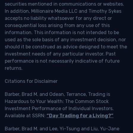
securities mentioned in communications or websites.
In addition, Millionaire Media LLC and Timothy Sykes
accepts no liability whatsoever for any direct or
consequential loss arising from any use of this
information. This information is not intended to be
used as the sole basis of any investment decision, nor
should it be construed as advice designed to meet the
investment needs of any particular investor. Past
performance is not necessarily indicative of future
returns.
Citations for Disclaimer
Barber, Brad M. and Odean, Terrance, Trading is
Hazardous to Your Wealth: The Common Stock
Investment Performance of Individual Investors.
Available at SSRN:
“Day Trading for a Living?”
Barber, Brad M. and Lee, Yi-Tsung and Liu, Yu-Jane