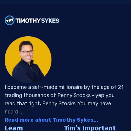
I became a self-made millionaire by the age of 21,
trading thousands of Penny Stocks - yep you
read that right, Penny Stocks. You may have
heard...
Read more about Timothy Sykes...
Learn
Tim’s Important