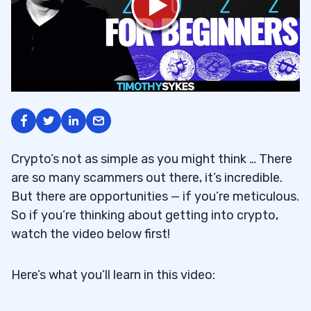
Crypto’s not as simple as you might think … There
are so many scammers out there, it’s incredible.
But there are opportunities — if you’re meticulous.
So if you’re thinking about getting into crypto,
watch the video below first!
Here’s what you’ll learn in this video: