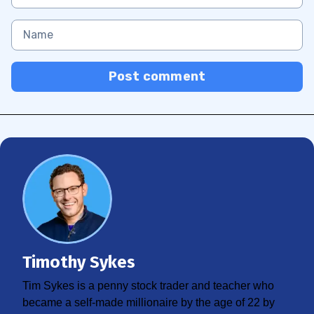
Post comment
Timothy Sykes
Tim Sykes is a penny stock trader and teacher who
became a self-made millionaire by the age of 22 by