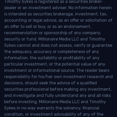
Timothy Sykes is registered as a securities broker-
dealer or an investment adviser. No information herein
is intended as securities brokerage, investment, tax,
accounting or legal advice, as an offer or solicitation of
an offer to sell or buy, or as an endorsement,
recommendation or sponsorship of any company,
security or fund. Millionaire Media LLC and Timothy
Sykes cannot and does not assess, verify or guarantee
the adequacy, accuracy or completeness of any
information, the suitability or profitability of any
particular investment, or the potential value of any
investment or informational source. The reader bears
responsibility for his/her own investment research and
decisions, should seek the advice of a qualified
securities professional before making any investment,
and investigate and fully understand any and all risks
before investing. Millionaire Media LLC and Timothy
Sykes in no way warrants the solvency, financial
condition, or investment advisability of any of the