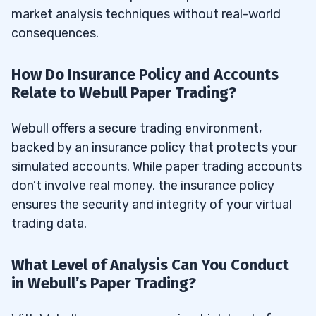
market analysis techniques without real-world
consequences.
How Do Insurance Policy and Accounts
Relate to Webull Paper Trading?
Webull offers a secure trading environment,
backed by an insurance policy that protects your
simulated accounts. While paper trading accounts
don’t involve real money, the insurance policy
ensures the security and integrity of your virtual
trading data.
What Level of Analysis Can You Conduct
in Webull’s Paper Trading?