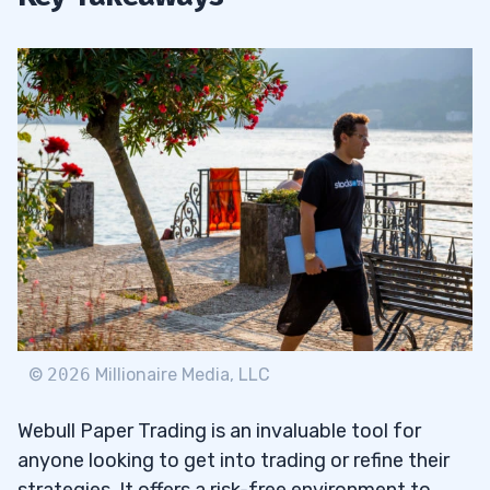
©
2026
Millionaire Media, LLC
Webull Paper Trading is an invaluable tool for
anyone looking to get into trading or refine their