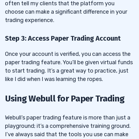
often tell my clients that the platform you
choose can make a significant difference in your
trading experience.
Step 3: Access Paper Trading Account
Once your account is verified, you can access the
paper trading feature. You’ll be given virtual funds
to start trading. It’s a great way to practice, just
like I did when I was learning the ropes.
Using Webull for Paper Trading
Webull’s paper trading feature is more than just a
playground; it’s a comprehensive training ground.
I’ve always said that the tools you use can make