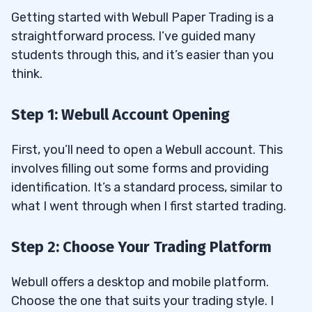
Getting started with Webull Paper Trading is a
straightforward process. I’ve guided many
students through this, and it’s easier than you
think.
Step 1: Webull Account Opening
First, you’ll need to open a Webull account. This
involves filling out some forms and providing
identification. It’s a standard process, similar to
what I went through when I first started trading.
Step 2: Choose Your Trading Platform
Webull offers a desktop and mobile platform.
Choose the one that suits your trading style. I