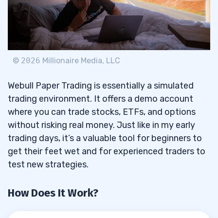
Creating an Account
3.1
Funding Your Account
3.2
©
2026
Millionaire Media, LLC
Accessing the Platform
3.3
Webull Paper Trading is essentially a simulated
4
trading environment. It offers a demo account
where you can trade stocks, ETFs, and options
without risking real money. Just like in my early
Step 1: Webull Account Opening
4.1
trading days, it’s a valuable tool for beginners to
get their feet wet and for experienced traders to
Step 2: Choose Your Trading Platform
4.2
test new strategies.
Step 3: Access Paper Trading Account
4.3
How Does It Work?
5
Types of Orders You Can Place with
5.1