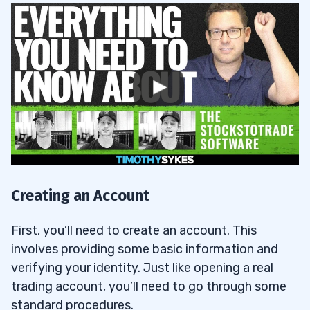
Creating an Account
First, you’ll need to create an account. This
involves providing some basic information and
verifying your identity. Just like opening a real
trading account, you’ll need to go through some
standard procedures.