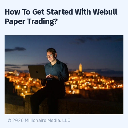
How To Get Started With Webull
Paper Trading?
©
2026
Millionaire Media, LLC