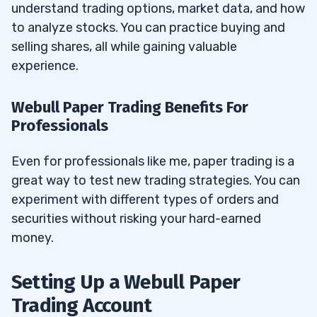
understand trading options, market data, and how
How Do Insurance Policy and Accounts
13.7
to analyze stocks. You can practice buying and
Relate to Webull Paper Trading?
selling shares, all while gaining valuable
experience.
What Level of Analysis Can You Conduct
13.8
in Webull’s Paper Trading?
Webull Paper Trading Benefits For
What Claims and Recommendations
Professionals
13.9
Should You Watch For?
Even for professionals like me, paper trading is a
What Rights and Opportunities Do You
13.10
great way to test new trading strategies. You can
Have with Brokers on Webull’s Online
experiment with different types of orders and
Platform?
securities without risking your hard-earned
money.
Setting Up a Webull Paper
Trading Account