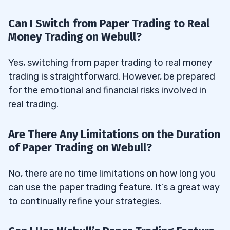
Can I Switch from Paper Trading to Real
Money Trading on Webull?
Yes, switching from paper trading to real money
trading is straightforward. However, be prepared
for the emotional and financial risks involved in
real trading.
Are There Any Limitations on the Duration
of Paper Trading on Webull?
No, there are no time limitations on how long you
can use the paper trading feature. It’s a great way
to continually refine your strategies.