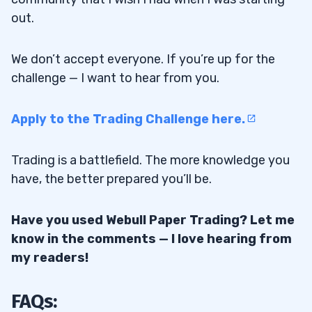
out.
We don’t accept everyone. If you’re up for the
challenge — I want to hear from you.
Apply to the Trading Challenge here.
Trading is a battlefield. The more knowledge you
have, the better prepared you’ll be.
Have you used Webull Paper Trading? Let me
know in the comments — I love hearing from
my readers!
FAQs: