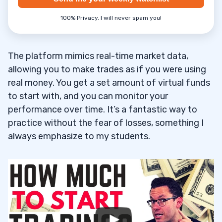
Pros of Using Webull for Paper Trading
7.1
100% Privacy. I will never spam you!
Cons of Using Webull for Paper Trading
7.2
Technical Indicators & Educational
7.3
The platform mimics real-time market data,
Resources Available Through Webull
allowing you to make trades as if you were using
real money. You get a set amount of virtual funds
8
to start with, and you can monitor your
performance over time. It’s a fantastic way to
practice without the fear of losses, something I
9
always emphasize to my students.
10
11
12