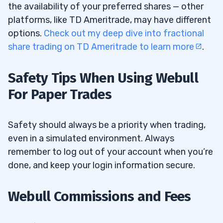
the availability of your preferred shares — other
platforms, like TD Ameritrade, may have different
options.
Check out my deep dive into fractional
share trading on TD Ameritrade to learn more
.
Safety Tips When Using Webull
For Paper Trades
Safety should always be a priority when trading,
even in a simulated environment. Always
remember to log out of your account when you’re
done, and keep your login information secure.
Webull Commissions and Fees