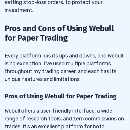
setting stop-loss orders, to protect your
investment.
Pros and Cons of Using Webull
for Paper Trading
Every platform has its ups and downs, and Webull
is no exception. I’ve used multiple platforms
throughout my trading career, and each has its
unique features and limitations.
Pros of Using Webull for Paper Trading
Webull offers a user-friendly interface, a wide
range of research tools, and zero commissions on
trades. It’s an excellent platform for both