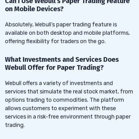
Can I Use Webull’s Paper Trading Feature
on Mobile Devices?
Absolutely, Webull’s paper trading feature is
available on both desktop and mobile platforms,
offering flexibility for traders on the go.
What Investments and Services Does
Webull Offer for Paper Trading?
Webull offers a variety of investments and
services that simulate the real stock market, from
options trading to commodities. The platform
allows customers to experiment with these
services in a risk-free environment through paper
trading.