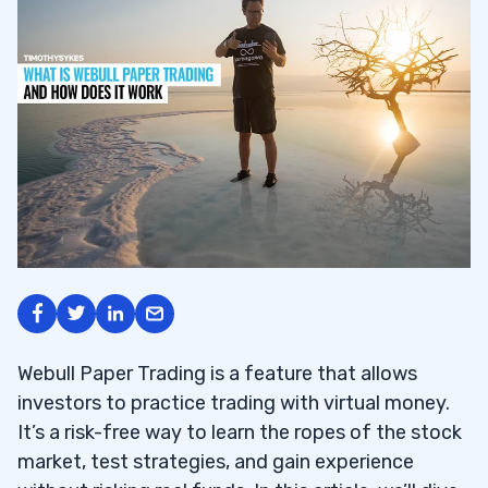
Webull Paper Trading is a feature that allows
investors to practice trading with virtual money.
It’s a risk-free way to learn the ropes of the stock
market, test strategies, and gain experience