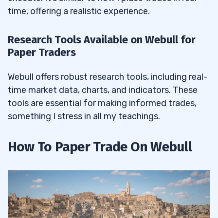
time, offering a realistic experience.
Research Tools Available on Webull for
Paper Traders
Webull offers robust research tools, including real-
time market data, charts, and indicators. These
tools are essential for making informed trades,
something I stress in all my teachings.
How To Paper Trade On Webull