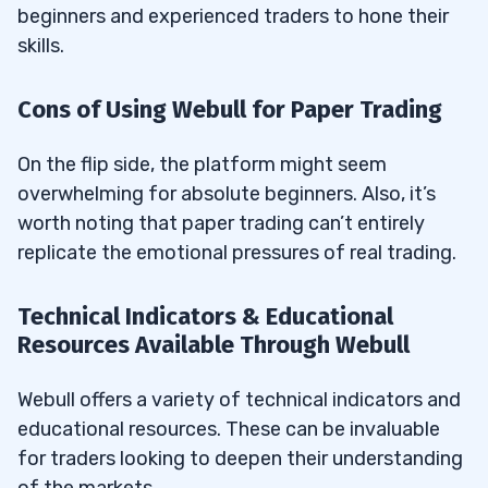
beginners and experienced traders to hone their
skills.
Cons of Using Webull for Paper Trading
On the flip side, the platform might seem
overwhelming for absolute beginners. Also, it’s
worth noting that paper trading can’t entirely
replicate the emotional pressures of real trading.
Technical Indicators & Educational
Resources Available Through Webull
Webull offers a variety of technical indicators and
educational resources. These can be invaluable
for traders looking to deepen their understanding
of the markets.