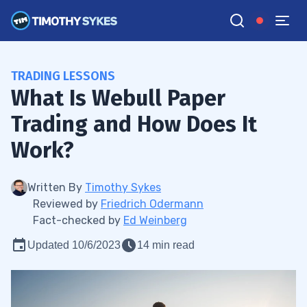
TRADING LESSONS
What Is Webull Paper
Trading and How Does It
Work?
Written By
Timothy Sykes
Reviewed by
Friedrich Odermann
Fact-checked by
Ed Weinberg
Updated 10/6/2023
14 min read