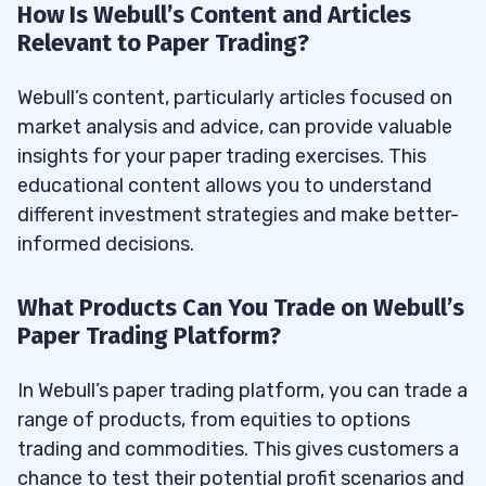
How Is Webull’s Content and Articles
Relevant to Paper Trading?
Webull’s content, particularly articles focused on
market analysis and advice, can provide valuable
insights for your paper trading exercises. This
educational content allows you to understand
different investment strategies and make better-
informed decisions.
What Products Can You Trade on Webull’s
Paper Trading Platform?
In Webull’s paper trading platform, you can trade a
range of products, from equities to options
trading and commodities. This gives customers a
chance to test their potential profit scenarios and