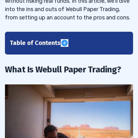
without risking real funds. In this article, we’ll dive
into the ins and outs of Webull Paper Trading,
from setting up an account to the pros and cons.
Table of Contents
1
How Does It Work?
1.1
What Is Webull Paper Trading?
2
Webull Paper Trading Benefits For
2.1
Beginners
Webull Paper Trading Benefits For
2.2
Professionals
3