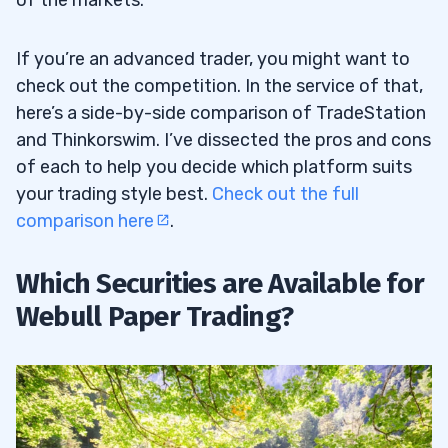
If you’re an advanced trader, you might want to
check out the competition. In the service of that,
here’s a side-by-side comparison of TradeStation
and Thinkorswim. I’ve dissected the pros and cons
of each to help you decide which platform suits
your trading style best.
Check out the full
comparison here
.
Which Securities are Available for
Webull Paper Trading?