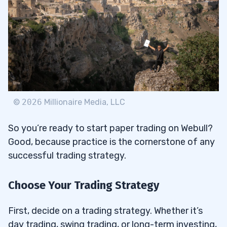
©
2026
Millionaire Media, LLC
So you’re ready to start paper trading on Webull?
Good, because practice is the cornerstone of any
successful trading strategy.
Choose Your Trading Strategy
First, decide on a trading strategy. Whether it’s
day trading, swing trading, or long-term investing,