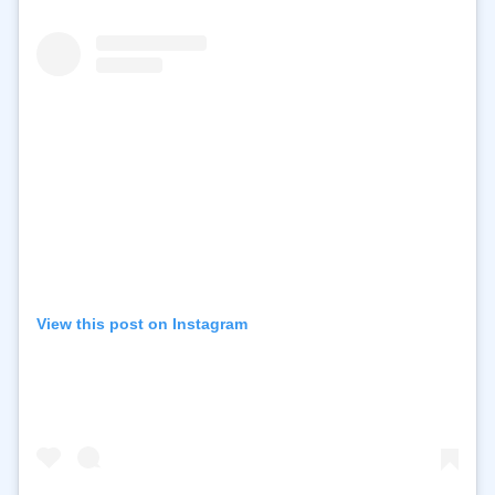
View this post on Instagram