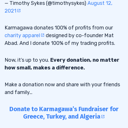
— Timothy Sykes (@timothysykes)
August 12,
2021
Karmagawa donates 100% of profits from our
charity apparel
designed by co-founder Mat
Abad. And I donate 100% of my trading profits.
Now, it’s up to you.
Every donation, no matter
how small, makes a difference.
Make a donation now and share with your friends
and family…
Donate to Karmagawa’s Fundraiser for
Greece, Turkey, and Algeria