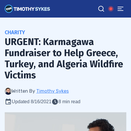
CHARITY
URGENT: Karmagawa
Fundraiser to Help Greece,
Turkey, and Algeria Wildfire
Victims
Written By
Timothy Sykes
Updated 8/16/2021
8 min read