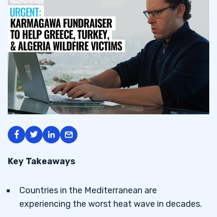
Key Takeaways
Countries in the Mediterranean are
experiencing the worst heat wave in decades.