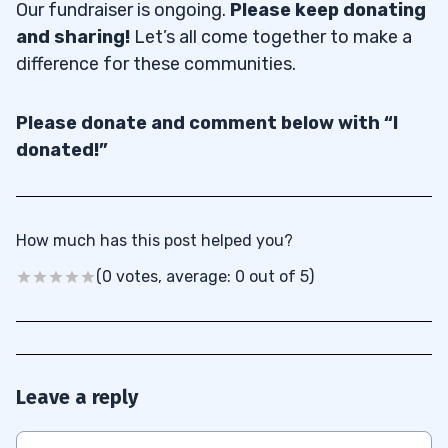
Our fundraiser is ongoing.
Please keep donating
and sharing!
Let’s all come together to make a
difference for these communities.
Please donate and comment below with “I
donated!”
How much has this post helped you?
(0 votes, average: 0 out of 5)
Leave a reply