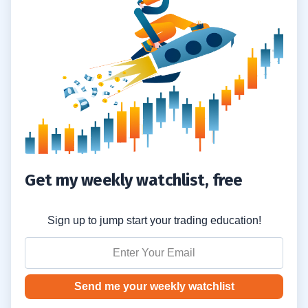
Turkey Declares Parts of Five Southern
1.2
Provinces Disaster Zones
Algeria: 65 Killed as Fires Spread
1.3
2
Karmagawa Will Match Donations Dollar
2.1
for Dollar
Donate to Karmagawa’s Fundraiser for
2.2
Get my weekly watchlist, free
Greece, Turkey, and Algeria
Sign up to jump start your trading education!
Send me your weekly watchlist