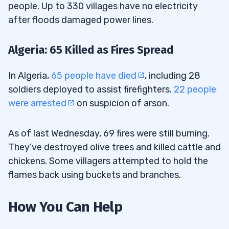
people. Up to 330 villages have no electricity
after floods damaged power lines.
Algeria: 65 Killed as Fires Spread
In Algeria,
65 people have died
, including 28
soldiers deployed to assist firefighters.
22 people
were arrested
on suspicion of arson.
As of last Wednesday, 69 fires were still burning.
They’ve destroyed olive trees and killed cattle and
chickens. Some villagers attempted to hold the
flames back using buckets and branches.
How You Can Help