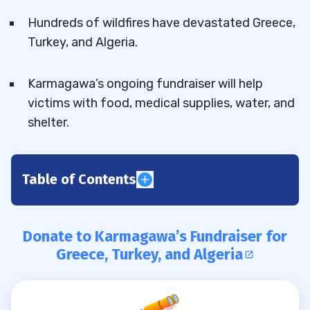
Hundreds of wildfires have devastated Greece,
Turkey, and Algeria.
Karmagawa’s ongoing fundraiser will help
victims with food, medical supplies, water, and
shelter.
Table of Contents
Donate to Karmagawa’s Fundraiser
0.1
for Greece, Turkey, and Algeria
Donate to Karmagawa’s Fundraiser for
1
Greece, Turkey, and Algeria
Greatest Ecological Disaster Greece Has
1.1
Seen in Decades