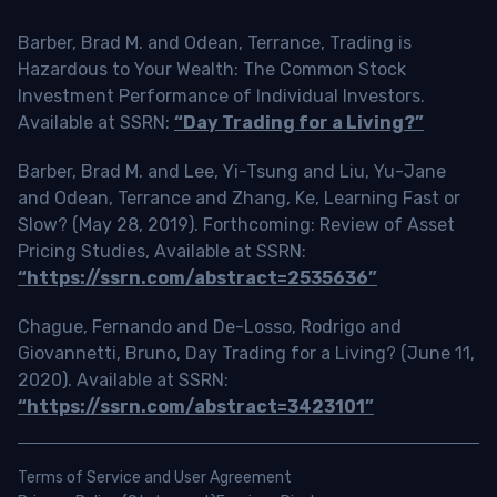
Barber, Brad M. and Odean, Terrance, Trading is
Hazardous to Your Wealth: The Common Stock
Investment Performance of Individual Investors.
Available at SSRN:
“Day Trading for a Living?”
Barber, Brad M. and Lee, Yi-Tsung and Liu, Yu-Jane
and Odean, Terrance and Zhang, Ke, Learning Fast or
Slow? (May 28, 2019). Forthcoming: Review of Asset
Pricing Studies, Available at SSRN:
“https://ssrn.com/abstract=2535636”
Chague, Fernando and De-Losso, Rodrigo and
Giovannetti, Bruno, Day Trading for a Living? (June 11,
2020). Available at SSRN:
“https://ssrn.com/abstract=3423101”
Terms of Service and User Agreement