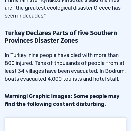
are “the greatest ecological disaster Greece has
seen in decades.”
Turkey Declares Parts of Five Southern
Provinces Disaster Zones
In Turkey, nine people have died with more than
800 injured. Tens of thousands of people from at
least 34 villages have been evacuated. In Bodrum,
boats evacuated 4,000 tourists and hotel staff.
Warning! Graphic Images: Some people may
find the following content disturbing.