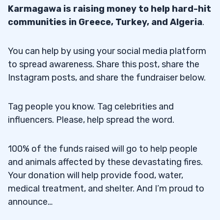
Karmagawa is raising money to help hard-hit
communities in Greece, Turkey, and Algeria
.
You can help by using your social media platform
to spread awareness. Share this post, share the
Instagram posts, and share the fundraiser below.
Tag people you know. Tag celebrities and
influencers. Please, help spread the word.
100% of the funds raised will go to help people
and animals affected by these devastating fires.
Your donation will help provide food, water,
medical treatment, and shelter. And I’m proud to
announce…