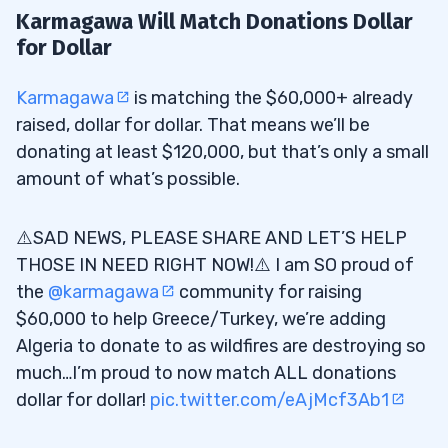
Karmagawa Will Match Donations Dollar
for Dollar
Karmagawa
is matching the $60,000+ already
raised, dollar for dollar. That means we’ll be
donating at least $120,000, but that’s only a small
amount of what’s possible.
⚠️SAD NEWS, PLEASE SHARE AND LET’S HELP
THOSE IN NEED RIGHT NOW!⚠️ I am SO proud of
the
@karmagawa
community for raising
$60,000 to help Greece/Turkey, we’re adding
Algeria to donate to as wildfires are destroying so
much…I’m proud to now match ALL donations
dollar for dollar!
pic.twitter.com/eAjMcf3Ab1