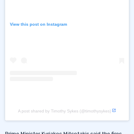
View this post on Instagram
A post shared by Timothy Sykes (@timothysykes)
Prime Minister Kyriakos Mitsotakis said the fires