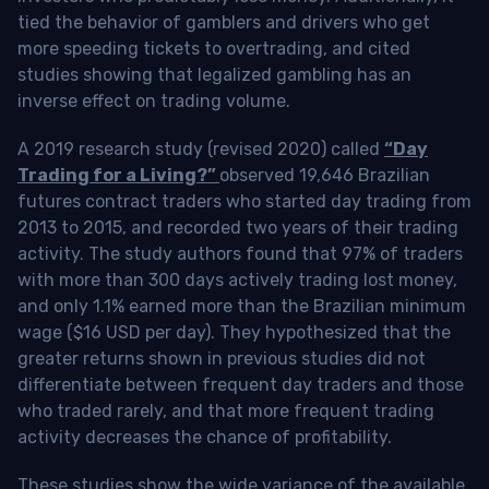
tied the behavior of gamblers and drivers who get
more speeding tickets to overtrading, and cited
studies showing that legalized gambling has an
inverse effect on trading volume.
A 2019 research study (revised 2020) called
“Day
Trading for a Living?”
observed 19,646 Brazilian
futures contract traders who started day trading from
2013 to 2015, and recorded two years of their trading
activity. The study authors found that 97% of traders
with more than 300 days actively trading lost money,
and only 1.1% earned more than the Brazilian minimum
wage ($16 USD per day). They hypothesized that the
greater returns shown in previous studies did not
differentiate between frequent day traders and those
who traded rarely, and that more frequent trading
activity decreases the chance of profitability.
These studies show the wide variance of the available