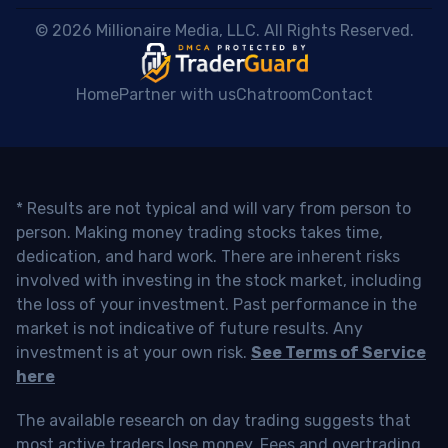
 © 2026 Millionaire Media, LLC. All Rights Reserved. 
Home
Partner with us
Chatroom
Contact
* Results are not typical and will vary from person to
person. Making money trading stocks takes time,
dedication, and hard work. There are inherent risks
involved with investing in the stock market, including
the loss of your investment. Past performance in the
market is not indicative of future results. Any
investment is at your own risk.
See Terms of Service
here
The available research on day trading suggests that
most active traders lose money. Fees and overtrading