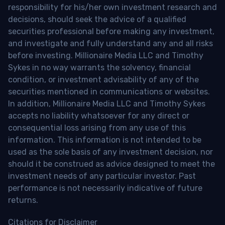
responsibility for his/her own investment research and
decisions, should seek the advice of a qualified
securities professional before making any investment,
and investigate and fully understand any and all risks
before investing. Millionaire Media LLC and Timothy
Sykes in no way warrants the solvency, financial
condition, or investment advisability of any of the
securities mentioned in communications or websites.
In addition, Millionaire Media LLC and Timothy Sykes
accepts no liability whatsoever for any direct or
consequential loss arising from any use of this
information. This information is not intended to be
used as the sole basis of any investment decision, nor
should it be construed as advice designed to meet the
investment needs of any particular investor. Past
performance is not necessarily indicative of future
returns.
Citations for Disclaimer