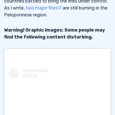
countries battled to bring the fires under control.
As I write,
two major fires
are still burning in the
Peloponnese region.
Warning! Graphic Images: Some people may
find the following content disturbing.