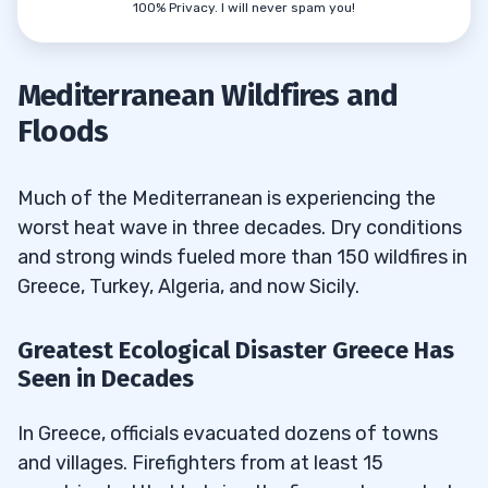
100% Privacy. I will never spam you!
Mediterranean Wildfires and
Floods
Much of the Mediterranean is experiencing the
worst heat wave in three decades. Dry conditions
and strong winds fueled more than 150 wildfires in
Greece, Turkey, Algeria, and now Sicily.
Greatest Ecological Disaster Greece Has
Seen in Decades
In Greece, officials evacuated dozens of towns
and villages. Firefighters from at least 15