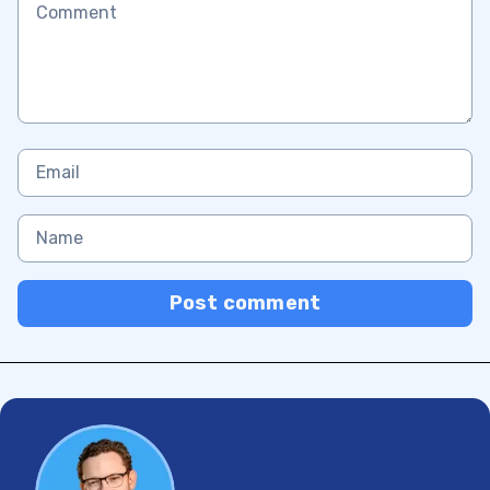
Post comment