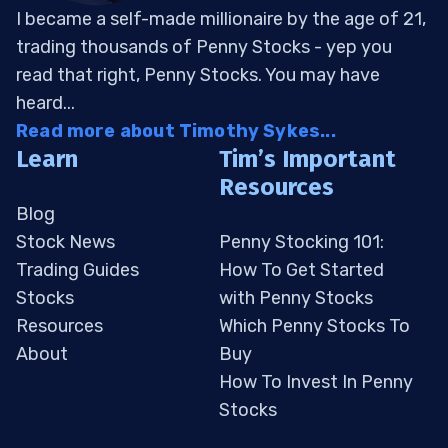
I became a self-made millionaire by the age of 21,
trading thousands of Penny Stocks - yep you
read that right, Penny Stocks. You may have
heard...
Read more about Timothy Sykes...
Learn
Tim’s Important
Resources
Blog
Stock News
Penny Stocking 101:
Trading Guides
How To Get Started
Stocks
with Penny Stocks
Resources
Which Penny Stocks To
About
Buy
How To Invest In Penny
Stocks