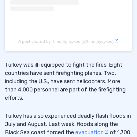
A post shared by Timothy Sykes (@timothysykes)
Turkey was ill-equipped to fight the fires. Eight
countries have sent firefighting planes. Two,
including the U.S., have sent helicopters. More
than 4,000 personnel are part of the firefighting
efforts.
Turkey has also experienced deadly flash floods in
July and August. Last week, floods along the
Black Sea coast forced the
evacuation
of 1,700