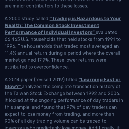
are major contributors to these losses.
A 2000 study called
“Trading is Hazardous to Your
Wealth: The Common Stock Investment
Performance of Individual Investors”
evaluated
66,465 U.S. households that held stocks from 1991 to
1996. The households that traded most averaged an
11.4% annual return during a period where the overall
market gained 17.9%. These lower returns were
attributed to overconfidence.
A 2014 paper (revised 2019) titled
“Learning Fast or
Slow?”
analyzed the complete transaction history of
the Taiwan Stock Exchange between 1992 and 2006.
It looked at the ongoing performance of day traders in
this sample, and found that 97% of day traders can
expect to lose money from trading, and more than
90% of all day trading volume can be traced to
investors who predictably lose money. Additionally, it