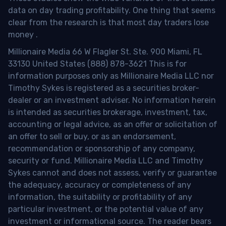
data on day trading profitability.
One thing that seems
clear from the research is that most day traders lose
money
.
Millionaire Media 66 W Flagler St. Ste. 900 Miami, FL
33130 United States (888) 878-3621 This is for
information purposes only as Millionaire Media LLC nor
Timothy Sykes is registered as a securities broker-
dealer or an investment adviser. No information herein
is intended as securities brokerage, investment, tax,
accounting or legal advice, as an offer or solicitation of
an offer to sell or buy, or as an endorsement,
recommendation or sponsorship of any company,
security or fund. Millionaire Media LLC and Timothy
Sykes cannot and does not assess, verify or guarantee
the adequacy, accuracy or completeness of any
information, the suitability or profitability of any
particular investment, or the potential value of any
investment or informational source. The reader bears