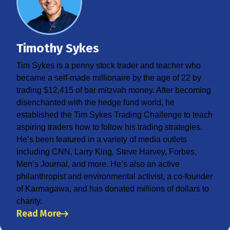
Timothy Sykes
Tim Sykes is a penny stock trader and teacher who
became a self-made millionaire by the age of 22 by
trading $12,415 of bar mitzvah money. After becoming
disenchanted with the hedge fund world, he
established the Tim Sykes Trading Challenge to teach
aspiring traders how to follow his trading strategies.
He’s been featured in a variety of media outlets
including CNN, Larry King, Steve Harvey, Forbes,
Men’s Journal, and more. He’s also an active
philanthropist and environmental activist, a co-founder
of Karmagawa, and has donated millions of dollars to
charity.
Read More