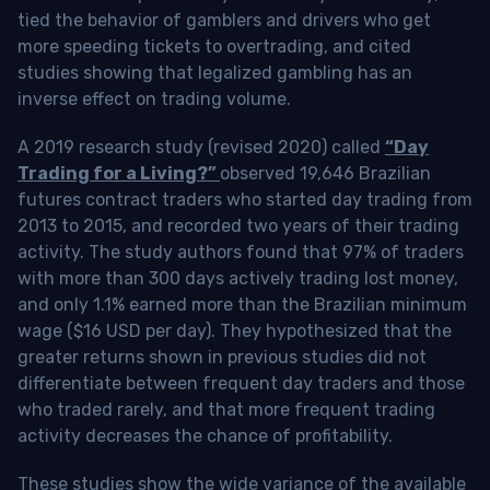
tied the behavior of gamblers and drivers who get
more speeding tickets to overtrading, and cited
studies showing that legalized gambling has an
inverse effect on trading volume.
A 2019 research study (revised 2020) called
“Day
Trading for a Living?”
observed 19,646 Brazilian
futures contract traders who started day trading from
2013 to 2015, and recorded two years of their trading
activity. The study authors found that 97% of traders
with more than 300 days actively trading lost money,
and only 1.1% earned more than the Brazilian minimum
wage ($16 USD per day). They hypothesized that the
greater returns shown in previous studies did not
differentiate between frequent day traders and those
who traded rarely, and that more frequent trading
activity decreases the chance of profitability.
These studies show the wide variance of the available