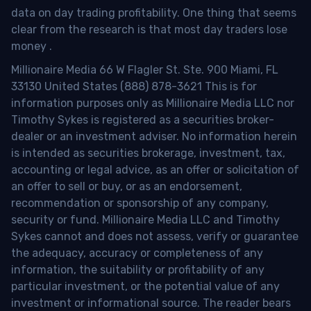
data on day trading profitability.
One thing that seems
clear from the research is that most day traders lose
money
.
Millionaire Media 66 W Flagler St. Ste. 900 Miami, FL
33130 United States (888) 878-3621 This is for
information purposes only as Millionaire Media LLC nor
Timothy Sykes is registered as a securities broker-
dealer or an investment adviser. No information herein
is intended as securities brokerage, investment, tax,
accounting or legal advice, as an offer or solicitation of
an offer to sell or buy, or as an endorsement,
recommendation or sponsorship of any company,
security or fund. Millionaire Media LLC and Timothy
Sykes cannot and does not assess, verify or guarantee
the adequacy, accuracy or completeness of any
information, the suitability or profitability of any
particular investment, or the potential value of any
investment or informational source. The reader bears