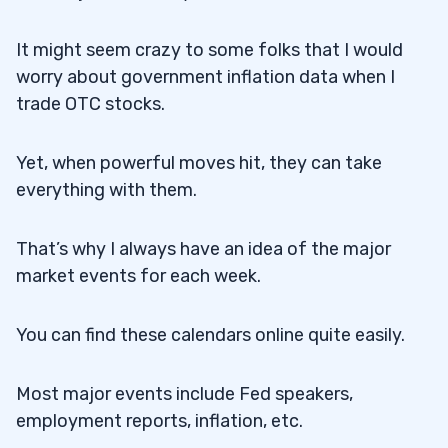
It might seem crazy to some folks that I would
worry about government inflation data when I
trade OTC stocks.
Yet, when powerful moves hit, they can take
everything with them.
That’s why I always have an idea of the major
market events for each week.
You can find these calendars online quite easily.
Most major events include Fed speakers,
employment reports, inflation, etc.