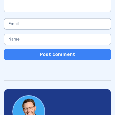
Post comment