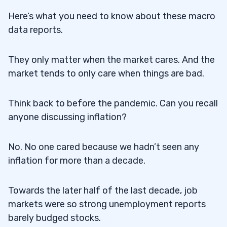
Here’s what you need to know about these macro
data reports.
They only matter when the market cares. And the
market tends to only care when things are bad.
Think back to before the pandemic. Can you recall
anyone discussing inflation?
No. No one cared because we hadn’t seen any
inflation for more than a decade.
Towards the later half of the last decade, job
markets were so strong unemployment reports
barely budged stocks.