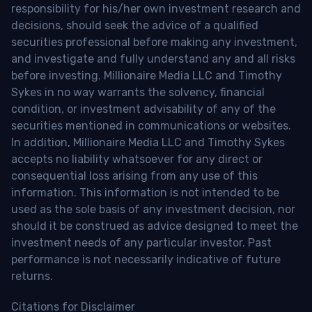
responsibility for his/her own investment research and
decisions, should seek the advice of a qualified
securities professional before making any investment,
and investigate and fully understand any and all risks
before investing. Millionaire Media LLC and Timothy
Sykes in no way warrants the solvency, financial
condition, or investment advisability of any of the
securities mentioned in communications or websites.
In addition, Millionaire Media LLC and Timothy Sykes
accepts no liability whatsoever for any direct or
consequential loss arising from any use of this
information. This information is not intended to be
used as the sole basis of any investment decision, nor
should it be construed as advice designed to meet the
investment needs of any particular investor. Past
performance is not necessarily indicative of future
returns.
Citations for Disclaimer