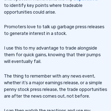
to identify key points where tradeable
opportunities could arise.
Promoters love to talk up garbage press releases
to generate interest in a stock.
I use this to my advantage to trade alongside
them for quick gains, knowing that their pumps
will eventually fail.
The thing to remember with any news event,
whether it’s a major earnings release, or a simple
penny stock press release, the trade opportunities
are after the news comes out, not before.
I can then watch the reactions and use my