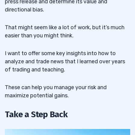
press release and determine its value and
directional bias.
That might seem like a lot of work, but it’s much
easier than you might think.
I want to offer some key insights into how to
analyze and trade news that I learned over years
of trading and teaching.
These can help you manage your risk and
maximize potential gains.
Take a Step Back