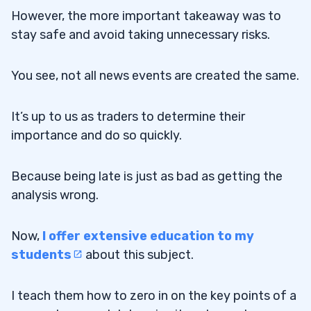
However, the more important takeaway was to
stay safe and avoid taking unnecessary risks.
You see, not all news events are created the same.
It’s up to us as traders to determine their
importance and do so quickly.
Because being late is just as bad as getting the
analysis wrong.
Now,
I offer extensive education to my
students
about this subject.
I teach them how to zero in on the key points of a