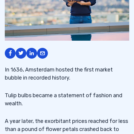
In 1636, Amsterdam hosted the first market
bubble in recorded history.
Tulip bulbs became a statement of fashion and
wealth.
A year later, the exorbitant prices reached for less
than a pound of flower petals crashed back to