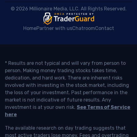
 © 2026 Millionaire Media, LLC. All Rights Reserved. 
Home
Partner with us
Chatroom
Contact
* Results are not typical and will vary from person to
person. Making money trading stocks takes time,
dedication, and hard work. There are inherent risks
involved with investing in the stock market, including
the loss of your investment. Past performance in the
market is not indicative of future results. Any
investment is at your own risk.
See Terms of Service
here
The available research on day trading suggests that
most active traders lose money. Fees and overtrading