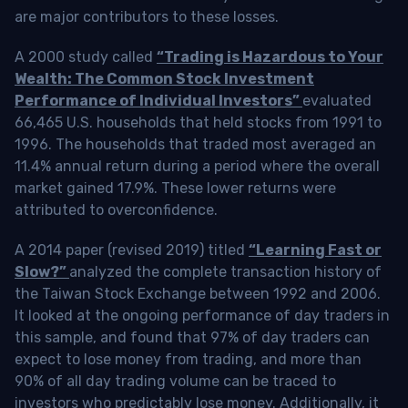
are major contributors to these losses.
A 2000 study called
“Trading is Hazardous to Your
Wealth: The Common Stock Investment
Performance of Individual Investors”
evaluated
66,465 U.S. households that held stocks from 1991 to
1996. The households that traded most averaged an
11.4% annual return during a period where the overall
market gained 17.9%. These lower returns were
attributed to overconfidence.
A 2014 paper (revised 2019) titled
“Learning Fast or
Slow?”
analyzed the complete transaction history of
the Taiwan Stock Exchange between 1992 and 2006.
It looked at the ongoing performance of day traders in
this sample, and found that 97% of day traders can
expect to lose money from trading, and more than
90% of all day trading volume can be traced to
investors who predictably lose money. Additionally, it