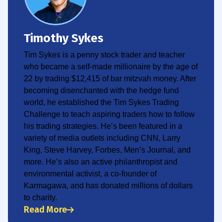
Timothy Sykes
Tim Sykes is a penny stock trader and teacher
who became a self-made millionaire by the age of
22 by trading $12,415 of bar mitzvah money. After
becoming disenchanted with the hedge fund
world, he established the Tim Sykes Trading
Challenge to teach aspiring traders how to follow
his trading strategies. He’s been featured in a
variety of media outlets including CNN, Larry
King, Steve Harvey, Forbes, Men’s Journal, and
more. He’s also an active philanthropist and
environmental activist, a co-founder of
Karmagawa, and has donated millions of dollars
to charity.
Read More