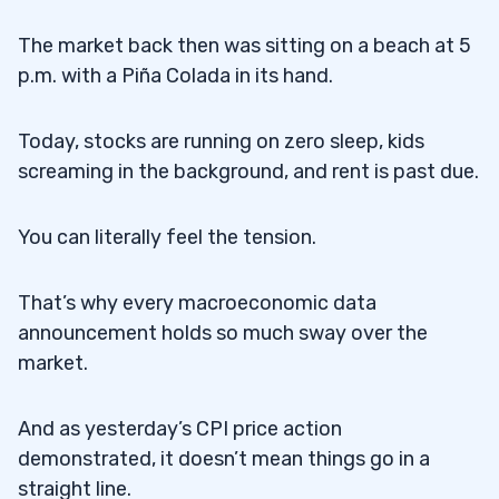
The market back then was sitting on a beach at 5
p.m. with a Piña Colada in its hand.
Today, stocks are running on zero sleep, kids
screaming in the background, and rent is past due.
You can literally feel the tension.
That’s why every macroeconomic data
announcement holds so much sway over the
market.
And as yesterday’s CPI price action
demonstrated, it doesn’t mean things go in a
straight line.