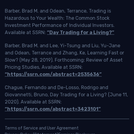
Barber, Brad M. and Odean, Terrance, Trading is
Hazardous to Your Wealth: The Common Stock
Investment Performance of Individual Investors.
Available at SSRN:
“Day Trading for a Living?”
Barber, Brad M. and Lee, Yi-Tsung and Liu, Yu-Jane
and Odean, Terrance and Zhang, Ke, Learning Fast or
Slow? (May 28, 2019). Forthcoming: Review of Asset
Pricing Studies, Available at SSRN:
“https://ssrn.com/abstract=2535636”
Chague, Fernando and De-Losso, Rodrigo and
Giovannetti, Bruno, Day Trading for a Living? (June 11,
2020). Available at SSRN:
“https://ssrn.com/abstract=3423101”
Terms of Service and User Agreement