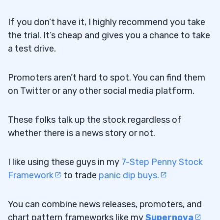
If you don’t have it, I highly recommend you take
the trial. It’s cheap and gives you a chance to take
a test drive.
Promoters aren’t hard to spot. You can find them
on Twitter or any other social media platform.
These folks talk up the stock regardless of
whether there is a news story or not.
I like using these guys in my
7-Step Penny Stock
Framework
to trade
panic dip buys.
You can combine news releases, promoters, and
chart pattern frameworks like my
Supernova