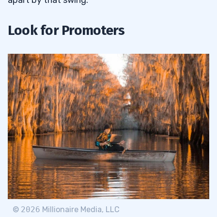
Look for Promoters
©
2026
Millionaire Media, LLC