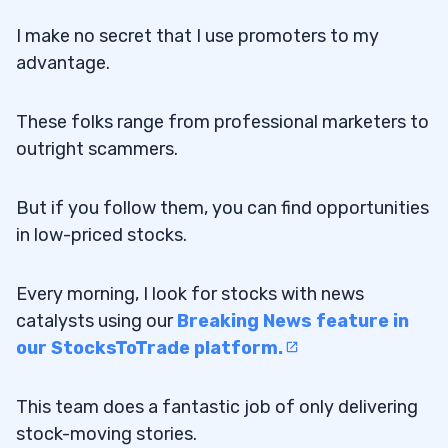
I make no secret that I use promoters to my
advantage.
These folks range from professional marketers to
outright scammers.
But if you follow them, you can find opportunities
in low-priced stocks.
Every morning, I look for stocks with news
catalysts using our
Breaking News feature in
our StocksToTrade platform.
This team does a fantastic job of only delivering
stock-moving stories.