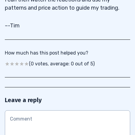
patterns and price action to guide my trading.
–-Tim
How much has this post helped you?
(0 votes, average: 0 out of 5)
Leave a reply