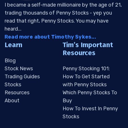
I became a self-made millionaire by the age of 21,
trading thousands of Penny Stocks - yep you
read that right, Penny Stocks. You may have
heard...
Read more about Timothy Sykes...
Learn
Tim’s Important
Resources
Blog
Stock News
Penny Stocking 101:
Trading Guides
How To Get Started
Stocks
with Penny Stocks
Resources
Which Penny Stocks To
About
Buy
How To Invest In Penny
Stocks