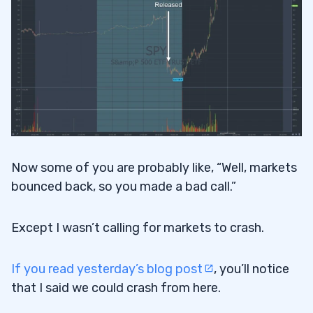
Now some of you are probably like, “Well, markets
bounced back, so you made a bad call.”
Except I wasn’t calling for markets to crash.
If you read yesterday’s blog post
, you’ll notice
that I said we could crash from here.