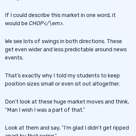
If I could describe this market in one word, it
would be
CHOP</\em>.
We see lots of swings in both directions. These
get even wider and less predictable around news
events.
That’s exactly why I told my students to keep
position sizes small or even sit out altogether.
Don’t look at these huge market moves and think,
“Man I wish I was a part of that.”
Look at them and say, “I’m glad I didn’t get ripped
apart by that swing.”