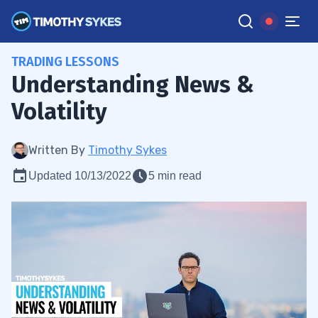
TRADING LESSONS
Understanding News &
Volatility
Written By
Timothy Sykes
Updated 10/13/2022
5 min read