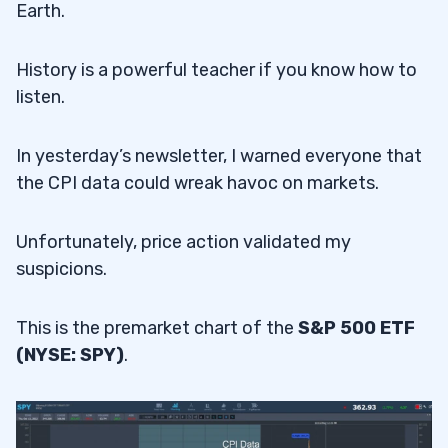
Earth.
History is a powerful teacher if you know how to
listen.
In yesterday’s newsletter, I warned everyone that
the CPI data could wreak havoc on markets.
Unfortunately, price action validated my
suspicions.
This is the premarket chart of the
S&P 500 ETF
(NYSE: SPY)
.