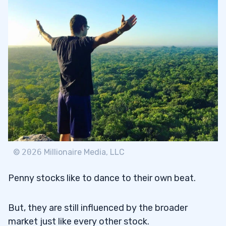
©
2026
Millionaire Media, LLC
Penny stocks like to dance to their own beat.
But, they are still influenced by the broader
market just like every other stock.