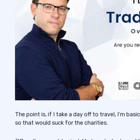
The point is, if I take a day off to travel, I’m basi
so that would suck for the charities.