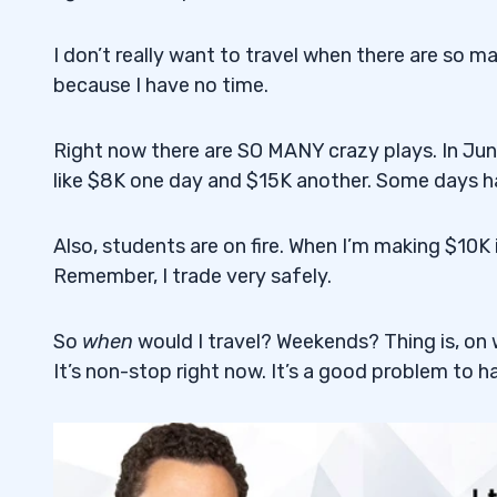
3
I don’t really want to travel when there are so man
How Can You Spot a Penny Stock Pump
because I have no time.
3.1
It’s All a Smokescreen
3.2
Right now there are SO MANY crazy plays. In June
like $8K one day and $15K another. Some days h
StocksToTrade Breaking News and Socia
3.3
Respect the Pumpers
3.4
Also, students are on fire. When I’m making $10
Remember, I trade very safely.
4
Apply to Join the Trading Challenge
4.1
So
when
would I travel? Weekends? Thing is, on
It’s non-stop right now. It’s a good problem to h