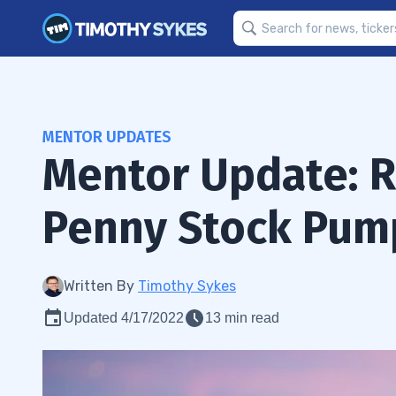
MENTOR UPDATES
Mentor Update: Ri
Penny Stock Pum
Written By
Timothy Sykes
Updated 4/17/2022
13 min read