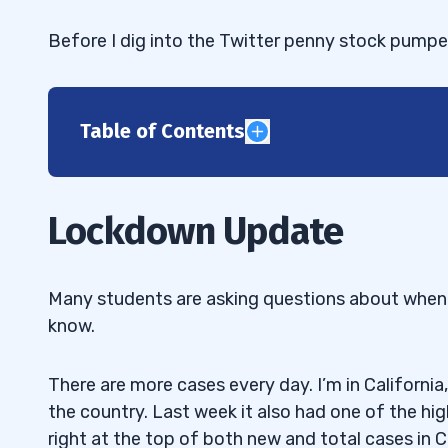
Before I dig into the Twitter penny stock pumper
Table of Contents
1
Support Karmagawa’s Yemen Fundraiser
1.1
Lockdown Update
2
“Was DLOC just a Twitter pump? How did
2.1
Many students are asking questions about when I 
one day?”
know.
The Twitter Penny Stock Pump Came B
2.2
There are more cases every day. I’m in Californi
“You sized down after a loss on $MARK
2.3
the country. Last week it also had one of the h
adjusting to the market or was it overtradi
right at the top of both new and total cases in Ca