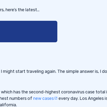
s, here’s the latest…
 it run almost 4,000% in
might start traveling again. The simple answer is, I do
efore the News
a, which has the second-highest coronavirus case total 
 on Monday. Were you
ighest numbers of
new cases
every day. Los Angeles i
ng?”
lifornia.