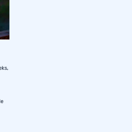
eks,
e
de