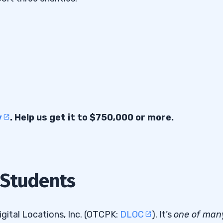
y
. Help us get it to $750,000 or more.
 Students
gital Locations, Inc. (OTCPK:
DLOC
). It’s
one of man