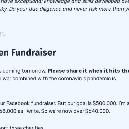
I have exceptional knowledge and skills developed ov
isky. Do your due diligence and never risk more than 
er…
n Fundraiser
sis coming tomorrow.
Please share it when it hits th
il war combined with the coronavirus pandemic is
r Facebook fundraiser. But our goal is $500,000. I’m 
268,000 as I write. So we’re now over $640,000.
rt three charities: