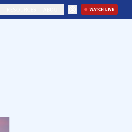
RESOURCES
ABOUT
WATCH LIVE