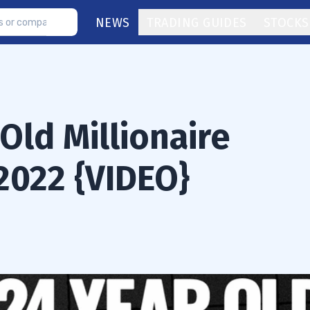
NEWS
TRADING GUIDES
STOCKS
Old Millionaire
2022 {VIDEO}