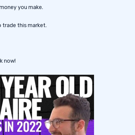
 money you make.
 trade this market.
k now!