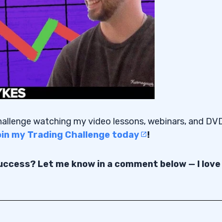
Challenge watching my video lessons, webinars, and DV
join my Trading Challenge today
!
success? Let me know in a comment below — I love