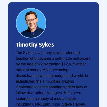
Timothy Sykes
Tim Sykes is a penny stock trader and
teacher who became a self-made millionaire
by the age of 22 by trading $12,415 of bar
mitzvah money. After becoming
disenchanted with the hedge fund world, he
established the Tim Sykes Trading
Challenge to teach aspiring traders how to
follow his trading strategies. He’s been
featured in a variety of media outlets
including CNN, Larry King, Steve Harvey,