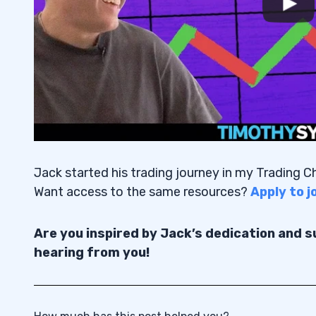
Jack started his trading journey in my Trading 
Want access to the same resources?
Apply to 
Are you inspired by Jack’s dedication and 
hearing from you!