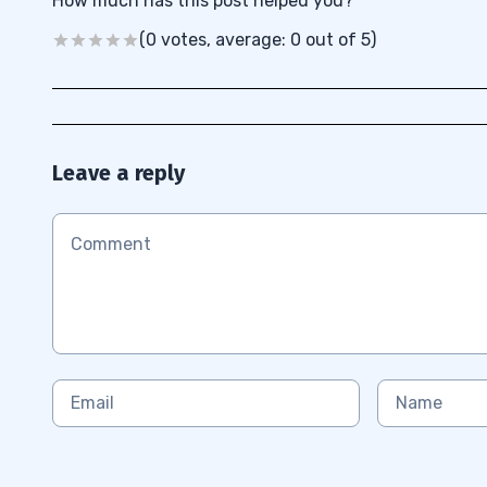
How much has this post helped you?
(0 votes, average: 0 out of 5)
Leave a reply