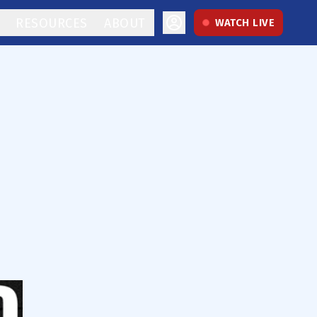
RESOURCES
ABOUT
WATCH LIVE