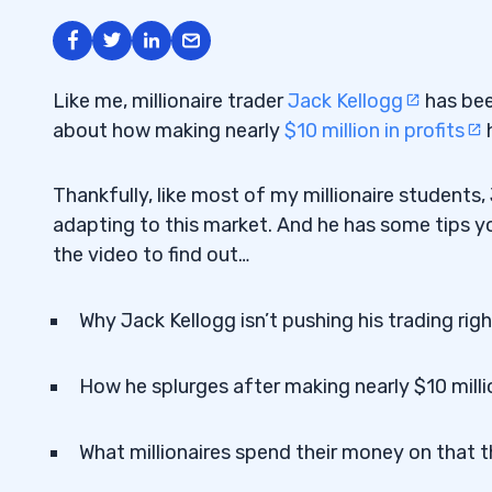
Like me, millionaire trader
Jack Kellogg
has been
about how making nearly
$10 million in profits
h
Thankfully, like most of my millionaire students
adapting to this market. And he has some tips y
the video to find out…
Why Jack Kellogg isn’t pushing his trading ri
How he splurges after making nearly $10 millio
What millionaires spend their money on that t