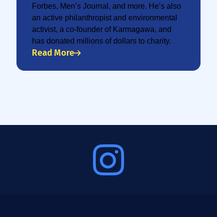
Forbes, Men’s Journal, and more. He’s also
an active philanthropist and environmental
activist, a co-founder of Karmagawa, and
has donated millions of dollars to charity.
Read More