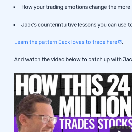
How your trading emotions change the more
Jack’s counterintuitive lessons you can use to
Learn the pattern Jack loves to trade here
.
And watch the video below to catch up with Jac