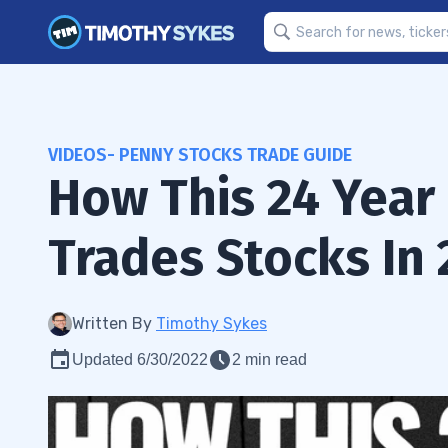
VIDEOS- PENNY STOCKS TRADE GUIDE
How This 24 Year 
Trades Stocks In 
Written By
Timothy Sykes
Updated 6/30/2022
2 min read