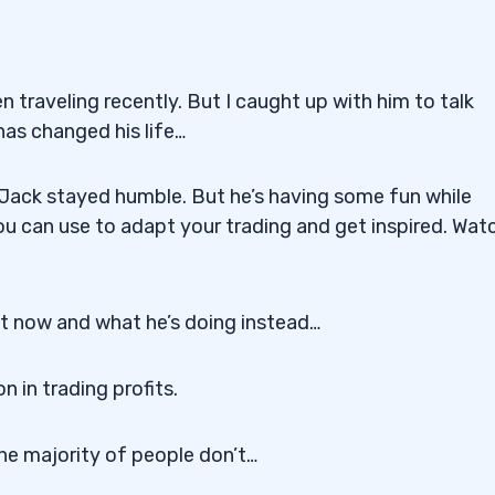
 traveling recently. But I caught up with him to talk
as changed his life…
, Jack stayed humble. But he’s having some fun while
ou can use to adapt your trading and get inspired. Wat
ght now and what he’s doing instead…
n in trading profits.
he majority of people don’t…