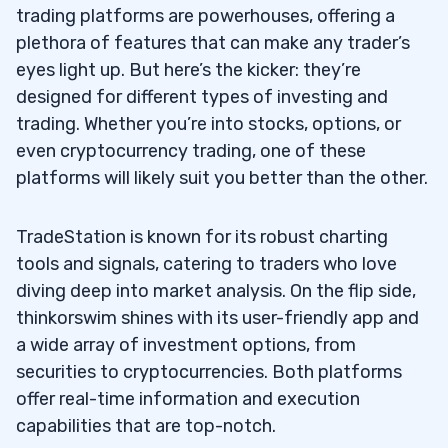
trading platforms are powerhouses, offering a
plethora of features that can make any trader’s
eyes light up. But here’s the kicker: they’re
designed for different types of investing and
trading. Whether you’re into stocks, options, or
even cryptocurrency trading, one of these
platforms will likely suit you better than the other.
TradeStation is known for its robust charting
tools and signals, catering to traders who love
diving deep into market analysis. On the flip side,
thinkorswim shines with its user-friendly app and
a wide array of investment options, from
securities to cryptocurrencies. Both platforms
offer real-time information and execution
capabilities that are top-notch.