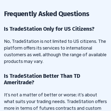
Frequently Asked Questions
Is TradeStation Only for US Citizens?
No, TradeStation is not limited to US citizens. The
platform offers its services to international
customers as well, although the range of available
products may vary.
Is TradeStation Better Than TD
Ameritrade?
It’s not a matter of better or worse; it’s about
what suits your trading needs. TradeStation offers
more in terms of futures contracts and custom