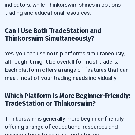
indicators, while Thinkorswim shines in options
trading and educational resources.
Can I Use Both TradeStation and
Thinkorswim Simultaneously?
Yes, you can use both platforms simultaneously,
although it might be overkill for most traders.
Each platform offers a range of features that can
meet most of your trading needs individually.
Which Platform Is More Beginner-Friendly:
TradeStation or Thinkorswim?
Thinkorswim is generally more beginner-friendly,
offering a range of educational resources and
research tools to help you get started.