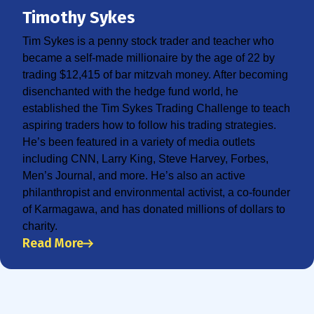
Timothy Sykes
Tim Sykes is a penny stock trader and teacher who
became a self-made millionaire by the age of 22 by
trading $12,415 of bar mitzvah money. After becoming
disenchanted with the hedge fund world, he
established the Tim Sykes Trading Challenge to teach
aspiring traders how to follow his trading strategies.
He’s been featured in a variety of media outlets
including CNN, Larry King, Steve Harvey, Forbes,
Men’s Journal, and more. He’s also an active
philanthropist and environmental activist, a co-founder
of Karmagawa, and has donated millions of dollars to
charity.
Read More