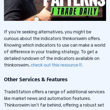
If you’re seeking alternatives, you might be
curious about the indicators thinkorswim offers.
Knowing which indicators to use can make a world
of difference in your trading strategy. To get a
detailed rundown of the indicators available on
thinkorswim,
check out this resource
.
Other Services & Features
TradeStation offers a range of additional services
like market news and automation features.
Thinkorswim isn’t far behind, offering a robust set