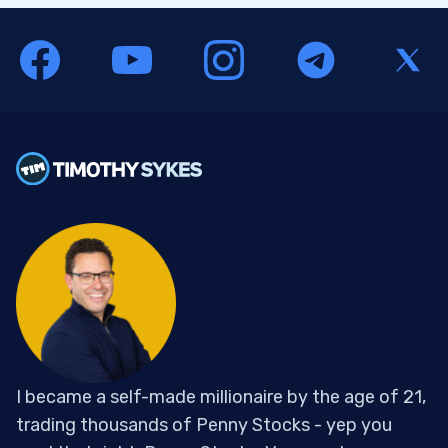
I became a self-made millionaire by the age of 21,
trading thousands of Penny Stocks - yep you