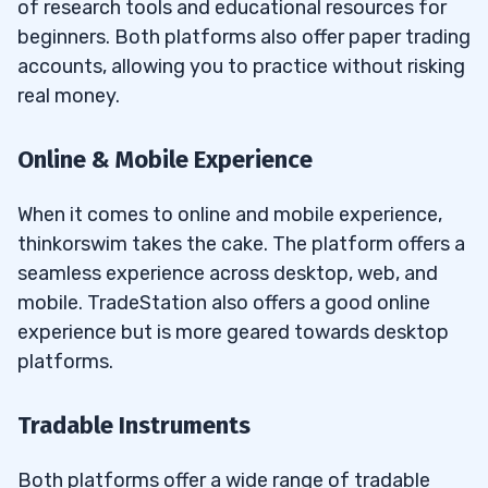
of research tools and educational resources for
beginners. Both platforms also offer paper trading
accounts, allowing you to practice without risking
real money.
Online & Mobile Experience
When it comes to online and mobile experience,
thinkorswim takes the cake. The platform offers a
seamless experience across desktop, web, and
mobile. TradeStation also offers a good online
experience but is more geared towards desktop
platforms.
Tradable Instruments
Both platforms offer a wide range of tradable