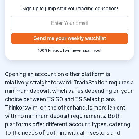
Sign up to jump start your trading education!
Send me your weekly watchlist
100% Privacy. I will never spam you!
Opening an account on either platform is
relatively straightforward. TradeStation requires a
minimum deposit, which varies depending on your
choice between TS GO and TS Select plans.
Thinkorswim, on the other hand, is more lenient
with no minimum deposit requirements. Both
platforms offer different account types, catering
to the needs of both individual investors and