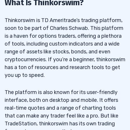
What Is Thinkorswim?
6
Is TradeStation Only for US Citizens?
6.1
Thinkorswim is TD Ameritrade’s trading platform,
Is TradeStation Better Than TD
6.2
soon to be part of Charles Schwab. This platform
Ameritrade?
is a haven for options traders, offering a plethora
of tools, including custom indicators and a wide
Can I Use Both TradeStation and
6.3
range of assets like stocks, bonds, and even
Thinkorswim Simultaneously?
cryptocurrencies. If you’re a beginner, thinkorswim
has a ton of resources and research tools to get
Which Platform Is More Beginner-Friendly:
6.4
you up to speed.
TradeStation or Thinkorswim?
The platform is also known for its user-friendly
interface, both on desktop and mobile. It offers
real-time quotes and a range of charting tools
that can make any trader feel like a pro. But like
TradeStation, thinkorswim has its own trading