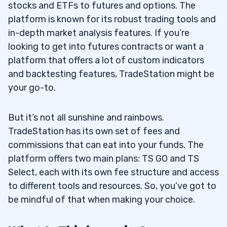
stocks and ETFs to futures and options. The
Trading Fees
3.2
platform is known for its robust trading tools and
Margin Trading
3.3
in-depth market analysis features. If you’re
looking to get into futures contracts or want a
DayTrading and Swing Trading
3.4
platform that offers a lot of custom indicators
and backtesting features, TradeStation might be
Other Services & Features
3.5
your go-to.
Online & Mobile Experience
3.6
But it’s not all sunshine and rainbows.
Tradable Instruments
3.7
TradeStation has its own set of fees and
Charting
3.8
commissions that can eat into your funds. The
platform offers two main plans: TS GO and TS
Pricing
3.9
Select, each with its own fee structure and access
to different tools and resources. So, you’ve got to
4
be mindful of that when making your choice.
5