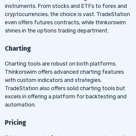
instruments. From stocks and ETFs to forex and
cryptocurrencies, the choice is vast. TradeStation
even offers futures contracts, while thinkorswim
shines in the options trading department.
Charting
Charting tools are robust on both platforms.
Thinkorswim offers advanced charting features
with custom indicators and strategies.
TradeStation also offers solid charting tools but
excels in offering a platform for backtesting and
automation.
Pricing