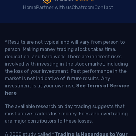
Home
Partner with us
Chatroom
Contact
* Results are not typical and will vary from person to
person. Making money trading stocks takes time,
dedication, and hard work. There are inherent risks
involved with investing in the stock market, including
the loss of your investment. Past performance in the
market is not indicative of future results. Any
investment is at your own risk.
See Terms of Service
here
The available research on day trading suggests that
most active traders lose money. Fees and overtrading
are major contributors to these losses.
A 2000 study called
“Trading is Hazardous to Your