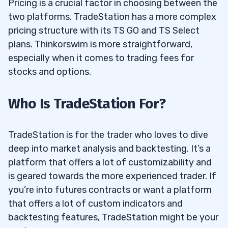
Pricing is a crucial factor in choosing between the
two platforms. TradeStation has a more complex
pricing structure with its TS GO and TS Select
plans. Thinkorswim is more straightforward,
especially when it comes to trading fees for
stocks and options.
Who Is TradeStation For?
TradeStation is for the trader who loves to dive
deep into market analysis and backtesting. It’s a
platform that offers a lot of customizability and
is geared towards the more experienced trader. If
you’re into futures contracts or want a platform
that offers a lot of custom indicators and
backtesting features, TradeStation might be your