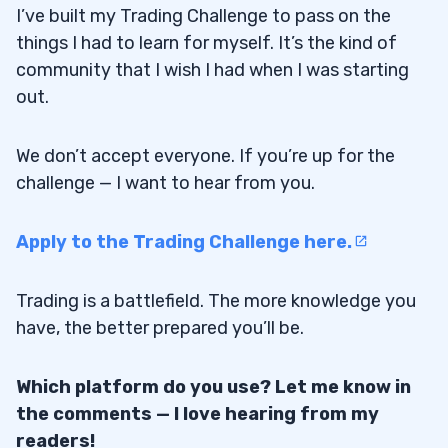
I’ve built my Trading Challenge to pass on the
things I had to learn for myself. It’s the kind of
community that I wish I had when I was starting
out.
We don’t accept everyone. If you’re up for the
challenge — I want to hear from you.
Apply to the Trading Challenge here.
Trading is a battlefield. The more knowledge you
have, the better prepared you’ll be.
Which platform do you use? Let me know in
the comments — I love hearing from my
readers!