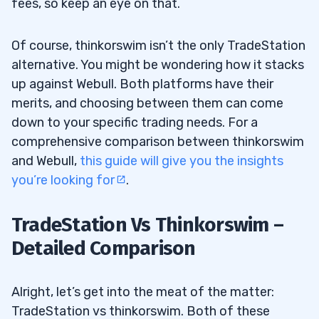
fees, so keep an eye on that.
Of course, thinkorswim isn’t the only TradeStation
alternative. You might be wondering how it stacks
up against Webull. Both platforms have their
merits, and choosing between them can come
down to your specific trading needs. For a
comprehensive comparison between thinkorswim
and Webull,
this guide will give you the insights
you’re looking for
.
TradeStation Vs Thinkorswim –
Detailed Comparison
Alright, let’s get into the meat of the matter:
TradeStation vs thinkorswim. Both of these