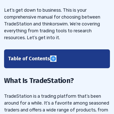
Let’s get down to business. This is your
comprehensive manual for choosing between
TradeStation and thinkorswim. We’re covering
everything from trading tools to research
resources. Let’s get into it.
Table of Contents
1
2
What Is TradeStation?
3
TradeStation is a trading platform that’s been
around for a while. It’s a favorite among seasoned
Account Opening
3.1
traders and offers a wide range of products, from