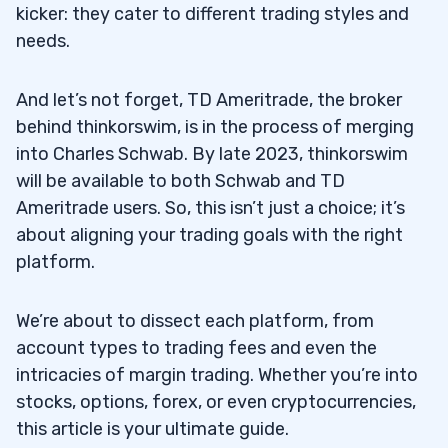
kicker: they cater to different trading styles and
needs.
And let’s not forget, TD Ameritrade, the broker
behind thinkorswim, is in the process of merging
into Charles Schwab. By late 2023, thinkorswim
will be available to both Schwab and TD
Ameritrade users. So, this isn’t just a choice; it’s
about aligning your trading goals with the right
platform.
We’re about to dissect each platform, from
account types to trading fees and even the
intricacies of margin trading. Whether you’re into
stocks, options, forex, or even cryptocurrencies,
this article is your ultimate guide.