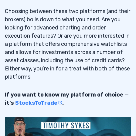
Choosing between these two platforms (and their
brokers) boils down to what you need. Are you
looking for advanced charting and order
execution features? Or are you more interested in
a platform that offers comprehensive watchlists
and allows for investments across a number of
asset classes, including the use of credit cards?
Either way, you’re in for a treat with both of these
platforms.
If you want to know my platform of choice —
it’s
StocksToTrade
.