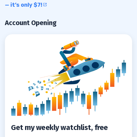
— it’s only $7!
Account Opening
Get my weekly watchlist, free