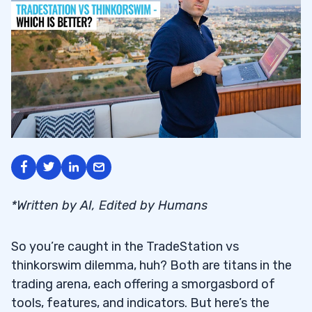
*Written by AI, Edited by Humans
So you’re caught in the TradeStation vs
thinkorswim dilemma, huh? Both are titans in the
trading arena, each offering a smorgasbord of
tools, features, and indicators. But here’s the