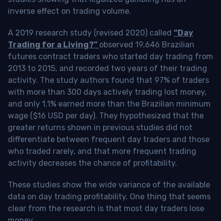
inverse effect on trading volume.
A 2019 research study (revised 2020) called
“Day
Trading for a Living?”
observed 19,646 Brazilian
futures contract traders who started day trading from
2013 to 2015, and recorded two years of their trading
activity. The study authors found that 97% of traders
with more than 300 days actively trading lost money,
and only 1.1% earned more than the Brazilian minimum
wage ($16 USD per day). They hypothesized that the
greater returns shown in previous studies did not
differentiate between frequent day traders and those
who traded rarely, and that more frequent trading
activity decreases the chance of profitability.
These studies show the wide variance of the available
data on day trading profitability.
One thing that seems
clear from the research is that most day traders lose
money
.