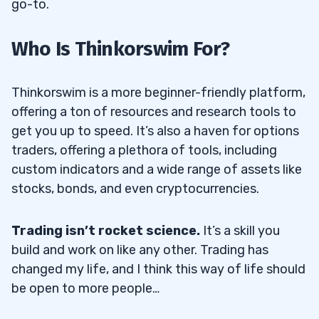
go-to.
Who Is Thinkorswim For?
Thinkorswim is a more beginner-friendly platform,
offering a ton of resources and research tools to
get you up to speed. It’s also a haven for options
traders, offering a plethora of tools, including
custom indicators and a wide range of assets like
stocks, bonds, and even cryptocurrencies.
Trading isn’t rocket science.
It’s a skill you
build and work on like any other. Trading has
changed my life, and I think this way of life should
be open to more people…