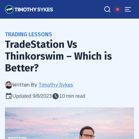
TRADING LESSONS
TradeStation Vs
Thinkorswim – Which is
Better?
Written By
Timothy Sykes
Updated 9/8/2023
10 min read