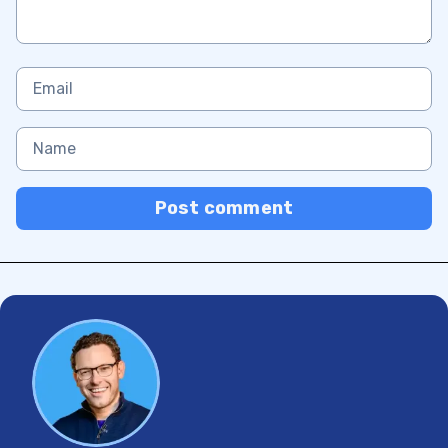
Post comment