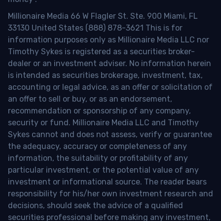
Millionaire Media 66 W Flagler St. Ste. 900 Miami, FL
33130 United States (888) 878-3621 This is for
information purposes only as Millionaire Media LLC nor
Timothy Sykes is registered as a securities broker-
dealer or an investment adviser. No information herein
is intended as securities brokerage, investment, tax,
accounting or legal advice, as an offer or solicitation of
an offer to sell or buy, or as an endorsement,
recommendation or sponsorship of any company,
security or fund. Millionaire Media LLC and Timothy
Sykes cannot and does not assess, verify or guarantee
the adequacy, accuracy or completeness of any
information, the suitability or profitability of any
particular investment, or the potential value of any
investment or informational source. The reader bears
responsibility for his/her own investment research and
decisions, should seek the advice of a qualified
securities professional before making any investment,