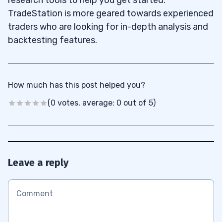
TradeStation is more geared towards experienced
traders who are looking for in-depth analysis and
backtesting features.
How much has this post helped you?
(0 votes, average: 0 out of 5)
Leave a reply