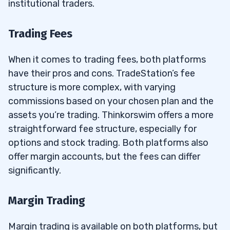
institutional traders.
Trading Fees
When it comes to trading fees, both platforms
have their pros and cons. TradeStation’s fee
structure is more complex, with varying
commissions based on your chosen plan and the
assets you’re trading. Thinkorswim offers a more
straightforward fee structure, especially for
options and stock trading. Both platforms also
offer margin accounts, but the fees can differ
significantly.
Margin Trading
Margin trading is available on both platforms, but