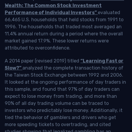
Wealth: The Common Stock Investment
Performance of Individual Investors”
evaluated
66,465 U.S. households that held stocks from 1991 to
1996. The households that traded most averaged an
11.4% annual return during a period where the overall
market gained 17.9%. These lower returns were
attributed to overconfidence.
A 2014 paper (revised 2019) titled
“Learning Fast or
Slow?”
analyzed the complete transaction history of
the Taiwan Stock Exchange between 1992 and 2006.
It looked at the ongoing performance of day traders in
this sample, and found that 97% of day traders can
expect to lose money from trading, and more than
90% of all day trading volume can be traced to
investors who predictably lose money. Additionally, it
tied the behavior of gamblers and drivers who get
more speeding tickets to overtrading, and cited
studies showing that legalized gambling has an