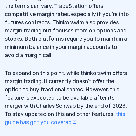
the terms can vary. TradeStation offers
competitive margin rates, especially if you’re into
futures contracts. Thinkorswim also provides
margin trading but focuses more on options and
stocks. Both platforms require you to maintain a
minimum balance in your margin accounts to
avoid a margin call.
To expand on this point, while thinkorswim offers
margin trading, it currently doesn’t offer the
option to buy fractional shares. However, this
feature is expected to be available after its
merger with Charles Schwab by the end of 2023.
To stay updated on this and other features,
this
guide has got you covered
.