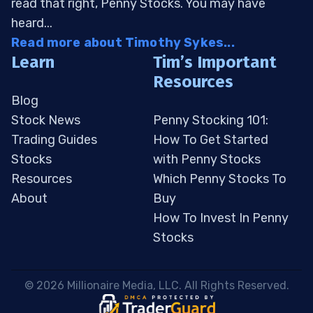
read that right, Penny Stocks. You may have
heard...
Read more about Timothy Sykes...
Learn
Tim’s Important
Resources
Blog
Stock News
Penny Stocking 101:
Trading Guides
How To Get Started
Stocks
with Penny Stocks
Resources
Which Penny Stocks To
About
Buy
How To Invest In Penny
Stocks
 © 2026 Millionaire Media, LLC. All Rights Reserved. 