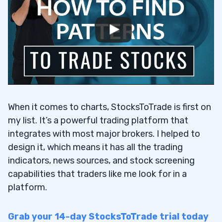
When it comes to charts, StocksToTrade is first on
my list. It’s a powerful trading platform that
integrates with most major brokers. I helped to
design it, which means it has all the trading
indicators, news sources, and stock screening
capabilities that traders like me look for in a
platform.
Grab your 14-day StocksToTrade trial today