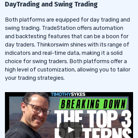
DayTrading and Swing Trading
Both platforms are equipped for day trading and
swing trading. TradeStation offers automation
and backtesting features that can be a boon for
day traders. Thinkorswim shines with its range of
indicators and real-time data, making it a solid
choice for swing traders. Both platforms offer a
high level of customization, allowing you to tailor
your trading strategies.