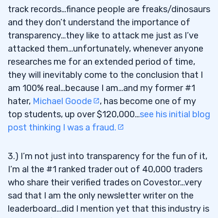
track records…finance people are freaks/dinosaurs
and they don’t understand the importance of
transparency…they like to attack me just as I’ve
attacked them…unfortunately, whenever anyone
researches me for an extended period of time,
they will inevitably come to the conclusion that I
am 100% real…because I am…and my former #1
hater,
Michael Goode
, has become one of my
top students, up over $120,000…
see his initial blog
post thinking I was a fraud.
3.) I’m not just into transparency for the fun of it,
I’m al the #1 ranked trader out of 40,000 traders
who share their verified trades on Covestor…very
sad that I am the only newsletter writer on the
leaderboard…did I mention yet that this industry is