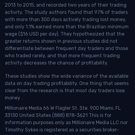
2013 to 2015, and recorded two years of their trading
activity. The study authors found that 97% of traders
with more than 300 days actively trading lost money,
and only 1.1% earned more than the Brazilian minimum
wage ($16 USD per day). They hypothesized that the
greater returns shown in previous studies did not
differentiate between frequent day traders and those
who traded rarely, and that more frequent trading
activity decreases the chance of profitability.
These studies show the wide variance of the available
data on day trading profitability.
One thing that seems
clear from the research is that most day traders lose
money
.
Millionaire Media 66 W Flagler St. Ste. 900 Miami, FL
33130 United States (888) 878-3621 This is for
information purposes only as Millionaire Media LLC nor
Timothy Sykes is registered as a securities broker-