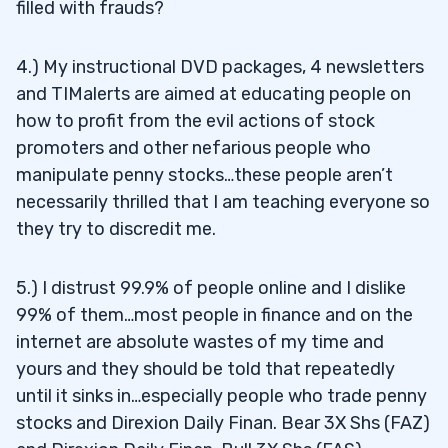
filled with frauds?
4.) My instructional DVD packages, 4 newsletters
and TIMalerts are aimed at educating people on
how to profit from the evil actions of stock
promoters and other nefarious people who
manipulate penny stocks…these people aren’t
necessarily thrilled that I am teaching everyone so
they try to discredit me.
5.) I distrust 99.9% of people online and I dislike
99% of them…most people in finance and on the
internet are absolute wastes of my time and
yours and they should be told that repeatedly
until it sinks in…especially people who trade penny
stocks and Direxion Daily Finan. Bear 3X Shs (FAZ)