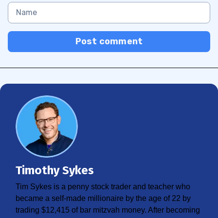
Post comment
Timothy Sykes
Tim Sykes is a penny stock trader and teacher who
became a self-made millionaire by the age of 22 by
trading $12,415 of bar mitzvah money. After becoming