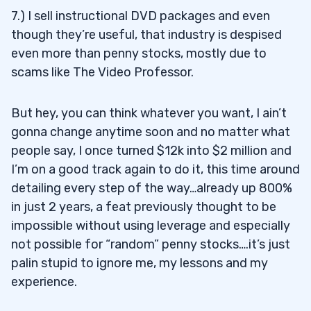
7.) I sell instructional DVD packages and even
though they’re useful, that industry is despised
even more than penny stocks, mostly due to
scams like The Video Professor.
But hey, you can think whatever you want, I ain’t
gonna change anytime soon and no matter what
people say, I once turned $12k into $2 million and
I’m on a good track again to do it, this time around
detailing every step of the way…already up 800%
in just 2 years, a feat previously thought to be
impossible without using leverage and especially
not possible for “random” penny stocks….it’s just
palin stupid to ignore me, my lessons and my
experience.