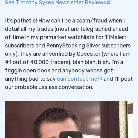
See Timothy Sykes Newsletter Reviews
It’s pathetic! How can I be a scam/fraud when I
detail all my trades (most are telegraphed ahead
of time in my premarket watchlists for TIMalert
subscribers and PennyStocking Silver subscribers
only), they are all verified by Covestor (where I am
#1 out of 40,000 traders), blah blah, blah, I’m a
friggin open book and anybody whose got
anything bad to say
can contact me
and I’ll post
our probable useless conversation.