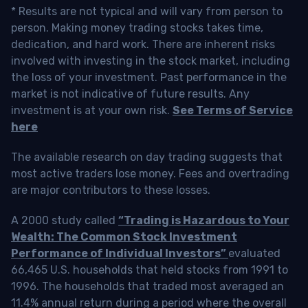
* Results are not typical and will vary from person to
person. Making money trading stocks takes time,
dedication, and hard work. There are inherent risks
involved with investing in the stock market, including
the loss of your investment. Past performance in the
market is not indicative of future results. Any
investment is at your own risk.
See Terms of Service
here
The available research on day trading suggests that
most active traders lose money. Fees and overtrading
are major contributors to these losses.
A 2000 study called
“Trading is Hazardous to Your
Wealth: The Common Stock Investment
Performance of Individual Investors”
evaluated
66,465 U.S. households that held stocks from 1991 to
1996. The households that traded most averaged an
11.4% annual return during a period where the overall