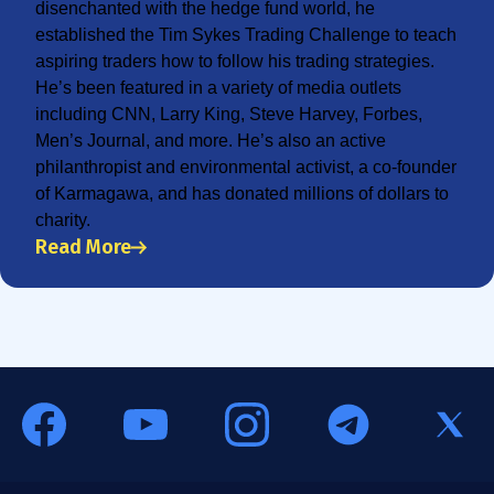
disenchanted with the hedge fund world, he
established the Tim Sykes Trading Challenge to teach
aspiring traders how to follow his trading strategies.
He’s been featured in a variety of media outlets
including CNN, Larry King, Steve Harvey, Forbes,
Men’s Journal, and more. He’s also an active
philanthropist and environmental activist, a co-founder
of Karmagawa, and has donated millions of dollars to
charity.
Read More