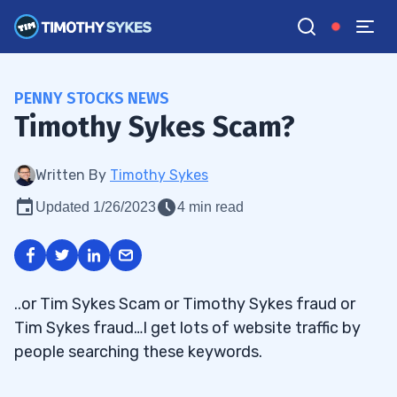
PENNY STOCKS NEWS
Timothy Sykes Scam?
Written By
Timothy Sykes
Updated 1/26/2023
4 min read
..or Tim Sykes Scam or Timothy Sykes fraud or
Tim Sykes fraud…I get lots of website traffic by
people searching these keywords.