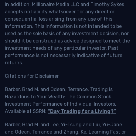
In addition, Millionaire Media LLC and Timothy Sykes
accepts no liability whatsoever for any direct or
consequential loss arising from any use of this
information. This information is not intended to be
used as the sole basis of any investment decision, nor
should it be construed as advice designed to meet the
investment needs of any particular investor. Past
performance is not necessarily indicative of future
returns.
Citations for Disclaimer
Barber, Brad M. and Odean, Terrance, Trading is
Hazardous to Your Wealth: The Common Stock
Investment Performance of Individual Investors.
Available at SSRN:
“Day Trading for a Living?”
Barber, Brad M. and Lee, Yi-Tsung and Liu, Yu-Jane
and Odean, Terrance and Zhang, Ke, Learning Fast or