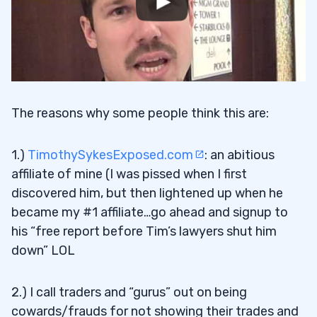
The reasons why some people think this are:
1.)
TimothySykesExposed.com
: an abitious
affiliate of mine (I was pissed when I first
discovered him, but then lightened up when he
became my #1 affiliate…go ahead and signup to
his “free report before Tim’s lawyers shut him
down” LOL
2.) I call traders and “gurus” out on being
cowards/frauds for not showing their trades and