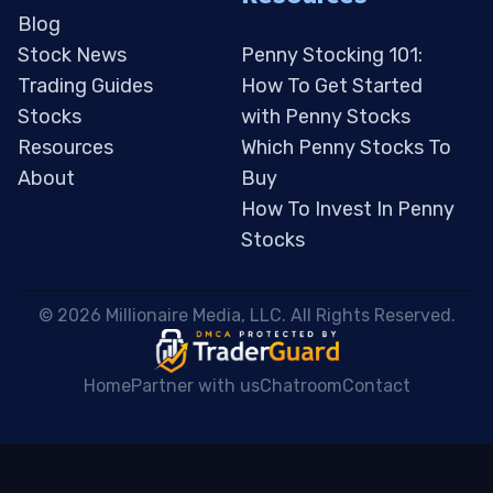
Blog
Stock News
Penny Stocking 101:
Trading Guides
How To Get Started
Stocks
with Penny Stocks
Resources
Which Penny Stocks To
About
Buy
How To Invest In Penny
Stocks
 © 2026 Millionaire Media, LLC. All Rights Reserved. 
Home
Partner with us
Chatroom
Contact