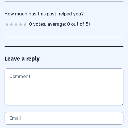
How much has this post helped you?
(0 votes, average: 0 out of 5)
Leave a reply