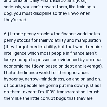
and Direxion Daily Finan. Bull 3X Shs (FAS).
seriously, you can’t reward them, like training a
dog, you must discipline so they knwo when
they’re bad.
6.) I trade penny stocks= the finance world hates
penny stocks for their volatility and manipulation
(they forgot predictability, but that would require
intelligence which most people in finance aren’t
lucky enough to posses…as evidenced by our near
economic meltdown based on debt and leverage).
I hate the finance world for their ignorance,
hypocrisy, narrow-mindedness, on and on and on…
of course people are gonna put me down just as I
do them…except I’m 100% transparent so I crush
them like the little corrupt bugs that they are.