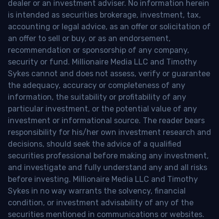
dealer or an investment adviser. No information herein
is intended as securities brokerage, investment, tax,
accounting or legal advice, as an offer or solicitation of
an offer to sell or buy, or as an endorsement,
recommendation or sponsorship of any company,
security or fund. Millionaire Media LLC and Timothy
Sykes cannot and does not assess, verify or guarantee
the adequacy, accuracy or completeness of any
information, the suitability or profitability of any
particular investment, or the potential value of any
investment or informational source. The reader bears
responsibility for his/her own investment research and
decisions, should seek the advice of a qualified
securities professional before making any investment,
and investigate and fully understand any and all risks
before investing. Millionaire Media LLC and Timothy
Sykes in no way warrants the solvency, financial
condition, or investment advisability of any of the
securities mentioned in communications or websites.