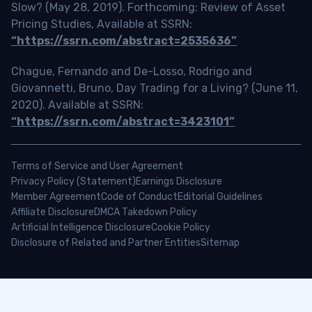
Slow? (May 28, 2019). Forthcoming: Review of Asset
Pricing Studies, Available at SSRN:
“https://ssrn.com/abstract=2535636”
Chague, Fernando and De-Losso, Rodrigo and
Giovannetti, Bruno, Day Trading for a Living? (June 11,
2020). Available at SSRN:
“https://ssrn.com/abstract=3423101”
Terms of Service and User Agreement
Privacy Policy (Statement)
Earnings Disclosure
Member Agreement
Code of Conduct
Editorial Guidelines
Affiliate Disclosure
DMCA Takedown Policy
Artificial Intelligence Disclosure
Cookie Policy
Disclosure of Related and Partner Entities
Sitemap