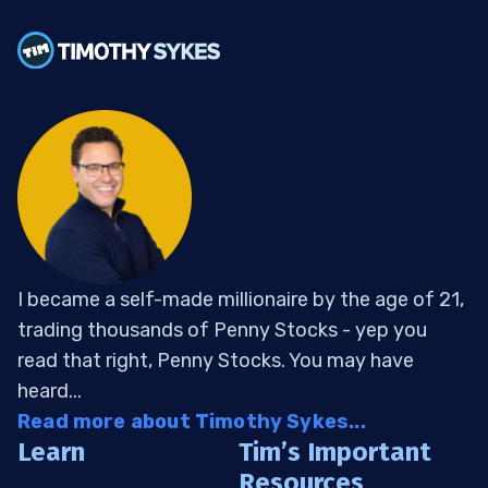
I became a self-made millionaire by the age of 21,
trading thousands of Penny Stocks - yep you
read that right, Penny Stocks. You may have
heard...
Read more about Timothy Sykes...
Learn
Tim’s Important
Resources