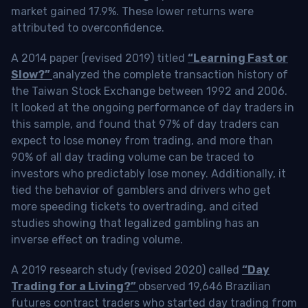
market gained 17.9%. These lower returns were
attributed to overconfidence.
A 2014 paper (revised 2019) titled
“Learning Fast or
Slow?”
analyzed the complete transaction history of
the Taiwan Stock Exchange between 1992 and 2006.
It looked at the ongoing performance of day traders in
this sample, and found that 97% of day traders can
expect to lose money from trading, and more than
90% of all day trading volume can be traced to
investors who predictably lose money. Additionally, it
tied the behavior of gamblers and drivers who get
more speeding tickets to overtrading, and cited
studies showing that legalized gambling has an
inverse effect on trading volume.
A 2019 research study (revised 2020) called
“Day
Trading for a Living?”
observed 19,646 Brazilian
futures contract traders who started day trading from