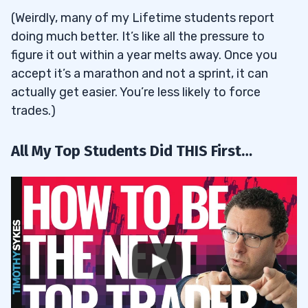
(Weirdly, many of my Lifetime students report
doing much better. It’s like all the pressure to
figure it out within a year melts away. Once you
accept it’s a marathon and not a sprint, it can
actually get easier. You’re less likely to force
trades.)
All My Top Students Did THIS First…