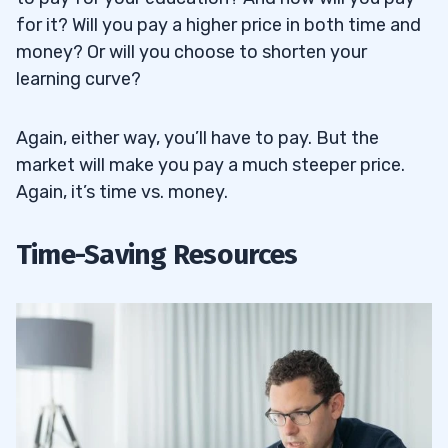
for it? Will you pay a higher price in both time and
money? Or will you choose to shorten your
learning curve?
Again, either way, you’ll have to pay. But the
market will make you pay a much steeper price.
Again, it’s time vs. money.
Time-Saving Resources