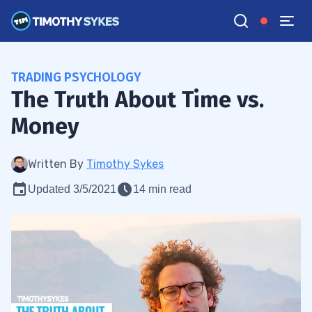
TRADING PSYCHOLOGY
The Truth About Time vs.
Money
Written By
Timothy Sykes
Updated 3/5/2021
14 min read