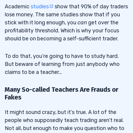
Academic
studies
show that 90% of day traders
lose money. The same studies show that if you
stick with it long enough, you
can
get over the
profitability threshold. Which is why your focus
should be on becoming a self-sufficient trader.
To do that, you’re going to have to study hard.
But beware of learning from just anybody who
claims to be a teacher…
Many So-called Teachers Are Frauds or
Fakes
It might sound crazy, but it’s true. A lot of the
people who supposedly teach trading aren’t real.
Not all, but enough to make you question who to