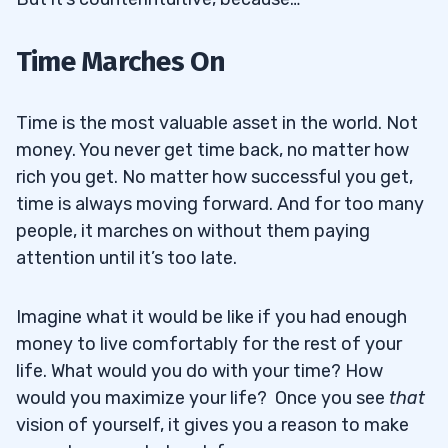
Time Marches On
Time is the most valuable asset in the world. Not
money. You never get time back, no matter how
rich you get. No matter how successful you get,
time is always moving forward. And for too many
people, it marches on without them paying
attention until it’s too late.
Imagine what it would be like if you had enough
money to live comfortably for the rest of your
life. What would you do with your time? How
would you maximize your life? Once you see
that
vision of yourself, it gives you a reason to make