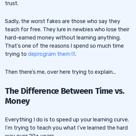
trust.
Sadly, the worst fakes are those who say they
teach for free. They lure in newbies who lose their
hard-earned money without learning anything.
That’s one of the reasons I spend so much time
trying to
deprogram them
.
Then there’s me, over here trying to explain…
The Difference Between Time vs.
Money
Everything I do is to speed up your learning curve.
I’m trying to teach you what I’ve learned the hard
way over 20+ years.