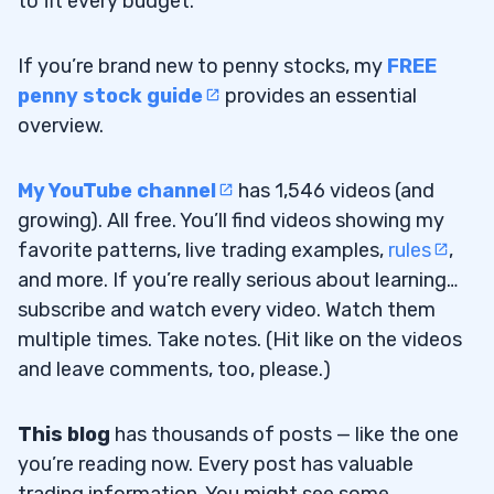
to fit every budget.
If you’re brand new to penny stocks, my
FREE
penny stock guide
provides an essential
overview.
My YouTube channel
has 1,546 videos (and
growing). All free. You’ll find videos showing my
favorite patterns, live trading examples,
rules
,
and more. If you’re really serious about learning…
subscribe and watch every video. Watch them
multiple times. Take notes. (Hit like on the videos
and leave comments, too, please.)
This blog
has thousands of posts — like the one
you’re reading now. Every post has valuable
trading information. You might see some