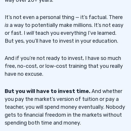
It’s not even a personal thing — it’s factual. There
is
a way to potentially make millions. It’s not easy
or fast. I
will
teach you everything I’ve learned.
But yes, you’ll have to invest in your education.
And if you’re not ready to invest, I have so much
free, no-cost, or low-cost training that you really
have no excuse.
But you will have to invest time.
And whether
you pay the market’s version of tuition or pay a
teacher, you will spend money eventually. Nobody
gets to financial freedom in the markets without
spending both time and money.