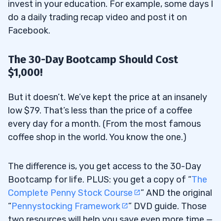
invest in your education. For example, some days I
do a daily trading recap video and post it on
Facebook.
The 30-Day Bootcamp Should Cost
$1,000!
But it doesn’t. We’ve kept the price at an insanely
low $79. That’s less than the price of a coffee
every day for a month. (From the most famous
coffee shop in the world. You know the one.)
The difference is, you get access to the 30-Day
Bootcamp for life. PLUS: you get a copy of “
The
Complete Penny Stock Course
” AND the original
“
Pennystocking Framework
” DVD guide. Those
two resources will help you save even more time —