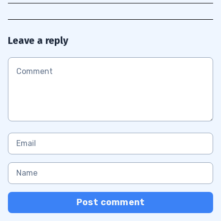
Leave a reply
Post comment