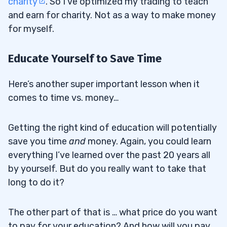
charity
. So I’ve optimized my trading to teach
and earn for charity. Not as a way to make money
for myself.
Educate Yourself to Save Time
Here’s another super important lesson when it
comes to time vs. money…
Getting the right kind of education will potentially
save you time
and
money. Again, you could learn
everything I’ve learned over the past 20 years all
by yourself. But do you really want to take that
long to do it?
The other part of that is … what price do you want
to pay for your education? And how will you pay