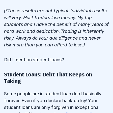
(*These results are not typical. Individual results
will vary. Most traders lose money. My top
students and I have the benefit of many years of
hard work and dedication. Trading is inherently
risky. Always do your due diligence and never
risk more than you can afford to lose.)
Did I mention student loans?
Student Loans: Debt That Keeps on
Taking
Some people are in student loan debt basically
forever. Even if you declare bankruptcy! Your
student loans are only forgiven in exceptional