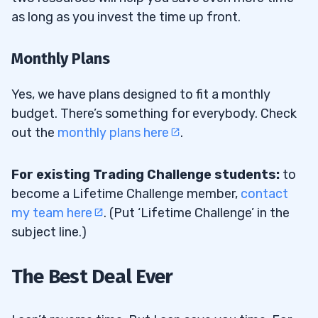
as long as you invest the time up front.
Monthly Plans
Yes, we have plans designed to fit a monthly
budget. There’s something for everybody. Check
out the
monthly plans here
.
For existing Trading Challenge students:
to
become a Lifetime Challenge member,
contact
my team here
. (Put ‘Lifetime Challenge’ in the
subject line.)
The Best Deal Ever