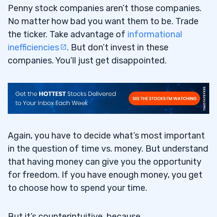
Penny stock companies aren’t those companies.
No matter how bad you want them to be. Trade
the ticker. Take advantage of
informational
inefficiencies
. But don’t invest in these
companies. You’ll just get disappointed.
Again, you have to decide what’s most important
in the question of time vs. money. But understand
that having money can give you the opportunity
for freedom. If you have enough money, you get
to choose how to spend your time.
But it’s counterintuitive, because…