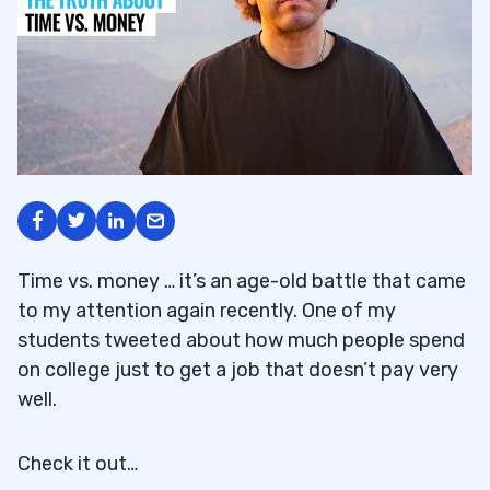
Time vs. money … it’s an age-old battle that came
to my attention again recently. One of my
students tweeted about how much people spend
on college just to get a job that doesn’t pay very
well.
Check it out…