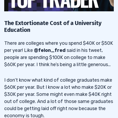
The Extortionate Cost of a University
Education
There are colleges where you spend $40K or $50K
per year! Like
@felon_fred
said in his tweet,
people are spending $100K on college to make
$60K per year. I think he’s being a little generous…
I don’t know what kind of college graduates make
$60K per year. But I know a lot who make $20K or
$30K per year. Some might even make $40K right
out of college. And a lot of those same graduates
could be getting laid off right now because the
economy is tough.