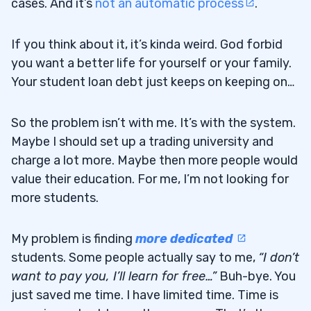
cases. And it’s
not an automatic process
.
If you think about it, it’s kinda weird. God forbid
you want a better life for yourself or your family.
Your student loan debt just keeps on keeping on…
So the problem isn’t with me. It’s with the system.
Maybe I should set up a trading university and
charge a lot more. Maybe then more people would
value their education. For me, I’m not looking for
more students.
My problem is finding
more dedicated
students. Some people actually say to me,
“I don’t
want to pay you, I’ll learn for free…”
Buh-bye. You
just saved me time. I have limited time. Time is