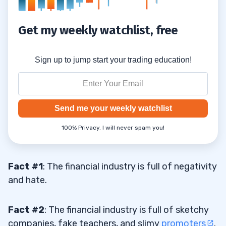
$1,000!
Get my weekly watchlist, free
Monthly Plans
5.3
6
Sign up to jump start your trading education!
Send me your weekly watchlist
100% Privacy. I will never spam you!
Fact #1
: The financial industry is full of negativity
and hate.
Fact #2
: The financial industry is full of sketchy
companies, fake teachers, and slimy
promoters
.