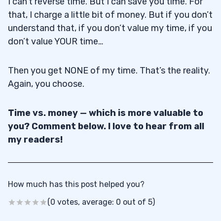
I can’t reverse time. But I can save you time. For
that, I charge a little bit of money. But if you don’t
understand that, if you don’t value my time, if you
don’t value YOUR time…
Then you get NONE of my time. That’s the reality.
Again, you choose.
Time vs. money — which is more valuable to
you? Comment below. I love to hear from all
my readers!
How much has this post helped you?
(0 votes, average: 0 out of 5)