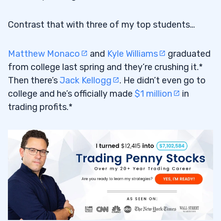
Contrast that with three of my top students…
Matthew Monaco
and
Kyle Williams
graduated
from college last spring and they’re crushing it.*
Then there’s
Jack Kellogg
. He didn’t even go to
college and he’s officially made
$1 million
in
trading profits.*