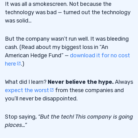
It was all a smokescreen. Not because the
technology was bad — turned out the technology
was solid…
But the company wasn’t run well. It was bleeding
cash. (Read about my biggest loss in “An
American Hedge Fund” —
download it for no cost
here
.)
What did I learn?
Never believe the hype.
Always
expect the worst
from these companies and
you’ll never be disappointed.
Stop saying,
“But the tech! This company is going
places…”