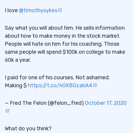
I love
@timothysykes
Say what you will about him. He sells information
about how to make money in the stock market.
People will hate on him for his coaching. Those
same people will spend $100k on college to make
60k a year.
I paid for one of his courses. Not ashamed.
Making $
https://t.co/hGK8GzahA4
— Fred The Felon (@felon_fred)
October 17, 2020
What do you think?