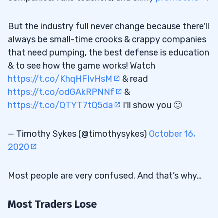
But the industry full never change because there'll
always be small-time crooks & crappy companies
that need pumping, the best defense is education
& to see how the game works! Watch
https://t.co/KhqHFIvHsM
& read
https://t.co/odGAkRPNNf
&
https://t.co/QTYT7tQ5da
I'll show you 🙂
— Timothy Sykes (@timothysykes)
October 16,
2020
Most people are very confused. And that’s why…
Most Traders Lose