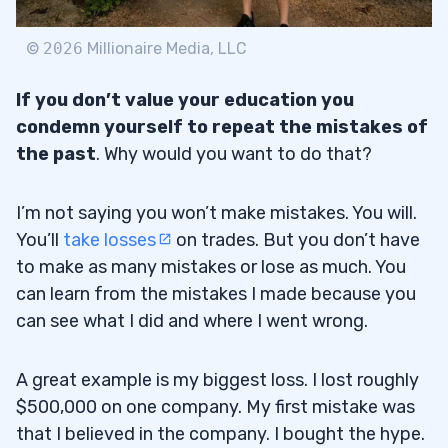
©
2026
Millionaire Media, LLC
If you don’t value your education you
condemn yourself to repeat the mistakes of
the past
. Why would you want to do that?
I’m not saying you won’t make mistakes. You will.
You’ll
take losses
on trades. But you don’t have
to make as many mistakes or lose as much. You
can learn from the mistakes I made because you
can see what I did and where I went wrong.
A great example is my biggest loss. I lost roughly
$500,000 on one company. My first mistake was
that I believed in the company. I bought the hype.