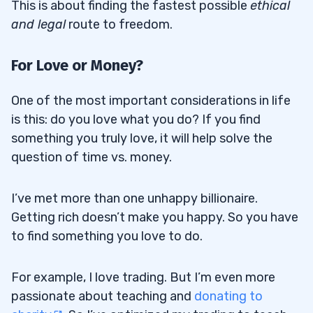
This is about finding the fastest possible
ethical
and legal
route to freedom.
For Love or Money?
One of the most important considerations in life
is this: do you love what you do? If you find
something you truly love, it will help solve the
question of time vs. money.
I’ve met more than one unhappy billionaire.
Getting rich doesn’t make you happy. So you have
to find something you love to do.
For example, I love trading. But I’m even more
passionate about teaching and
donating to