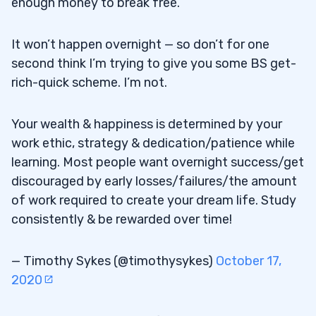
enough money to break free.
It won’t happen overnight — so don’t for one
second think I’m trying to give you some BS get-
rich-quick scheme. I’m not.
Your wealth & happiness is determined by your
work ethic, strategy & dedication/patience while
learning. Most people want overnight success/get
discouraged by early losses/failures/the amount
of work required to create your dream life. Study
consistently & be rewarded over time!
— Timothy Sykes (@timothysykes)
October 17,
2020