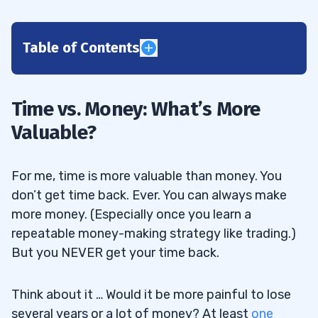
Table of Contents
1
Two Nasty Facts About Trading
1.1
Time vs. Money: What’s More
Valuable?
Most Traders Lose
1.2
Many So-called Teachers Are Frauds or
1.3
For me, time is more valuable than money. You
Fakes
don’t get time back. Ever. You can always make
2
more money. (Especially once you learn a
repeatable money-making strategy like trading.)
But you NEVER get your time back.
Time vs. Money: Truth in Numbers
2.1
Think about it … Would it be more painful to lose
All My Top Students Did THIS First…
2.1.1
several years or a lot of money? At least
one