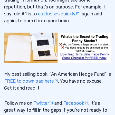
repetition, but that’s on purpose. For example, I
say rule #1 is to
cut losses quickly
, again and
again, to burn it into your brain.
My best selling book, “An American Hedge Fund” is
FREE to download here
. You have no excuse.
Get it and read it.
Follow me on
Twitter
and
Facebook
. It’s a
great way to fill in the gaps if you’re not ready to