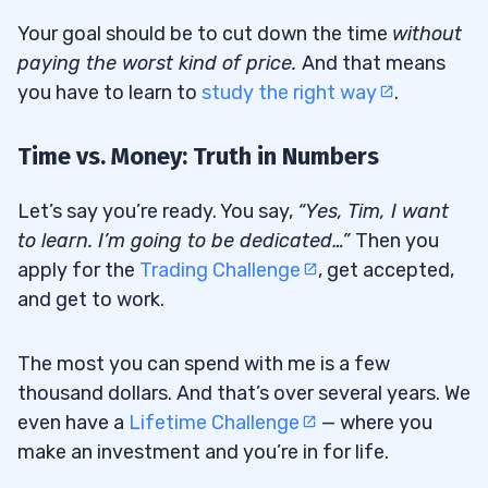
Your goal should be to cut down the time
without
paying the worst kind of price
.
And that means
you have to learn to
study the right way
.
Time vs. Money: Truth in Numbers
Let’s say you’re ready. You say,
“Yes, Tim, I want
to learn. I’m going to be dedicated…”
Then you
apply for the
Trading Challenge
, get accepted,
and get to work.
The most you can spend with me is a few
thousand dollars. And that’s over several years. We
even have a
Lifetime Challenge
— where you
make an investment and you’re in for life.