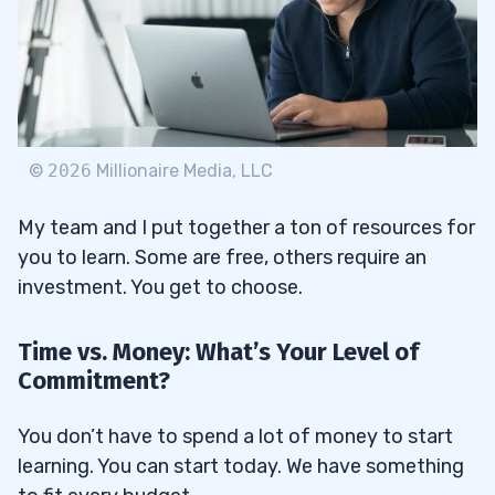
©
2026
Millionaire Media, LLC
My team and I put together a ton of resources for
you to learn. Some are free, others require an
investment. You get to choose.
Time vs. Money: What’s Your Level of
Commitment?
You don’t have to spend a lot of money to start
learning. You can start today. We have something