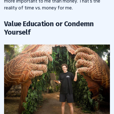
more important to me than money. That’s the
reality of time vs. money for me.
Value Education or Condemn
Yourself