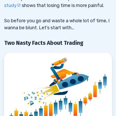
The Extortionate Cost of a University
2.2
study
shows that losing time is more painful.
Education
So before you go and waste a whole lot of time, I
Student Loans: Debt That Keeps on
2.3
wanna be blunt. Let’s start with…
Taking
3
Two Nasty Facts About Trading
4
For Love or Money?
4.1
Educate Yourself to Save Time
4.2
5
Time vs. Money: What’s Your Level of
5.1
Commitment?
The 30-Day Bootcamp Should Cost
5.2