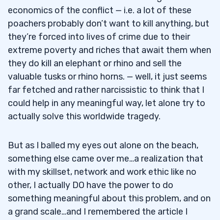
economics of the conflict — i.e. a lot of these
poachers probably don’t want to kill anything, but
they’re forced into lives of crime due to their
extreme poverty and riches that await them when
they do kill an elephant or rhino and sell the
valuable tusks or rhino horns. — well, it just seems
far fetched and rather narcissistic to think that I
could help in any meaningful way, let alone try to
actually solve this worldwide tragedy.
But as I balled my eyes out alone on the beach,
something else came over me…a realization that
with my skillset, network and work ethic like no
other, I actually DO have the power to do
something meaningful about this problem, and on
a grand scale…and I remembered the article I