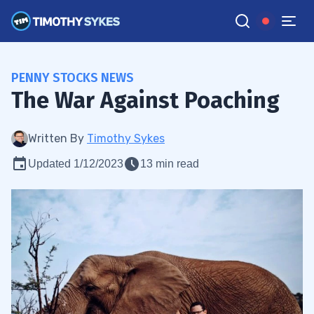
PENNY STOCKS NEWS
The War Against Poaching
Written By
Timothy Sykes
Updated 1/12/2023
13 min read