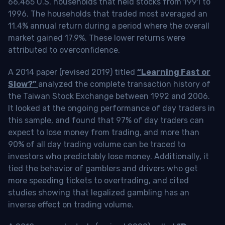
66,465 U.S. households that held stocks from 1991 to
1996. The households that traded most averaged an
11.4% annual return during a period where the overall
market gained 17.9%. These lower returns were
attributed to overconfidence.
A 2014 paper (revised 2019) titled
“Learning Fast or
Slow?”
analyzed the complete transaction history of
the Taiwan Stock Exchange between 1992 and 2006.
It looked at the ongoing performance of day traders in
this sample, and found that 97% of day traders can
expect to lose money from trading, and more than
90% of all day trading volume can be traced to
investors who predictably lose money. Additionally, it
tied the behavior of gamblers and drivers who get
more speeding tickets to overtrading, and cited
studies showing that legalized gambling has an
inverse effect on trading volume.