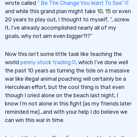
wrote called
“ Be The Change You Want To See”
and while this grand plan might take 10, 15 or even
20 years to play out, I thought to myself, “…screw
it, I’ve already accomplished nearly all of my
goals, why not aim even bigger?!?”
Now this isn’t some little task like teaching the
world
penny stock trading
, which I’ve done well
the past 10 years as turning the tide on a massive
war like illegal animal poaching will certainly be a
Herculean effort, but the cool thing is that even
though I cried alone on the beach last night, I
know I’m not alone in this fight (as my friends later
reminded me)…and with your help I do believe we
can win this war in time.