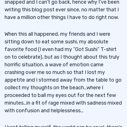
snapped and I can’t go back, hence why I’ve been
writing this blog post ever since, no matter that I
have a million other things I have to do right now.
When this all happened, my friends and I were
sitting down to eat some sushi, my absolute
favorite food (I even had my “Got Sushi” T-shirt
on to celebrate), but as I thought about this truly
horrific situation, a wave of emotion came
crashing over me so much so that I lost my
appetite and I stormed away from the table to go
collect my thoughts on the beach…where I
proceeded to ball my eyes out for the next few
minutes…in a fit of rage mixed with sadness mixed
with confusion and helplessness…