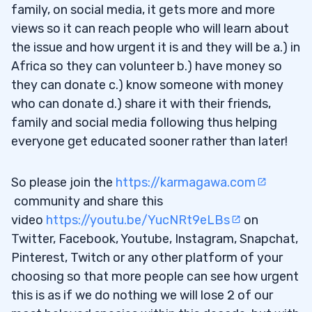
family, on social media, it gets more and more
views so it can reach people who will learn about
the issue and how urgent it is and they will be a.) in
Africa so they can volunteer b.) have money so
they can donate c.) know someone with money
who can donate d.) share it with their friends,
family and social media following thus helping
everyone get educated sooner rather than later!
So please join the
https://karmagawa.com
community and share this
video
https://youtu.be/YucNRt9eLBs
on
Twitter, Facebook, Youtube, Instagram, Snapchat,
Pinterest, Twitch or any other platform of your
choosing so that more people can see how urgent
this is as if we do nothing we will lose 2 of our