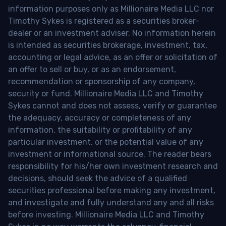
information purposes only as Millionaire Media LLC nor
Timothy Sykes is registered as a securities broker-
dealer or an investment adviser. No information herein
is intended as securities brokerage, investment, tax,
accounting or legal advice, as an offer or solicitation of
an offer to sell or buy, or as an endorsement,
recommendation or sponsorship of any company,
security or fund. Millionaire Media LLC and Timothy
Sykes cannot and does not assess, verify or guarantee
the adequacy, accuracy or completeness of any
information, the suitability or profitability of any
particular investment, or the potential value of any
investment or informational source. The reader bears
responsibility for his/her own investment research and
decisions, should seek the advice of a qualified
securities professional before making any investment,
and investigate and fully understand any and all risks
before investing. Millionaire Media LLC and Timothy