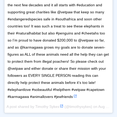
the next few decades and it all starts with #education and
supporting great charities like @vetpaw that keep so many
#endangeredspecies safe in #southafrica and soon other
countries too! It was such a treat to see these elephants in
their #naturalhabitat but also #penguins and #cheetahs too
so I’m proud to have donated $200,000 to @vetpaw so far,
and as @karmagawa grows my goals are to donate seven-
figures as ALL of these animals need all the help they can get
to protect them from illegal poachers! So please check out
@vetpaw and either donate or share their mission with your
followers as EVERY SINGLE PERSON reading this can
directly help protect these animals before it’s too late!
#elephantlove #sobeautiful #helpthem #vetpaw #capetown
#karmagawa #animallovers #jewfriends
A post shared by
Timothy Sykes
(@timothysykes) on
Aug 12, 2018 at 10:55am PDT