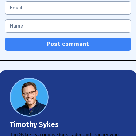
Post comment
Timothy Sykes
Tim Sykes is a penny stock trader and teacher who