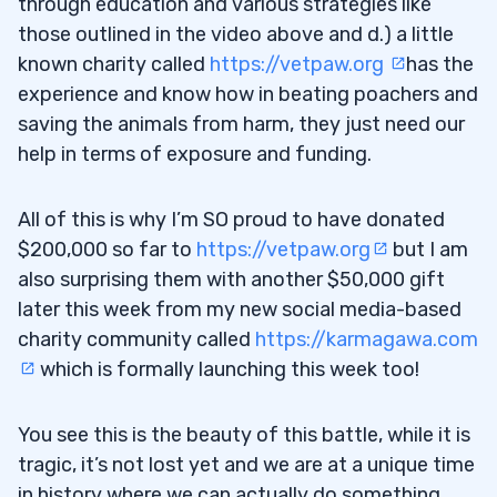
through education and various strategies like
those outlined in the video above and d.) a little
known charity called
https://vetpaw.org
has the
experience and know how in beating poachers and
saving the animals from harm, they just need our
help in terms of exposure and funding.
All of this is why I’m SO proud to have donated
$200,000 so far to
https://vetpaw.org
but I am
also surprising them with another $50,000 gift
later this week from my new social media-based
charity community called
https://karmagawa.com
which is formally launching this week too!
You see this is the beauty of this battle, while it is
tragic, it’s not lost yet and we are at a unique time
in history where we can actually do something