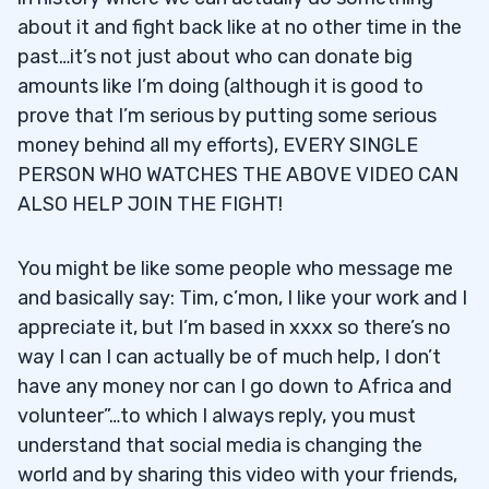
about it and fight back like at no other time in the
past…it’s not just about who can donate big
amounts like I’m doing (although it is good to
prove that I’m serious by putting some serious
money behind all my efforts), EVERY SINGLE
PERSON WHO WATCHES THE ABOVE VIDEO CAN
ALSO HELP JOIN THE FIGHT!
You might be like some people who message me
and basically say: Tim, c’mon, I like your work and I
appreciate it, but I’m based in xxxx so there’s no
way I can I can actually be of much help, I don’t
have any money nor can I go down to Africa and
volunteer”…to which I always reply, you must
understand that social media is changing the
world and by sharing this video with your friends,