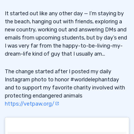
It started out like any other day — I’m staying by
the beach, hanging out with friends, exploring a
new country, working out and answering DMs and
emails from upcoming students, but by day’s end
I was very far from the happy-to-be-living-my-
dream-life kind of guy that I usually am…
The change started after I posted my daily
Instagram photo to honor #worldelephantday
and to support my favorite charity involved with
protecting endangered animals
https://vetpaw.org/