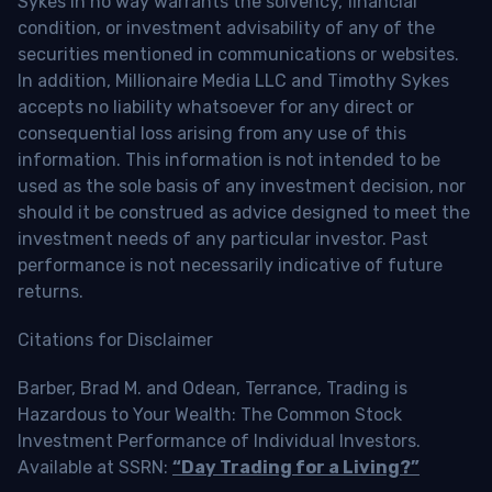
Sykes in no way warrants the solvency, financial
condition, or investment advisability of any of the
securities mentioned in communications or websites.
In addition, Millionaire Media LLC and Timothy Sykes
accepts no liability whatsoever for any direct or
consequential loss arising from any use of this
information. This information is not intended to be
used as the sole basis of any investment decision, nor
should it be construed as advice designed to meet the
investment needs of any particular investor. Past
performance is not necessarily indicative of future
returns.
Citations for Disclaimer
Barber, Brad M. and Odean, Terrance, Trading is
Hazardous to Your Wealth: The Common Stock
Investment Performance of Individual Investors.
Available at SSRN:
“Day Trading for a Living?”