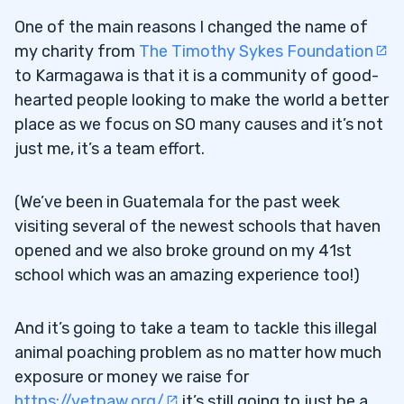
One of the main reasons I changed the name of
my charity from
The Timothy Sykes Foundation
to Karmagawa is that it is a community of good-
hearted people looking to make the world a better
place as we focus on SO many causes and it’s not
just me, it’s a team effort.
(We’ve been in Guatemala for the past week
visiting several of the newest schools that haven
opened and we also broke ground on my 41st
school which was an amazing experience too!)
And it’s going to take a team to tackle this illegal
animal poaching problem as no matter how much
exposure or money we raise for
https://vetpaw.org/
it’s still going to just be a