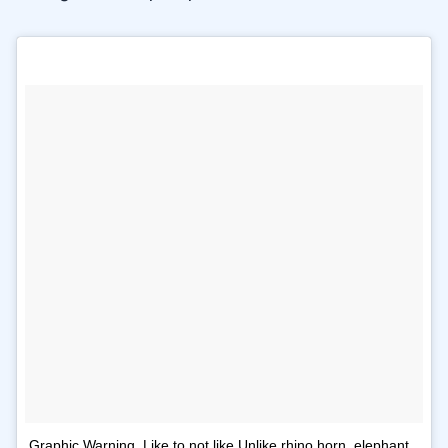
Graphic Warning. Like to not like Unlike rhino horn, elephant