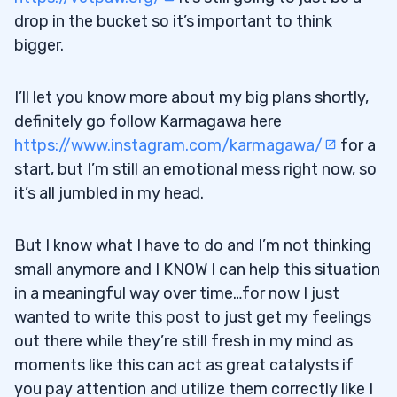
drop in the bucket so it’s important to think
bigger.
I’ll let you know more about my big plans shortly,
definitely go follow Karmagawa here
https://www.instagram.com/karmagawa/
for a
start, but I’m still an emotional mess right now, so
it’s all jumbled in my head.
But I know what I have to do and I’m not thinking
small anymore and I KNOW I can help this situation
in a meaningful way over time…for now I just
wanted to write this post to just get my feelings
out there while they’re still fresh in my mind as
moments like this can act as great catalysts if
you pay attention and utilize them correctly like I