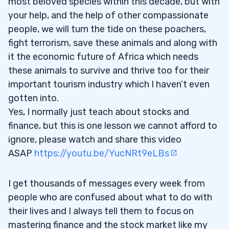
most beloved species within this decade, but with
your help, and the help of other compassionate
people, we will turn the tide on these poachers,
fight terrorism, save these animals and along with
it the economic future of Africa which needs
these animals to survive and thrive too for their
important tourism industry which I haven’t even
gotten into.
Yes, I normally just teach about stocks and
finance, but this is one lesson we cannot afford to
ignore, please watch and share this video
ASAP
https://youtu.be/YucNRt9eLBs
I get thousands of messages every week from
people who are confused about what to do with
their lives and I always tell them to focus on
mastering finance and the stock market like my