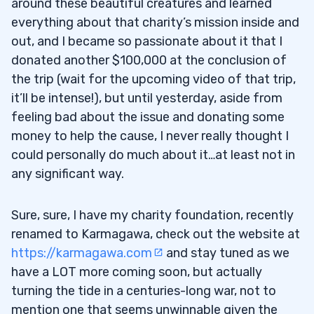
around these beautiful creatures and learned
everything about that charity’s mission inside and
out, and I became so passionate about it that I
donated another $100,000 at the conclusion of
the trip (wait for the upcoming video of that trip,
it’ll be intense!), but until yesterday, aside from
feeling bad about the issue and donating some
money to help the cause, I never really thought I
could personally do much about it…at least not in
any significant way.
Sure, sure, I have my charity foundation, recently
renamed to Karmagawa, check out the website at
https://karmagawa.com
and stay tuned as we
have a LOT more coming soon, but actually
turning the tide in a centuries-long war, not to
mention one that seems unwinnable given the