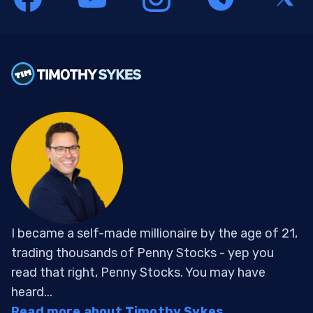
I became a self-made millionaire by the age of 21,
trading thousands of Penny Stocks - yep you
read that right, Penny Stocks. You may have
heard...
Read more about Timothy Sykes...