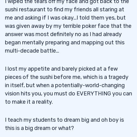
I wiped the tears off my face and got back to the
sushi restaurant to find my friends all staring at
me and asking if I was okay…I told them yes, but
was given away by my terrible poker face that the
answer was most definitely no as I had already
began mentally preparing and mapping out this
multi-decade battle…
I lost my appetite and barely picked at a few
pieces of the sushi before me, which is a tragedy
in itself, but when a potentially-world-changing
vision hits you, you must do EVERYTHING you can
to make it a reality.
I teach my students to dream big and oh boy is
this is a big dream or what?