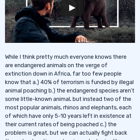
While I think pretty much everyone knows there
are endangered animals on the verge of
extinction down in Africa, far too few people
know that a.) 40% of terrorism is funded by illegal
animal poaching b.) the endangered species aren’t
some little-known animal, but instead two of the
most popular animals, rhinos and elephants, each
of which have only 5-10 years left in existence at
their current rates of being poached c.) the
problem is great, but we can actually fight back