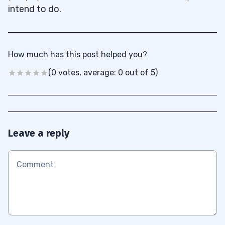
intend to do.
How much has this post helped you?
(0 votes, average: 0 out of 5)
Leave a reply