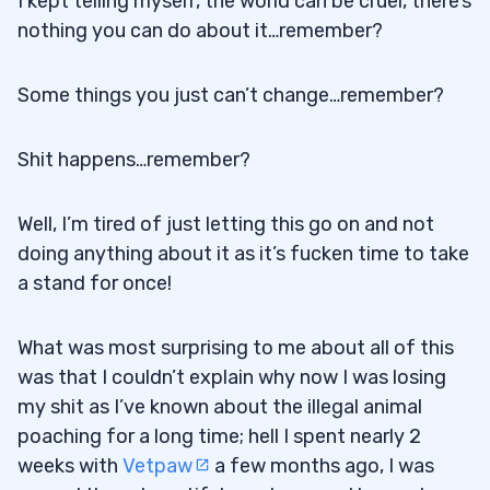
I kept telling myself, the world can be cruel, there’s
nothing you can do about it…remember?
Some things you just can’t change…remember?
Shit happens…remember?
Well, I’m tired of just letting this go on and not
doing anything about it as it’s fucken time to take
a stand for once!
What was most surprising to me about all of this
was that I couldn’t explain why now I was losing
my shit as I’ve known about the illegal animal
poaching for a long time; hell I spent nearly 2
weeks with
Vetpaw
a few months ago, I was