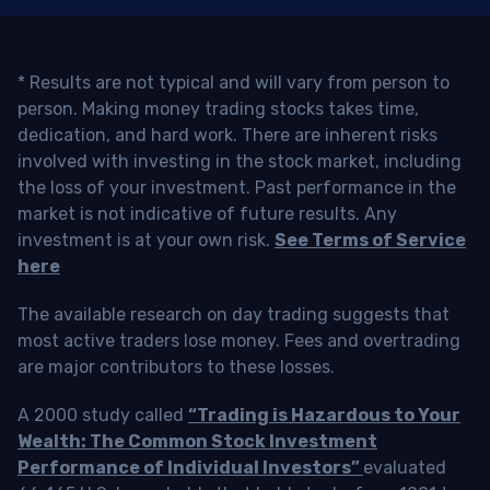
* Results are not typical and will vary from person to
person. Making money trading stocks takes time,
dedication, and hard work. There are inherent risks
involved with investing in the stock market, including
the loss of your investment. Past performance in the
market is not indicative of future results. Any
investment is at your own risk.
See Terms of Service
here
The available research on day trading suggests that
most active traders lose money. Fees and overtrading
are major contributors to these losses.
A 2000 study called
“Trading is Hazardous to Your
Wealth: The Common Stock Investment
Performance of Individual Investors”
evaluated