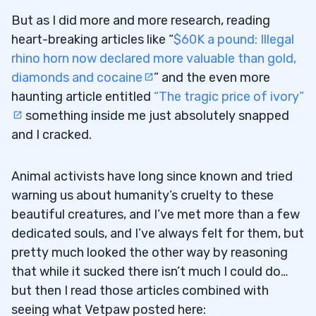
But as I did more and more research, reading
heart-breaking articles like “
$60K a pound: Illegal
rhino horn now declared more valuable than gold,
diamonds and cocaine
” and the even more
haunting article entitled
“The tragic price of ivory”
something inside me just absolutely snapped
and I cracked.
Animal activists have long since known and tried
warning us about humanity’s cruelty to these
beautiful creatures, and I’ve met more than a few
dedicated souls, and I’ve always felt for them, but
pretty much looked the other way by reasoning
that while it sucked there isn’t much I could do…
but then I read those articles combined with
seeing what Vetpaw posted here: