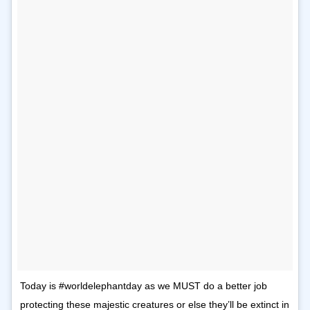
Today is #worldelephantday as we MUST do a better job
protecting these majestic creatures or else they’ll be extinct in