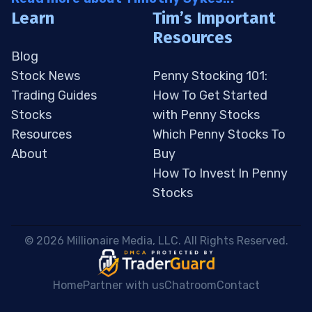
Learn
Tim’s Important
Resources
Blog
Stock News
Penny Stocking 101:
Trading Guides
How To Get Started
Stocks
with Penny Stocks
Resources
Which Penny Stocks To
About
Buy
How To Invest In Penny
Stocks
 © 2026 Millionaire Media, LLC. All Rights Reserved. 
Home
Partner with us
Chatroom
Contact