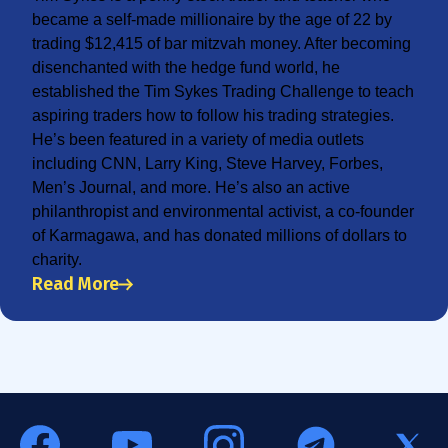
became a self-made millionaire by the age of 22 by
trading $12,415 of bar mitzvah money. After becoming
disenchanted with the hedge fund world, he
established the Tim Sykes Trading Challenge to teach
aspiring traders how to follow his trading strategies.
He’s been featured in a variety of media outlets
including CNN, Larry King, Steve Harvey, Forbes,
Men’s Journal, and more. He’s also an active
philanthropist and environmental activist, a co-founder
of Karmagawa, and has donated millions of dollars to
charity.
Read More