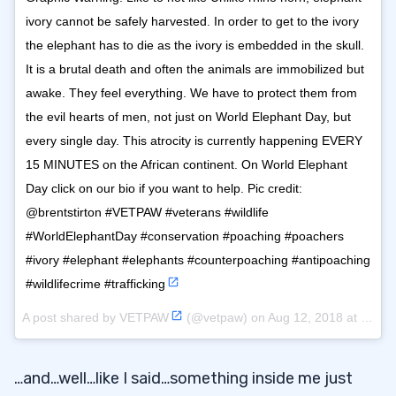
ivory cannot be safely harvested. In order to get to the ivory
the elephant has to die as the ivory is embedded in the skull.
It is a brutal death and often the animals are immobilized but
awake. They feel everything. We have to protect them from
the evil hearts of men, not just on World Elephant Day, but
every single day. This atrocity is currently happening EVERY
15 MINUTES on the African continent. On World Elephant
Day click on our bio if you want to help. Pic credit:
@brentstirton #VETPAW #veterans #wildlife
#WorldElephantDay #conservation #poaching #poachers
#ivory #elephant #elephants #counterpoaching #antipoaching
#wildlifecrime #trafficking
A post shared by
VETPAW
(@vetpaw) on
Aug 12, 2018 at 6:09pm PDT
…and…well…like I said…something inside me just