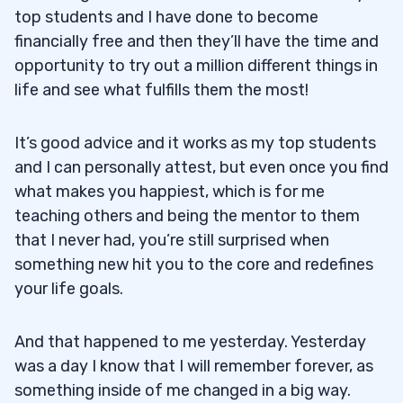
top students and I have done to become
financially free and then they’ll have the time and
opportunity to try out a million different things in
life and see what fulfills them the most!
It’s good advice and it works as my top students
and I can personally attest, but even once you find
what makes you happiest, which is for me
teaching others and being the mentor to them
that I never had, you’re still surprised when
something new hit you to the core and redefines
your life goals.
And that happened to me yesterday. Yesterday
was a day I know that I will remember forever, as
something inside of me changed in a big way.