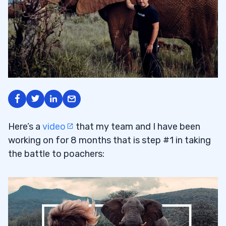
Here’s a
video
that my team and I have been
working on for 8 months that is step #1 in taking
the battle to poachers: