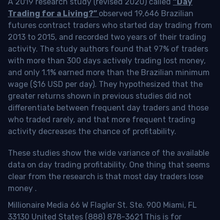
A 2019 research study (revised 2020) called
“Day
Trading for a Living?”
observed 19,646 Brazilian
futures contract traders who started day trading from
2013 to 2015, and recorded two years of their trading
activity. The study authors found that 97% of traders
with more than 300 days actively trading lost money,
and only 1.1% earned more than the Brazilian minimum
wage ($16 USD per day). They hypothesized that the
greater returns shown in previous studies did not
differentiate between frequent day traders and those
who traded rarely, and that more frequent trading
activity decreases the chance of profitability.
These studies show the wide variance of the available
data on day trading profitability.
One thing that seems
clear from the research is that most day traders lose
money
.
Millionaire Media 66 W Flagler St. Ste. 900 Miami, FL
33130 United States (888) 878-3621 This is for