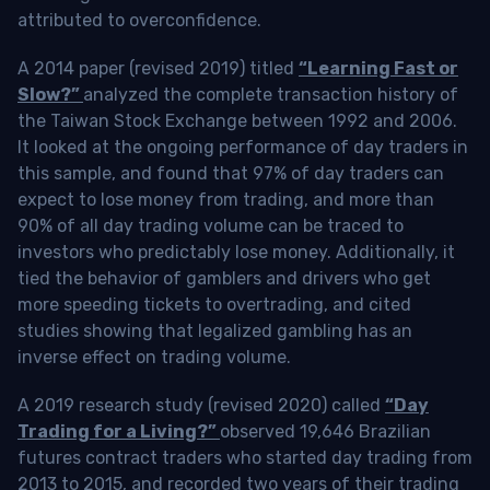
attributed to overconfidence.
A 2014 paper (revised 2019) titled
“Learning Fast or
Slow?”
analyzed the complete transaction history of
the Taiwan Stock Exchange between 1992 and 2006.
It looked at the ongoing performance of day traders in
this sample, and found that 97% of day traders can
expect to lose money from trading, and more than
90% of all day trading volume can be traced to
investors who predictably lose money. Additionally, it
tied the behavior of gamblers and drivers who get
more speeding tickets to overtrading, and cited
studies showing that legalized gambling has an
inverse effect on trading volume.
A 2019 research study (revised 2020) called
“Day
Trading for a Living?”
observed 19,646 Brazilian
futures contract traders who started day trading from
2013 to 2015, and recorded two years of their trading