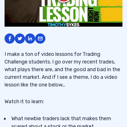
I make a ton of video lessons for Trading
Challenge students. I go over my recent trades,
what plays there are, and the good and bad in the
current market. And if I see a theme, I do a video
lesson like the one below…
Watch it to learn:
What newbie traders lack that makes them
scared about a stock or the market.