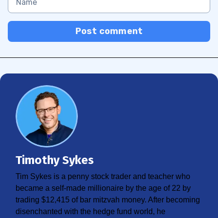
Post comment
Timothy Sykes
Tim Sykes is a penny stock trader and teacher who
became a self-made millionaire by the age of 22 by
trading $12,415 of bar mitzvah money. After becoming
disenchanted with the hedge fund world, he