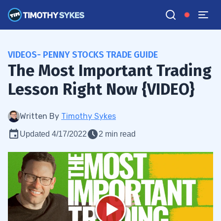
VIDEOS- PENNY STOCKS TRADE GUIDE
The Most Important Trading
Lesson Right Now {VIDEO}
Written By
Timothy Sykes
Updated 4/17/2022
2 min read