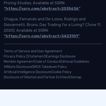
Pricing Studies, Available at SSRN:
“https://ssrn.com/abstract=2535636”
Chague, Fernando and De-Losso, Rodrigo and
Giovannetti, Bruno, Day Trading for a Living? (June 11,
2020). Available at SSRN:
“https://ssrn.com/abstract=3423101”
Terms of Service and User Agreement
Privacy Policy (Statement)
Earnings Disclosure
Member Agreement
Code of Conduct
Editorial Guidelines
Affiliate Disclosure
DMCA Takedown Policy
Artificial Intelligence Disclosure
Cookie Policy
Disclosure of Related and Partner Entities
Sitemap