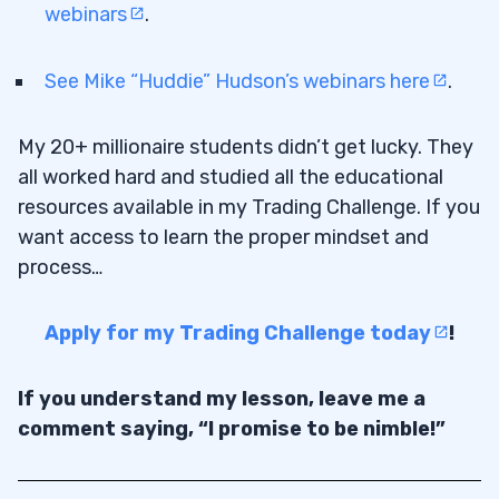
webinars
.
See Mike “Huddie” Hudson’s webinars here
.
My 20+ millionaire students didn’t get lucky. They
all worked hard and studied all the educational
resources available in my Trading Challenge. If you
want access to learn the proper mindset and
process…
Apply for my Trading Challenge today
!
If you understand my lesson, leave me a
comment saying, “I promise to be nimble!”