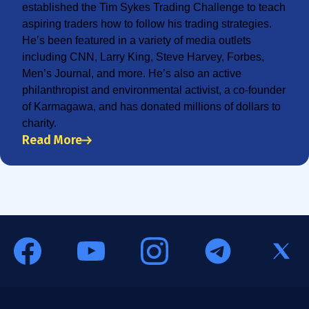
established the Tim Sykes Trading Challenge to teach
aspiring traders how to follow his trading strategies.
He’s been featured in a variety of media outlets
including CNN, Larry King, Steve Harvey, Forbes,
Men’s Journal, and more. He’s also an active
philanthropist and environmental activist, a co-founder
of Karmagawa, and has donated millions of dollars to
charity.
Read More