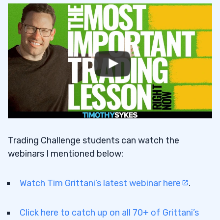
Trading Challenge students can watch the
webinars I mentioned below:
Watch Tim Grittani’s latest webinar here
.
Click here to catch up on all 70+ of Grittani’s