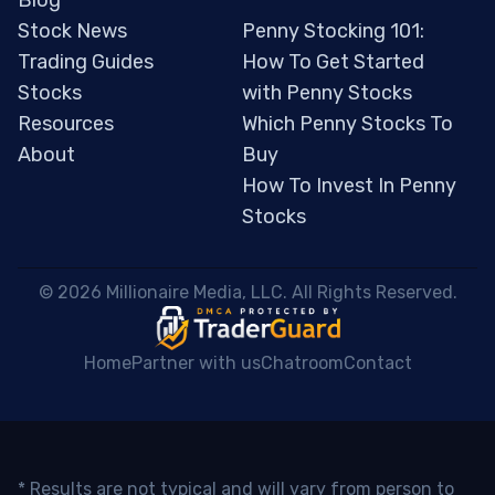
Blog
Stock News
Penny Stocking 101:
Trading Guides
How To Get Started
Stocks
with Penny Stocks
Resources
Which Penny Stocks To
About
Buy
How To Invest In Penny
Stocks
 © 2026 Millionaire Media, LLC. All Rights Reserved. 
Home
Partner with us
Chatroom
Contact
* Results are not typical and will vary from person to