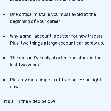
One critical mistake you must avoid at the
beginning of your career.
Why a small account is better for new traders.
Plus, two things a large account can screw up.
The reason I’ve only shorted one stock in the
last two years
Plus, my most important trading lesson right
now…
It’s all in the video below!