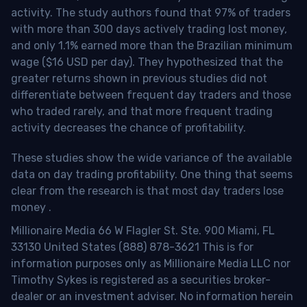
activity. The study authors found that 97% of traders
with more than 300 days actively trading lost money,
and only 1.1% earned more than the Brazilian minimum
wage ($16 USD per day). They hypothesized that the
greater returns shown in previous studies did not
differentiate between frequent day traders and those
who traded rarely, and that more frequent trading
activity decreases the chance of profitability.
These studies show the wide variance of the available
data on day trading profitability.
One thing that seems
clear from the research is that most day traders lose
money
.
Millionaire Media 66 W Flagler St. Ste. 900 Miami, FL
33130 United States (888) 878-3621 This is for
information purposes only as Millionaire Media LLC nor
Timothy Sykes is registered as a securities broker-
dealer or an investment adviser. No information herein