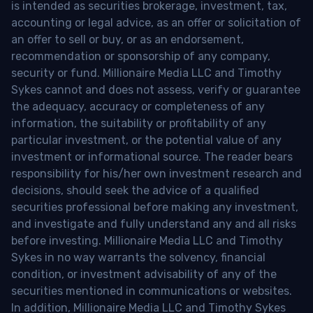
is intended as securities brokerage, investment, tax,
accounting or legal advice, as an offer or solicitation of
an offer to sell or buy, or as an endorsement,
recommendation or sponsorship of any company,
security or fund. Millionaire Media LLC and Timothy
Sykes cannot and does not assess, verify or guarantee
the adequacy, accuracy or completeness of any
information, the suitability or profitability of any
particular investment, or the potential value of any
investment or informational source. The reader bears
responsibility for his/her own investment research and
decisions, should seek the advice of a qualified
securities professional before making any investment,
and investigate and fully understand any and all risks
before investing. Millionaire Media LLC and Timothy
Sykes in no way warrants the solvency, financial
condition, or investment advisability of any of the
securities mentioned in communications or websites.
In addition, Millionaire Media LLC and Timothy Sykes