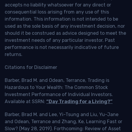
accepts no liability whatsoever for any direct or
consequential loss arising from any use of this
information. This information is not intended to be
used as the sole basis of any investment decision, nor
should it be construed as advice designed to meet the
investment needs of any particular investor. Past
performance is not necessarily indicative of future
returns.
Citations for Disclaimer
Barber, Brad M. and Odean, Terrance, Trading is
Hazardous to Your Wealth: The Common Stock
Investment Performance of Individual Investors.
Available at SSRN:
“Day Trading for a Living?”
Barber, Brad M. and Lee, Yi-Tsung and Liu, Yu-Jane
and Odean, Terrance and Zhang, Ke, Learning Fast or
Slow? (May 28, 2019). Forthcoming: Review of Asset