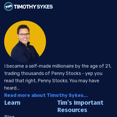
I became a self-made millionaire by the age of 21,
trading thousands of Penny Stocks - yep you
read that right, Penny Stocks. You may have
heard...
Read more about Timothy Sykes...
Learn
Tim’s Important
Resources