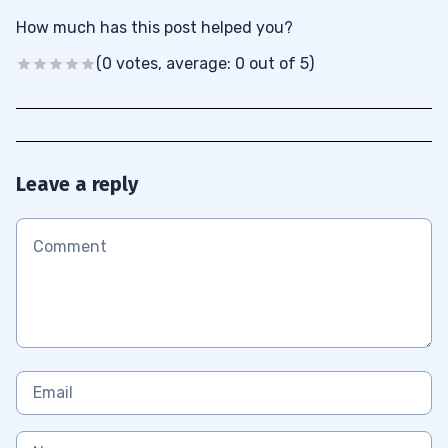
How much has this post helped you?
(0 votes, average: 0 out of 5)
Leave a reply