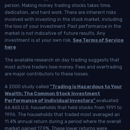
person. Making money trading stocks takes time,
dedication, and hard work. There are inherent risks
involved with investing in the stock market, including
the loss of your investment. Past performance in the
market is not indicative of future results. Any
investment is at your own risk.
See Terms of Service
here
The available research on day trading suggests that
most active traders lose money. Fees and overtrading
are major contributors to these losses.
A 2000 study called
“Trading is Hazardous to Your
Wealth: The Common Stock Investment
Performance of Individual Investors”
evaluated
66,465 U.S. households that held stocks from 1991 to
1996. The households that traded most averaged an
11.4% annual return during a period where the overall
market gained 17.9%. These lower returns were