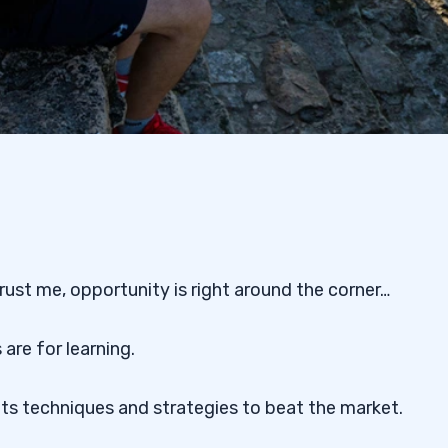
trust me, opportunity is right around the corner…
re for learning.
nts techniques and strategies to beat the market.