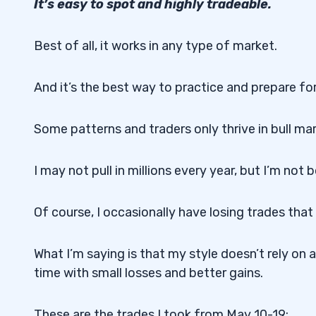
It’s easy to spot and highly tradeable.
Best of all, it works in any type of market.
And it’s the best way to practice and prepare fo
Some patterns and traders only thrive in bull ma
I may not pull in millions every year, but I’m not
Of course, I occasionally have losing trades tha
What I’m saying is that my style doesn’t rely on
time with small losses and better gains.
These are the trades I took from May 10-19: