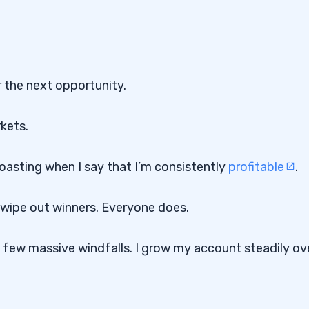
r the next opportunity.
rkets.
 boasting when I say that I’m consistently
profitable
.
t wipe out winners. Everyone does.
 a few massive windfalls. I grow my account steadily ov