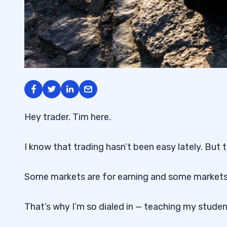
Hey trader. Tim here.
I know that trading hasn’t been easy lately. But 
Some markets are for earning and some markets a
That’s why I’m so dialed in — teaching my stude