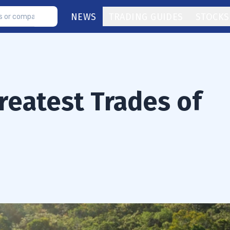
NEWS
TRADING GUIDES
STOCKS
reatest Trades of