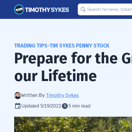
TRADING TIPS-TIM SYKES PENNY STOCK
Prepare for the G
our Lifetime
Written By
Timothy Sykes
Updated 5/19/2022
5 min read