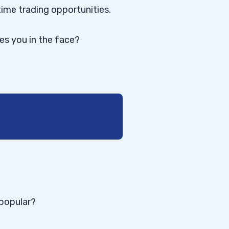
time trading opportunities.
res you in the face?
 popular?