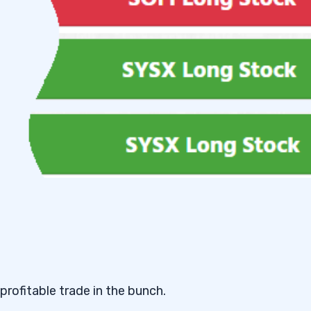
 profitable trade in the bunch.