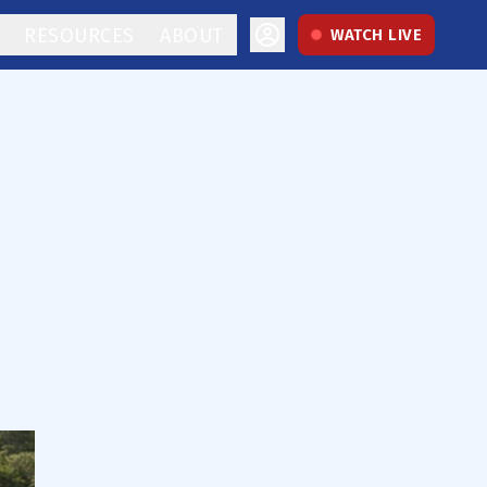
RESOURCES
ABOUT
WATCH LIVE