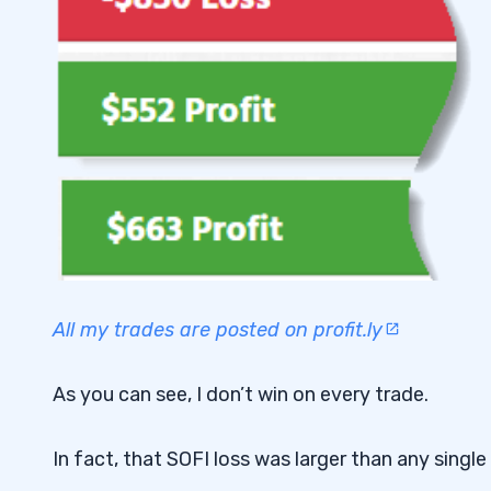
All my trades are posted on profit.ly
As you can see, I don’t win on every trade.
In fact, that SOFI loss was larger than any single