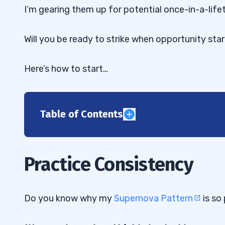
I’m gearing them up for potential once-in-a-life
Will you be ready to strike when opportunity sta
Here’s how to start…
Table of Contents
1
2
Practice Consistency
3
4
Do you know why my
Supernova Pattern
is so