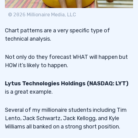
©
2026
Millionaire Media, LLC
Chart patterns are a very specific type of
technical analysis.
Not only do they forecast WHAT will happen but
HOW it’s likely to happen.
Lytus Technologies Holdings (NASDAQ: LYT)
is a great example.
Several of my millionaire students including Tim
Lento, Jack Schwartz, Jack Kellogg, and Kyle
Williams all banked on a strong short position.