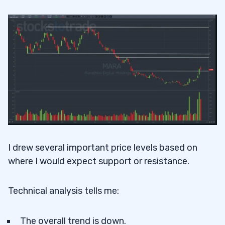
I drew several important price levels based on
where I would expect support or resistance.
Technical analysis tells me:
The overall trend is down.