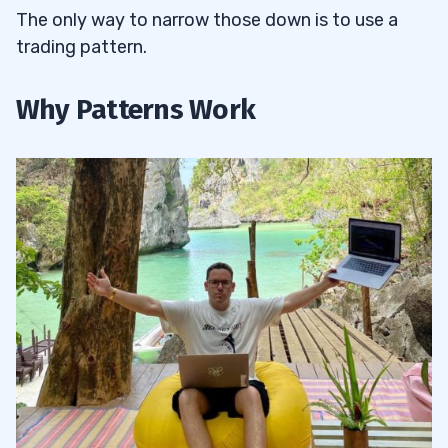
The only way to narrow those down is to use a
trading pattern.
Why Patterns Work