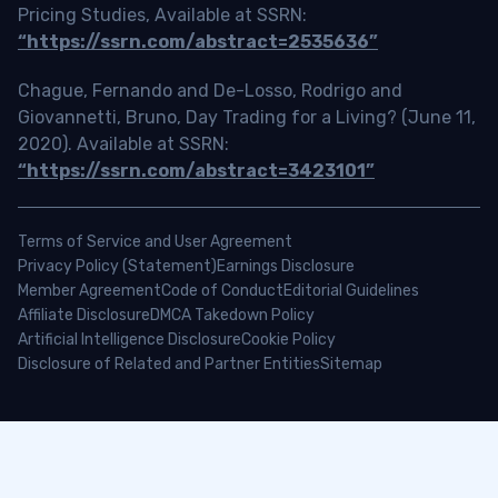
Pricing Studies, Available at SSRN:
“https://ssrn.com/abstract=2535636”
Chague, Fernando and De-Losso, Rodrigo and
Giovannetti, Bruno, Day Trading for a Living? (June 11,
2020). Available at SSRN:
“https://ssrn.com/abstract=3423101”
Terms of Service and User Agreement
Privacy Policy (Statement)
Earnings Disclosure
Member Agreement
Code of Conduct
Editorial Guidelines
Affiliate Disclosure
DMCA Takedown Policy
Artificial Intelligence Disclosure
Cookie Policy
Disclosure of Related and Partner Entities
Sitemap