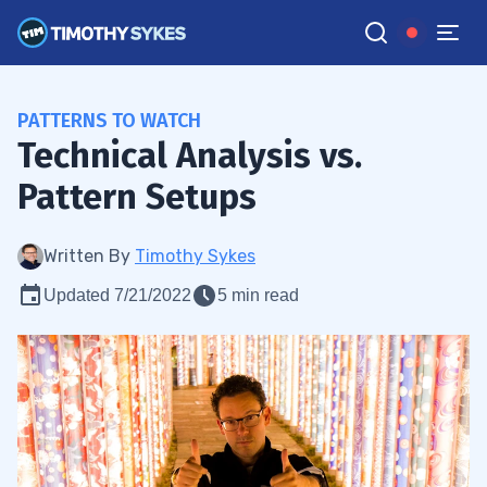
PATTERNS TO WATCH
Technical Analysis vs.
Pattern Setups
Written By
Timothy Sykes
Updated 7/21/2022
5 min read