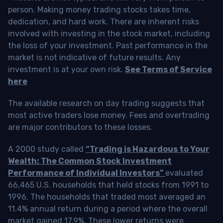
person. Making money trading stocks takes time,
dedication, and hard work. There are inherent risks
involved with investing in the stock market, including
the loss of your investment. Past performance in the
market is not indicative of future results. Any
investment is at your own risk.
See Terms of Service
here
The available research on day trading suggests that
most active traders lose money. Fees and overtrading
are major contributors to these losses.
A 2000 study called
“Trading is Hazardous to Your
Wealth: The Common Stock Investment
Performance of Individual Investors”
evaluated
66,465 U.S. households that held stocks from 1991 to
1996. The households that traded most averaged an
11.4% annual return during a period where the overall
market gained 17.9%. These lower returns were