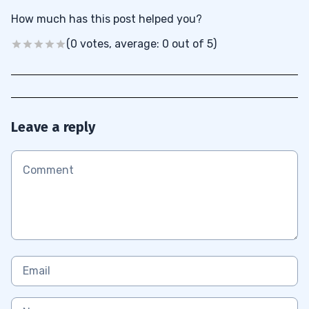
How much has this post helped you?
(0 votes, average: 0 out of 5)
Leave a reply