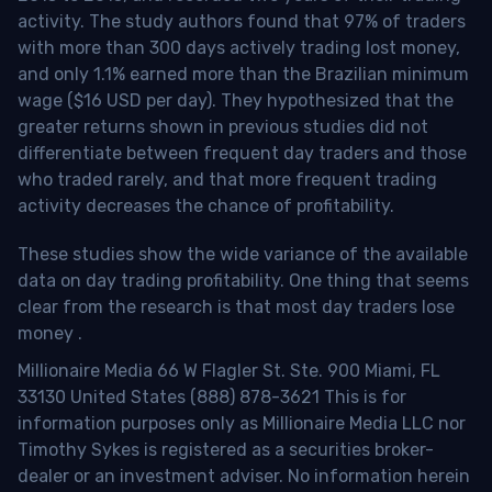
activity. The study authors found that 97% of traders
with more than 300 days actively trading lost money,
and only 1.1% earned more than the Brazilian minimum
wage ($16 USD per day). They hypothesized that the
greater returns shown in previous studies did not
differentiate between frequent day traders and those
who traded rarely, and that more frequent trading
activity decreases the chance of profitability.
These studies show the wide variance of the available
data on day trading profitability.
One thing that seems
clear from the research is that most day traders lose
money
.
Millionaire Media 66 W Flagler St. Ste. 900 Miami, FL
33130 United States (888) 878-3621 This is for
information purposes only as Millionaire Media LLC nor
Timothy Sykes is registered as a securities broker-
dealer or an investment adviser. No information herein