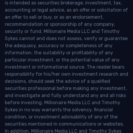
is intended as securities brokerage, investment, tax,
accounting or legal advice, as an offer or solicitation of
an offer to sell or buy, or as an endorsement,
recommendation or sponsorship of any company,
security or fund. Millionaire Media LLC and Timothy
Sykes cannot and does not assess, verify or guarantee
the adequacy, accuracy or completeness of any
information, the suitability or profitability of any
particular investment, or the potential value of any
investment or informational source. The reader bears
responsibility for his/her own investment research and
decisions, should seek the advice of a qualified
securities professional before making any investment,
and investigate and fully understand any and all risks
before investing. Millionaire Media LLC and Timothy
Sykes in no way warrants the solvency, financial
condition, or investment advisability of any of the
securities mentioned in communications or websites.
In addition, Millionaire Media LLC and Timothy Sykes