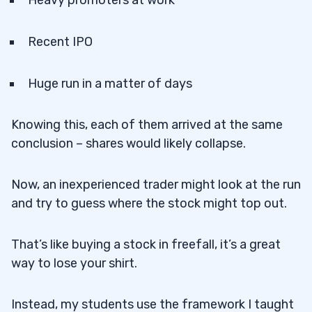
Recent IPO
Huge run in a matter of days
Knowing this, each of them arrived at the same
conclusion – shares would likely collapse.
Now, an inexperienced trader might look at the run
and try to guess where the stock might top out.
That’s like buying a stock in freefall, it’s a great
way to lose your shirt.
Instead, my students use the framework I taught