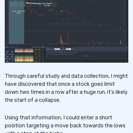
Through careful study and data collection, I might
have discovered that once a stock goes limit
down two times in a row after a huge run, it’s likely
the start of a collapse.
Using that information, I could enter a short
position targeting a move back towards the lows