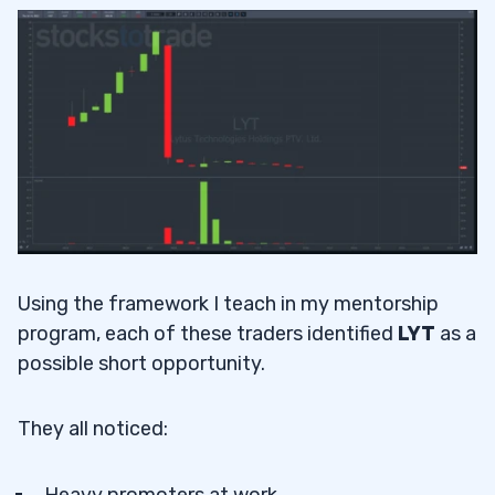
Using the framework I teach in my mentorship
program, each of these traders identified
LYT
as a
possible short opportunity.
They all noticed:
Heavy promoters at work