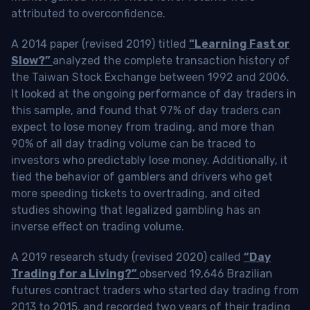
attributed to overconfidence.
A 2014 paper (revised 2019) titled
“Learning Fast or
Slow?”
analyzed the complete transaction history of
the Taiwan Stock Exchange between 1992 and 2006.
It looked at the ongoing performance of day traders in
this sample, and found that 97% of day traders can
expect to lose money from trading, and more than
90% of all day trading volume can be traced to
investors who predictably lose money. Additionally, it
tied the behavior of gamblers and drivers who get
more speeding tickets to overtrading, and cited
studies showing that legalized gambling has an
inverse effect on trading volume.
A 2019 research study (revised 2020) called
“Day
Trading for a Living?”
observed 19,646 Brazilian
futures contract traders who started day trading from
2013 to 2015, and recorded two years of their trading