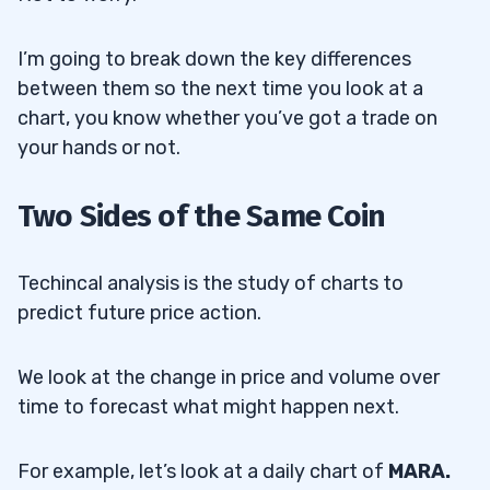
I’m going to break down the key differences
between them so the next time you look at a
chart, you know whether you’ve got a trade on
your hands or not.
Two Sides of the Same Coin
Techincal analysis is the study of charts to
predict future price action.
We look at the change in price and volume over
time to forecast what might happen next.
For example, let’s look at a daily chart of
MARA.