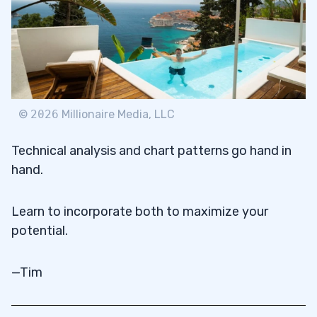
©
2026
Millionaire Media, LLC
Technical analysis and chart patterns go hand in
hand.
Learn to incorporate both to maximize your
potential.
—Tim