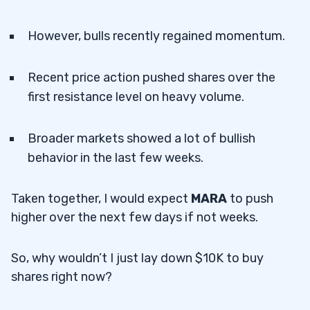
However, bulls recently regained momentum.
Recent price action pushed shares over the
first resistance level on heavy volume.
Broader markets showed a lot of bullish
behavior in the last few weeks.
Taken together, I would expect
MARA
to push
higher over the next few days if not weeks.
So, why wouldn’t I just lay down $10K to buy
shares right now?