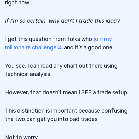
right now.
If I’m so certain, why don’t I trade this idea?
I get this question from folks who
join my
millionaire challenge
, and it’s a good one.
You see, I can read any chart out there using
technical analysis.
However, that doesn’t mean I SEE a trade setup.
This distinction is important because confusing
the two can get you into bad trades.
Not to worry.