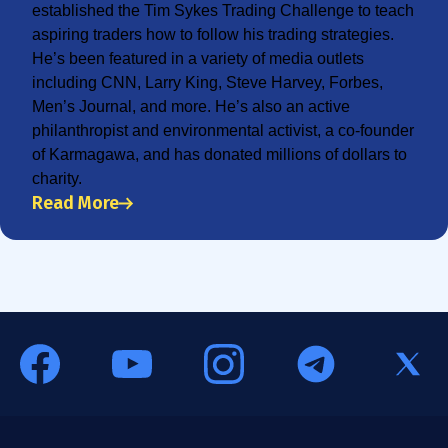
established the Tim Sykes Trading Challenge to teach
aspiring traders how to follow his trading strategies.
He’s been featured in a variety of media outlets
including CNN, Larry King, Steve Harvey, Forbes,
Men’s Journal, and more. He’s also an active
philanthropist and environmental activist, a co-founder
of Karmagawa, and has donated millions of dollars to
charity.
Read More