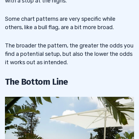
with a stop at the highs.
Some chart patterns are very specific while
others, like a bull flag, are a bit more broad.
The broader the pattern, the greater the odds you
find a potential setup, but also the lower the odds
it works out as intended.
The Bottom Line