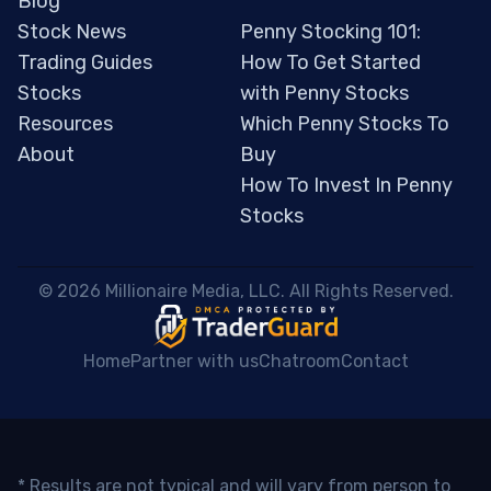
Blog
Stock News
Penny Stocking 101:
Trading Guides
How To Get Started
Stocks
with Penny Stocks
Resources
Which Penny Stocks To
About
Buy
How To Invest In Penny
Stocks
 © 2026 Millionaire Media, LLC. All Rights Reserved. 
Home
Partner with us
Chatroom
Contact
* Results are not typical and will vary from person to