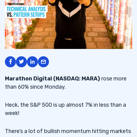
Marathon Digital (NASDAQ: MARA)
rose more
than 60% since Monday.
Heck, the S&P 500 is up almost 7% in less than a
week!
There’s a lot of bullish momentum hitting markets