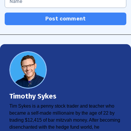
Post comment
Timothy Sykes
Tim Sykes is a penny stock trader and teacher who
became a self-made millionaire by the age of 22 by
trading $12,415 of bar mitzvah money. After becoming
disenchanted with the hedge fund world, he