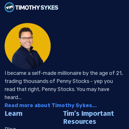
I became a self-made millionaire by the age of 21,
trading thousands of Penny Stocks - yep you
read that right, Penny Stocks. You may have
heard...
Read more about Timothy Sykes...
Learn
Tim’s Important
Resources