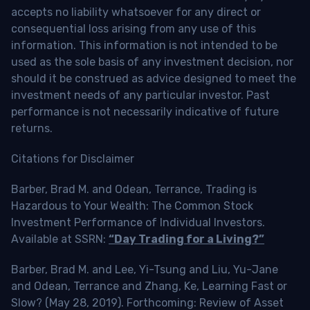
accepts no liability whatsoever for any direct or
consequential loss arising from any use of this
information. This information is not intended to be
used as the sole basis of any investment decision, nor
should it be construed as advice designed to meet the
investment needs of any particular investor. Past
performance is not necessarily indicative of future
returns.
Citations for Disclaimer
Barber, Brad M. and Odean, Terrance, Trading is
Hazardous to Your Wealth: The Common Stock
Investment Performance of Individual Investors.
Available at SSRN:
“Day Trading for a Living?”
Barber, Brad M. and Lee, Yi-Tsung and Liu, Yu-Jane
and Odean, Terrance and Zhang, Ke, Learning Fast or
Slow? (May 28, 2019). Forthcoming: Review of Asset