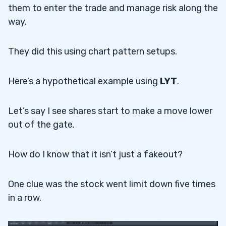
them to enter the trade and manage risk along the
way.
They did this using chart pattern setups.
Here’s a hypothetical example using
LYT
.
Let’s say I see shares start to make a move lower
out of the gate.
How do I know that it isn’t just a fakeout?
One clue was the stock went limit down five times
in a row.