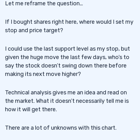
Let me reframe the question…
If I bought shares right here, where would I set my
stop and price target?
I could use the last support level as my stop, but
given the huge move the last few days, who’s to
say the stock doesn’t swing down there before
making its next move higher?
Technical analysis gives me an idea and read on
the market. What it doesn’t necessarily tell me is
how it will get there.
There are a lot of unknowns with this chart.