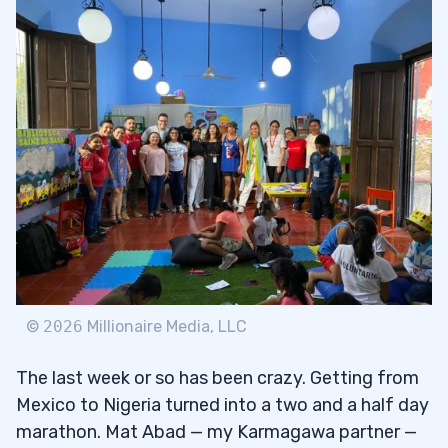
Education Can Make the World a Better
1.2
Place
Using the Power of Social Media for
1.2.1
Good
Why Not Give in Silence?
1.2.2
2
Give Back 365 Days a Year
2.1
To Decide Means to Cut Off
2.1.1
©
2026
Millionaire Media, LLC
3
The last week or so has been crazy. Getting from
Giving Exponentially
Mexico to Nigeria turned into a two and a half day
3.1
marathon. Mat Abad — my Karmagawa partner —