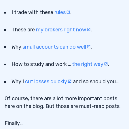
I trade with these
rules
.
These are
my brokers right now
.
Why
small accounts can do well
.
How to study and work …
the right way
.
Why I
cut losses quickly
and so should you…
Of course, there are a lot more important posts
here on the blog. But those are must-read posts.
Finally…