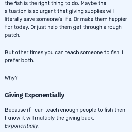
the fish is the right thing to do. Maybe the
situation is so urgent that giving supplies will
literally save someone’s life. Or make them happier
for today. Or just help them get through a rough
patch.
But other times you can teach someone to fish. I
prefer both.
Why?
Giving Exponentially
Because if I can teach enough people to fish then
I know it will multiply the giving back.
Exponentially
.