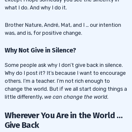
what I do. And why I do it.
Brother Nature, André, Mat, and I … our intention
was, and is, for positive change.
Why Not Give in Silence?
Some people ask why I don’t give back in silence.
Why do I post it? It’s because I want to encourage
others. I’m a teacher. I’m not rich enough to
change the world. But if we all start doing things a
little differently,
we can change the world.
Wherever You Are in the World …
Give Back