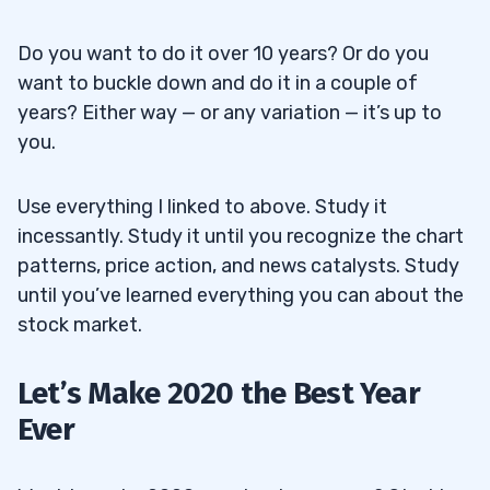
Do you want to do it over 10 years? Or do you
want to buckle down and do it in a couple of
years? Either way — or any variation — it’s up to
you.
Use everything I linked to above. Study it
incessantly. Study it until you recognize the chart
patterns, price action, and news catalysts. Study
until you’ve learned everything you can about the
stock market.
Let’s Make 2020 the Best Year
Ever