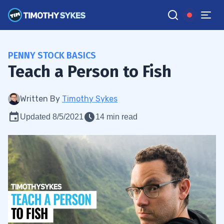
PENNY STOCK BASICS
Teach a Person to Fish
Written By
Timothy Sykes
Updated 8/5/2021
14 min read