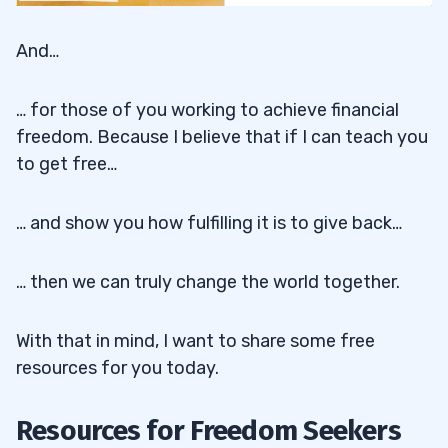
And…
… for those of you working to achieve financial
freedom. Because I believe that if I can teach you
to get free…
… and show you how fulfilling it is to give back…
… then we can truly change the world together.
With that in mind, I want to share some free
resources for you today.
Resources for Freedom Seekers