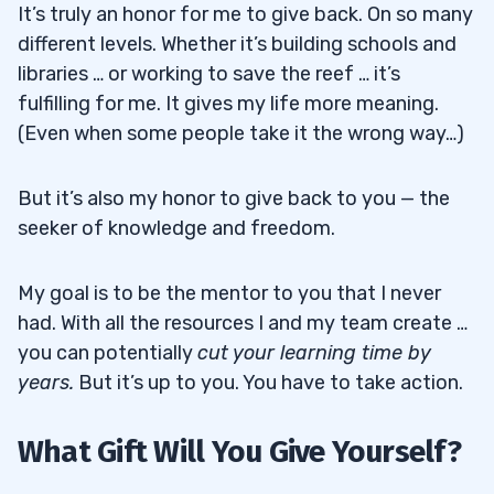
It’s truly an honor for me to give back. On so many
different levels. Whether it’s building schools and
libraries … or working to save the reef … it’s
fulfilling for me. It gives my life more meaning.
(Even when some people take it the wrong way…)
But it’s also my honor to give back to you — the
seeker of knowledge and freedom.
My goal is to be the mentor to you that I never
had. With all the resources I and my team create …
you can potentially
cut your learning time by
years.
But it’s up to you. You have to take action.
What Gift Will You Give Yourself?