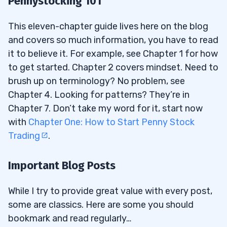
Pennystocking 101
This eleven-chapter guide lives here on the blog
and covers so much information, you have to read
it to believe it. For example, see Chapter 1 for how
to get started. Chapter 2 covers mindset. Need to
brush up on terminology? No problem, see
Chapter 4. Looking for patterns? They’re in
Chapter 7. Don’t take my word for it, start now
with
Chapter One: How to Start Penny Stock
Trading
.
Important Blog Posts
While I try to provide great value with every post,
some are classics. Here are some you should
bookmark and read regularly…