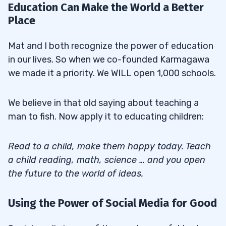
Education Can Make the World a Better
Place
Mat and I both recognize the power of education
in our lives. So when we co-founded Karmagawa
we made it a priority. We WILL open 1,000 schools.
We believe in that old saying about teaching a
man to fish. Now apply it to educating children:
Read to a child, make them happy today. Teach
a child reading, math, science … and you open
the future to the world of ideas.
Using the Power of Social Media for Good