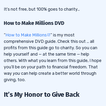
It’s not free, but 100% goes to charity…
How to Make Millions DVD
“
How to Make Millions
” is my most
comprehensive DVD guide. Check this out … all
profits from this guide go to charity. So you can
help yourself and — at the same time — help
others. With what you learn from this guide, I hope
you’ll be on your path to financial freedom. That
way
you
can help create a better world through
giving, too.
It’s My Honor to Give Back