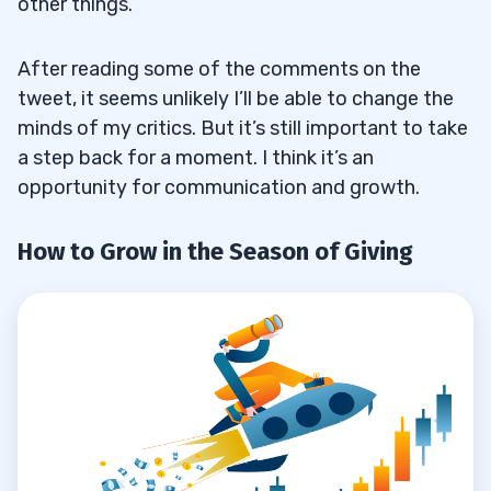
other things.
After reading some of the comments on the
tweet, it seems unlikely I’ll be able to change the
minds of my critics. But it’s still important to take
a step back for a moment. I think it’s an
opportunity for communication and growth.
How to Grow in the Season of Giving