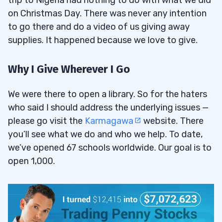
on Christmas Day. There was never any intention
to go there and do a video of us giving away
supplies. It happened because we love to give.
Why I Give Wherever I Go
We were there to open a library. So for the haters
who said I should address the underlying issues —
please go visit the
Karmagawa
website. There
you’ll see what we do and who we help. To date,
we’ve opened 67 schools worldwide. Our goal is to
open 1,000.