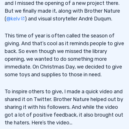
4
and I missed the opening of a new project there.
But we finally made it, along with Brother Nature
(
@kelv
) and visual storyteller André Duqum.
“An American Hedge Fund”
4.0.1
Weekly Watchlist
4.0.2
This time of year is often called the season of
giving. And that’s cool as it reminds people to give
My YouTube Channel
4.0.3
back. So even though we missed the library
The Moscow Seminar
opening, we wanted to do something more
4.0.4
immediate. On Christmas Day, we decided to give
Pennystocking Intro
4.0.5
some toys and supplies to those in need.
Pennystocking 101
4.0.6
To inspire others to give, I made a quick video and
Important Blog Posts
4.0.7
shared it on Twitter. Brother Nature helped out by
sharing it with his followers. And while the video
How to Make Millions DVD
4.0.8
got a lot of positive feedback, it also brought out
the haters. Here’s the video…
5