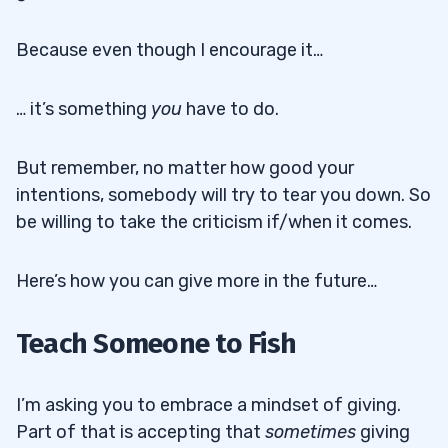
Because even though I encourage it…
… it’s something
you
have to do.
But remember, no matter how good your
intentions, somebody will try to tear you down. So
be willing to take the criticism if/when it comes.
Here’s how you can give more in the future…
Teach Someone to Fish
I’m asking you to embrace a mindset of giving.
Part of that is accepting that
sometimes
giving