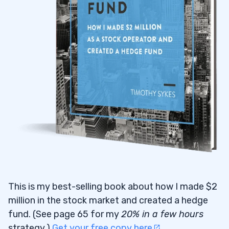
This is my best-selling book about how I made $2
million in the stock market and created a hedge
fund. (See page 65 for my
20% in a few hours
strategy.)
Get your free copy here
.