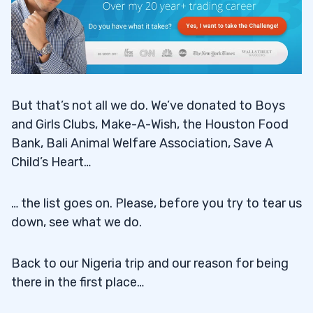
But that’s not all we do. We’ve donated to Boys
and Girls Clubs, Make-A-Wish, the Houston Food
Bank, Bali Animal Welfare Association, Save A
Child’s Heart…
… the list goes on. Please, before you try to tear us
down, see what we do.
Back to our Nigeria trip and our reason for being
there in the first place…