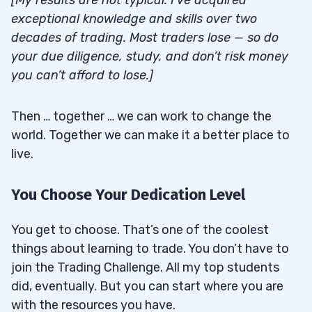
[My results are not typical. I’ve acquired
exceptional knowledge and skills over two
decades of trading. Most traders lose — so do
your due diligence, study, and don’t risk money
you can’t afford to lose.]
Then … together … we can work to change the
world. Together we can make it a better place to
live.
You Choose Your Dedication Level
You get to choose. That’s one of the coolest
things about learning to trade. You don’t have to
join the Trading Challenge. All my top students
did, eventually. But you can start where you are
with the resources you have.