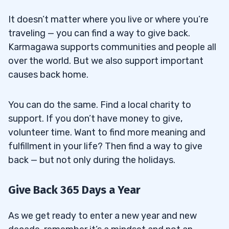
It doesn’t matter where you live or where you’re
traveling — you can find a way to give back.
Karmagawa supports communities and people all
over the world. But we also support important
causes back home.
You can do the same. Find a local charity to
support. If you don’t have money to give,
volunteer time. Want to find more meaning and
fulfillment in your life? Then find a way to give
back — but not only during the holidays.
Give Back 365 Days a Year
As we get ready to enter a new year and new