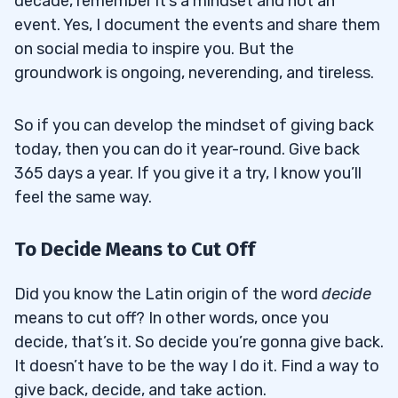
decade, remember it’s a mindset and not an
event. Yes, I document the events and share them
on social media to inspire you. But the
groundwork is ongoing, neverending, and tireless.
So if you can develop the mindset of giving back
today, then you can do it year-round. Give back
365 days a year. If you give it a try, I know you’ll
feel the same way.
To Decide Means to Cut Off
Did you know the Latin origin of the word
decide
means to cut off? In other words, once you
decide, that’s it. So decide you’re gonna give back.
It doesn’t have to be the way I do it. Find a way to
give back, decide, and take action.