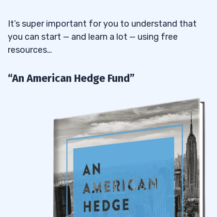
It’s super important for you to understand that
you can start — and learn a lot — using free
resources…
“An American Hedge Fund”