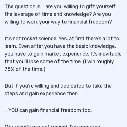
The question is … are you willing to gift yourself
the leverage of time and knowledge? Are you
willing to work your way to financial freedom?
It’s not rocket science. Yes, at first there’s a lot to
learn. Even after you have the basic knowledge,
you have to gain market experience. It’s inevitable
that you’ll lose some of the time. (I win roughly
75% of the time.)
But if you’re willing and dedicated to take the
steps and gain experience then…
… YOU can gain financial freedom too.