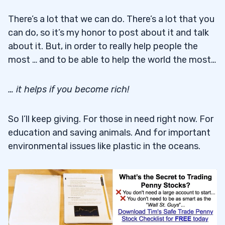
There’s a lot that we can do. There’s a lot that you
can do, so it’s my honor to post about it and talk
about it. But, in order to really help people the
most … and to be able to help the world the most…
… it helps if you become rich!
So I’ll keep giving. For those in need right now. For
education and saving animals. And for important
environmental issues like plastic in the oceans.