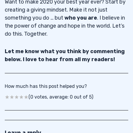
Want to make 2020 your best year ever? Start by
creating a giving mindset. Make it not just
something you do … but
who you are
. I believe in
the power of change and hope in the world. Let’s
do this. Together.
Let me know what you think by commenting
below. I love to hear from all my readers!
How much has this post helped you?
(0 votes, average: 0 out of 5)
Leave a reply