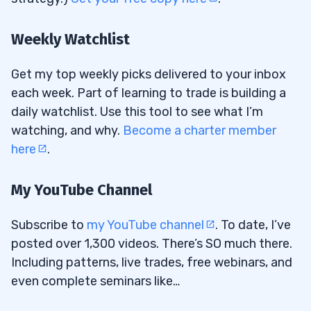
Weekly Watchlist
Get my top weekly picks delivered to your inbox
each week. Part of learning to trade is building a
daily watchlist. Use this tool to see what I’m
watching, and why.
Become a charter member
here
.
My YouTube Channel
Subscribe to
my YouTube channel
. To date, I’ve
posted over 1,300 videos. There’s SO much there.
Including patterns, live trades, free webinars, and
even complete seminars like…