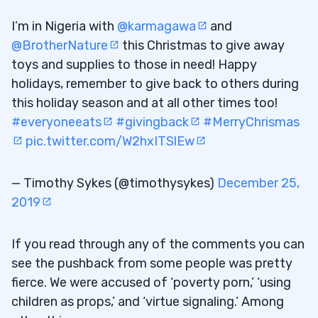
6
I’m in Nigeria with
@karmagawa
and
@BrotherNature
this Christmas to give away
You Choose Your Dedication Level
6.1
toys and supplies to those in need! Happy
7
holidays, remember to give back to others during
this holiday season and at all other times too!
#everyoneeats
#givingback
#MerryChrismas
pic.twitter.com/W2hxITSlEw
— Timothy Sykes (@timothysykes)
December 25,
2019
If you read through any of the comments you can
see the pushback from some people was pretty
fierce. We were accused of ‘poverty porn,’ ‘using
children as props,’ and ‘virtue signaling.’ Among