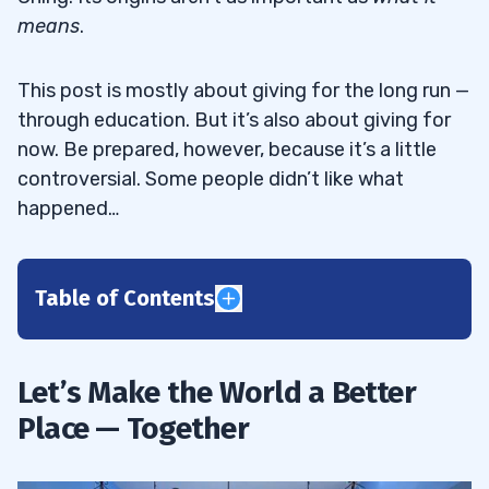
means
.
This post is mostly about giving for the long run —
through education. But it’s also about giving for
now. Be prepared, however, because it’s a little
controversial. Some people didn’t like what
happened…
Table of Contents
1
Let’s Make the World a Better
How to Grow in the Season of Giving
1.1
Place — Together
Why I Give Wherever I Go
1.1.1