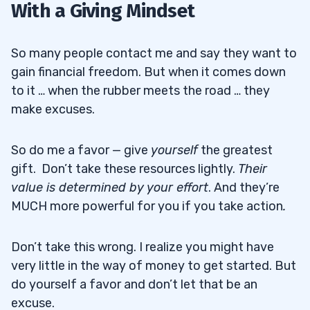
With a Giving Mindset
So many people contact me and say they want to
gain financial freedom. But when it comes down
to it … when the rubber meets the road … they
make excuses.
So do me a favor — give
yourself
the greatest
gift. Don’t take these resources lightly.
Their
value is determined by your effort
. And they’re
MUCH more powerful for you if you take action
.
Don’t take this wrong. I realize you might have
very little in the way of money to get started. But
do yourself a favor and don’t let that be an
excuse.