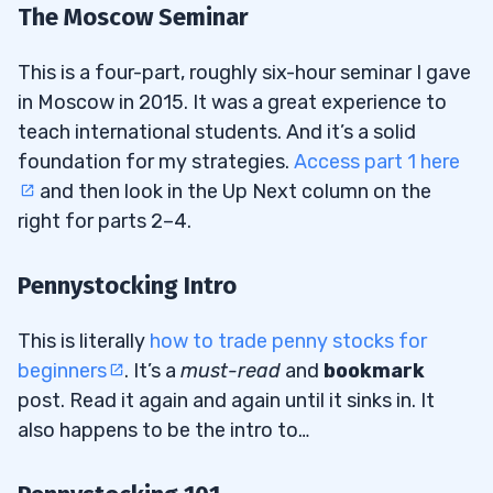
The Moscow Seminar
This is a four-part, roughly six-hour seminar I gave
in Moscow in 2015. It was a great experience to
teach international students. And it’s a solid
foundation for my strategies.
Access part 1 here
and then look in the Up Next column on the
right for parts 2–4.
Pennystocking Intro
This is literally
how to trade penny stocks for
beginners
. It’s a
must-read
and
bookmark
post. Read it again and again until it sinks in. It
also happens to be the intro to…