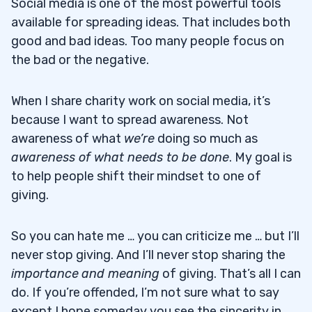
Social media is one of the most powerful tools
available for spreading ideas. That includes both
good and bad ideas. Too many people focus on
the bad or the negative.
When I share charity work on social media, it’s
because I want to spread awareness. Not
awareness of what
we’re
doing so much as
awareness of what needs to be done
. My goal is
to help people shift their mindset to one of
giving.
So you can hate me … you can criticize me … but I’ll
never stop giving. And I’ll never stop sharing the
importance
and meaning
of giving. That’s all I can
do. If you’re offended, I’m not sure what to say
except I hope someday you see the sincerity in