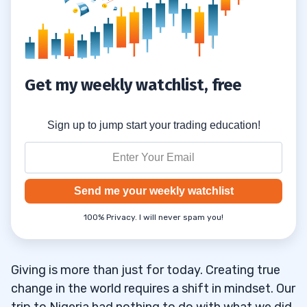
Get my weekly watchlist, free
Sign up to jump start your trading education!
Send me your weekly watchlist
100% Privacy. I will never spam you!
Giving is more than just for today. Creating true
change in the world requires a shift in mindset. Our
trip to Nigeria had nothing to do with what we did