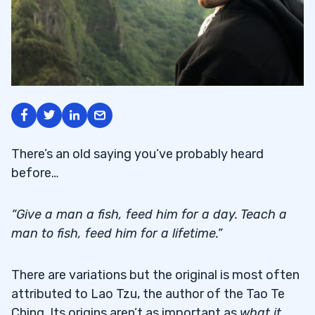
There’s an old saying you’ve probably heard
before…
“Give a man a fish, feed him for a day. Teach a
man to fish, feed him for a lifetime.”
There are variations but the original is most often
attributed to Lao Tzu, the author of the Tao Te
Ching. Its origins aren’t as important as
what it