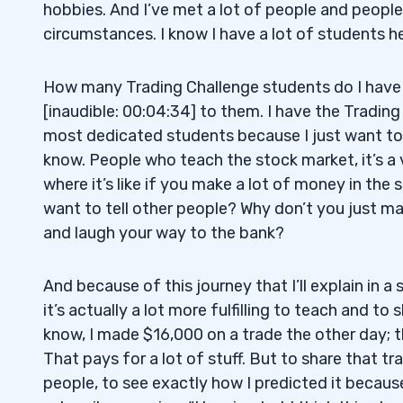
hobbies. And I’ve met a lot of people and people
circumstances. I know I have a lot of students he
How many Trading Challenge students do I have 
[inaudible: 00:04:34] to them. I have the Tradin
most dedicated students because I just want to 
know. People who teach the stock market, it’s a 
where it’s like if you make a lot of money in th
want to tell other people? Why don’t you just 
and laugh your way to the bank?
And because of this journey that I’ll explain in a 
it’s actually a lot more fulfilling to teach and to 
know, I made $16,000 on a trade the other day; tha
That pays for a lot of stuff. But to share that tr
people, to see exactly how I predicted it becaus