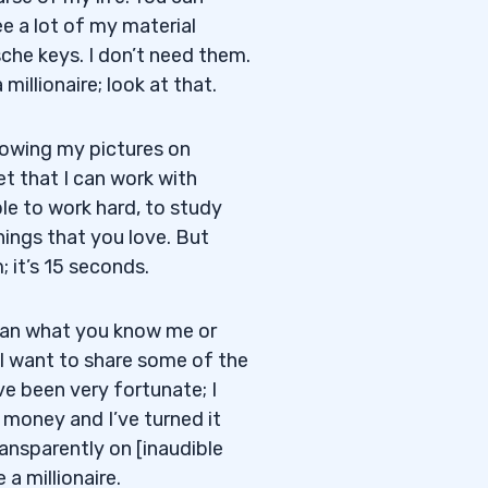
e a lot of my material
che keys. I don’t need them.
illionaire; look at that.
Showing my pictures on
t that I can work with
le to work hard, to study
hings that you love. But
 it’s 15 seconds.
 than what you know me or
I want to share some of the
ve been very fortunate; I
 money and I’ve turned it
ransparently on [inaudible
a millionaire.