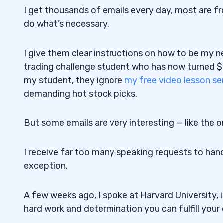
I get thousands of emails every day, most are fr
do what’s necessary.
I give them clear instructions on how to be my n
trading challenge student who has now turned $1,
my student, they ignore
my free video lesson se
demanding hot stock picks.
But some emails are very interesting — like the o
I receive far too many speaking requests to hand
exception.
A few weeks ago, I spoke at Harvard University, 
hard work and determination you can fulfill your 