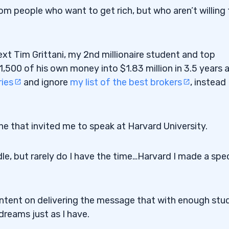
om people who want to get rich, but who aren’t willing 
ext Tim Grittani, my 2nd millionaire student and top
500 of his own money into $1.83 million in 3.5 years 
ries
and ignore
my list of the best brokers
, instead
ne that invited me to speak at Harvard University.
le, but rarely do I have the time…Harvard I made a spec
intent on delivering the message that with enough stu
dreams just as I have.