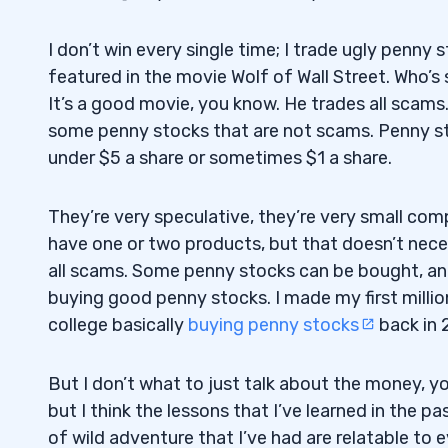
I don’t win every single time; I trade ugly penny s
featured in the movie Wolf of Wall Street. Who’s 
It’s a good movie, you know. He trades all scams.
some penny stocks that are not scams. Penny st
under $5 a share or sometimes $1 a share.
They’re very speculative, they’re very small com
have one or two products, but that doesn’t nece
all scams. Some penny stocks can be bought, an
buying good penny stocks. I made my first millio
college basically
buying penny stocks
back in 
But I don’t what to just talk about the money, y
but I think the lessons that I’ve learned in the pa
of wild adventure that I’ve had are relatable to