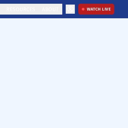
RESOURCES
ABOUT
WATCH LIVE