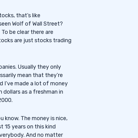
tocks, that’s like
seen Wolf of Wall Street?
 To be clear there are
ocks are just stocks trading
panies. Usually they only
ssarily mean that they’re
d I’ve made a lot of money
n dollars as a freshman in
2000.
ou know. The money is nice,
st 15 years on this kind
 everybody. And no matter