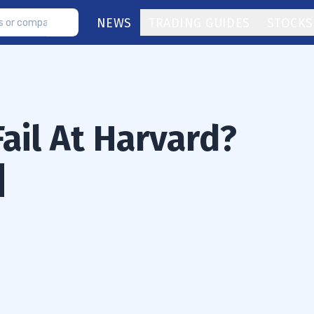
NEWS
TRADING GUIDES
STOCKS
Fail At Harvard?
]