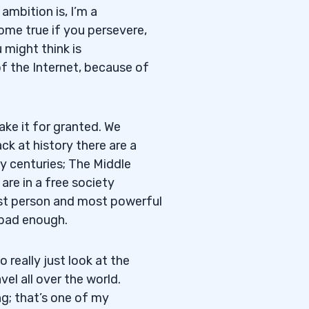
ambition is, I’m a
ome true if you persevere,
 might think is
of the Internet, because of
take it for granted. We
ck at history there are a
y centuries; The Middle
are in a free society
st person and most powerful
 bad enough.
 really just look at the
el all over the world.
ng; that’s one of my