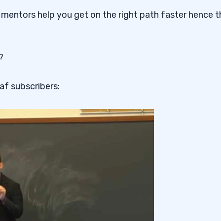
 mentors help you get on the right path faster hence t
?
af subscribers: