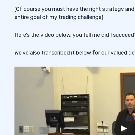
(Of course you must have the right strategy and
entire goal of my trading challenge)
Here’s the video below, you tell me did I succeed
We’ve also transcribed it below for our valued de