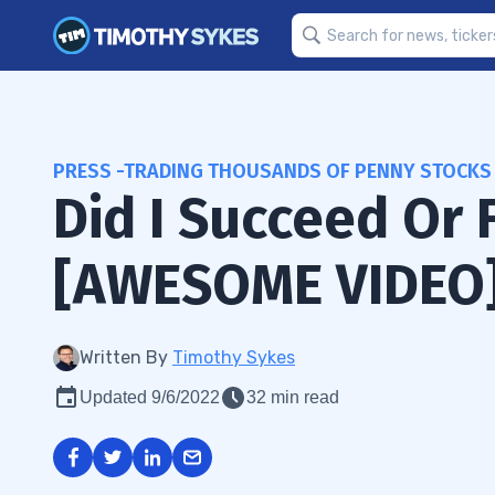
PRESS -TRADING THOUSANDS OF PENNY STOCKS
Did I Succeed Or 
[AWESOME VIDEO
Written By
Timothy Sykes
Updated 9/6/2022
32 min read