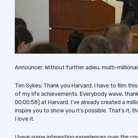
Announcer: Without further adieu, multi-milliona
Tim Sykes: Thank you Harvard. I have to film this
of my life achievements. Everybody wave, thank 
00:00:58] at Harvard. I’ve already created a mill
inspire you to show you it’s possible. That’s it, 
I love it.
I have some interesting experiences over the cou