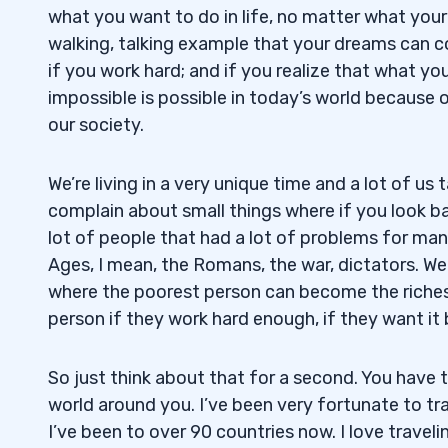
what you want to do in life, no matter what your 
walking, talking example that your dreams can c
if you work hard; and if you realize that what you
impossible is possible in today’s world because 
our society.
We’re living in a very unique time and a lot of us 
complain about small things where if you look ba
lot of people that had a lot of problems for man
Ages, I mean, the Romans, the war, dictators. We 
where the poorest person can become the riche
person if they work hard enough, if they want it
So just think about that for a second. You have to
world around you. I’ve been very fortunate to trav
I’ve been to over 90 countries now. I love traveli