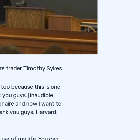
ire trader Timothy Sykes.
 too because this is one
you guys. [inaudible
ionaire and now I want to
thank you guys, Harvard.
rse of my life. You can