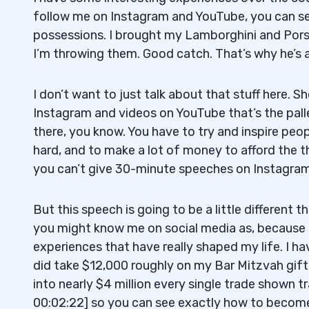
follow me on Instagram and YouTube, you can se
possessions. I brought my Lamborghini and Pors
I’m throwing them. Good catch. That’s why he’s a m
I don’t want to just talk about that stuff here. 
Instagram and videos on YouTube that’s the palle
there, you know. You have to try and inspire peop
hard, and to make a lot of money to afford the t
you can’t give 30-minute speeches on Instagram;
But this speech is going to be a little different
you might know me on social media as, because 
experiences that have really shaped my life. I ha
did take $12,000 roughly on my Bar Mitzvah gift
into nearly $4 million every single trade shown t
00:02:22] so you can see exactly how to become 