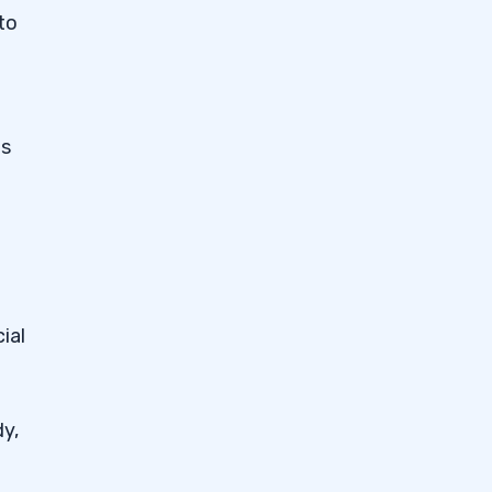
to
as
ial
dy,