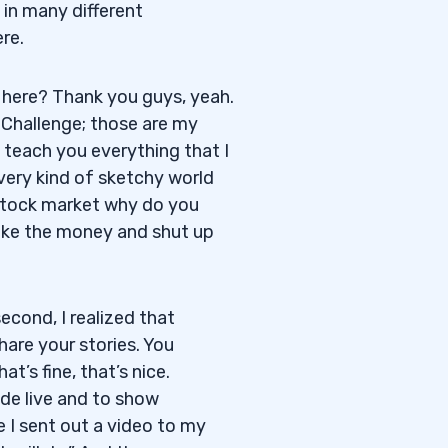
 in many different
re.
here? Thank you guys, yeah.
g Challenge; those are my
teach you everything that I
very kind of sketchy world
e stock market why do you
make the money and shut up
second, I realized that
share your stories. You
t’s fine, that’s nice.
ade live and to show
e I sent out a video to my