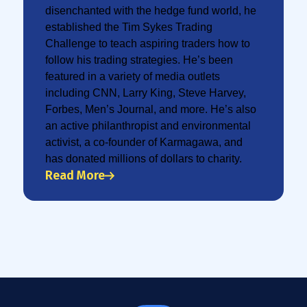
disenchanted with the hedge fund world, he
established the Tim Sykes Trading
Challenge to teach aspiring traders how to
follow his trading strategies. He’s been
featured in a variety of media outlets
including CNN, Larry King, Steve Harvey,
Forbes, Men’s Journal, and more. He’s also
an active philanthropist and environmental
activist, a co-founder of Karmagawa, and
has donated millions of dollars to charity.
Read More