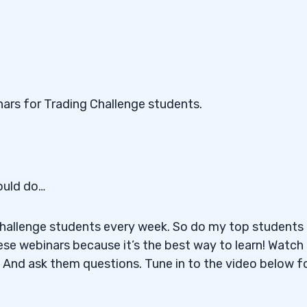
ars for Trading Challenge students.
ould do…
Challenge students every week. So do my top students 
ese webinars because it’s the best way to learn! Watch
 And ask them questions. Tune in to the video below f