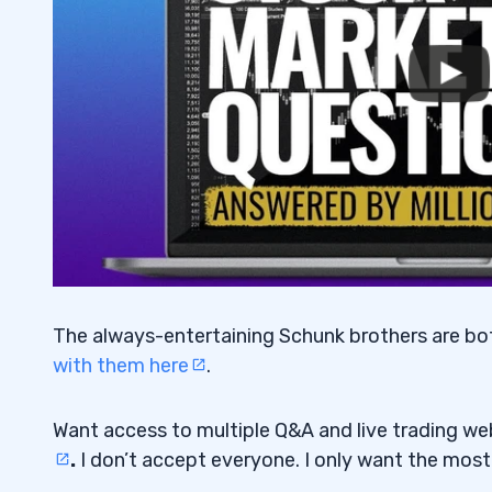
The always-entertaining Schunk brothers are both 
with them here
.
Want access to multiple Q&A and live trading w
.
I don’t accept everyone. I only want the mos