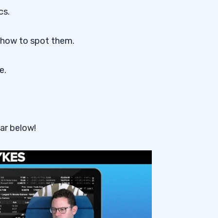
cs.
 how to spot them.
e.
ar below!