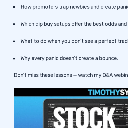
How promoters trap newbies and create pani
Which dip buy setups offer the best odds and
What to do when you don’t see a perfect trad
Why every panic doesn’t create a bounce.
Don’t miss these lessons — watch my Q&A webin