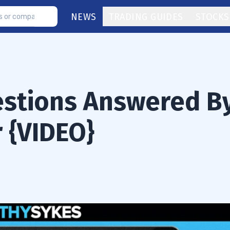
NEWS
TRADING GUIDES
STOCKS
estions Answered B
r {VIDEO}