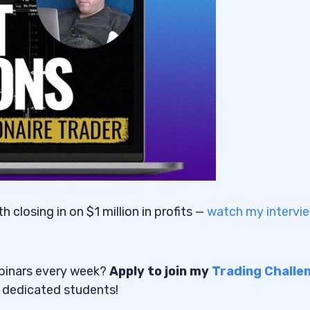
closing in on $1 million in profits —
watch my intervi
ebinars every week?
Apply to join my
Trading Challe
t dedicated students!