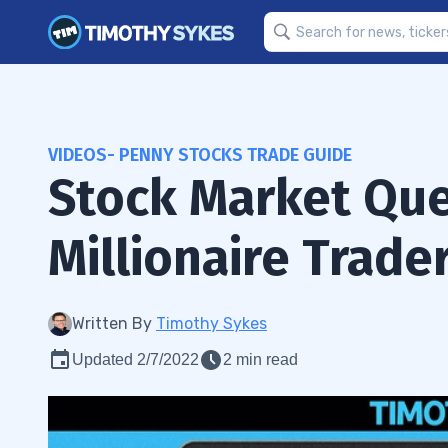
VIDEOS- PENNY STOCKS TRADE GUIDE
Stock Market Qu
Millionaire Trade
Written By
Timothy Sykes
Updated 2/7/2022
2 min read