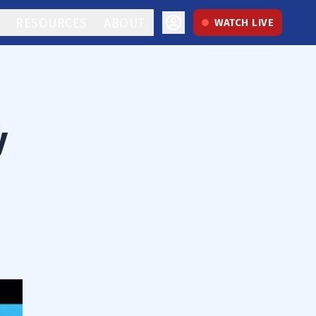
RESOURCES
ABOUT
WATCH LIVE
y