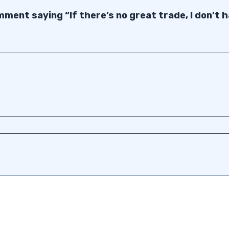
ment saying “If there’s no great trade, I don’t 