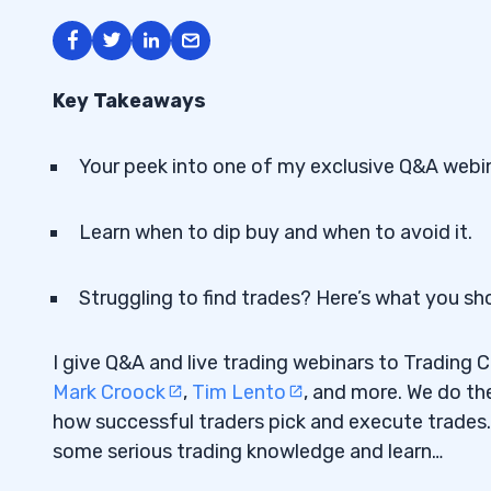
Key Takeaways
Your peek into one of my exclusive Q&A webin
Learn when to dip buy and when to avoid it.
Struggling to find trades? Here’s what you sh
I give Q&A and live trading webinars to Trading 
Mark Croock
,
Tim Lento
, and more. We do th
how successful traders pick and execute trades.
some serious trading knowledge and learn…