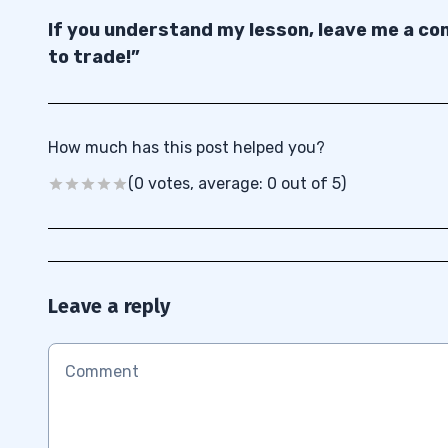
If you understand my lesson, leave me a com
to trade!”
How much has this post helped you?
(0 votes, average: 0 out of 5)
Leave a reply