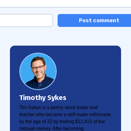
Post comment
Timothy Sykes
Tim Sykes is a penny stock trader and
teacher who became a self-made millionaire
by the age of 22 by trading $12,415 of bar
mitzvah money. After becoming