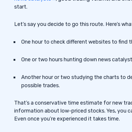
7
start.
Let’s say you decide to go this route. Here’s what
One hour to check different websites to find 
One or two hours hunting down news catalys
Another hour or two studying the charts to d
possible trades.
That’s a conservative time estimate for new trad
information about low-priced stocks. Yes, you can
Even once you’re experienced it takes time.