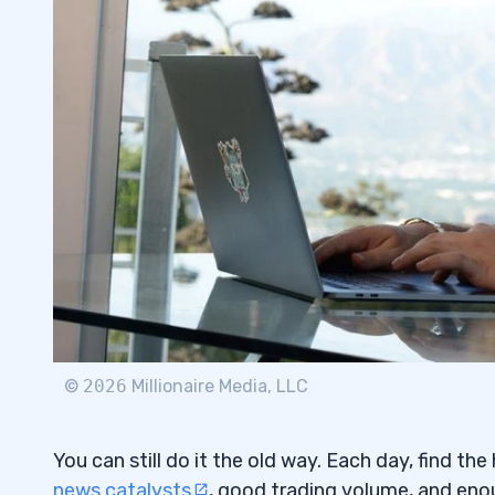
Don’t Follow Anyone’s Trades
4.1
Beware of Scammers and Charlatans
4.2
5
Choose and Master Your Patterns.
5.1
Stay In the Game: Risk Management
5.2
Use the Best Tools Available
5.3
6
You Will Have To Do Research
6.0.1
©
2026
Millionaire Media, LLC
You Will Have To Study
6.0.2
Dedication Requires Consistent Action
6.1
You can still do it the old way. Each day, find th
news catalysts
, good trading volume, and eno