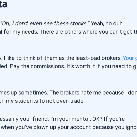
ta
“Oh, I don’t even see these stocks.”
Yeah, no duh.
al for my needs. There are others where you can’t get t
. I like to think of them as the least-bad brokers.
Your 
lled. Pay the commissions. It’s worth it if you need to 
comes up sometimes. The brokers hate me because I don
h my students to not over-trade.
essarily your friend. I’m your mentor, OK? If you’re
 when you’ve blown up your account because you igno