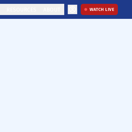
RESOURCES
ABOUT
WATCH LIVE