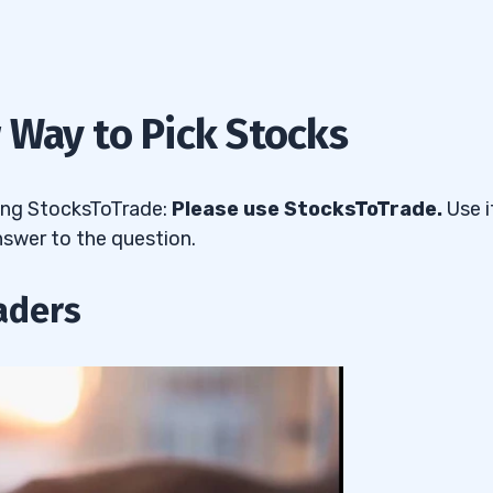
 Way to Pick Stocks
sing StocksToTrade:
Please use StocksToTrade.
Use i
nswer to the question.
aders