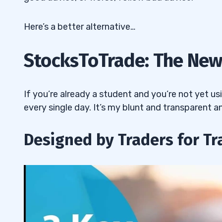
Here’s a better alternative…
StocksToTrade: The New
If you’re already a student and you’re not yet u
every single day. It’s my blunt and transparent a
Designed by Traders for Tr