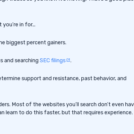
 you’re in for…
the biggest percent gainers.
ts and searching
SEC filings
.
etermine support and resistance, past behavior, and
ers. Most of the websites you’ll search don’t even ha
 learn to do this faster, but that requires experience.