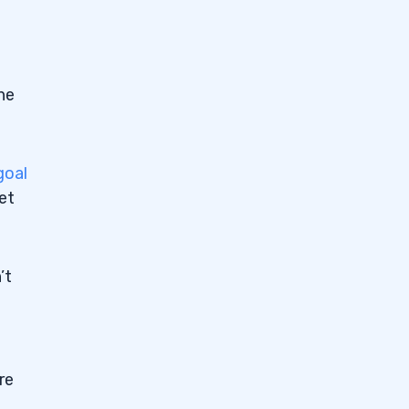
he
goal
get
’t
re