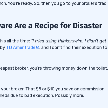
rch. You’re ready. So, then you go to your broker’s trad
re Are a Recipe for Disaster
is all the time:
“I tried using thinkorswim. I didn’t get
 by
TD Ameritrade
, and I don’t find their execution to
cheapest broker, you’re throwing money down the toilet.
 your broker. That $5 or $10 you save on commission
dreds due to bad execution. Possibly more.