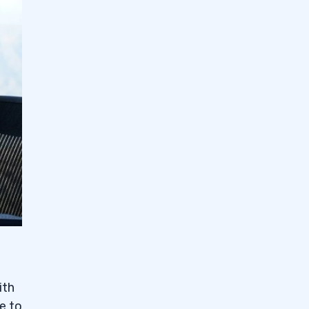
ith
e to