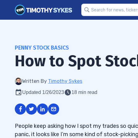
PENNY STOCK BASICS
How to Spot Stock
Written By
Timothy Sykes
Updated 1/26/2023
18 min read
People keep asking how I spot my trades so quic
panic, it looks like I’m some kind of stock-picki