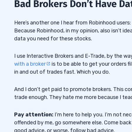
Bad Brokers Don’t Have Da
Here’s another one I hear from Robinhood users:
Because Robinhood, in my opinion, also isn’t ide
data you need for these stocks.
I use Interactive Brokers and E-Trade, by the way
with a broker
is to be able to get your orders fi
in and out of trades fast. Which you do.
And I don’t get paid to promote brokers. This 
trade enough. They hate me more because I teac
Pay attention:
I’m here to help you. I’m not nec
offended by me, go somewhere else. Come back
good advice, or worse, follow bad advice.