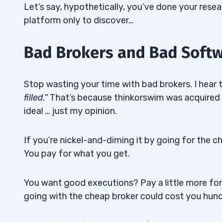
Let’s say, hypothetically, you’ve done your resea
platform only to discover…
Bad Brokers and Bad Softwa
Stop wasting your time with bad brokers. I hear th
filled.”
That’s because thinkorswim was acquired
ideal … just my opinion.
If you’re nickel-and-diming it by going for the 
You pay for what you get.
You want good executions? Pay a little more for
going with the cheap broker could cost you hun