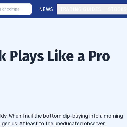
NEWS
TRADING GUIDES
STOCKS
 Plays Like a Pro
kly. When I nail the bottom dip-buying into a morning
ng genius. At least to the uneducated observer.