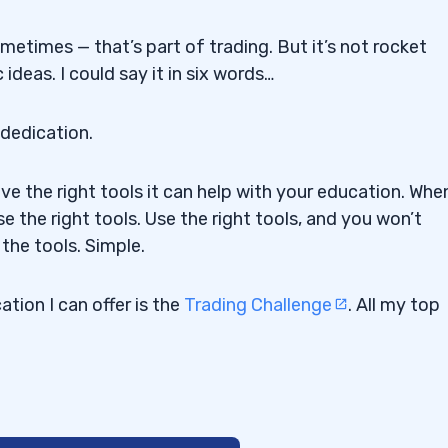
sometimes — that’s part of trading. But it’s not rocket
ideas. I could say it in six words…
 dedication.
ave the right tools it can help with your education. Whe
se the right tools. Use the right tools, and you won’t
the tools. Simple.
tion I can offer is the
Trading Challenge
. All my top