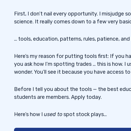
First, I don’t nail every opportunity. I misjudge 
science. It really comes down to a few very basic 
… tools, education, patterns, rules, patience, and
Here’s my reason for putting tools first: If you h
you ask how I’m spotting trades … this is how. I u
wonder. You’ll see it because you have access to 
Before I tell you about the tools — the best educa
students are members. Apply today.
Here’s how I
used
to
spot stock plays…