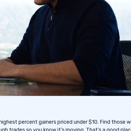
e highest percent gainers priced under $10. Find those w
ugh trades so you know it’s moving. That’s a good plac