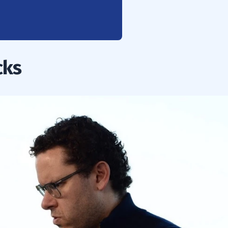
ipe for Disaster
cks