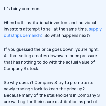
It’s fairly common.
When both institutional investors and individual
investors attempt to sell at the same time,
supply
outstrips demand
. So what happens next?
If you guessed the price goes down, you’re right.
All that selling creates downward price pressure
that has nothing to do with the actual value of
Company S stock.
So why doesn’t Company S try to promote its
newly trading stock to keep the price up?
Because many of the stakeholders in Company S
are waiting for their share distribution as part of