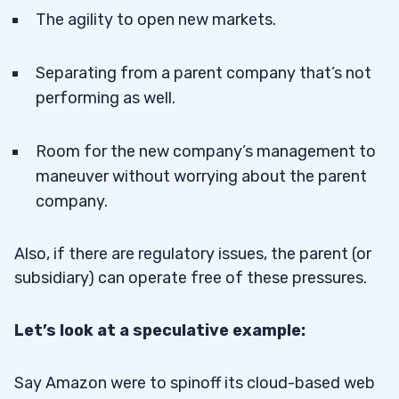
The agility to open new markets.
Separating from a parent company that’s not
performing as well.
Room for the new company’s management to
maneuver without worrying about the parent
company.
Also, if there are regulatory issues, the parent (or
subsidiary) can operate free of these pressures.
Let’s look at a speculative example:
Say Amazon were to spinoff its cloud-based web