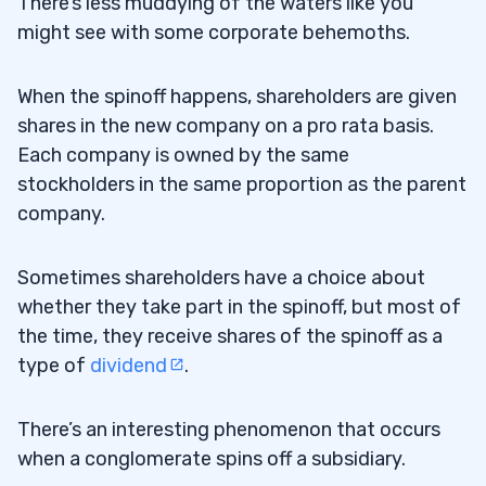
There’s less muddying of the waters like you
might see with some corporate behemoths.
When the spinoff happens, shareholders are given
shares in the new company on a pro rata basis.
Each company is owned by the same
stockholders in the same proportion as the parent
company.
Sometimes shareholders have a choice about
whether they take part in the spinoff, but most of
the time, they receive shares of the spinoff as a
type of
dividend
.
There’s an interesting phenomenon that occurs
when a conglomerate spins off a subsidiary.