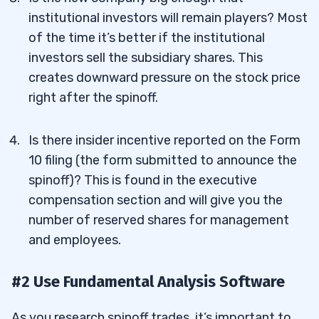
institutional investors will remain players? Most
of the time it’s better if the institutional
investors sell the subsidiary shares. This
creates downward pressure on the stock price
right after the spinoff.
Is there insider incentive reported on the Form
10 filing (the form submitted to announce the
spinoff)? This is found in the executive
compensation section and will give you the
number of reserved shares for management
and employees.
#2 Use Fundamental Analysis Software
As you research spinoff trades, it’s important to