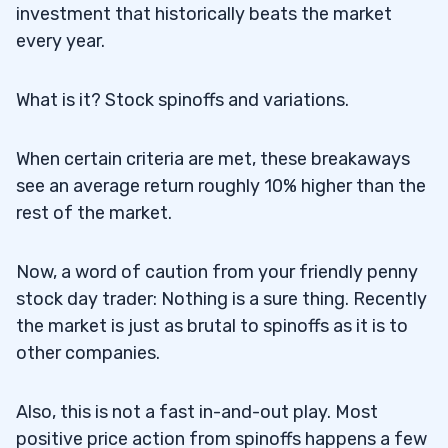
investment that historically beats the market
every year.
What is it? Stock spinoffs and variations.
When certain criteria are met, these breakaways
see an average return roughly 10% higher than the
rest of the market.
Now, a word of caution from your friendly penny
stock day trader: Nothing is a sure thing. Recently
the market is just as brutal to spinoffs as it is to
other companies.
Also, this is not a fast in-and-out play. Most
positive price action from spinoffs happens a few