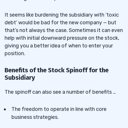
It seems like burdening the subsidiary with ‘toxic
debt’ would be bad for the new company — but
that’s not always the case. Sometimes it can even
help with initial downward pressure on the stock,
giving you a better idea of when to enter your
position.
Benefits of the Stock Spinoff for the
Subsidiary
The spinoff can also see a number of benefits …
The freedom to operate in line with core
business strategies.