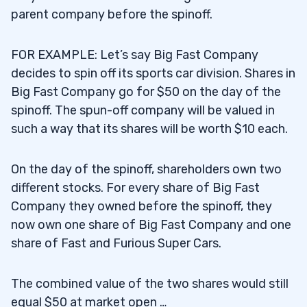
parent company before the spinoff.
FOR EXAMPLE: Let’s say Big Fast Company
decides to spin off its sports car division. Shares in
Big Fast Company go for $50 on the day of the
spinoff. The spun-off company will be valued in
such a way that its shares will be worth $10 each.
On the day of the spinoff, shareholders own two
different stocks. For every share of Big Fast
Company they owned before the spinoff, they
now own one share of Big Fast Company and one
share of Fast and Furious Super Cars.
The combined value of the two shares would still
equal $50 at market open …