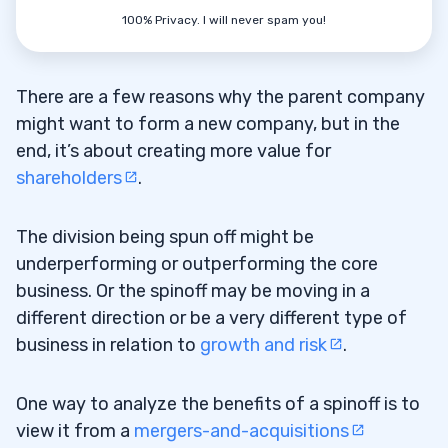
100% Privacy. I will never spam you!
There are a few reasons why the parent company
might want to form a new company, but in the
end, it’s about creating more value for
shareholders
.
The division being spun off might be
underperforming or outperforming the core
business. Or the spinoff may be moving in a
different direction or be a very different type of
business in relation to
growth and risk
.
One way to analyze the benefits of a spinoff is to
view it from a
mergers-and-acquisitions