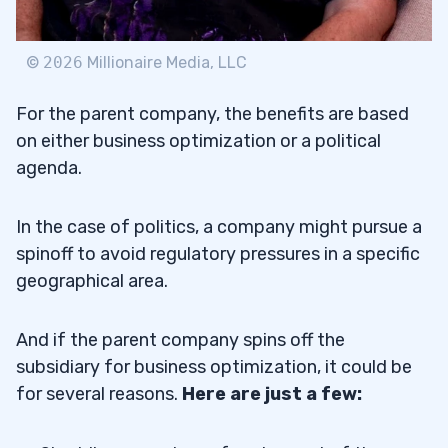
©
2026
Millionaire Media, LLC
For the parent company, the benefits are based
on either business optimization or a political
agenda.
In the case of politics, a company might pursue a
spinoff to avoid regulatory pressures in a specific
geographical area.
And if the parent company spins off the
subsidiary for business optimization, it could be
for several reasons.
Here are just a few: