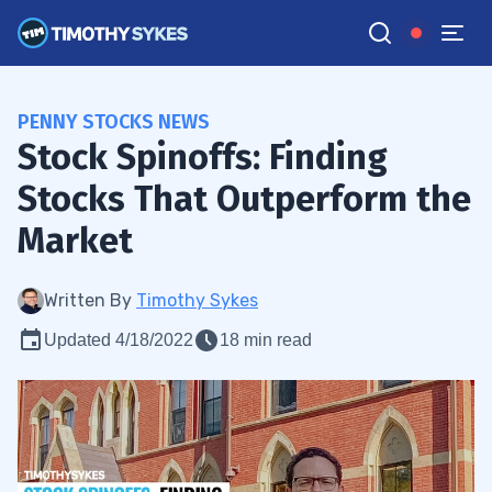
PENNY STOCKS NEWS
Stock Spinoffs: Finding
Stocks That Outperform the
Market
Written By
Timothy Sykes
Updated 4/18/2022
18 min read