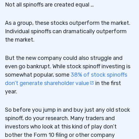
Not all spinoffs are created equal …
As a group, these stocks outperform the market.
Individual spinoffs can dramatically outperform
the market.
But the new company could also struggle and
even go bankrupt. While stock spinoff investing is
somewhat popular, some
38% of stock spinoffs
don’t generate shareholder value
in the first
year.
So before you jump in and buy just any old stock
spinoff, do your research. Many traders and
investors who look at this kind of play don’t
bother the Form 10 filing or other company