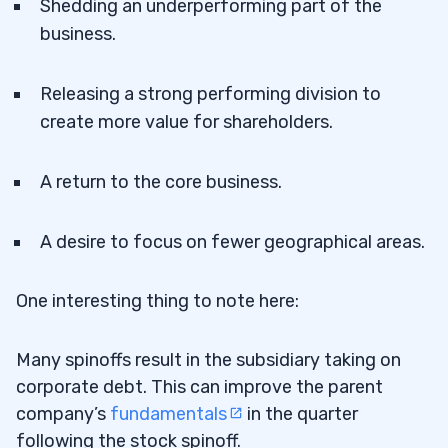
Shedding an underperforming part of the
business.
Releasing a strong performing division to
create more value for shareholders.
A return to the core business.
A desire to focus on fewer geographical areas.
One interesting thing to note here:
Many spinoffs result in the subsidiary taking on
corporate debt. This can improve the parent
company’s
fundamentals
in the quarter
following the stock spinoff.