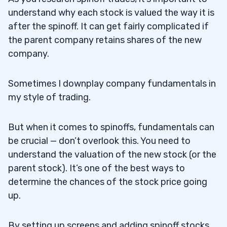
understand why each stock is valued the way it is
after the spinoff. It can get fairly complicated if
the parent company retains shares of the new
company.
Sometimes I downplay company fundamentals in
my style of trading.
But when it comes to spinoffs, fundamentals can
be crucial — don’t overlook this. You need to
understand the valuation of the new stock (or the
parent stock). It’s one of the best ways to
determine the chances of the stock price going
up.
By setting up screens and adding spinoff stocks