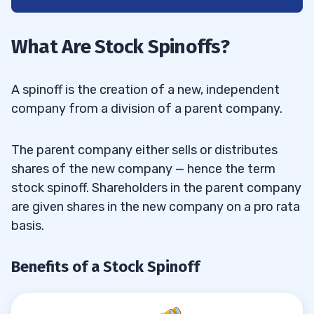
1
Benefits of a Stock Spinoff
1.1
What Are Stock Spinoffs?
Benefits of the Stock Spinoff for the
1.1.1
Parent Company
A spinoff is the creation of a new, independent
company from a division of a parent company.
Benefits of the Stock Spinoff for the
1.1.2
Subsidiary
The parent company either sells or distributes
Benefits of the Stock Spinoff for the
shares of the new company — hence the term
1.1.3
stock spinoff. Shareholders in the parent company
Shareholders
are given shares in the new company on a pro rata
What Is the Difference Between a Spinoff
1.2
basis.
and a Split-off?
Benefits of a Stock Spinoff
2