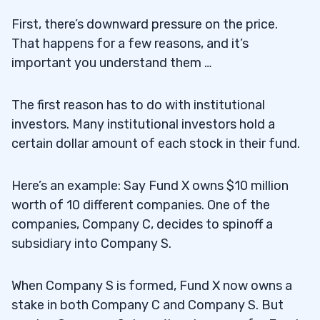
First, there’s downward pressure on the price.
That happens for a few reasons, and it’s
important you understand them …
The first reason has to do with institutional
investors. Many institutional investors hold a
certain dollar amount of each stock in their fund.
Here’s an example: Say Fund X owns $10 million
worth of 10 different companies. One of the
companies, Company C, decides to spinoff a
subsidiary into Company S.
When Company S is formed, Fund X now owns a
stake in both Company C and Company S. But