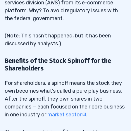
services division (AWS) from its e-commerce
platform. Why? To avoid regulatory issues with
the federal government.
(Note: This hasn’t happened, but it has been
discussed by analysts.)
Benefits of the Stock Spinoff for the
Shareholders
For shareholders, a spinoff means the stock they
own becomes what’s called a pure play business.
After the spinoff, they own shares in two
companies — each focused on their core business
in one industry or
market sector
.