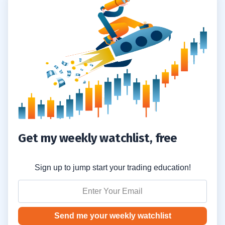
#1 Pay Attention to News Catalysts
2.1
#2 Use Fundamental Analysis Software
2.2
#3 Follow Key Chart Patterns
2.3
3
4
Don’t Put Your Trust in Stock Promoters
4.1
Don’t Trade too Big
Get my weekly watchlist, free
4.2
Never Stop Learning
4.3
Sign up to jump start your trading education!
5
Send me your weekly watchlist