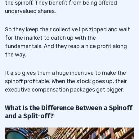
the spinoff. They benefit from being offered
undervalued shares.
So they keep their collective lips zipped and wait
for the market to catch up with the
fundamentals. And they reap a nice profit along
the way.
It also gives them a huge incentive to make the
spinoff profitable. When the stock goes up, their
executive compensation packages get bigger.
What Is the Difference Between a Spinoff
and a Split-off?