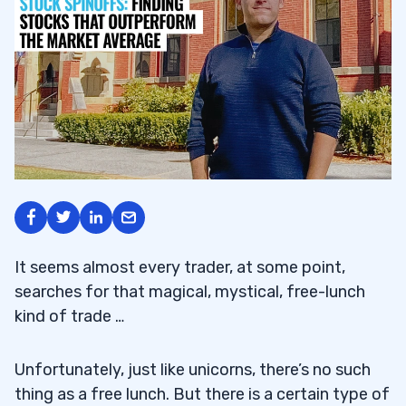
It seems almost every trader, at some point,
searches for that magical, mystical, free-lunch
kind of trade …
Unfortunately, just like unicorns, there’s no such
thing as a free lunch. But there is a certain type of