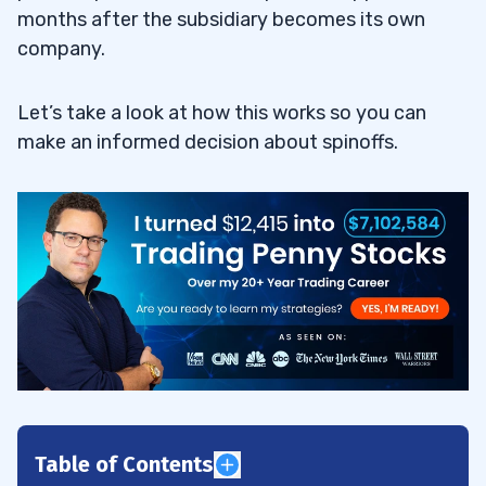
months after the subsidiary becomes its own
company.
Let’s take a look at how this works so you can
make an informed decision about spinoffs.
Table of Contents