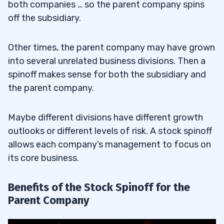
both companies … so the parent company spins
off the subsidiary.
Other times, the parent company may have grown
into several unrelated business divisions. Then a
spinoff makes sense for both the subsidiary and
the parent company.
Maybe different divisions have different growth
outlooks or different levels of risk. A stock spinoff
allows each company’s management to focus on
its core business.
Benefits of the Stock Spinoff for the
Parent Company