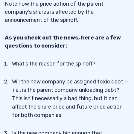
Note how the price action of the parent
company’s shares is affected by the
announcement of the spinoff.
As you check out the news, here are a few
questions to consider:
What’s the reason for the spinoff?
Will the new company be assigned toxic debt —
i.e., is the parent company unloading debt?
This isn’t necessarily a bad thing, but it can
affect the share price and future price action
for both companies.
Is the new company big enough that