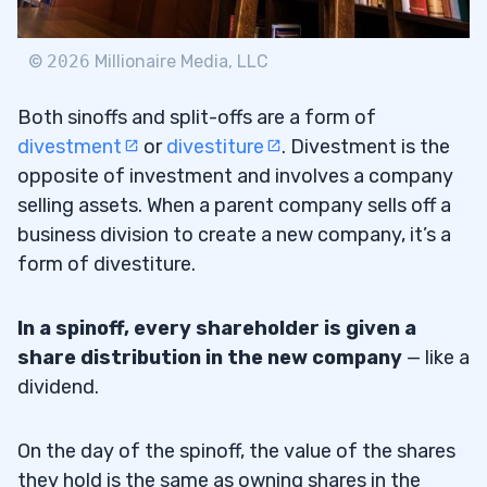
©
2026
Millionaire Media, LLC
Both sinoffs and split-offs are a form of
divestment
or
divestiture
. Divestment is the
opposite of investment and involves a company
selling assets. When a parent company sells off a
business division to create a new company, it’s a
form of divestiture.
In a spinoff, every shareholder is given a
share distribution in the new company
— like a
dividend.
On the day of the spinoff, the value of the shares
they hold is the same as owning shares in the