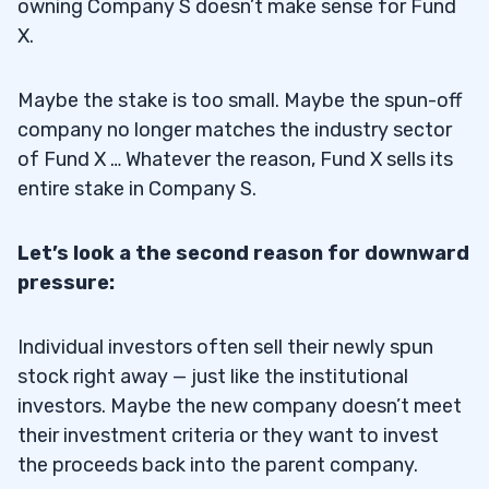
owning Company S doesn’t make sense for Fund
X.
Maybe the stake is too small. Maybe the spun-off
company no longer matches the industry sector
of Fund X … Whatever the reason, Fund X sells its
entire stake in Company S.
Let’s look a the second reason for downward
pressure:
Individual investors often sell their newly spun
stock right away — just like the institutional
investors. Maybe the new company doesn’t meet
their investment criteria or they want to invest
the proceeds back into the parent company.