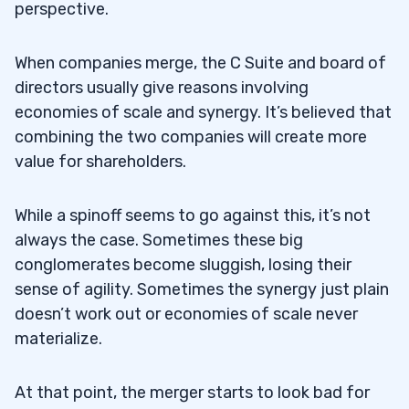
perspective.
When companies merge, the C Suite and board of
directors usually give reasons involving
economies of scale and synergy. It’s believed that
combining the two companies will create more
value for shareholders.
While a spinoff seems to go against this, it’s not
always the case. Sometimes these big
conglomerates become sluggish, losing their
sense of agility. Sometimes the synergy just plain
doesn’t work out or economies of scale never
materialize.
At that point, the merger starts to look bad for