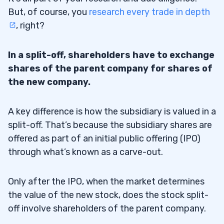
But, of course, you
research every trade in depth
, right?
In a split-off, shareholders have to exchange
shares of the parent company for shares of
the new company.
A key difference is how the subsidiary is valued in a
split-off. That’s because the subsidiary shares are
offered as part of an initial public offering (IPO)
through what’s known as a carve-out.
Only after the IPO, when the market determines
the value of the new stock, does the stock split-
off involve shareholders of the parent company.