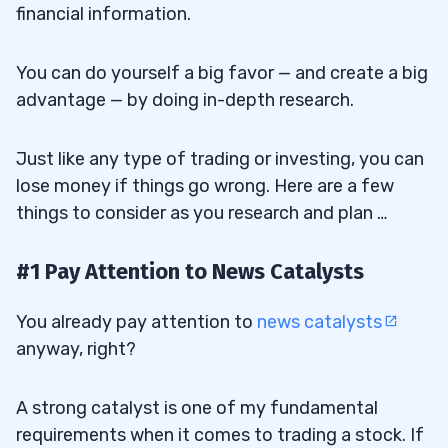
financial information.
You can do yourself a big favor — and create a big
advantage — by doing in-depth research.
Just like any type of trading or investing, you can
lose money if things go wrong. Here are a few
things to consider as you research and plan …
#1 Pay Attention to News Catalysts
You already pay attention to
news catalysts
anyway, right?
A strong catalyst is one of my fundamental
requirements when it comes to trading a stock. If