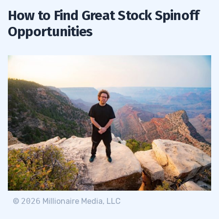
How to Find Great Stock Spinoff
Opportunities
©
2026
Millionaire Media, LLC