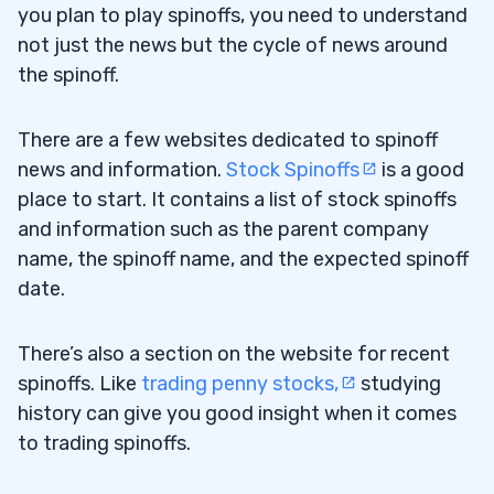
you plan to play spinoffs, you need to understand
not just the news but the cycle of news around
the spinoff.
There are a few websites dedicated to spinoff
news and information.
Stock Spinoffs
is a good
place to start. It contains a list of stock spinoffs
and information such as the parent company
name, the spinoff name, and the expected spinoff
date.
There’s also a section on the website for recent
spinoffs. Like
trading penny stocks,
studying
history can give you good insight when it comes
to trading spinoffs.