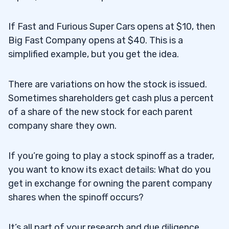
If Fast and Furious Super Cars opens at $10, then
Big Fast Company opens at $40. This is a
simplified example, but you get the idea.
There are variations on how the stock is issued.
Sometimes shareholders get cash plus a percent
of a share of the new stock for each parent
company share they own.
If you’re going to play a stock spinoff as a trader,
you want to know its exact details: What do you
get in exchange for owning the parent company
shares when the spinoff occurs?
It’s all part of your research and due diligence.