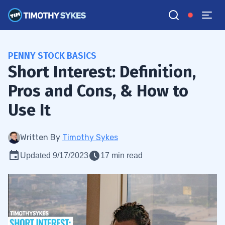
PENNY STOCK BASICS
Short Interest: Definition,
Pros and Cons, & How to
Use It
Written By
Timothy Sykes
Updated 9/17/2023
17 min read