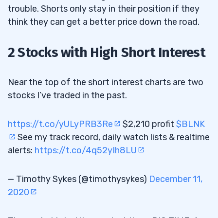
trouble. Shorts only stay in their position if they
think they can get a better price down the road.
2 Stocks with High Short Interest
Near the top of the short interest charts are two
stocks I’ve traded in the past.
https://t.co/yULyPRB3Re
$2,210 profit
$BLNK
See my track record, daily watch lists & realtime
alerts:
https://t.co/4q52yIh8LU
— Timothy Sykes (@timothysykes)
December 11,
2020