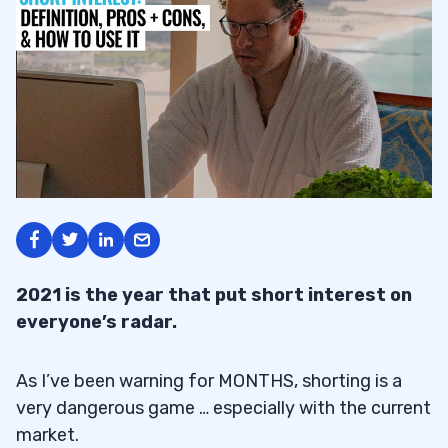
2021 is the year that put short interest on
everyone’s radar.
As I’ve been warning for MONTHS, shorting is a
very dangerous game … especially with the current
market.