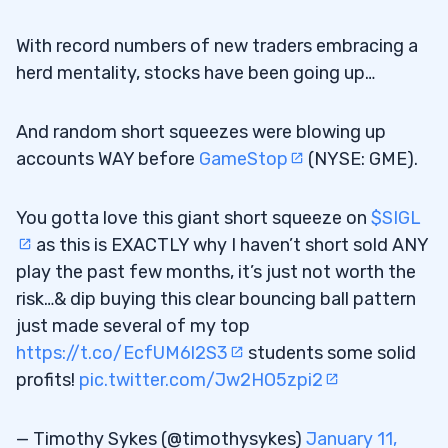
With record numbers of new traders embracing a
herd mentality, stocks have been going up…
And random short squeezes were blowing up
accounts WAY before
GameStop
(NYSE: GME).
You gotta love this giant short squeeze on
$SIGL
as this is EXACTLY why I haven’t short sold ANY
play the past few months, it’s just not worth the
risk…& dip buying this clear bouncing ball pattern
just made several of my top
https://t.co/EcfUM6l2S3
students some solid
profits!
pic.twitter.com/Jw2HO5zpi2
— Timothy Sykes (@timothysykes)
January 11,