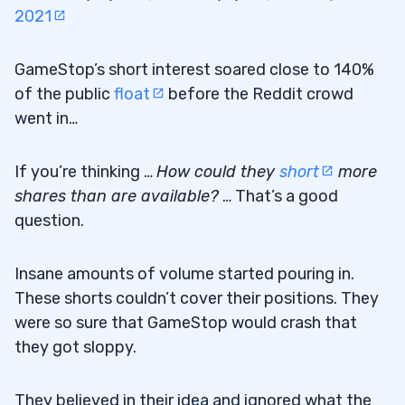
2021
GameStop’s short interest soared close to 140%
of the public
float
before the Reddit crowd
went in…
If you’re thinking …
How could they
short
more
shares than are available?
… That’s a good
question.
Insane amounts of volume started pouring in.
These shorts couldn’t cover their positions. They
were so sure that GameStop would crash that
they got sloppy.
They believed in their idea and ignored what the