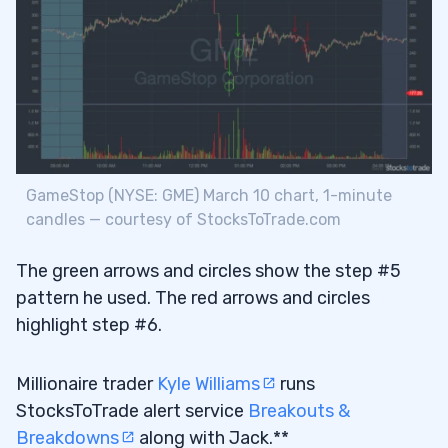
GameStop (NYSE: GME) March 10 chart, 1-minute
candles — courtesy of StocksToTrade.com
The green arrows and circles show the step #5
pattern he used. The red arrows and circles
highlight step #6.
Millionaire trader
Kyle Williams
runs
StocksToTrade alert service
Breakouts &
Breakdowns
along with Jack.**