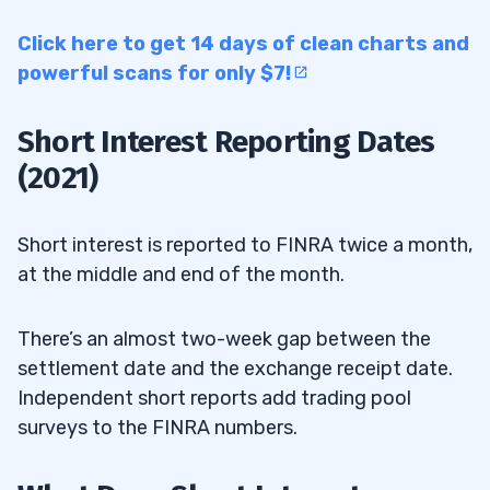
Click here to get 14 days of clean charts and
powerful scans for only $7!
Short Interest Reporting Dates
(2021)
Short interest is reported to FINRA twice a month,
at the middle and end of the month.
There’s an almost two-week gap between the
settlement date and the exchange receipt date.
Independent short reports add trading pool
surveys to the FINRA numbers.