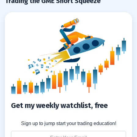
Trading the GME Short Squeeze
Get my weekly watchlist, free
Sign up to jump start your trading education!