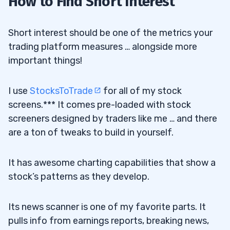
How to Find Short Interest
Short interest should be one of the metrics your
trading platform measures … alongside more
important things!
I use
StocksToTrade
for all of my stock
screens.*** It comes pre-loaded with stock
screeners designed by traders like me … and there
are a ton of tweaks to build in yourself.
It has awesome charting capabilities that show a
stock’s patterns as they develop.
Its news scanner is one of my favorite parts. It
pulls info from earnings reports, breaking news,