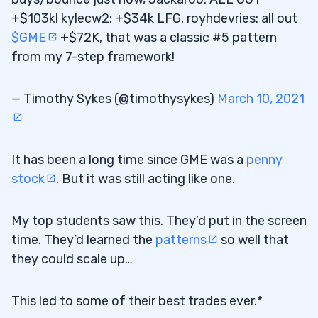
+$103k! kylecw2: +$34k LFG, royhdevries: all out
$GME
+$72K, that was a classic #5 pattern
from my 7-step framework!
— Timothy Sykes (@timothysykes)
March 10, 2021
It has been a long time since GME was a
penny
stock
. But it was still acting like one.
My top students saw this. They’d put in the screen
time. They’d learned the
patterns
so well that
they could scale up…
This led to some of their best trades ever.*