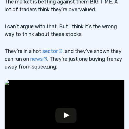
The market is betting against them BIG TIME. A
lot of traders think they’re overvalued.
I can’t argue with that. But I think it’s the wrong
way to think about these stocks.
They’re in a hot
sector
, and they’ve shown they
can run on
news
. They’re just one buying frenzy
away from squeezing.