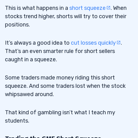
This is what happens in a
short squeeze
. When
stocks trend higher, shorts will try to cover their
positions.
It’s always a good idea to
cut losses quickly
.
That’s an even smarter rule for short sellers
caught in a squeeze.
Some traders made money riding this short
squeeze. And some traders lost when the stock
whipsawed around.
That kind of gambling isn’t what I teach my
students.