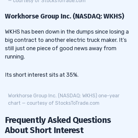
— courtesy of StocksToTrade.com
Workhorse Group Inc. (NASDAQ: WKHS)
WKHS has been down in the dumps since losing a
big contract to another electric truck maker. It’s
still just one piece of good news away from
running.
Its short interest sits at 35%.
Workhorse Group Inc. (NASDAQ: WKHS) one-year
chart — courtesy of StocksToTrade.com
Frequently Asked Questions
About Short Interest