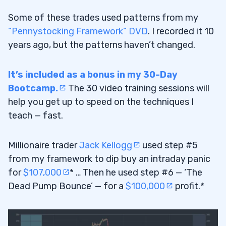
Some of these trades used patterns from my
”Pennystocking Framework” DVD
. I recorded it 10
years ago, but the patterns haven’t changed.
It’s included as a bonus in my 30-Day
Bootcamp.
The 30 video training sessions will
help you get up to speed on the techniques I
teach — fast.
Millionaire trader
Jack Kellogg
used step #5
from my framework to dip buy an intraday panic
for
$107,000
* … Then he used step #6 — ‘The
Dead Pump Bounce’ — for a
$100,000
profit.*