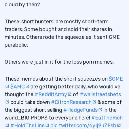
Shorted?
cloud by then?
9
These ‘short hunters’ are mostly short-term
Disclaimers
traders. Some bought and sold their shares in
9.0.1
minutes. Others rode the squeeze as it sent GME
parabolic.
Others were just in it for the loss porn memes.
These memes about the short squeezes on
$GME
$AMC
are getting better daily, who would’ve
thought the
#RedditArmy
of
#wallstreetsbets
could take down
#CitronResearch
& some of
the biggest short selling
#HedgeFunds
in the
world…BIG PROPS to everyone here!
#EatTheRich
#HoldTheLine
pic.twitter.com/6yIj9uZEsb