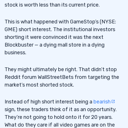
stock is worth less than its current price.
What Is a Good Short Interest Ratio?
6.1
This is what happened with GameStop’s (NYSE:
7
GME) short interest. The institutional investors
shorting it were convinced it was the next
Blink Charging Co (NASDAQ: BLNK)
7.1
Blockbuster — a dying mall store in a dying
business.
Workhorse Group Inc. (NASDAQ: WKHS)
7.2
8
They might ultimately be right. That didn’t stop
Reddit forum WallStreetBets from targeting the
market’s most shorted stock.
How Do You Track Short Interest?
8.1
How Do You Find Short Interest Data?
8.2
Instead of high short interest being a
bearish
sign, these traders think of it as an opportunity.
Which Stock Is the Most Shorted?
8.3
They’re not going to hold onto it for 20 years.
How Can You Tell if a Stock Is Being
8.4
What do they care if all video games are on the