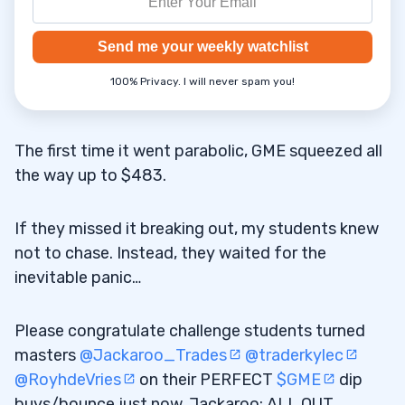
Send me your weekly watchlist
100% Privacy. I will never spam you!
The first time it went parabolic, GME squeezed all
the way up to $483.
If they missed it breaking out, my students knew
not to chase. Instead, they waited for the
inevitable panic…
Please congratulate challenge students turned
masters
@Jackaroo_Trades
@traderkylec
@RoyhdeVries
on their PERFECT
$GME
dip
buys/bounce just now, Jackaroo: ALL OUT