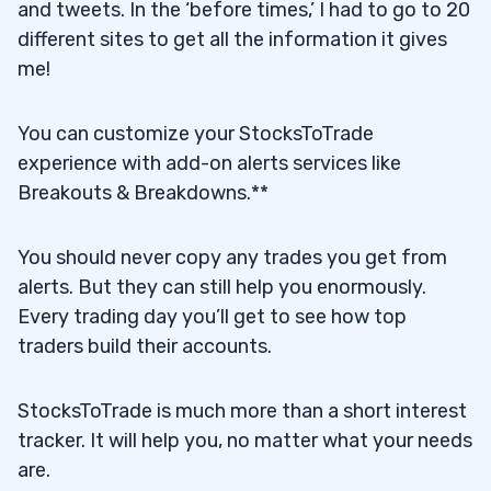
and tweets. In the ‘before times,’ I had to go to 20
different sites to get all the information it gives
me!
You can customize your StocksToTrade
experience with add-on alerts services like
Breakouts & Breakdowns.**
You should never copy any trades you get from
alerts. But they can still help you enormously.
Every trading day you’ll get to see how top
traders build their accounts.
StocksToTrade is much more than a short interest
tracker. It will help you, no matter what your needs
are.