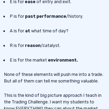
E is for
ease
of entry and exit.
P is for
past performance
/history.
A is for
at
what time of day?
R is for
reason
/catalyst.
E is for the market
environment.
None of these elements will push me into a trade.
But all of them can tell me something valuable.
This is the kind of big picture approach I teach in
the Trading Challenge. I want my students to
know EVERYTHING they can about the market.