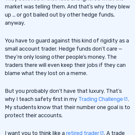
market was telling them. And that’s why they blew
up … or got bailed out by other hedge funds,
anyway.
You have to guard against this kind of rigidity as a
small account trader. Hedge funds don’t care —
they’re only losing other people’s money. The
traders there will even keep their jobs if they can
blame what they lost on a meme.
But you probably don’t have that luxury. That’s
why I teach safety first in my
Trading Challenge
.
My students know that their number one goal is to
protect their accounts.
I want you to think like a
retired trader
. A trade