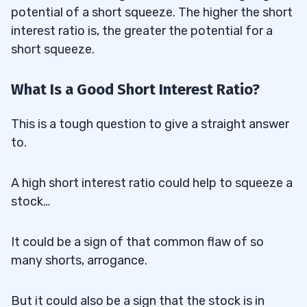
potential of a short squeeze. The higher the short
interest ratio is, the greater the potential for a
short squeeze.
What Is a Good Short Interest Ratio?
This is a tough question to give a straight answer
to.
A high short interest ratio could help to squeeze a
stock…
It could be a sign of that common flaw of so
many shorts, arrogance.
But it could also be a sign that the stock is in