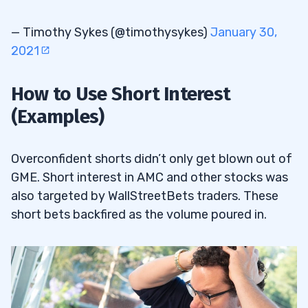
— Timothy Sykes (@timothysykes)
January 30,
2021
How to Use Short Interest
(Examples)
Overconfident shorts didn’t only get blown out of
GME. Short interest in AMC and other stocks was
also targeted by WallStreetBets traders. These
short bets backfired as the volume poured in.