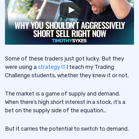
Some of these traders just got lucky. But they
were using a
strategy
I teach my Trading
Challenge students, whether they knew it or not.
The market is a game of supply and demand.
When there’s high short interest in a stock, it’s a
bet on the supply side of the equation…
But it carries the potential to switch to demand.