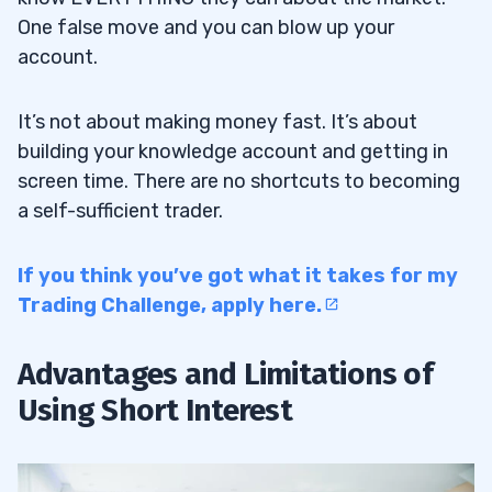
One false move and you can blow up your
account.
It’s not about making money fast. It’s about
building your knowledge account and getting in
screen time. There are no shortcuts to becoming
a self-sufficient trader.
If you think you’ve got what it takes for my
Trading Challenge, apply here.
Advantages and Limitations of
Using Short Interest