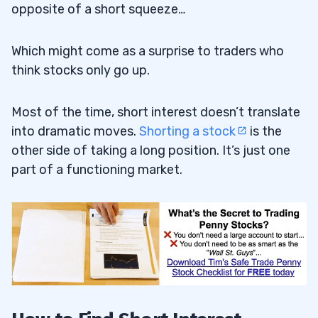
opposite of a short squeeze…
Which might come as a surprise to traders who
think stocks only go up.
Most of the time, short interest doesn’t translate
into dramatic moves.
Shorting a stock
is the
other side of taking a long position. It’s just one
part of a functioning market.