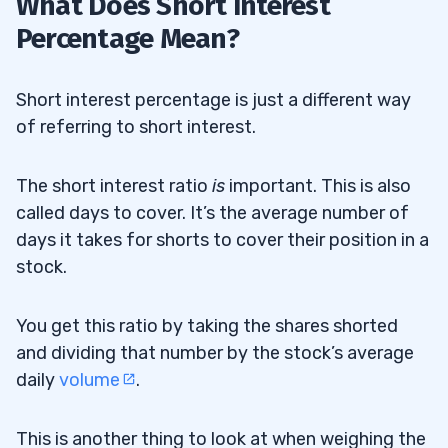
What Does Short Interest
Percentage Mean?
Short interest percentage is just a different way
of referring to short interest.
The short interest ratio
is
important. This is also
called days to cover. It’s the average number of
days it takes for shorts to cover their position in a
stock.
You get this ratio by taking the shares shorted
and dividing that number by the stock’s average
daily
volume
.
This is another thing to look at when weighing the