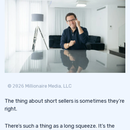
©
2026
Millionaire Media, LLC
The thing about short sellers is sometimes they’re
right.
There’s such a thing as a long squeeze. It’s the