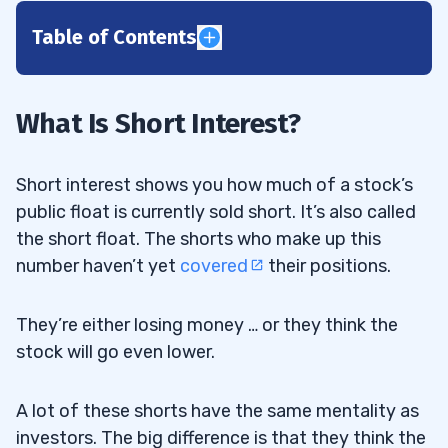
Table of Contents
1
2
What Is Short Interest?
Trading the GME Short Squeeze
2.1
Short interest shows you how much of a stock’s
Trading Challenge
2.2
public float is currently sold short. It’s also called
the short float. The shorts who make up this
3
number haven’t yet
covered
their positions.
4
They’re either losing money … or they think the
stock will go even lower.
5
A lot of these shorts have the same mentality as
6
investors. The big difference is that they think the