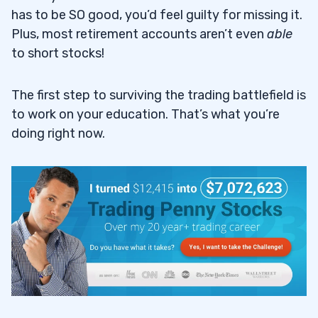
has to be SO good, you’d feel guilty for missing it.
Plus, most retirement accounts aren’t even
able
to short stocks!
The first step to surviving the trading battlefield is
to work on your education. That’s what you’re
doing right now.