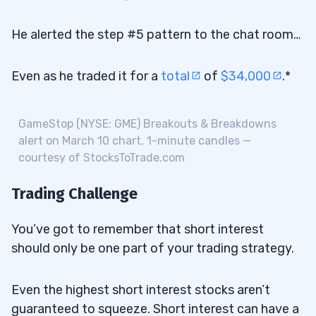
He alerted the step #5 pattern to the chat room…
Even as he traded it for a
total
of
$34,000
.*
GameStop (NYSE: GME) Breakouts & Breakdowns
alert on March 10 chart, 1-minute candles —
courtesy of StocksToTrade.com
Trading Challenge
You’ve got to remember that short interest
should only be one part of your trading strategy.
Even the highest short interest stocks aren’t
guaranteed to squeeze. Short interest can have a