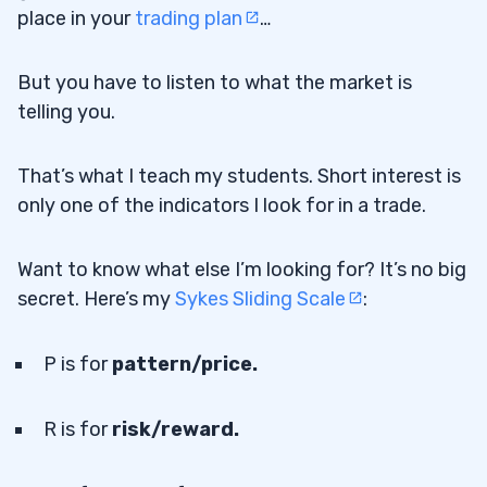
place in your
trading plan
…
But you have to listen to what the market is
telling you.
That’s what I teach my students. Short interest is
only one of the indicators I look for in a trade.
Want to know what else I’m looking for? It’s no big
secret. Here’s my
Sykes Sliding Scale
:
P is for
pattern/price.
R is for
risk/reward.