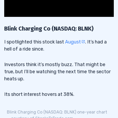
Blink Charging Co (NASDAQ: BLNK)
I spotlighted this stock last
August
. It’s had a
hell of a ride since.
Investors think it’s mostly buzz. That might be
true, but I’ll be watching the next time the sector
heats up.
Its short interest hovers at 38%.
Blink Charging Co (NASDAQ: BLNK) one-year chart