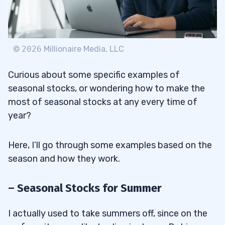
©
2026
Millionaire Media, LLC
Curious about some specific examples of
seasonal stocks, or wondering how to make the
most of seasonal stocks at any every time of
year?
Here, I’ll go through some examples based on the
season and how they work.
– Seasonal Stocks for Summer
I actually used to take summers off, since on the