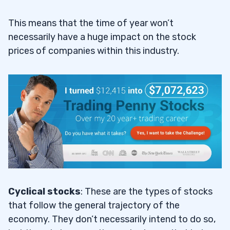
This means that the time of year won’t
necessarily have a huge impact on the stock
prices of companies within this industry.
Cyclical stocks
: These are the types of stocks
that follow the general trajectory of the
economy. They don’t necessarily intend to do so,