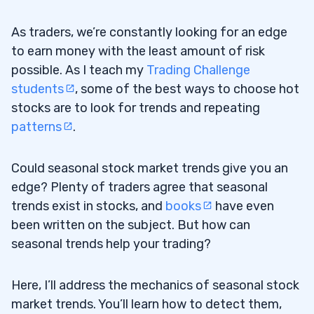
As traders, we’re constantly looking for an edge
to earn money with the least amount of risk
possible. As I teach my
Trading Challenge
students
, some of the best ways to choose hot
stocks are to look for trends and repeating
patterns
.
Could seasonal stock market trends give you an
edge? Plenty of traders agree that seasonal
trends exist in stocks, and
books
have even
been written on the subject. But how can
seasonal trends help your trading?
Here, I’ll address the mechanics of seasonal stock
market trends. You’ll learn how to detect them,