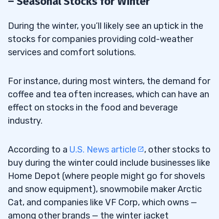
– Seasonal Stocks for Winter
During the winter, you’ll likely see an uptick in the
stocks for companies providing cold-weather
services and comfort solutions.
For instance, during most winters, the demand for
coffee and tea often increases, which can have an
effect on stocks in the food and beverage
industry.
According to a
U.S. News article
, other stocks to
buy during the winter could include businesses like
Home Depot (where people might go for shovels
and snow equipment), snowmobile maker Arctic
Cat, and companies like VF Corp, which owns —
among other brands — the winter jacket