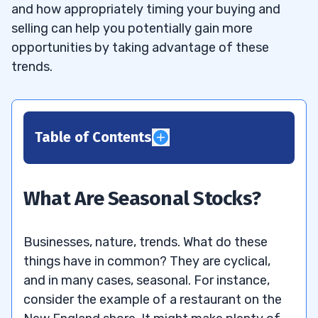
and how appropriately timing your buying and
selling can help you potentially gain more
opportunities by taking advantage of these
trends.
Table of Contents
1
2
What Are Seasonal Stocks?
3
Businesses, nature, trends. What do these
What’s a Good Seasonal Stock to
3.1
things have in common? They are cyclical,
Invest In?
and in many cases, seasonal. For instance,
consider the example of a restaurant on the
4