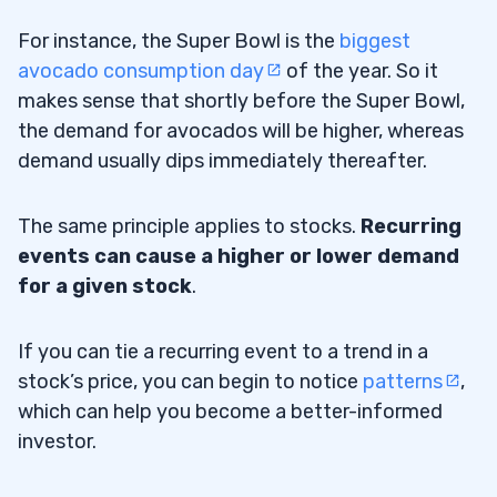
For instance, the Super Bowl is the
biggest
avocado consumption day
of the year. So it
makes sense that shortly before the Super Bowl,
the demand for avocados will be higher, whereas
demand usually dips immediately thereafter.
The same principle applies to stocks.
Recurring
events can cause a higher or lower demand
for a given stock
.
If you can tie a recurring event to a trend in a
stock’s price, you can begin to notice
patterns
,
which can help you become a better-informed
investor.