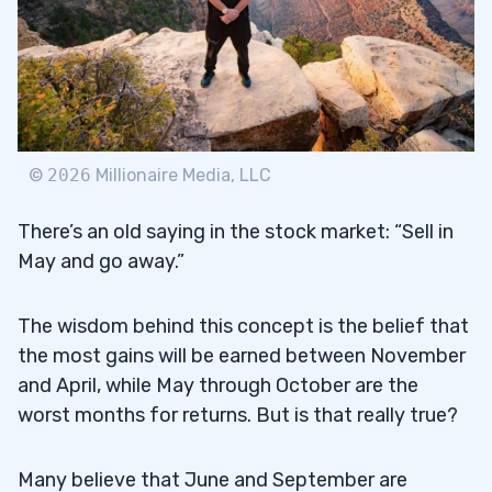
©
2026
Millionaire Media, LLC
There’s an old saying in the stock market: “Sell in
May and go away.”
The wisdom behind this concept is the belief that
the most gains will be earned between November
and April, while May through October are the
worst months for returns. But is that really true?
Many believe that June and September are