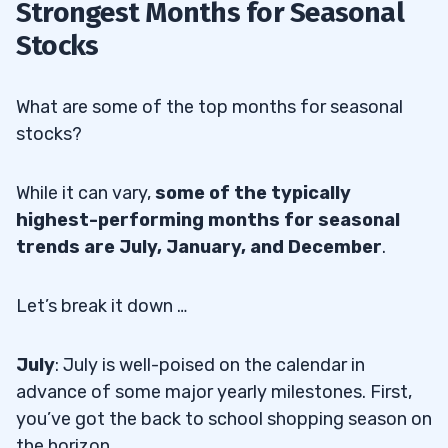
Strongest Months for Seasonal
Stocks
What are some of the top months for seasonal
stocks?
While it can vary,
some of the typically
highest-performing months for seasonal
trends are July, January, and December
.
Let’s break it down …
July
: July is well-poised on the calendar in
advance of some major yearly milestones. First,
you’ve got the back to school shopping season on
the horizon.