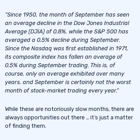
“Since 1950, the month of September has seen
an average decline in the Dow Jones Industrial
Average (DJIA) of 0.8%, while the S&P 500 has
averaged a 0.5% decline during September.
Since the Nasdaq was first established in 1971,
its composite index has fallen an average of
0.5% during September trading. This is, of
course, only an average exhibited over many
years, and September is certainly not the worst
month of stock-market trading every year.”
While these are notoriously slow months, there are
always opportunities out there … it’s just a matter
of finding them.