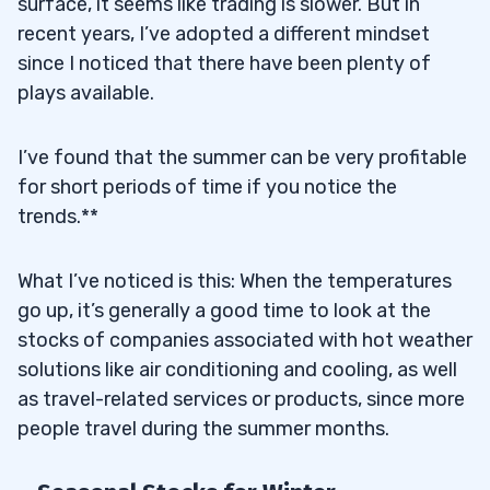
surface, it seems like trading is slower. But in
recent years, I’ve adopted a different mindset
since I noticed that there have been plenty of
plays available.
I’ve found that the summer can be very profitable
for short periods of time if you notice the
trends.**
What I’ve noticed is this: When the temperatures
go up, it’s generally a good time to look at the
stocks of companies associated with hot weather
solutions like air conditioning and cooling, as well
as travel-related services or products, since more
people travel during the summer months.