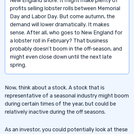
New England shore. It might make plenty of
profits selling lobster rolls between Memorial
5
Day and Labor Day. But come autumn, the
demand will lower dramatically. It makes
– Seasonal Stocks for Summer
5.1
sense. After all, who goes to New England for
a lobster roll in February? That business
– Seasonal Stocks for Winter
5.2
probably doesn’t boom in the off-season, and
– Seasonal Stocks for Spring
5.3
might even close down until the next late
spring.
– Seasonal Stocks for Autumn
5.4
6
Now, think about a stock. A stock that is
representative of a seasonal industry might boom
7
during certain times of the year, but could be
relatively inactive during the off seasons.
8
As an investor, you could potentially look at these