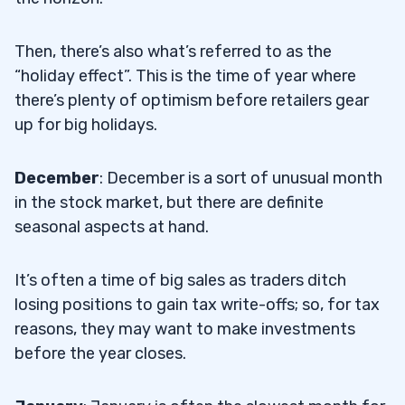
Then, there’s also what’s referred to as the
“holiday effect”. This is the time of year where
there’s plenty of optimism before retailers gear
up for big holidays.
December
: December is a sort of unusual month
in the stock market, but there are definite
seasonal aspects at hand.
It’s often a time of big sales as traders ditch
losing positions to gain tax write-offs; so, for tax
reasons, they may want to make investments
before the year closes.