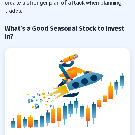
create a stronger plan of attack when planning
trades.
What’s a Good Seasonal Stock to Invest
In?