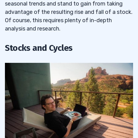
9
seasonal trends and stand to gain from taking
advantage of the resulting rise and fall of a stock.
10
Of course, this requires plenty of in-depth
analysis and research.
11
Stocks and Cycles
Seasonality with Technical and
11.1
Fundamental Analysis
Should You Apply for the Trading
11.2
Challenge?
12