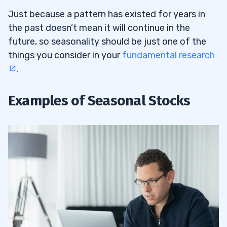
Just because a pattern has existed for years in
the past doesn’t mean it will continue in the
future, so seasonality should be just one of the
things you consider in your
fundamental research
.
Examples of Seasonal Stocks