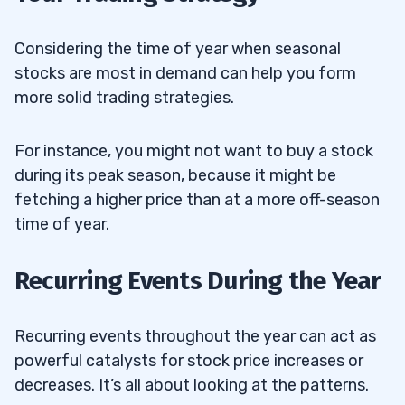
Considering the time of year when seasonal
stocks are most in demand can help you form
more solid trading strategies.
For instance, you might not want to buy a stock
during its peak season, because it might be
fetching a higher price than at a more off-season
time of year.
Recurring Events During the Year
Recurring events throughout the year can act as
powerful catalysts for stock price increases or
decreases. It’s all about looking at the patterns.