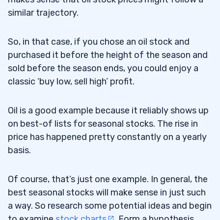
similar trajectory.
So, in that case, if you chose an oil stock and
purchased it before the height of the season and
sold before the season ends, you could enjoy a
classic ‘buy low, sell high’ profit.
Oil is a good example because it reliably shows up
on best-of lists for seasonal stocks. The rise in
price has happened pretty constantly on a yearly
basis.
Of course, that’s just one example. In general, the
best seasonal stocks will make sense in just such
a way. So research some potential ideas and begin
to examine
stock charts
. Form a hypothesis,