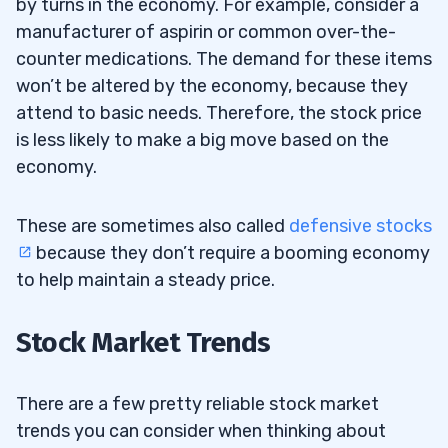
by turns in the economy. For example, consider a
manufacturer of aspirin or common over-the-
counter medications. The demand for these items
won’t be altered by the economy, because they
attend to basic needs. Therefore, the stock price
is less likely to make a big move based on the
economy.
These are sometimes also called
defensive stocks
because they don’t require a booming economy
to help maintain a steady price.
Stock Market Trends
There are a few pretty reliable stock market
trends you can consider when thinking about