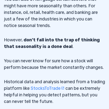
might have more seasonality than others. For
instance, oil, retail, health care, and banking are
just a few of the industries in which you can
notice seasonal trends.
However,
don’t fall into the trap of thinking
that seasonality is a done deal
.
You can never know for sure how a stock will
perform because the market constantly changes.
Historical data and analysis learned from a trading
platform like
StocksToTrade
can be extremely
helpful in helping you detect patterns, but you
can never tell the future.