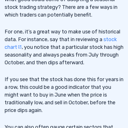
stock trading strategy? There are a few ways in
which traders can potentially benefit.
For one, it’s a great way to make use of historical
data. For instance, say that in reviewing a
stock
chart
, you notice that a particular stock has high
seasonality and always peaks from July through
October, and then dips afterward.
If you see that the stock has done this for years in
a row, this could be a good indicator that you
might want to buy in June when the price is
traditionally low, and sell in October, before the
price dips again.
You can also often gauge certain sectors that