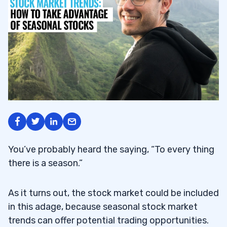
You’ve probably heard the saying, “To every thing
there is a season.”
As it turns out, the stock market could be included
in this adage, because seasonal stock market
trends can offer potential trading opportunities.