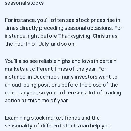
seasonal stocks.
For instance, you’ll often see stock prices rise in
times directly preceding seasonal occasions. For
instance, right before Thanksgiving, Christmas,
the Fourth of July, and so on.
You’ll also see reliable highs and lows in certain
markets at different times of the year. For
instance, in December, many investors want to
unload losing positions before the close of the
calendar year, so you’ll often see a lot of trading
action at this time of year.
Examining stock market trends and the
seasonality of different stocks can help you