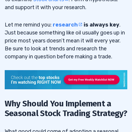
and support it with your research.
Let me remind you:
research
is always key
.
Just because something like oil usually goes up in
price most years doesn’t mean it will every year.
Be sure to look at trends and research the
company in question before making a trade.
Why Should You Implement a
Seasonal Stock Trading Strategy?
What good could come of adopting a seasonal