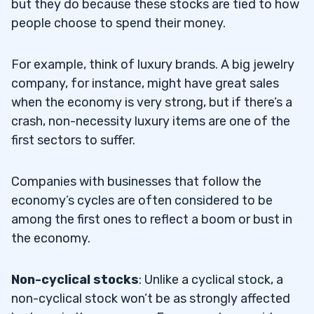
but they do because these stocks are tied to how
people choose to spend their money.
For example, think of luxury brands. A big jewelry
company, for instance, might have great sales
when the economy is very strong, but if there’s a
crash, non-necessity luxury items are one of the
first sectors to suffer.
Companies with businesses that follow the
economy’s cycles are often considered to be
among the first ones to reflect a boom or bust in
the economy.
Non-cyclical stocks
: Unlike a cyclical stock, a
non-cyclical stock won’t be as strongly affected