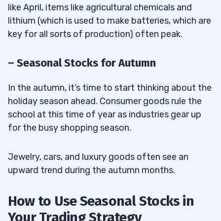
like April, items like agricultural chemicals and
lithium (which is used to make batteries, which are
key for all sorts of production) often peak.
– Seasonal Stocks for Autumn
In the autumn, it’s time to start thinking about the
holiday season ahead. Consumer goods rule the
school at this time of year as industries gear up
for the busy shopping season.
Jewelry, cars, and luxury goods often see an
upward trend during the autumn months.
How to Use Seasonal Stocks in
Your Trading Strategy