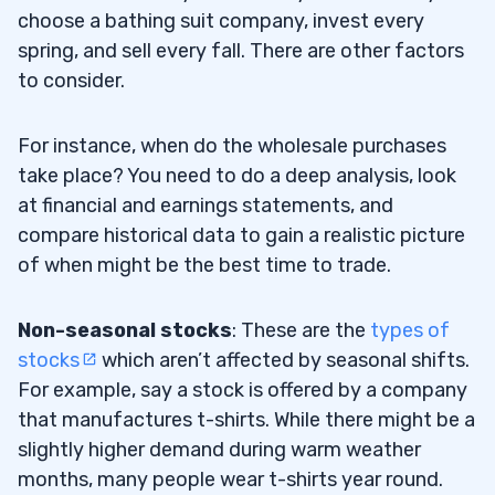
choose a bathing suit company, invest every
spring, and sell every fall. There are other factors
to consider.
For instance, when do the wholesale purchases
take place? You need to do a deep analysis, look
at financial and earnings statements, and
compare historical data to gain a realistic picture
of when might be the best time to trade.
Non-seasonal stocks
: These are the
types of
stocks
which aren’t affected by seasonal shifts.
For example, say a stock is offered by a company
that manufactures t-shirts. While there might be a
slightly higher demand during warm weather
months, many people wear t-shirts year round.