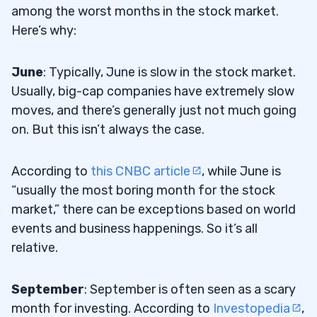
among the worst months in the stock market.
Here’s why:
June
: Typically, June is slow in the stock market.
Usually, big-cap companies have extremely slow
moves, and there’s generally just not much going
on. But this isn’t always the case.
According to
this CNBC article
, while June is
“usually the most boring month for the stock
market,” there can be exceptions based on world
events and business happenings. So it’s all
relative.
September
: September is often seen as a scary
month for investing. According to
Investopedia
,