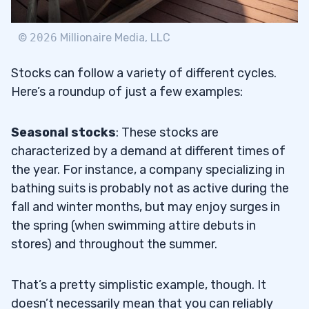
©
2026
Millionaire Media, LLC
Stocks can follow a variety of different cycles.
Here’s a roundup of just a few examples:
Seasonal stocks
: These stocks are
characterized by a demand at different times of
the year. For instance, a company specializing in
bathing suits is probably not as active during the
fall and winter months, but may enjoy surges in
the spring (when swimming attire debuts in
stores) and throughout the summer.
That’s a pretty simplistic example, though. It
doesn’t necessarily mean that you can reliably