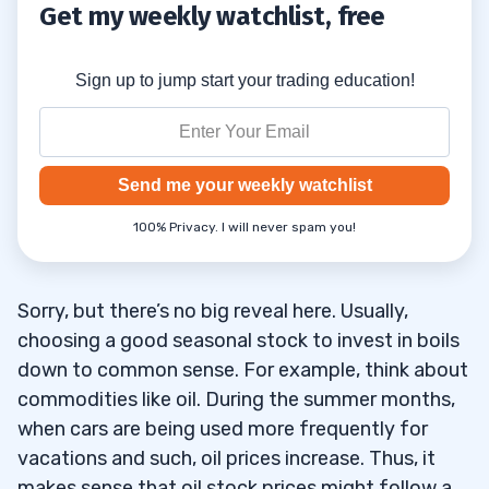
Get my weekly watchlist, free
Sign up to jump start your trading education!
Send me your weekly watchlist
100% Privacy. I will never spam you!
Sorry, but there’s no big reveal here. Usually,
choosing a good seasonal stock to invest in boils
down to common sense. For example, think about
commodities like oil. During the summer months,
when cars are being used more frequently for
vacations and such, oil prices increase. Thus, it
makes sense that oil stock prices might follow a