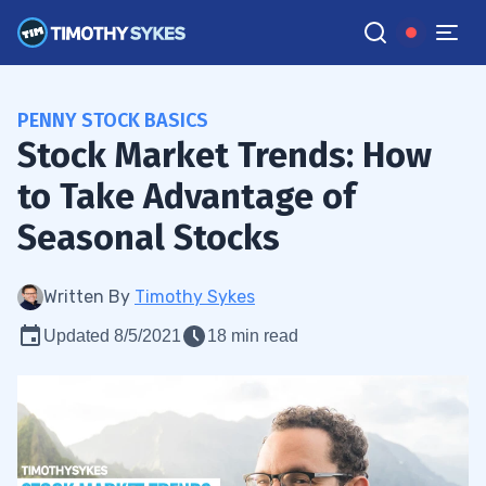
PENNY STOCK BASICS
Stock Market Trends: How
to Take Advantage of
Seasonal Stocks
Written By
Timothy Sykes
Updated 8/5/2021
18 min read