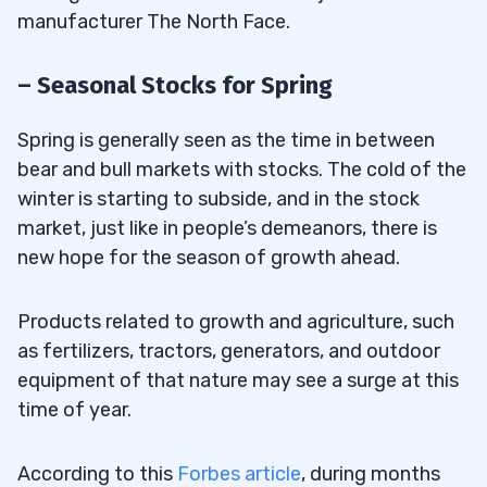
manufacturer The North Face.
– Seasonal Stocks for Spring
Spring is generally seen as the time in between
bear and bull markets with stocks. The cold of the
winter is starting to subside, and in the stock
market, just like in people’s demeanors, there is
new hope for the season of growth ahead.
Products related to growth and agriculture, such
as fertilizers, tractors, generators, and outdoor
equipment of that nature may see a surge at this
time of year.
According to this
Forbes article
, during months