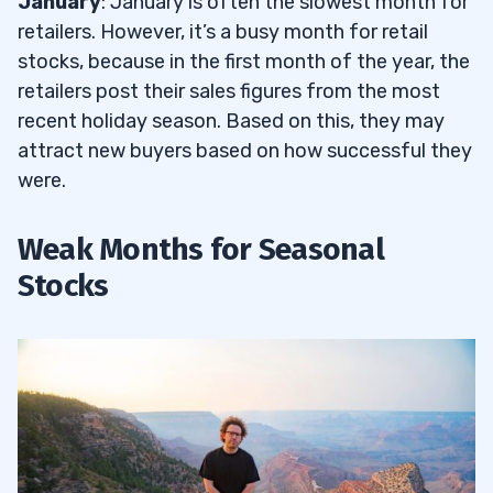
January
: January is often the slowest month for
retailers. However, it’s a busy month for retail
stocks, because in the first month of the year, the
retailers post their sales figures from the most
recent holiday season. Based on this, they may
attract new buyers based on how successful they
were.
Weak Months for Seasonal
Stocks