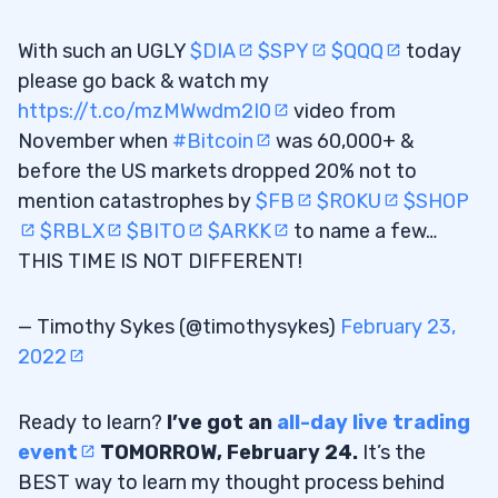
With such an UGLY
$DIA
$SPY
$QQQ
today
please go back & watch my
https://t.co/mzMWwdm2I0
video from
November when
#Bitcoin
was 60,000+ &
before the US markets dropped 20% not to
mention catastrophes by
$FB
$ROKU
$SHOP
$RBLX
$BITO
$ARKK
to name a few…
THIS TIME IS NOT DIFFERENT!
— Timothy Sykes (@timothysykes)
February 23,
2022
Ready to learn?
I’ve got an
all-day live trading
event
TOMORROW, February 24.
It’s the
BEST way to learn my thought process behind