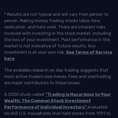
* Results are not typical and will vary from person to
person. Making money trading stocks takes time,
dedication, and hard work. There are inherent risks
involved with investing in the stock market, including
the loss of your investment. Past performance in the
market is not indicative of future results. Any
investment is at your own risk.
See Terms of Service
here
The available research on day trading suggests that
most active traders lose money. Fees and overtrading
are major contributors to these losses.
A 2000 study called
“Trading is Hazardous to Your
Wealth: The Common Stock Investment
Performance of Individual Investors”
evaluated
66,465 U.S. households that held stocks from 1991 to