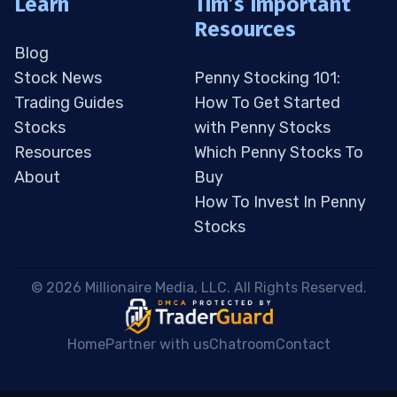
Learn
Tim’s Important
Resources
Blog
Stock News
Penny Stocking 101:
Trading Guides
How To Get Started
Stocks
with Penny Stocks
Resources
Which Penny Stocks To
About
Buy
How To Invest In Penny
Stocks
 © 2026 Millionaire Media, LLC. All Rights Reserved. 
Home
Partner with us
Chatroom
Contact