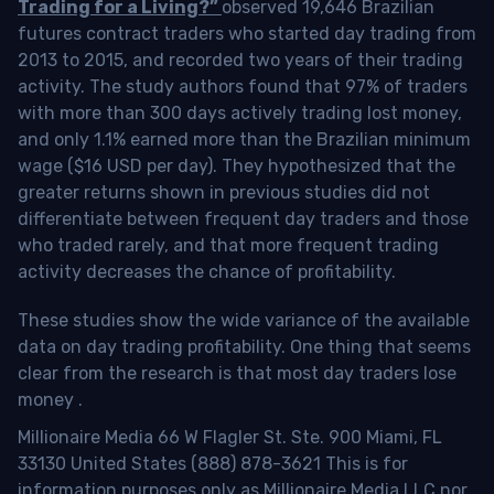
Trading for a Living?”
observed 19,646 Brazilian
futures contract traders who started day trading from
2013 to 2015, and recorded two years of their trading
activity. The study authors found that 97% of traders
with more than 300 days actively trading lost money,
and only 1.1% earned more than the Brazilian minimum
wage ($16 USD per day). They hypothesized that the
greater returns shown in previous studies did not
differentiate between frequent day traders and those
who traded rarely, and that more frequent trading
activity decreases the chance of profitability.
These studies show the wide variance of the available
data on day trading profitability.
One thing that seems
clear from the research is that most day traders lose
money
.
Millionaire Media 66 W Flagler St. Ste. 900 Miami, FL
33130 United States (888) 878-3621 This is for
information purposes only as Millionaire Media LLC nor