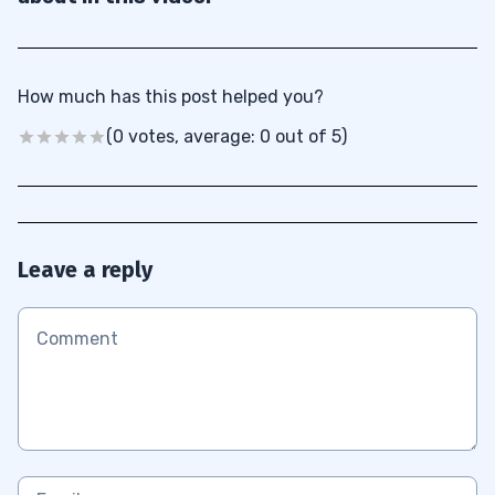
How much has this post helped you?
(0 votes, average: 0 out of 5)
Leave a reply