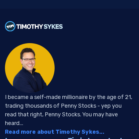
I became a self-made millionaire by the age of 21,
trading thousands of Penny Stocks - yep you
read that right, Penny Stocks. You may have
heard...
Read more about Timothy Sykes...