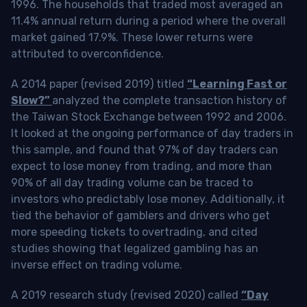
1996. The households that traded most averaged an
11.4% annual return during a period where the overall
market gained 17.9%. These lower returns were
attributed to overconfidence.
A 2014 paper (revised 2019) titled
“Learning Fast or
Slow?”
analyzed the complete transaction history of
the Taiwan Stock Exchange between 1992 and 2006.
It looked at the ongoing performance of day traders in
this sample, and found that 97% of day traders can
expect to lose money from trading, and more than
90% of all day trading volume can be traced to
investors who predictably lose money. Additionally, it
tied the behavior of gamblers and drivers who get
more speeding tickets to overtrading, and cited
studies showing that legalized gambling has an
inverse effect on trading volume.
A 2019 research study (revised 2020) called
“Day