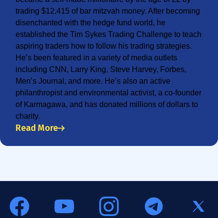
trading $12,415 of bar mitzvah money. After becoming
disenchanted with the hedge fund world, he
established the Tim Sykes Trading Challenge to teach
aspiring traders how to follow his trading strategies.
He’s been featured in a variety of media outlets
including CNN, Larry King, Steve Harvey, Forbes,
Men’s Journal, and more. He’s also an active
philanthropist and environmental activist, a co-founder
of Karmagawa, and has donated millions of dollars to
charity.
Read More