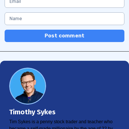
Post comment
Timothy Sykes
Tim Sykes is a penny stock trader and teacher who
became a self-made millionaire by the age of 22 by