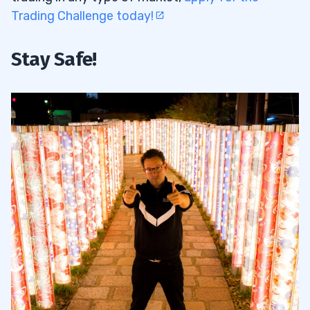
Trading Challenge today!
Stay Safe!