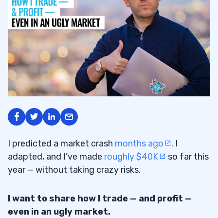
I predicted a market crash
months ago
. I
adapted, and I’ve made
roughly $40K
so far this
year — without taking crazy risks.
I want to share how I trade — and profit —
even in an ugly market.