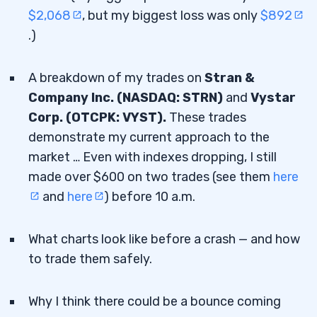
$2,068
, but my biggest loss was only
$892
.)
A breakdown of my trades on
Stran &
Company Inc. (NASDAQ: STRN)
and
Vystar
Corp. (OTCPK: VYST).
These trades
demonstrate my current approach to the
market … Even with indexes dropping, I still
made over $600 on two trades (see them
here
and
here
) before 10 a.m.
What charts look like before a crash — and how
to trade them safely.
Why I think there could be a bounce coming