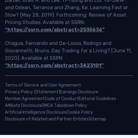
Barber, Brad M. and Lee, Yi-Tsung and Liu, Yu-Jane
and Odean, Terrance and Zhang, Ke, Learning Fast or
Slow? (May 28, 2019). Forthcoming: Review of Asset
Pricing Studies, Available at SSRN:
“https://ssrn.com/abstract=2535636”
Chague, Fernando and De-Losso, Rodrigo and
Giovannetti, Bruno, Day Trading for a Living? (June 11,
2020). Available at SSRN:
“https://ssrn.com/abstract=3423101”
Terms of Service and User Agreement
Privacy Policy (Statement)
Earnings Disclosure
Member Agreement
Code of Conduct
Editorial Guidelines
Affiliate Disclosure
DMCA Takedown Policy
Artificial Intelligence Disclosure
Cookie Policy
Disclosure of Related and Partner Entities
Sitemap