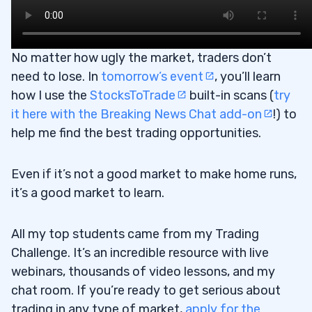
No matter how ugly the market, traders don’t
need to lose. In
tomorrow’s event
, you’ll learn
how I use the
StocksToTrade
built-in scans (
try
it here with the Breaking News Chat add-on
!) to
help me find the best trading opportunities.
Even if it’s not a good market to make home runs,
it’s a good market to learn.
All my top students came from my Trading
Challenge. It’s an incredible resource with live
webinars, thousands of video lessons, and my
chat room. If you’re ready to get serious about
trading in any type of market,
apply for the