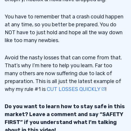
You have to remember that a crash could happen
at any time, so you better be prepared. You do
NOT have to just hold and hope all the way down
like too many newbies.
Avoid the nasty losses that can come from that.
That’s why I’m here to help you learn. Far too
many others are now suffering due to lack of
preparation. This is all just the latest example of
why my rule #1 is
CUT LOSSES QUICKLY
!
Do you want to learn how to stay safe in this
market? Leave a comment and say “SAFETY
FIRST” if you understand what I’m talking
about in this video!