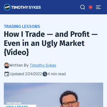
TRADING LESSONS
How I Trade — and Profit —
Even in an Ugly Market
{Video}
Written By
Timothy Sykes
Updated 2/24/2022
4 min read