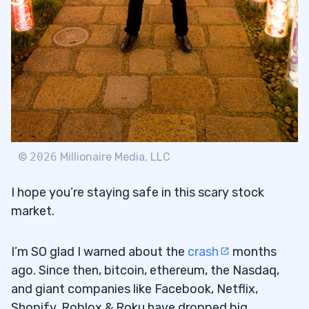
©
2026
Millionaire Media, LLC
I hope you’re staying safe in this scary stock
market.
I’m SO glad I warned about the
crash
months
ago. Since then, bitcoin, ethereum, the Nasdaq,
and giant companies like Facebook, Netflix,
Shopify, Roblox & Roku have dropped big.