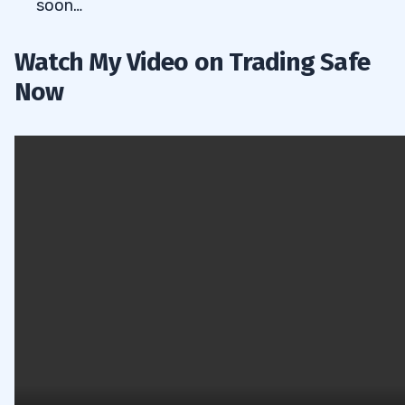
soon…
Watch My Video on Trading Safe
Now