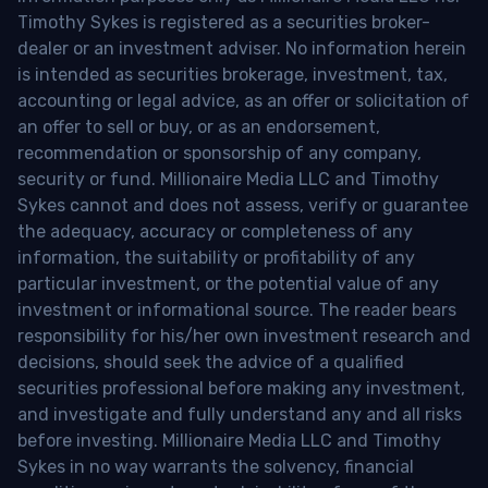
Timothy Sykes is registered as a securities broker-
dealer or an investment adviser. No information herein
is intended as securities brokerage, investment, tax,
accounting or legal advice, as an offer or solicitation of
an offer to sell or buy, or as an endorsement,
recommendation or sponsorship of any company,
security or fund. Millionaire Media LLC and Timothy
Sykes cannot and does not assess, verify or guarantee
the adequacy, accuracy or completeness of any
information, the suitability or profitability of any
particular investment, or the potential value of any
investment or informational source. The reader bears
responsibility for his/her own investment research and
decisions, should seek the advice of a qualified
securities professional before making any investment,
and investigate and fully understand any and all risks
before investing. Millionaire Media LLC and Timothy
Sykes in no way warrants the solvency, financial