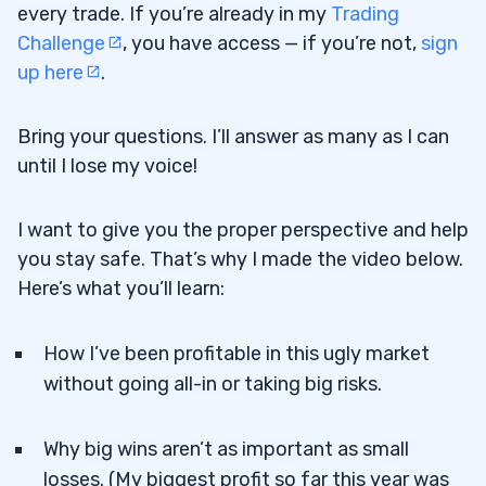
every trade. If you’re already in my
Trading
Challenge
, you have access — if you’re not,
sign
up here
.
Bring your questions. I’ll answer as many as I can
until I lose my voice!
I want to give you the proper perspective and help
you stay safe. That’s why I made the video below.
Here’s what you’ll learn:
How I’ve been profitable in this ugly market
without going all-in or taking big risks.
Why big wins aren’t as important as small
losses. (My biggest profit so far this year was