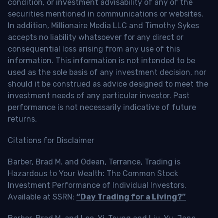
condition, or investment advisability of any of the
securities mentioned in communications or websites.
In addition, Millionaire Media LLC and Timothy Sykes
accepts no liability whatsoever for any direct or
consequential loss arising from any use of this
information. This information is not intended to be
used as the sole basis of any investment decision, nor
should it be construed as advice designed to meet the
investment needs of any particular investor. Past
performance is not necessarily indicative of future
returns.
Citations for Disclaimer
Barber, Brad M. and Odean, Terrance, Trading is
Hazardous to Your Wealth: The Common Stock
Investment Performance of Individual Investors.
Available at SSRN:
“Day Trading for a Living?”